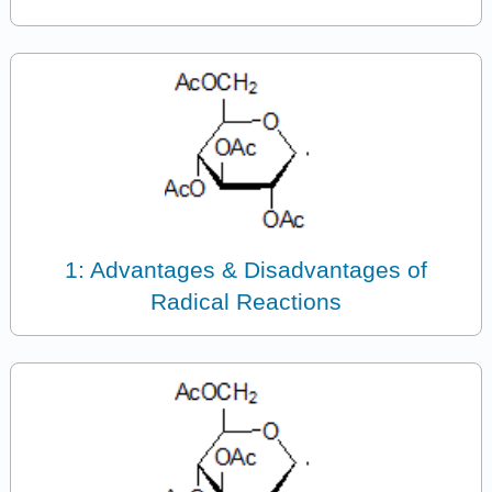
1: Advantages & Disadvantages of
Radical Reactions