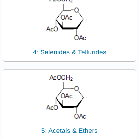
4: Selenides & Tellurides
5: Acetals & Ethers