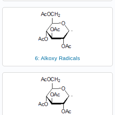
6: Alkoxy Radicals