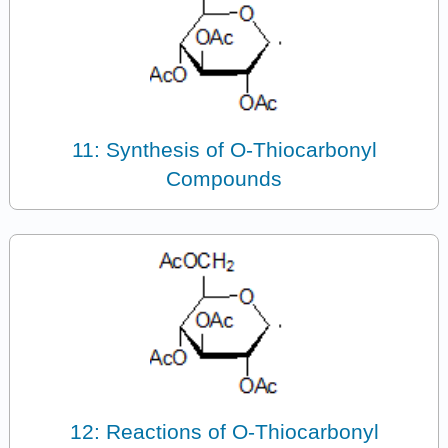
11: Synthesis of O-Thiocarbonyl
Compounds
12: Reactions of O-Thiocarbonyl