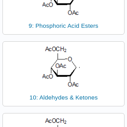
9: Phosphoric Acid Esters
10: Aldehydes & Ketones