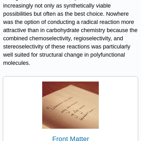
increasingly not only as synthetically viable
possibilities but often as the best choice. Nowhere
was the option of conducting a radical reaction more
attractive than in carbo­hydrate chemistry because the
combined chemo­selec­tivity, regioselectivity, and
stereoselectivity of these reactions was partic­ularly
well suited for structural change in poly­functional
molecules.
Front Matter