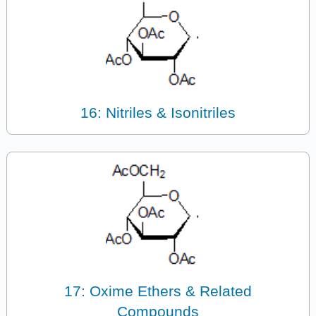
16: Nitriles & Isonitriles
17: Oxime Ethers & Related
Compounds