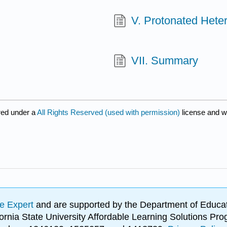
V. Protonated Hete
VII. Summary
red under a
All Rights Reserved (used with permission)
license and w
e Expert
and are supported by the Department of Educat
lifornia State University Affordable Learning Solutions 