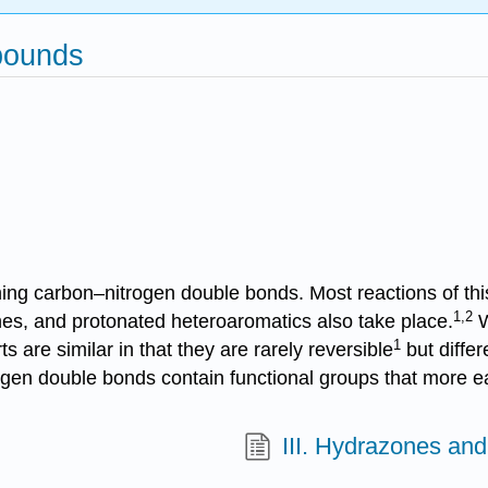
pounds
g carbon–nitrogen double bonds. Most reactions of this 
1,2
ones, and protonated heteroaromatics also take place.
W
1
 are similar in that they are rarely reversible
but differ
rogen double bonds contain functional groups that more ea
III. Hydrazones and