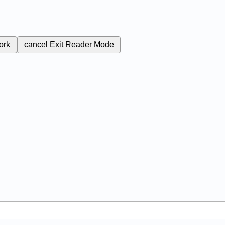
ork
cancel
Exit Reader Mode