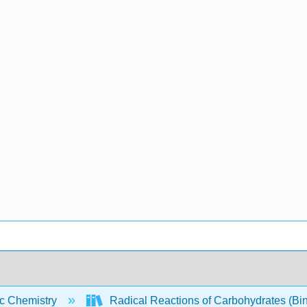
c Chemistry
Radical Reactions of Carbohydrates (Bi