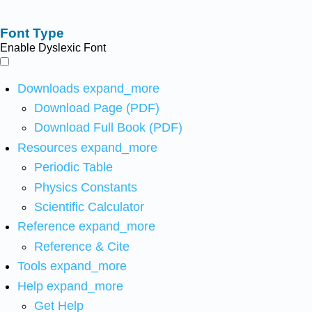
Font Type
Enable Dyslexic Font
Downloads
expand_more
Download Page (PDF)
Download Full Book (PDF)
Resources
expand_more
Periodic Table
Physics Constants
Scientific Calculator
Reference
expand_more
Reference & Cite
Tools
expand_more
Help
expand_more
Get Help