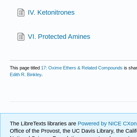
IV. Ketonitrones
VI. Protected Amines
This page titled
17: Oxime Ethers & Related Compounds
is sha
Edith R. Binkley
.
The LibreTexts libraries are
Powered by NICE CXon
Office of the Provost, the UC Davis Library, the Ca