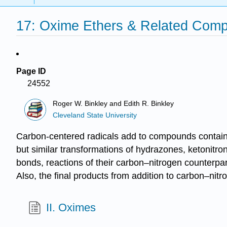
17: Oxime Ethers & Related Com
Page ID
24552
Roger W. Binkley and Edith R. Binkley
Cleveland State University
Carbon-centered radicals add to compounds containin
but similar transformations of hydra­zones, ketonitr
bonds, reactions of their carbon–nitrogen counterparts
Also, the final products from addition to carbon–nit
II. Oximes