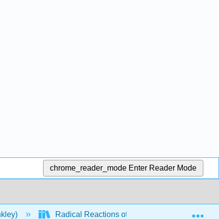
chrome_reader_mode
Enter Reader Mode
Exp
nkley)
Radical Reactions of Carbohydrates II: Radica