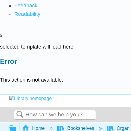
Feedback
Readability
x
selected template will load here
Error
This action is not available.
Search
Expand/collapse global hierarchy
Home
Bookshelves
Organi