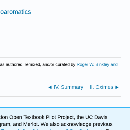
roaromatics
as authored, remixed, and/or curated by
Roger W. Binkley and
IV. Summary
II. Oximes
ion Open Textbook Pilot Project, the UC Davis
Program, and Merlot. We also acknowledge previous