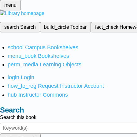
menu
search
Search
build_circle
Toolbar
fact_check
Homew
school
Campus Bookshelves
menu_book
Bookshelves
perm_media
Learning Objects
login
Login
how_to_reg
Request Instructor Account
hub
Instructor Commons
Search
Search this book