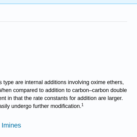
type are internal additions involving oxime ethers,
hen compared to ad­di­tion to carbon–carbon double
ent in that the rate constants for addition are larger.
1
sily undergo further modification.
 Imines