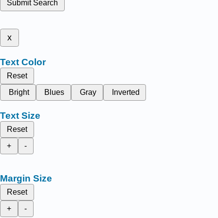
Submit Search
x
Text Color
Reset
Bright
Blues
Gray
Inverted
Text Size
Reset
+
-
Margin Size
Reset
+
-