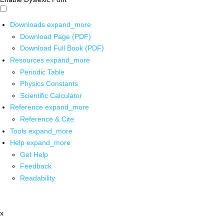
Downloads
expand_more
Download Page (PDF)
Download Full Book (PDF)
Resources
expand_more
Periodic Table
Physics Constants
Scientific Calculator
Reference
expand_more
Reference & Cite
Tools
expand_more
Help
expand_more
Get Help
Feedback
Readability
x