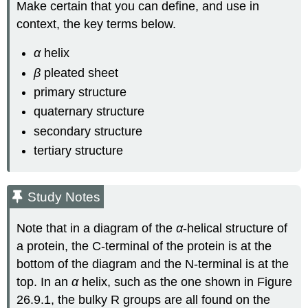
Make certain that you can define, and use in
context, the key terms below.
α
helix
β
pleated sheet
primary structure
quaternary structure
secondary structure
tertiary structure
Study Notes
Note that in a diagram of the
α
‑helical structure of
a protein, the C‑terminal of the protein is at the
bottom of the diagram and the N‑terminal is at the
top. In an
α
helix, such as the one shown in Figure
26.9.1, the bulky R groups are all found on the