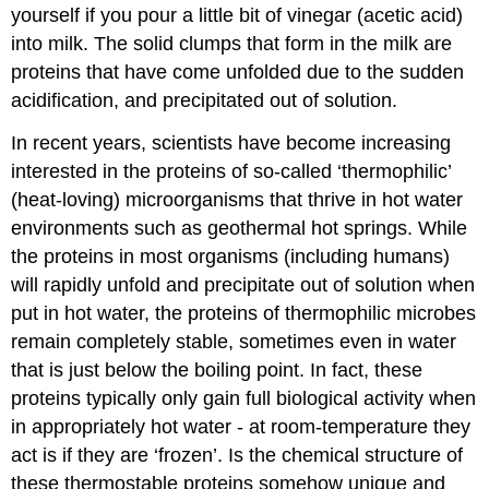
yourself if you pour a little bit of vinegar (acetic acid)
into milk. The solid clumps that form in the milk are
proteins that have come unfolded due to the sudden
acidification, and precipitated out of solution.
In recent years, scientists have become increasing
interested in the proteins of so-called ‘thermophilic’
(heat-loving) microorganisms that thrive in hot water
environments such as geothermal hot springs. While
the proteins in most organisms (including humans)
will rapidly unfold and precipitate out of solution when
put in hot water, the proteins of thermophilic microbes
remain completely stable, sometimes even in water
that is just below the boiling point. In fact, these
proteins typically only gain full biological activity when
in appropriately hot water - at room-temperature they
act is if they are ‘frozen’. Is the chemical structure of
these thermostable proteins somehow unique and