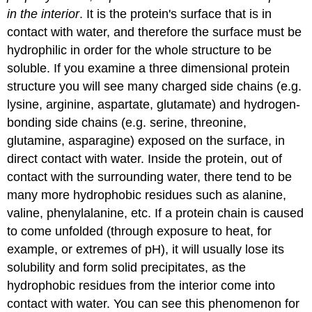
in the interior
. It is the protein's surface that is in
contact with water, and therefore the surface must be
hydrophilic in order for the whole structure to be
soluble. If you examine a three dimensional protein
structure you will see many charged side chains (e.g.
lysine, arginine, aspartate, glutamate) and hydrogen-
bonding side chains (e.g. serine, threonine,
glutamine, asparagine) exposed on the surface, in
direct contact with water. Inside the protein, out of
contact with the surrounding water, there tend to be
many more hydrophobic residues such as alanine,
valine, phenylalanine, etc. If a protein chain is caused
to come unfolded (through exposure to heat, for
example, or extremes of pH), it will usually lose its
solubility and form solid precipitates, as the
hydrophobic residues from the interior come into
contact with water. You can see this phenomenon for