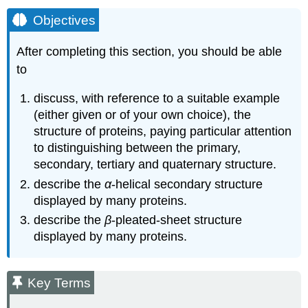
Objectives
After completing this section, you should be able
to
discuss, with reference to a suitable example
(either given or of your own choice), the
structure of proteins, paying particular attention
to distinguishing between the primary,
secondary, tertiary and quaternary structure.
describe the
α
‑helical secondary structure
displayed by many proteins.
describe the
β
‑pleated‑sheet structure
displayed by many proteins.
Key Terms