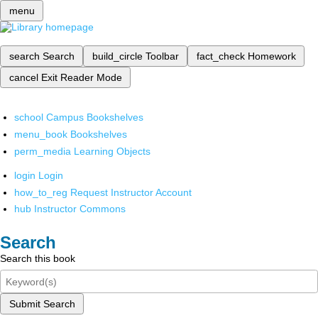
menu
search
Search
build_circle
Toolbar
fact_check
Homework
cancel
Exit Reader Mode
school
Campus Bookshelves
menu_book
Bookshelves
perm_media
Learning Objects
login
Login
how_to_reg
Request Instructor Account
hub
Instructor Commons
Search
Search this book
Submit Search