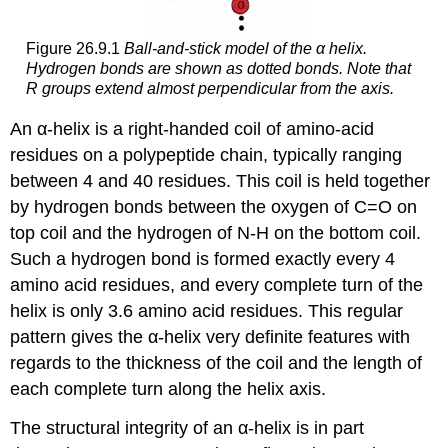
Figure 26.9.1
Ball-and-stick model of the α helix.
Hydrogen bonds are shown as dotted bonds. Note that
R groups extend almost perpendicular from the axis.
An α-helix is a right-handed coil of amino-acid
residues on a polypeptide chain, typically ranging
between 4 and 40 residues. This coil is held together
by hydrogen bonds between the oxygen of C=O on
top coil and the hydrogen of N-H on the bottom coil.
Such a hydrogen bond is formed exactly every 4
amino acid residues, and every complete turn of the
helix is only 3.6 amino acid residues. This regular
pattern gives the α-helix very definite features with
regards to the thickness of the coil and the length of
each complete turn along the helix axis.
The structural integrity of an α-helix is in part