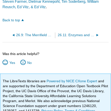
Steven Farmer, Dietmar Kennepohl, Tim Soderberg, William
Reusch, Ed Vitz, & Ed Vitz
.
Back to top
26.9: The Merrifield Solid-Phase Technique
26.11: Enzymes and Coenzymes
Was this article helpful?
Yes
No
The LibreTexts libraries are
Powered by NICE CXone Expert
and
are supported by the Department of Education Open Textbook Pilot
Project, the UC Davis Office of the Provost, the UC Davis Library,
the California State University Affordable Learning Solutions
Program, and Merlot. We also acknowledge previous National
Science Foundation support under grant numbers 1246120,
1525057, and 1413739.
Privacy Policy
.
Terms & Conditions
.