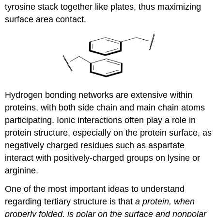
tyrosine stack together like plates, thus maximizing
surface area contact.
Hydrogen bonding networks are extensive within
proteins, with both side chain and main chain atoms
participating. Ionic interactions often play a role in
protein structure, especially on the protein surface, as
negatively charged residues such as aspartate
interact with positively-charged groups on lysine or
arginine.
One of the most important ideas to understand
regarding tertiary structure is that
a protein, when
properly folded, is polar on the surface and nonpolar