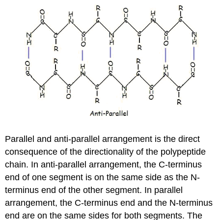
Parallel and anti-parallel arrangement is the direct
consequence of the directionality of the polypeptide
chain. In anti-parallel arrangement, the C-terminus
end of one segment is on the same side as the N-
terminus end of the other segment. In parallel
arrangement, the C-terminus end and the N-terminus
end are on the same sides for both segments. The