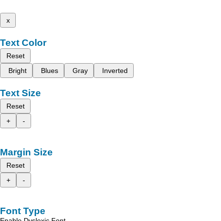
x
Text Color
Reset
Bright
Blues
Gray
Inverted
Text Size
Reset
+
-
Margin Size
Reset
+
-
Font Type
Enable Dyslexic Font