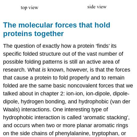
The molecular forces that hold
proteins together
The question of exactly how a protein ‘finds’ its
specific folded structure out of the vast number of
possible folding patterns is still an active area of
research. What
is
known, however, is that the forces
that cause a protein to fold properly and to remain
folded are the same basic noncovalent forces that we
talked about in chapter 2: ion-ion, ion-dipole, dipole-
dipole, hydrogen bonding, and hydrophobic (van der
Waals) interactions. One interesting type of
hydrophobic interaction is called ‘aromatic stacking’,
and occurs when two or more planar aromatic rings
on the side chains of phenylalanine, tryptophan, or