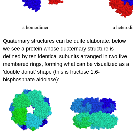
Quaternary structures can be quite elaborate: below
we see a protein whose quaternary structure is
defined by ten identical subunits arranged in two five-
membered rings, forming what can be visualized as a
'double donut' shape (this is fructose 1,6-
bisphosphate aldolase):