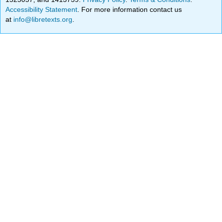
Accessibility Statement
. For more information contact us
at
info@libretexts.org
.