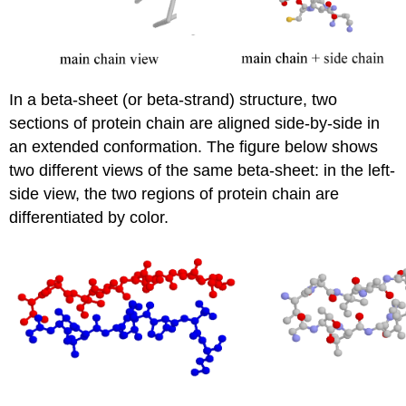
In a beta-sheet (or beta-strand) structure, two
sections of protein chain are aligned side-by-side in
an extended conformation. The figure below shows
two different views of the same beta-sheet: in the left-
side view, the two regions of protein chain are
differentiated by color.