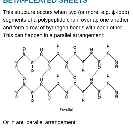
BETA-PLEATED SHEETS
This structure occurs when two (or more, e.g. ψ-loop)
segments of a polypeptide chain overlap one another
and form a row of hydrogen bonds with each other.
This can happen in a parallel arrangement:
Or in anti-parallel arrangement: