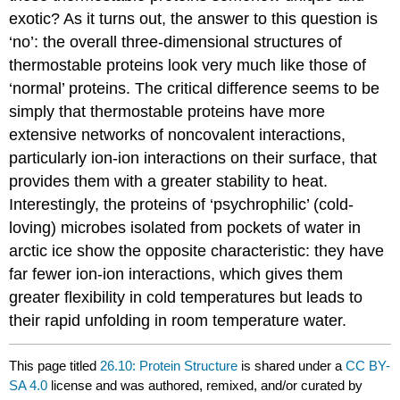
exotic? As it turns out, the answer to this question is
‘no’: the overall three-dimensional structures of
thermostable proteins look very much like those of
‘normal’ proteins. The critical difference seems to be
simply that thermostable proteins have more
extensive networks of noncovalent interactions,
particularly ion-ion interactions on their surface, that
provides them with a greater stability to heat.
Interestingly, the proteins of ‘psychrophilic’ (cold-
loving) microbes isolated from pockets of water in
arctic ice show the opposite characteristic: they have
far fewer ion-ion interactions, which gives them
greater flexibility in cold temperatures but leads to
their rapid unfolding in room temperature water.
This page titled
26.10: Protein Structure
is shared under a
CC BY-
SA 4.0
license and was authored, remixed, and/or curated by