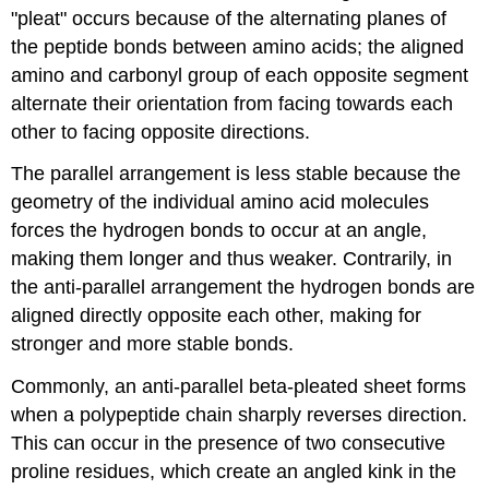
"pleat" occurs because of the alternating planes of
the peptide bonds between amino acids; the aligned
amino and carbonyl group of each opposite segment
alternate their orientation from facing towards each
other to facing opposite directions.
The parallel arrangement is less stable because the
geometry of the individual amino acid molecules
forces the hydrogen bonds to occur at an angle,
making them longer and thus weaker. Contrarily, in
the anti-parallel arrangement the hydrogen bonds are
aligned directly opposite each other, making for
stronger and more stable bonds.
Commonly, an anti-parallel beta-pleated sheet forms
when a polypeptide chain sharply reverses direction.
This can occur in the presence of two consecutive
proline residues, which create an angled kink in the