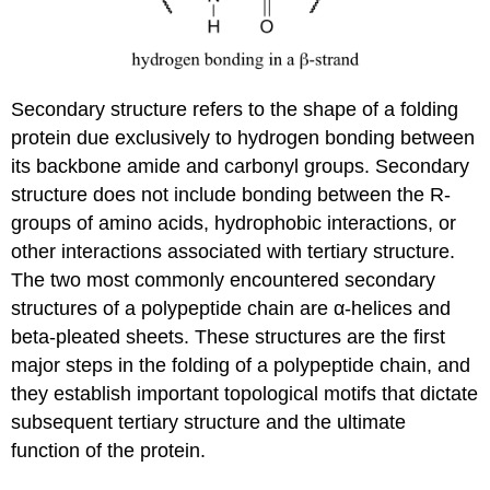
Secondary structure refers to the shape of a folding
protein due exclusively to hydrogen bonding between
its backbone amide and carbonyl groups. Secondary
structure does not include bonding between the R-
groups of amino acids, hydrophobic interactions, or
other interactions associated with tertiary structure.
The two most commonly encountered secondary
structures of a polypeptide chain are α-helices and
beta-pleated sheets. These structures are the first
major steps in the folding of a polypeptide chain, and
they establish important topological motifs that dictate
subsequent tertiary structure and the ultimate
function of the protein.