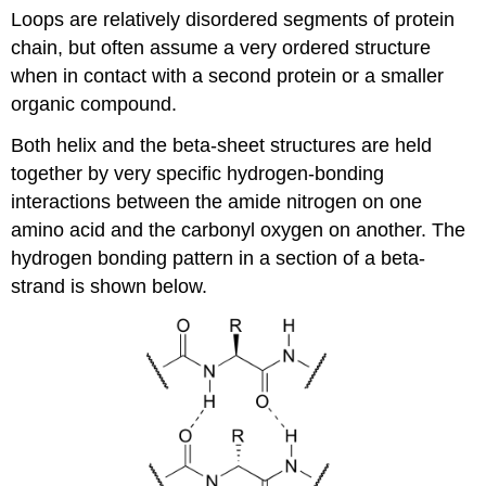
Loops are relatively disordered segments of protein
chain, but often assume a very ordered structure
when in contact with a second protein or a smaller
organic compound.
Both helix and the beta-sheet structures are held
together by very specific hydrogen-bonding
interactions between the amide nitrogen on one
amino acid and the carbonyl oxygen on another. The
hydrogen bonding pattern in a section of a beta-
strand is shown below.