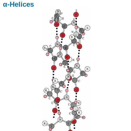
α-Helices