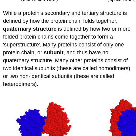
While a protein's secondary and tertiary structure is
defined by how the protein chain folds together,
quaternary structure
is defined by how two or more
folded protein chains come together to form a
'superstructure'. Many proteins consist of only one
protein chain, or
subunit
, and thus have no
quaternary structure. Many other proteins consist of
two identical subunits (these are called homodimers)
or two non-identical subunits (these are called
heterodimers).