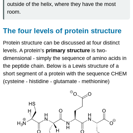
outside of the helix, where they have the most
room.
The four levels of protein structure
Protein structure can be discussed at four distinct
levels. A protein’s
primary structure
is two-
dimensional - simply the sequence of amino acids in
the peptide chain. Below is a Lewis structure of a
short segment of a protein with the sequence CHEM
(cysteine - histidine - glutamate - methionine)