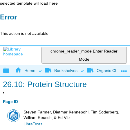
selected template will load here
Error
This action is not available.
chrome_reader_mode
Enter Reader
Mode
Expand/collapse global hierarchy
Home
Bookshelves
Organic Chemistr
26.10: Protein Structure
Page ID
Steven Farmer, Dietmar Kennepohl, Tim Soderberg,
William Reusch, & Ed Vitz
LibreTexts