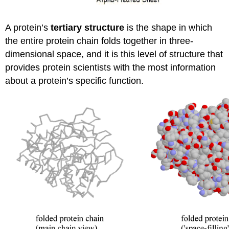
A protein’s
tertiary structure
is the shape in which
the entire protein chain folds together in three-
dimensional space, and it is this level of structure that
provides protein scientists with the most information
about a protein’s specific function.