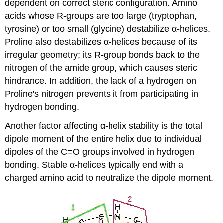
dependent on correct steric configuration. Amino
acids whose R-groups are too large (tryptophan,
tyrosine) or too small (glycine) destabilize α-helices.
Proline also destabilizes α-helices because of its
irregular geometry; its R-group bonds back to the
nitrogen of the amide group, which causes steric
hindrance. In addition, the lack of a hydrogen on
Proline's nitrogen prevents it from participating in
hydrogen bonding.
Another factor affecting α-helix stability is the total
dipole moment of the entire helix due to individual
dipoles of the C=O groups involved in hydrogen
bonding. Stable α-helices typically end with a
charged amino acid to neutralize the dipole moment.