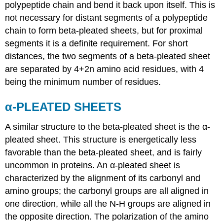
polypeptide chain and bend it back upon itself. This is
not necessary for distant segments of a polypeptide
chain to form beta-pleated sheets, but for proximal
segments it is a definite requirement. For short
distances, the two segments of a beta-pleated sheet
are separated by 4+2n amino acid residues, with 4
being the minimum number of residues.
α-PLEATED SHEETS
A similar structure to the beta-pleated sheet is the α-
pleated sheet. This structure is energetically less
favorable than the beta-pleated sheet, and is fairly
uncommon in proteins. An α-pleated sheet is
characterized by the alignment of its carbonyl and
amino groups; the carbonyl groups are all aligned in
one direction, while all the N-H groups are aligned in
the opposite direction. The polarization of the amino