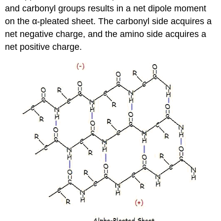
and carbonyl groups results in a net dipole moment
on the α-pleated sheet. The carbonyl side acquires a
net negative charge, and the amino side acquires a
net positive charge.