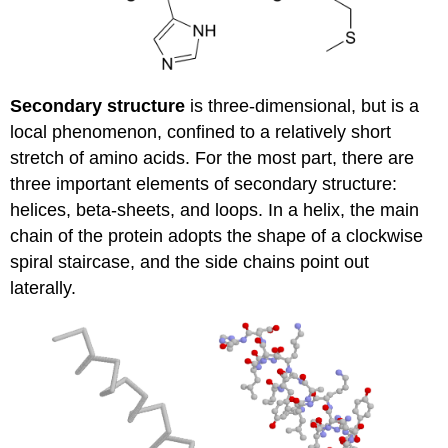
Secondary structure
is three-dimensional, but is a
local phenomenon, confined to a relatively short
stretch of amino acids. For the most part, there are
three important elements of secondary structure:
helices, beta-sheets, and loops. In a helix, the main
chain of the protein adopts the shape of a clockwise
spiral staircase, and the side chains point out
laterally.