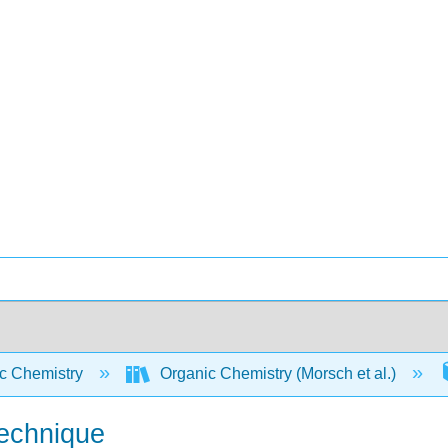
c Chemistry
Organic Chemistry (Morsch et al.)
Technique