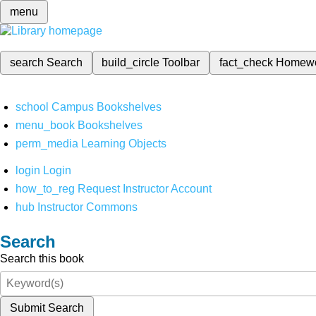
menu
search
Search
build_circle
Toolbar
fact_check
Homew
school
Campus Bookshelves
menu_book
Bookshelves
perm_media
Learning Objects
login
Login
how_to_reg
Request Instructor Account
hub
Instructor Commons
Search
Search this book
Submit Search