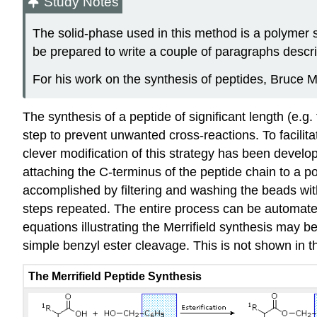
Study Notes
The solid‑phase used in this method is a polymer s
be prepared to write a couple of paragraphs descri
For his work on the synthesis of peptides, Bruce M
The synthesis of a peptide of significant length (e.g
step to prevent unwanted cross-reactions. To facilita
clever modification of this strategy has been devel
attaching the C-terminus of the peptide chain to a po
accomplished by filtering and washing the beads with
steps repeated. The entire process can be automated
equations illustrating the Merrifield synthesis may 
simple benzyl ester cleavage. This is not shown in th
The Merrifield Peptide Synthesis