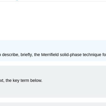
 describe, briefly, the Merrifield solid‑phase technique f
xt, the key term below.