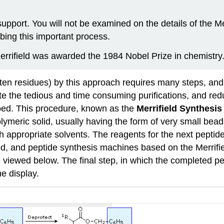
upport. You will not be examined on the details of the M
bing this important process.
errifield was awarded the 1984 Nobel Prize in chemistry
. ten residues) by this approach requires many steps, and
te the tedious and time consuming purifications, and redu
oped. This procedure, known as the
Merrifield Synthesis
lymeric solid, usually having the form of very small bead
 appropriate solvents. The reagents for the next peptide
, and peptide synthesis machines based on the Merrifiel
be viewed
below
. The final step, in which the completed p
e display.