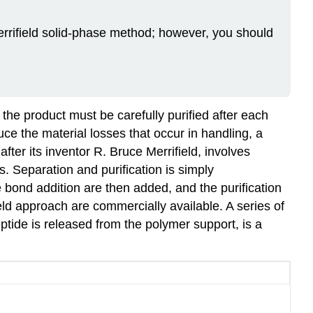
errifield solid‑phase method; however, you should
.
 the product must be carefully purified after each
ce the material losses that occur in handling, a
after its inventor
R. Bruce Merrifield
, involves
s. Separation and purification is simply
 bond addition are then added, and the purification
d approach are commercially available. A series of
eptide is released from the polymer support, is a