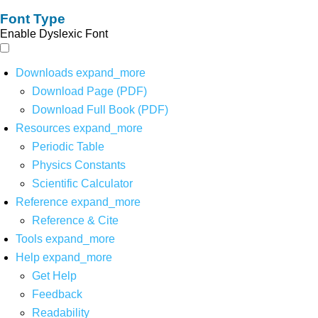
Font Type
Enable Dyslexic Font
Downloads
expand_more
Download Page (PDF)
Download Full Book (PDF)
Resources
expand_more
Periodic Table
Physics Constants
Scientific Calculator
Reference
expand_more
Reference & Cite
Tools
expand_more
Help
expand_more
Get Help
Feedback
Readability