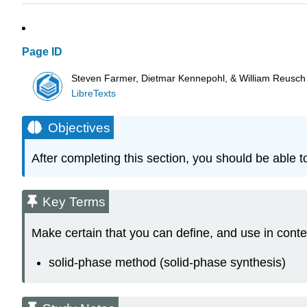
Page ID
Steven Farmer, Dietmar Kennepohl, & William Reusch
LibreTexts
Objectives
After completing this section, you should be able to
Key Terms
Make certain that you can define, and use in conte
solid‑phase method (solid‑phase synthesis)