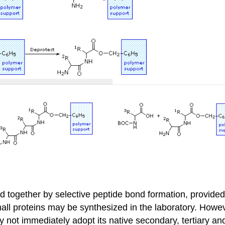
 together by selective peptide bond formation, provided
mall proteins may be synthesized in the laboratory. Howe
 may not immediately adopt its native secondary, tertiary 