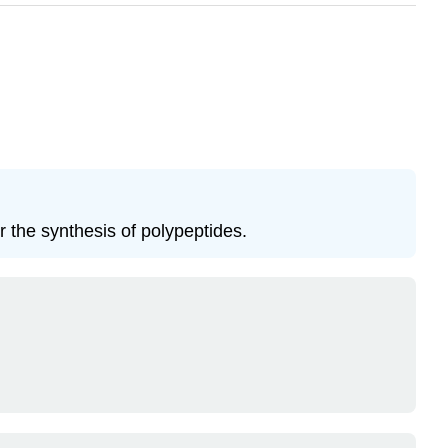
or the synthesis of polypeptides.