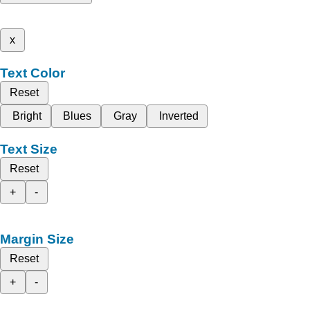
x
Text Color
Reset
Bright
Blues
Gray
Inverted
Text Size
Reset
+
-
Margin Size
Reset
+
-