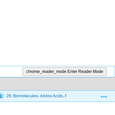
chrome_reader_mode
Enter Reader Mode
Exp
26: Biomolecules- Amino Acids, Peptides, and Proteins