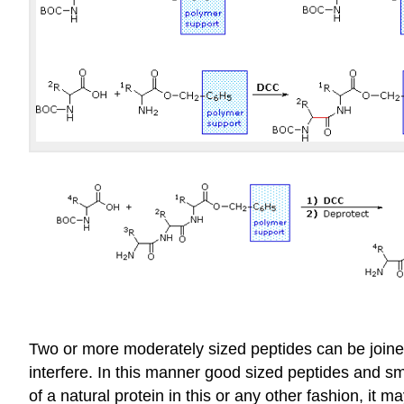
Two or more moderately sized peptides can be joined
interfere. In this manner good sized peptides and s
of a natural protein in this or any other fashion, it