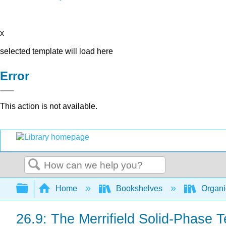
x
selected template will load here
Error
This action is not available.
Search
Expand/collapse global hierarchy
Home
Bookshelves
Organi
26.9: The Merrifield Solid-Phase 