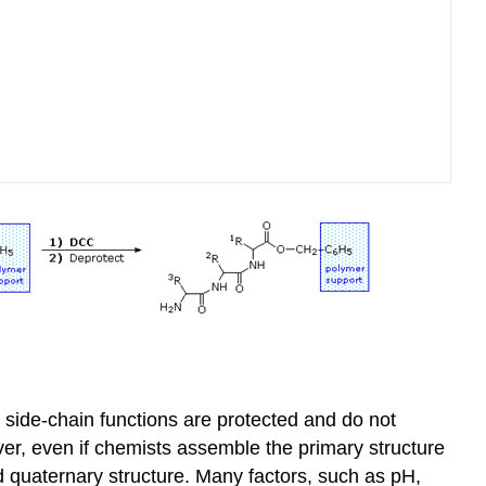
 side-chain functions are protected and do not
ver, even if chemists assemble the primary structure
and quaternary structure. Many factors, such as pH,