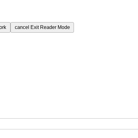
ork
cancel
Exit Reader Mode