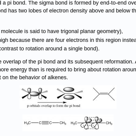
a pi bond. The sigma bond is formed by end-to-end overla
 bond has two lobes of electron density above and below 
e molecule is said to have trigonal planar geometry),
igh because there are four electrons in this region inste
ontrast to rotation around a single bond).
 overlap of the pi bond and its subsequent reformation.
y more energy than is required to bring about rotation ar
t on the behavior of alkenes.