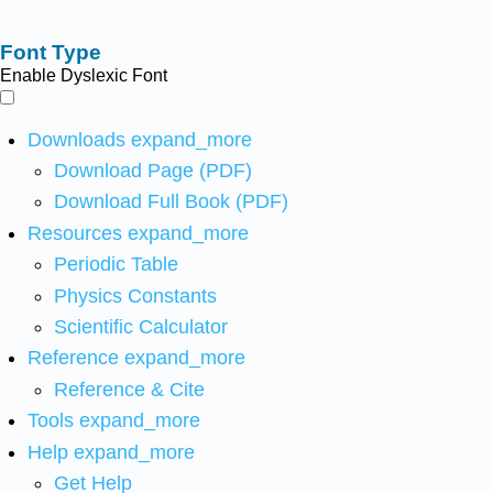
Font Type
Enable Dyslexic Font
Downloads
expand_more
Download Page (PDF)
Download Full Book (PDF)
Resources
expand_more
Periodic Table
Physics Constants
Scientific Calculator
Reference
expand_more
Reference & Cite
Tools
expand_more
Help
expand_more
Get Help