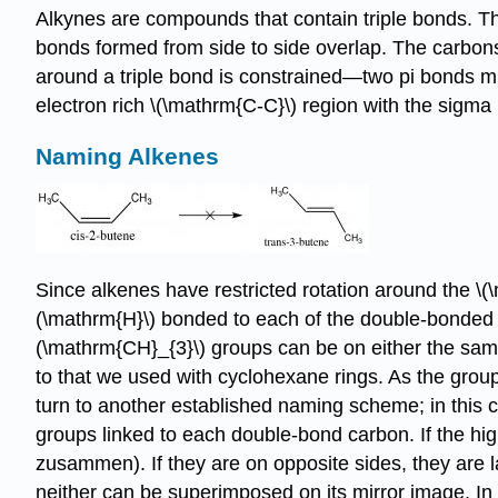
Alkynes are compounds that contain triple bonds. Th
bonds formed from side to side overlap. The carbons a
around a triple bond is constrained—two pi bonds mus
electron rich \(\mathrm{C-C}\) region with the sigma b
Naming Alkenes
Since alkenes have restricted rotation around the \(
(\mathrm{H}\) bonded to each of the double-bonded c
(\mathrm{CH}_{3}\) groups can be on either the same (
to that we used with cyclohexane rings. As the gro
turn to another established naming scheme; in this c
groups linked to each double-bond carbon. If the hi
zusammen). If they are on opposite sides, they are 
neither can be superimposed on its mirror image. I