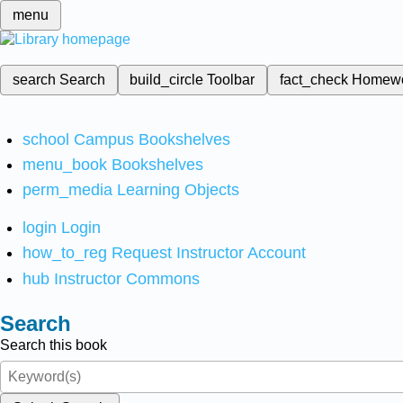
menu
search
Search
build_circle
Toolbar
fact_check
Homew
school
Campus Bookshelves
menu_book
Bookshelves
perm_media
Learning Objects
login
Login
how_to_reg
Request Instructor Account
hub
Instructor Commons
Search
Search this book