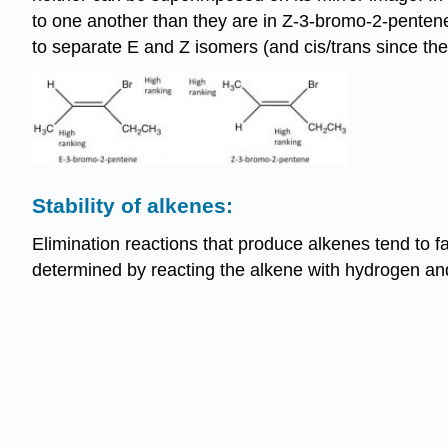
to one another than they are in Z-3-bromo-2-pentene;
to separate E and Z isomers (and cis/trans since the
Stability of alkenes:
Elimination reactions that produce alkenes tend to fa
determined by reacting the alkene with hydrogen and