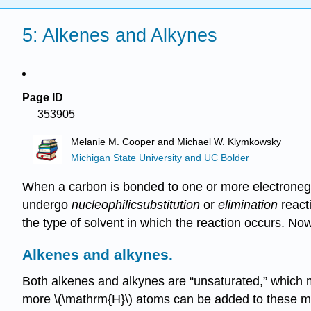
5: Alkenes and Alkynes
Page ID
353905
Melanie M. Cooper and Michael W. Klymkowsky
Michigan State University and UC Bolder
When a carbon is bonded to one or more electronegati
undergo
nucleophilic
substitution
or
elimination
reacti
the type of solvent in which the reaction occurs. No
Alkenes and alkynes
.
Both alkenes and alkynes are “unsaturated,” which m
more \(\mathrm{H}\) atoms can be added to these mol