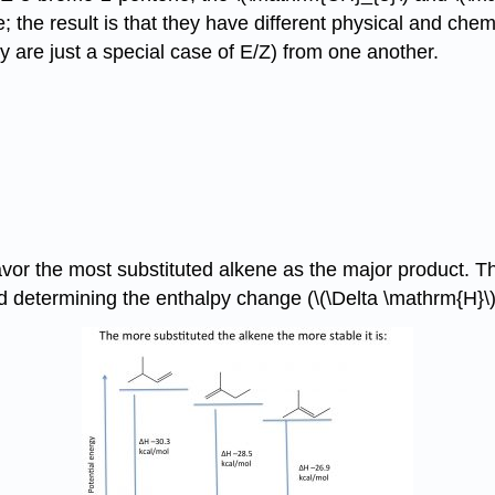
 the result is that they have different physical and chem
y are just a special case of E/Z) from one another.
vor the most substituted alkene as the major product. The
 determining the enthalpy change (\(\Delta \mathrm{H}\)