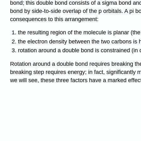
bond; this double bond consists of a sigma bond and 
bond by side-to-side overlap of the p orbitals. A pi
consequences to this arrangement:
the resulting region of the molecule is planar (th
the electron density between the two carbons is h
rotation around a double bond is constrained (in c
Rotation around a double bond requires breaking the
breaking step requires energy; in fact, significantl
we will see, these three factors have a marked effec