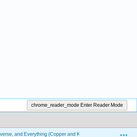
chrome_reader_mode
Enter Reader Mode
Exp
iverse, and Everything (Copper and Klymkowsky)
5: 