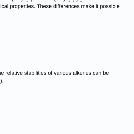
ical properties. These differences make it possible
 relative stabilities of various alkenes can be
).