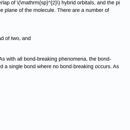
p of \(\mathrm{sp}^{2}\) hybrid orbitals, and the pi
the plane of the molecule. There are a number of
ad of two, and
 As with all bond-breaking phenomena, the bond-
ound a single bond where no bond-breaking occurs. As