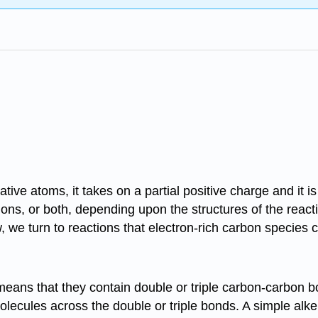
ve atoms, it takes on a partial positive charge and it i
ons, or both, depending upon the structures of the react
w, we turn to reactions that electron-rich carbon species
eans that they contain double or triple carbon-carbon b
ecules across the double or triple bonds. A simple alke