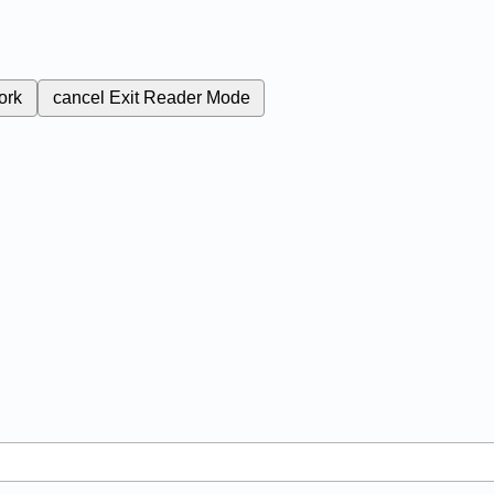
ork
cancel
Exit Reader Mode