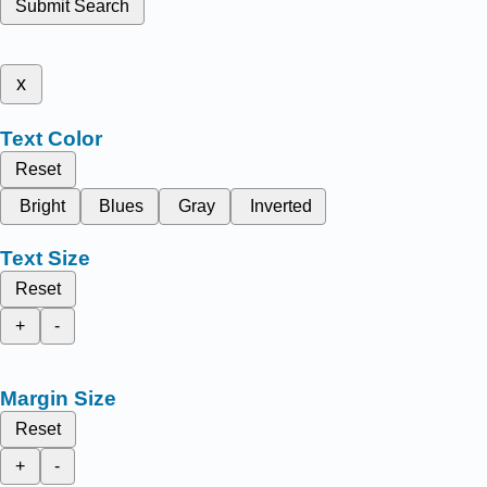
Submit Search
x
Text Color
Reset
Bright
Blues
Gray
Inverted
Text Size
Reset
+
-
Margin Size
Reset
+
-