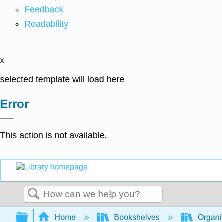
Feedback
Readability
x
selected template will load here
Error
This action is not available.
Search
Expand/collapse global hierarchy
Home
Bookshelves
Organi