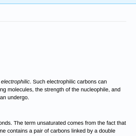
s
electrophilic
. Such electrophilic carbons can
ing molecules, the strength of the nucleophile, and
 can undergo.
onds. The term unsaturated comes from the fact that
ne contains a pair of carbons linked by a double