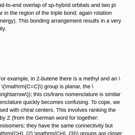
-to-end overlap of sp-hybrid orbitals and two pi
in the region of the triple bond; again rotation
energy). This bonding arrangement results in a very
ty.
or example, in 2-butene there is a methyl and an \
\(\mathrm{C=C}\) group is planar, the \
ightarrow\)); this cis/trans nomenclature is similar
enclature quickly becomes confusing. To cope, we
d with chiral centers. This involves ranking the
 by Z (from the German word for together:
eoisomers: they have the same connectivity but
mathrm{CH}_{2} \mathrm{CH}_{3}\) groups are closer