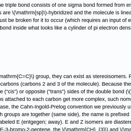
e triple bond consists of one sigma bond formed from end
re \(\mathrm{sp}\)-hybridized and the molecule is linear 
t be broken for it to occur (which requires an input of 
ond inside what looks like a cylinder of pi electron densi
\mathrm{C=C}\) group, they can exist as stereoisomers. F
arbons (carbons 2 and 3 of the molecule). Because the 
“cis”) or opposite (“trans”) sides of the double bond (\(\r
ups attached to each carbon get more complex, such nom
ase, the Cahn-Ingold-Prelog convention we previously use
gh groups are together (same side), the name is prefixed
labeled E (entgegen; away). E and Z isomers are diaster
n E-3-bromo-2-pentene, the \(\mathrm{CH}_{3}\) and \(\