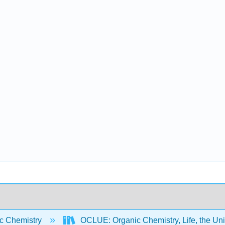
c Chemistry
OCLUE: Organic Chemistry, Life, the Un