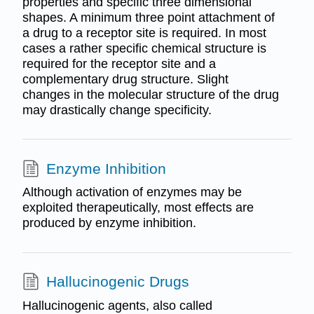
properties and specific three dimensional
shapes. A minimum three point attachment of
a drug to a receptor site is required. In most
cases a rather specific chemical structure is
required for the receptor site and a
complementary drug structure. Slight
changes in the molecular structure of the drug
may drastically change specificity.
Enzyme Inhibition
Although activation of enzymes may be
exploited therapeutically, most effects are
produced by enzyme inhibition.
Hallucinogenic Drugs
Hallucinogenic agents, also called