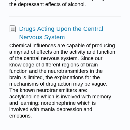
the depressant effects of alcohol.
Drugs Acting Upon the Central
Nervous System
Chemical influences are capable of producing
a myriad of effects on the activity and function
of the central nervous system. Since our
knowledge of different regions of brain
function and the neurotransmitters in the
brain is limited, the explanations for the
mechanisms of drug action may be vague.
The known neurotransmitters are:
acetylcholine which is involved with memory
and learning; norepinephrine which is
involved with mania-depression and
emotions.