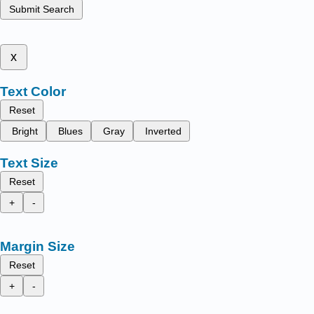
Submit Search
x
Text Color
Reset
Bright
Blues
Gray
Inverted
Text Size
Reset
+
-
Margin Size
Reset
+
-