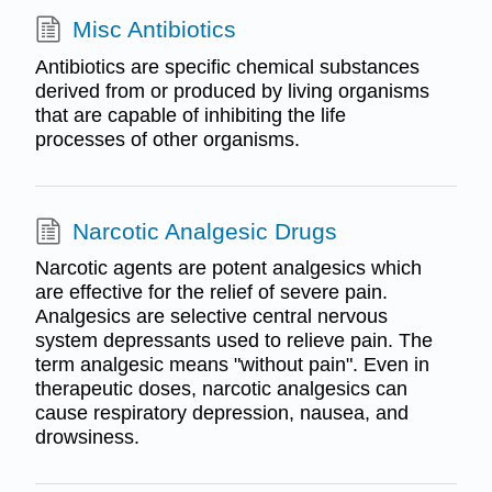
Misc Antibiotics
Antibiotics are specific chemical substances
derived from or produced by living organisms
that are capable of inhibiting the life
processes of other organisms.
Narcotic Analgesic Drugs
Narcotic agents are potent analgesics which
are effective for the relief of severe pain.
Analgesics are selective central nervous
system depressants used to relieve pain. The
term analgesic means "without pain". Even in
therapeutic doses, narcotic analgesics can
cause respiratory depression, nausea, and
drowsiness.