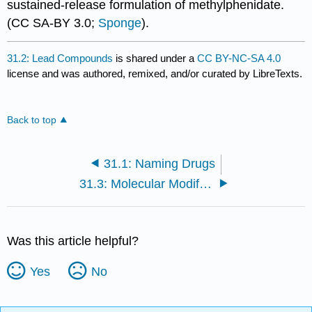
sustained-release formulation of methylphenidate.
(CC SA-BY 3.0;
Sponge
).
31.2: Lead Compounds
is shared under a
CC BY-NC-SA 4.0
license and was authored, remixed, and/or curated by LibreTexts.
Back to top
31.1: Naming Drugs
31.3: Molecular Modification
Was this article helpful?
Yes
No