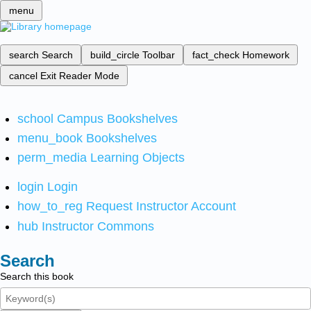
menu
search
Search
build_circle
Toolbar
fact_check
Homework
cancel
Exit Reader Mode
school
Campus Bookshelves
menu_book
Bookshelves
perm_media
Learning Objects
login
Login
how_to_reg
Request Instructor Account
hub
Instructor Commons
Search
Search this book