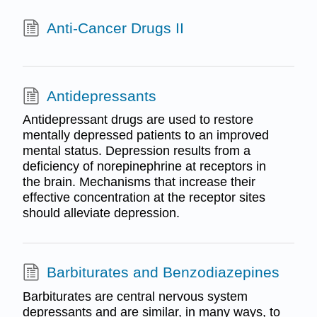
Anti-Cancer Drugs II
Antidepressants
Antidepressant drugs are used to restore
mentally depressed patients to an improved
mental status. Depression results from a
deficiency of norepinephrine at receptors in
the brain. Mechanisms that increase their
effective concentration at the receptor sites
should alleviate depression.
Barbiturates and Benzodiazepines
Barbiturates are central nervous system
depressants and are similar, in many ways, to