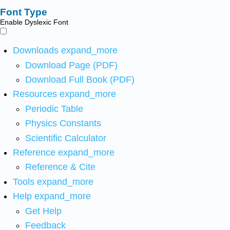
Font Type
Enable Dyslexic Font
Downloads
expand_more
Download Page (PDF)
Download Full Book (PDF)
Resources
expand_more
Periodic Table
Physics Constants
Scientific Calculator
Reference
expand_more
Reference & Cite
Tools
expand_more
Help
expand_more
Get Help
Feedback