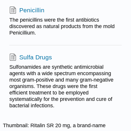
Penicillin
The penicillins were the first antibiotics
discovered as natural products from the mold
Penicillium.
Sulfa Drugs
Sulfonamides are synthetic antimicrobial
agents with a wide spectrum encompassing
most gram-positive and many gram-negative
organisms. These drugs were the first
efficient treatment to be employed
systematically for the prevention and cure of
bacterial infections.
Thumbnail:
Ritalin SR 20 mg, a brand-name