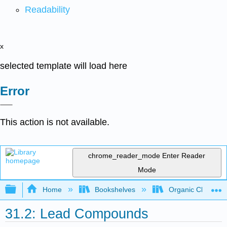
Readability
x
selected template will load here
Error
This action is not available.
chrome_reader_mode
Enter Reader
Mode
Expand/collapse global hierarchy
Home
Bookshelves
Organic Chemistr
31.2: Lead Compounds