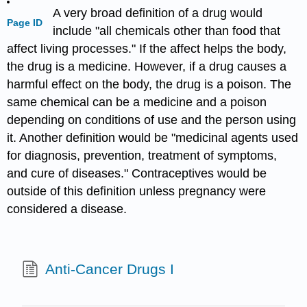
A very broad definition of a drug would
Page ID
include "all chemicals other than food that
affect living processes." If the affect helps the body,
the drug is a medicine. However, if a drug causes a
harmful effect on the body, the drug is a poison. The
same chemical can be a medicine and a poison
depending on conditions of use and the person using
it. Another definition would be "medicinal agents used
for diagnosis, prevention, treatment of symptoms,
and cure of diseases." Contraceptives would be
outside of this definition unless pregnancy were
considered a disease.
Anti-Cancer Drugs I