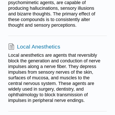
psychomimetic agents, are capable of
producing hallucinations, sensory illusions
and bizarre thoughts. The primary effect of
these compounds is to consistently alter
thought and sensory perceptions.
Local Anesthetics
Local anesthetics are agents that reversibly
block the generation and conduction of nerve
impulses along a nerve fiber. They depress
impulses from sensory nerves of the skin,
surfaces of mucosa, and muscles to the
central nervous system. These agents are
widely used in surgery, dentistry, and
ophthalmology to block transmission of
impulses in peripheral nerve endings.