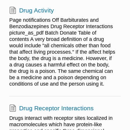
Drug Activity
Page notifications Off Barbiturates and
Benzodiazepines Drug Receptor Interactions
picture_as_pdf Batch Donate Table of
contents A very broad definition of a drug
would include "all chemicals other than food
that affect living processes." If the affect helps
the body, the drug is a medicine. However, if
a drug causes a harmful effect on the body,
the drug is a poison. The same chemical can
be a medicine and a poison depending on
conditions of use and the person using it.
Drug Receptor Interactions
Drugs interact with receptor sites localized in
macromolecules which have protein-like