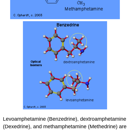
Levoamphetamine (Benzedrine), dextroamphetamine
(Dexedrine), and methamphetamine (Methedrine) are