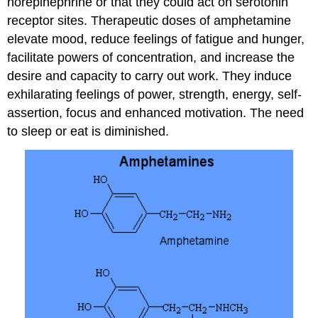
norepinephrine or that they could act on serotonin
receptor sites. Therapeutic doses of amphetamine
elevate mood, reduce feelings of fatigue and hunger,
facilitate powers of concentration, and increase the
desire and capacity to carry out work. They induce
exhilarating feelings of power, strength, energy, self-
assertion, focus and enhanced motivation. The need
to sleep or eat is diminished.