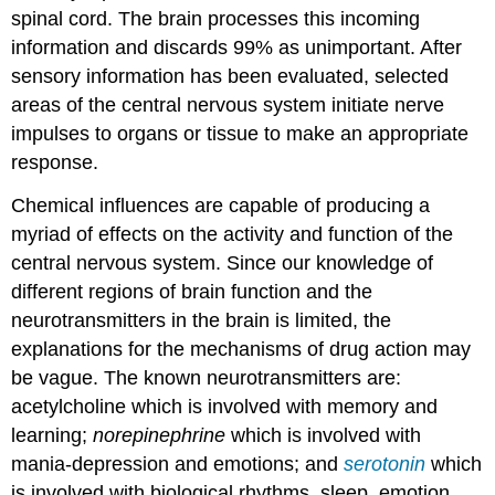
spinal cord. The brain processes this incoming
information and discards 99% as unimportant. After
sensory information has been evaluated, selected
areas of the central nervous system initiate nerve
impulses to organs or tissue to make an appropriate
response.
Chemical influences are capable of producing a
myriad of effects on the activity and function of the
central nervous system. Since our knowledge of
different regions of brain function and the
neurotransmitters in the brain is limited, the
explanations for the mechanisms of drug action may
be vague. The known neurotransmitters are:
acetylcholine which is involved with memory and
learning;
norepinephrine
which is involved with
mania-depression and emotions; and
serotonin
which
is involved with biological rhythms, sleep, emotion,