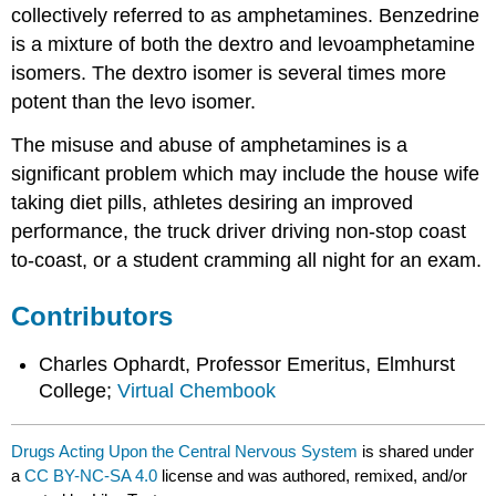
collectively referred to as amphetamines. Benzedrine
is a mixture of both the dextro and levoamphetamine
isomers. The dextro isomer is several times more
potent than the levo isomer.
The misuse and abuse of amphetamines is a
significant problem which may include the house wife
taking diet pills, athletes desiring an improved
performance, the truck driver driving non-stop coast
to-coast, or a student cramming all night for an exam.
Contributors
Charles Ophardt, Professor Emeritus, Elmhurst
College;
Virtual Chembook
Drugs Acting Upon the Central Nervous System
is shared under
a
CC BY-NC-SA 4.0
license and was authored, remixed, and/or