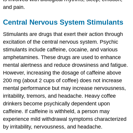
and pain.
Central Nervous System Stimulants
Stimulants are drugs that exert their action through
excitation of the central nervous system. Psychic
stimulants include caffeine, cocaine, and various
amphetamines. These drugs are used to enhance
mental alertness and reduce drowsiness and fatigue.
However, increasing the dosage of caffeine above
200 mg (about 2 cups of coffee) does not increase
mental performance but may increase nervousness,
irritability, tremors, and headache. Heavy coffee
drinkers become psychically dependent upon
caffeine. If caffeine is withheld, a person may
experience mild withdrawal symptoms characterized
by irritability, nervousness, and headache.