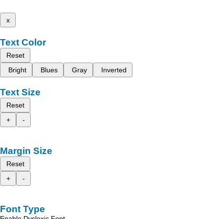
x
Text Color
Reset
Bright
Blues
Gray
Inverted
Text Size
Reset
+
-
Margin Size
Reset
+
-
Font Type
Enable Dyslexic Font