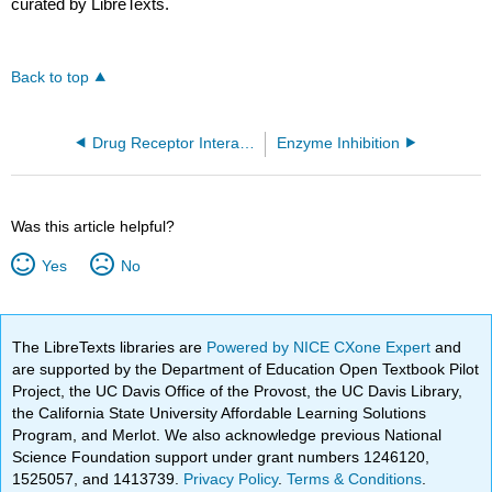
curated by LibreTexts.
Back to top
Drug Receptor Interactions
Enzyme Inhibition
Was this article helpful?
Yes
No
The LibreTexts libraries are
Powered by NICE CXone Expert
and
are supported by the Department of Education Open Textbook Pilot
Project, the UC Davis Office of the Provost, the UC Davis Library,
the California State University Affordable Learning Solutions
Program, and Merlot. We also acknowledge previous National
Science Foundation support under grant numbers 1246120,
1525057, and 1413739.
Privacy Policy
.
Terms & Conditions
.