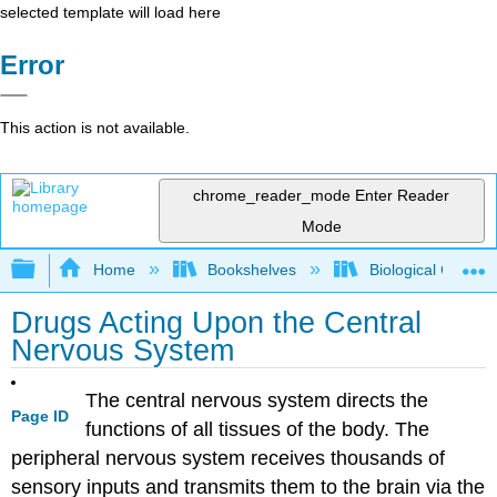
selected template will load here
Error
This action is not available.
chrome_reader_mode
Enter Reader
Mode
Expand/collapse global hierarchy
Home
Bookshelves
Biological Chemis
Drugs Acting Upon the Central
Nervous System
The central nervous system directs the
Page ID
functions of all tissues of the body. The
peripheral nervous system receives thousands of
sensory inputs and transmits them to the brain via the