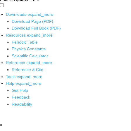
Downloads
expand_more
Download Page (PDF)
Download Full Book (PDF)
Resources
expand_more
Periodic Table
Physics Constants
Scientific Calculator
Reference
expand_more
Reference & Cite
Tools
expand_more
Help
expand_more
Get Help
Feedback
Readability
x