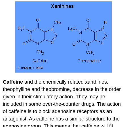
Caffeine
and the chemically related xanthines,
theophylline and theobromine, decrease in the order
given in their stimulatory action. They may be
included in some over-the-counter drugs. The action
of caffeine is to block adenosine receptors as an
antagonist. As caffeine has a similar structure to the
adenosine group. This means that caffeine will fit