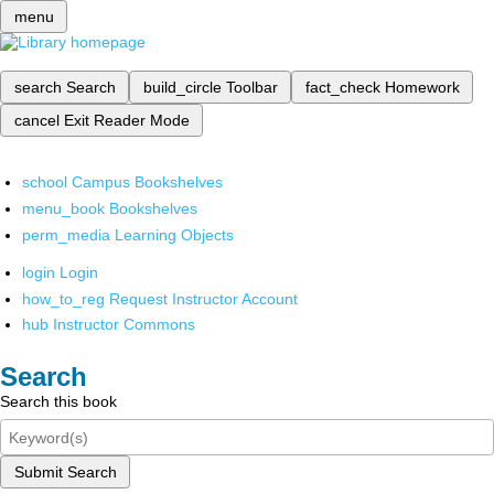
menu
search
Search
build_circle
Toolbar
fact_check
Homework
cancel
Exit Reader Mode
school
Campus Bookshelves
menu_book
Bookshelves
perm_media
Learning Objects
login
Login
how_to_reg
Request Instructor Account
hub
Instructor Commons
Search
Search this book
Submit Search