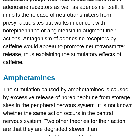
adenosine receptors as well as adenosine itself. It
inhibits the release of neurotransmitters from
presynaptic sites but works in concert with
norepinephrine or angiotensin to augment their
actions. Antagonism of adenosine receptors by
caffeine would appear to promote neurotransmitter
release, thus explaining the stimulatory effects of
caffeine.
Amphetamines
The stimulation caused by amphetamines is caused
by excessive release of norepinephrine from storage
sites in the peripheral nervous system. It is not known
whether the same action occurs in the central
nervous system. Two other theories for their action
are that they are degraded slower than