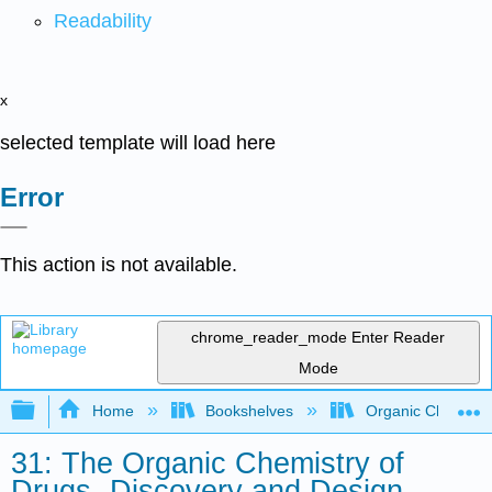
Readability
x
selected template will load here
Error
This action is not available.
chrome_reader_mode
Enter Reader
Mode
Expand/collapse global hierarchy
Home
Bookshelves
Organic Chemistr
31: The Organic Chemistry of
Drugs- Discovery and Design