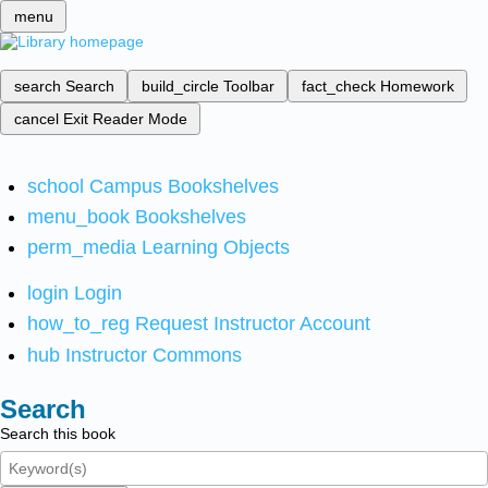
menu
search
Search
build_circle
Toolbar
fact_check
Homework
cancel
Exit Reader Mode
school
Campus Bookshelves
menu_book
Bookshelves
perm_media
Learning Objects
login
Login
how_to_reg
Request Instructor Account
hub
Instructor Commons
Search
Search this book