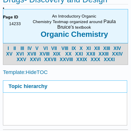
An Introductory Organic
Page ID
Paula
Chemistry Textmap organized around
14233
Bruice's
textbook
Organic Chemistry
I
II
III
IV
V
VI
VII
VIII
IX
X
XI
XII
XIII
XIV
X
V
X
VI
X
VII
X
VIII
X
IX
X
X
X
XI
X
XII
X
XIII
X
XIV
X
XV
X
XVI
X
XVII
X
XVIII
X
XIX
X
XX
X
XXI
Template:HideTOC
Topic hierarchy