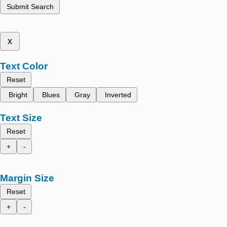
Submit Search
x
Text Color
Reset
Bright
Blues
Gray
Inverted
Text Size
Reset
+
-
Margin Size
Reset
+
-