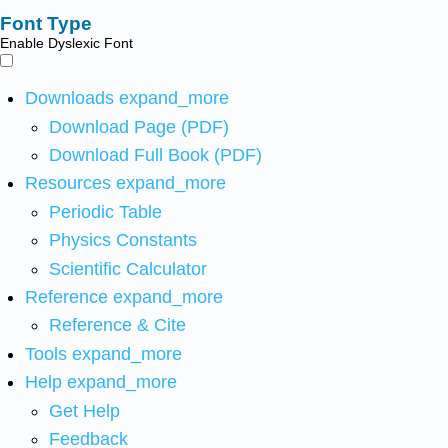
Font Type
Enable Dyslexic Font
Downloads
expand_more
Download Page (PDF)
Download Full Book (PDF)
Resources
expand_more
Periodic Table
Physics Constants
Scientific Calculator
Reference
expand_more
Reference & Cite
Tools
expand_more
Help
expand_more
Get Help
Feedback