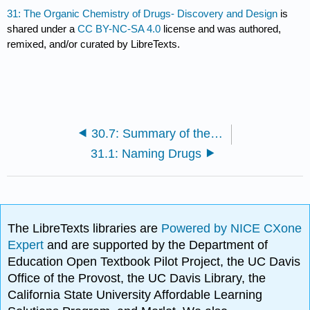
31: The Organic Chemistry of Drugs- Discovery and Design
is
shared under a
CC BY-NC-SA 4.0
license and was authored,
remixed, and/or curated by LibreTexts.
30.7: Summary of the Selection Rules for Pericyclic Reactions
31.1: Naming Drugs
The LibreTexts libraries are
Powered by NICE CXone
Expert
and are supported by the Department of
Education Open Textbook Pilot Project, the UC Davis
Office of the Provost, the UC Davis Library, the
California State University Affordable Learning