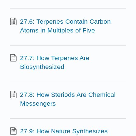
27.6: Terpenes Contain Carbon
Atoms in Multiples of Five
27.7: How Terpenes Are
Biosynthesized
27.8: How Steriods Are Chemical
Messengers
27.9: How Nature Synthesizes