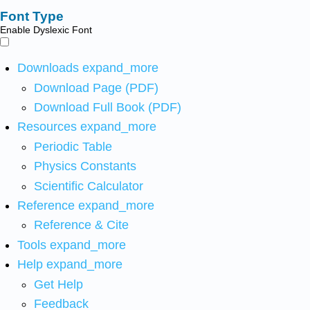
Font Type
Enable Dyslexic Font
Downloads
expand_more
Download Page (PDF)
Download Full Book (PDF)
Resources
expand_more
Periodic Table
Physics Constants
Scientific Calculator
Reference
expand_more
Reference & Cite
Tools
expand_more
Help
expand_more
Get Help
Feedback