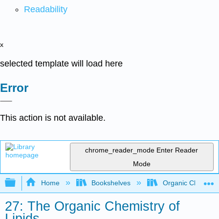
Readability
x
selected template will load here
Error
This action is not available.
chrome_reader_mode
Enter Reader
Mode
Expand/collapse global hierarchy
Home
Bookshelves
Organic Chemistr
27: The Organic Chemistry of
Lipids