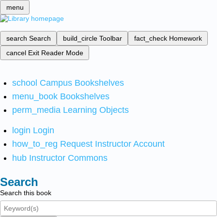
menu
search
Search
build_circle
Toolbar
fact_check
Homework
cancel
Exit Reader Mode
school
Campus Bookshelves
menu_book
Bookshelves
perm_media
Learning Objects
login
Login
how_to_reg
Request Instructor Account
hub
Instructor Commons
Search
Search this book