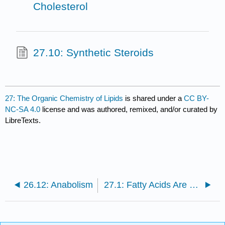
Cholesterol
27.10: Synthetic Steroids
27: The Organic Chemistry of Lipids
is shared under a
CC BY-
NC-SA 4.0
license and was authored, remixed, and/or curated by
LibreTexts.
26.12: Anabolism
27.1: Fatty Acids Are Long-Chain Carboxylic Acids