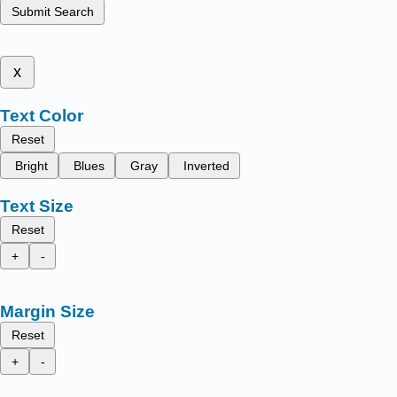
Submit Search
x
Text Color
Reset
Bright
Blues
Gray
Inverted
Text Size
Reset
+
-
Margin Size
Reset
+
-