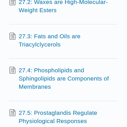
27.2: Waxes are High-Molecular-
Weight Esters
27.3: Fats and Oils are
Triacylclycerols
27.4: Phospholipids and
Sphingolipids are Components of
Membranes
27.5: Prostaglandis Regulate
Physiological Responses