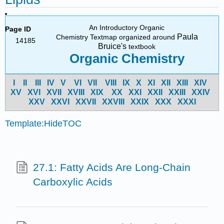
An Introductory Organic
Page ID
Paula
Chemistry Textmap organized around
14185
Bruice's
textbook
Organic Chemistry
I
II
III
IV
V
VI
VII
VIII
IX
X
XI
XII
XIII
XIV
X
V
X
VI
X
VII
X
VIII
X
IX
X
X
X
XI
X
XII
X
XIII
X
XIV
X
XV
X
XVI
X
XVII
X
XVIII
X
XIX
X
XX
X
XXI
Template:HideTOC
27.1: Fatty Acids Are Long-Chain
Carboxylic Acids