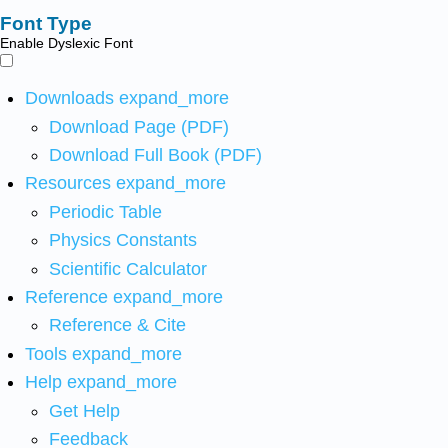
Font Type
Enable Dyslexic Font
Downloads
expand_more
Download Page (PDF)
Download Full Book (PDF)
Resources
expand_more
Periodic Table
Physics Constants
Scientific Calculator
Reference
expand_more
Reference & Cite
Tools
expand_more
Help
expand_more
Get Help
Feedback