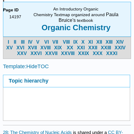
An Introductory Organic
Page ID
Paula
Chemistry Textmap organized around
14197
Bruice's
textbook
Organic Chemistry
I
II
III
IV
V
VI
VII
VIII
IX
X
XI
XII
XIII
XIV
X
V
X
VI
X
VII
X
VIII
X
IX
X
X
X
XI
X
XII
X
XIII
X
XIV
X
XV
X
XVI
X
XVII
X
XVIII
X
XIX
X
XX
X
XXI
Template:HideTOC
Topic hierarchy
28: The Chemistry of Nucleic Acids
is shared under a
CC BY-