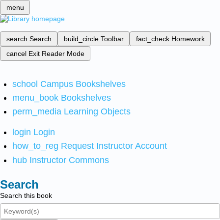
menu
search
Search
build_circle
Toolbar
fact_check
Homework
cancel
Exit Reader Mode
school
Campus Bookshelves
menu_book
Bookshelves
perm_media
Learning Objects
login
Login
how_to_reg
Request Instructor Account
hub
Instructor Commons
Search
Search this book