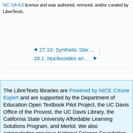
NC-SA 4.0
license and was authored, remixed, and/or curated by
LibreTexts.
27.10: Synthetic Steroids
28.1: Nucleosides and Nucleotides
The LibreTexts libraries are
Powered by NICE CXone
Expert
and are supported by the Department of
Education Open Textbook Pilot Project, the UC Davis
Office of the Provost, the UC Davis Library, the
California State University Affordable Learning
Solutions Program, and Merlot. We also