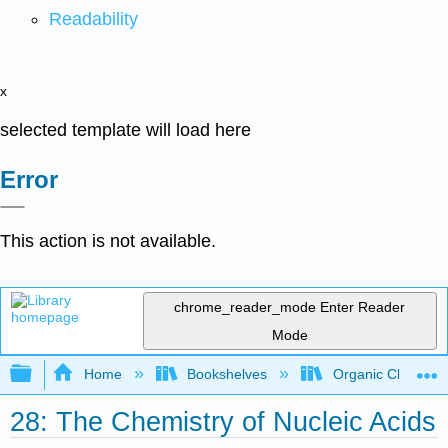
Readability
x
selected template will load here
Error
This action is not available.
chrome_reader_mode
Enter Reader
Mode
Expand/collapse global hierarchy
Home
Bookshelves
Organic Chemistr
28: The Chemistry of Nucleic Acids