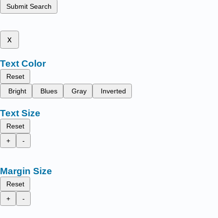
Submit Search
x
Text Color
Reset
Bright
Blues
Gray
Inverted
Text Size
Reset
+
-
Margin Size
Reset
+
-