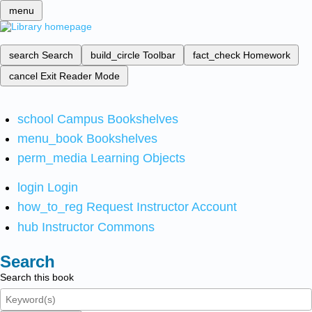
menu
search
Search
build_circle
Toolbar
fact_check
Homework
cancel
Exit Reader Mode
school
Campus Bookshelves
menu_book
Bookshelves
perm_media
Learning Objects
login
Login
how_to_reg
Request Instructor Account
hub
Instructor Commons
Search
Search this book