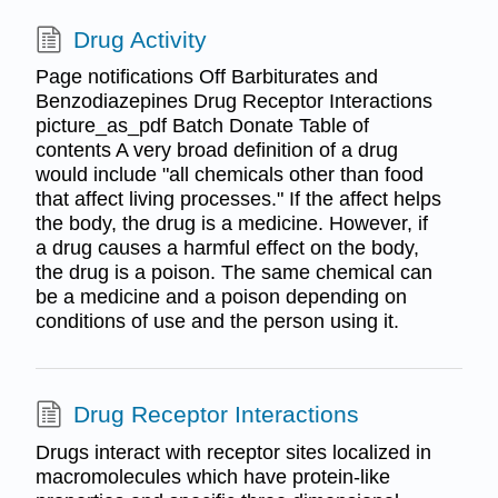
Drug Activity
Page notifications Off Barbiturates and
Benzodiazepines Drug Receptor Interactions
picture_as_pdf Batch Donate Table of
contents A very broad definition of a drug
would include "all chemicals other than food
that affect living processes." If the affect helps
the body, the drug is a medicine. However, if
a drug causes a harmful effect on the body,
the drug is a poison. The same chemical can
be a medicine and a poison depending on
conditions of use and the person using it.
Drug Receptor Interactions
Drugs interact with receptor sites localized in
macromolecules which have protein-like