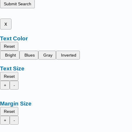
Submit Search
x
Text Color
Reset
Bright
Blues
Gray
Inverted
Text Size
Reset
+
-
Margin Size
Reset
+
-