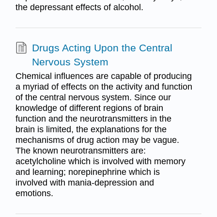
the depressant effects of alcohol.
Drugs Acting Upon the Central
Nervous System
Chemical influences are capable of producing
a myriad of effects on the activity and function
of the central nervous system. Since our
knowledge of different regions of brain
function and the neurotransmitters in the
brain is limited, the explanations for the
mechanisms of drug action may be vague.
The known neurotransmitters are:
acetylcholine which is involved with memory
and learning; norepinephrine which is
involved with mania-depression and
emotions.