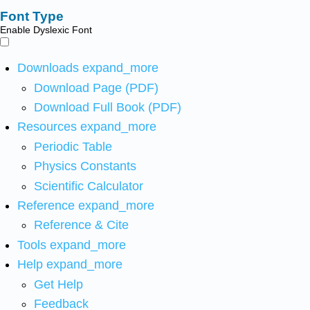
Font Type
Enable Dyslexic Font
Downloads
expand_more
Download Page (PDF)
Download Full Book (PDF)
Resources
expand_more
Periodic Table
Physics Constants
Scientific Calculator
Reference
expand_more
Reference & Cite
Tools
expand_more
Help
expand_more
Get Help
Feedback