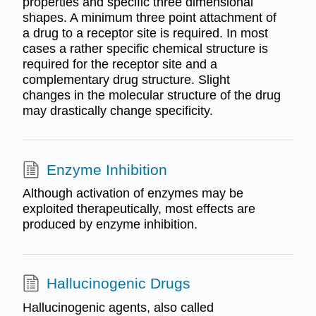
properties and specific three dimensional
shapes. A minimum three point attachment of
a drug to a receptor site is required. In most
cases a rather specific chemical structure is
required for the receptor site and a
complementary drug structure. Slight
changes in the molecular structure of the drug
may drastically change specificity.
Enzyme Inhibition
Although activation of enzymes may be
exploited therapeutically, most effects are
produced by enzyme inhibition.
Hallucinogenic Drugs
Hallucinogenic agents, also called