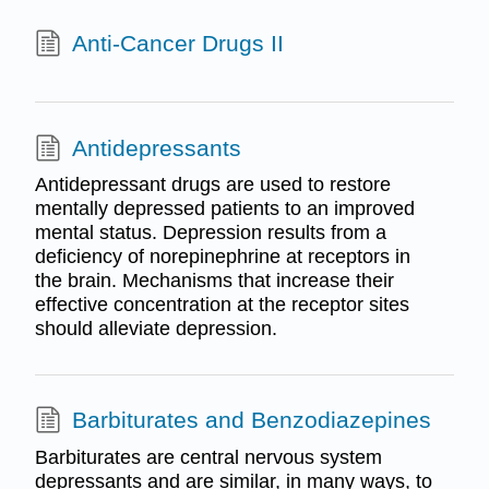
Anti-Cancer Drugs II
Antidepressants
Antidepressant drugs are used to restore
mentally depressed patients to an improved
mental status. Depression results from a
deficiency of norepinephrine at receptors in
the brain. Mechanisms that increase their
effective concentration at the receptor sites
should alleviate depression.
Barbiturates and Benzodiazepines
Barbiturates are central nervous system
depressants and are similar, in many ways, to