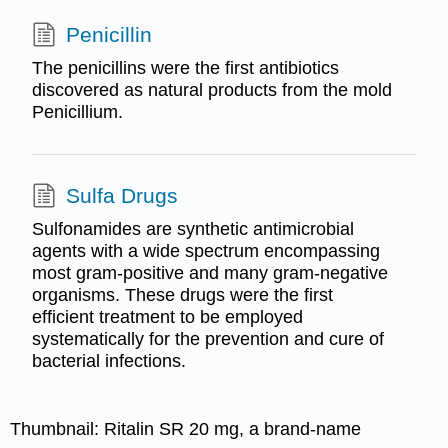
Penicillin
The penicillins were the first antibiotics
discovered as natural products from the mold
Penicillium.
Sulfa Drugs
Sulfonamides are synthetic antimicrobial
agents with a wide spectrum encompassing
most gram-positive and many gram-negative
organisms. These drugs were the first
efficient treatment to be employed
systematically for the prevention and cure of
bacterial infections.
Thumbnail:
Ritalin SR 20 mg, a brand-name