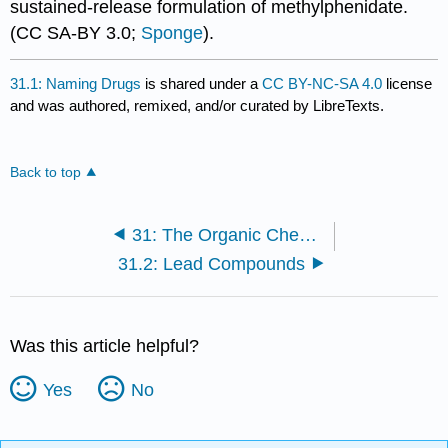
sustained-release formulation of methylphenidate.
(CC SA-BY 3.0;
Sponge
).
31.1: Naming Drugs
is shared under a
CC BY-NC-SA 4.0
license
and was authored, remixed, and/or curated by LibreTexts.
Back to top
31: The Organic Chemistry of Drugs- Discovery and Design
31.2: Lead Compounds
Was this article helpful?
Yes
No