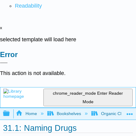
Readability
x
selected template will load here
Error
This action is not available.
chrome_reader_mode
Enter Reader
Mode
Expand/collapse global hierarchy
Home
Bookshelves
Organic Chemistr
31.1: Naming Drugs