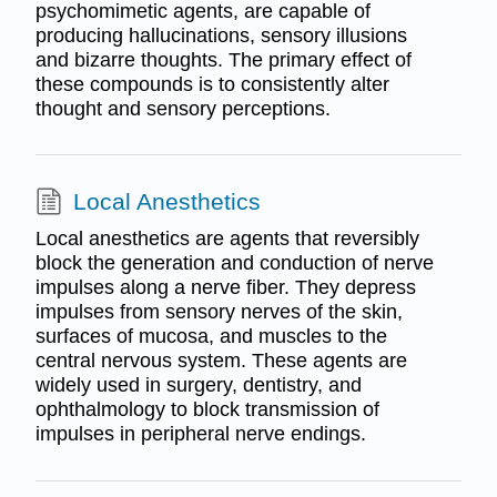
psychomimetic agents, are capable of
producing hallucinations, sensory illusions
and bizarre thoughts. The primary effect of
these compounds is to consistently alter
thought and sensory perceptions.
Local Anesthetics
Local anesthetics are agents that reversibly
block the generation and conduction of nerve
impulses along a nerve fiber. They depress
impulses from sensory nerves of the skin,
surfaces of mucosa, and muscles to the
central nervous system. These agents are
widely used in surgery, dentistry, and
ophthalmology to block transmission of
impulses in peripheral nerve endings.