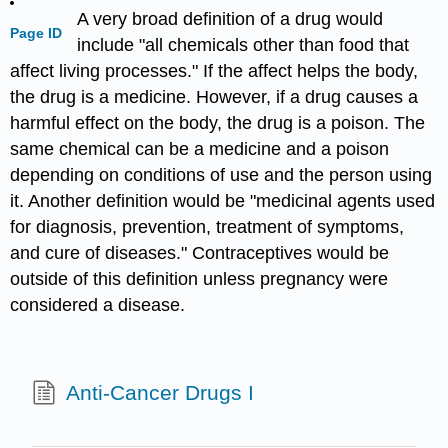
A very broad definition of a drug would
Page ID
include "all chemicals other than food that
affect living processes." If the affect helps the body,
the drug is a medicine. However, if a drug causes a
harmful effect on the body, the drug is a poison. The
same chemical can be a medicine and a poison
depending on conditions of use and the person using
it. Another definition would be "medicinal agents used
for diagnosis, prevention, treatment of symptoms,
and cure of diseases." Contraceptives would be
outside of this definition unless pregnancy were
considered a disease.
Anti-Cancer Drugs I