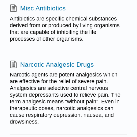
Misc Antibiotics
Antibiotics are specific chemical substances
derived from or produced by living organisms
that are capable of inhibiting the life
processes of other organisms.
Narcotic Analgesic Drugs
Narcotic agents are potent analgesics which
are effective for the relief of severe pain.
Analgesics are selective central nervous
system depressants used to relieve pain. The
term analgesic means "without pain". Even in
therapeutic doses, narcotic analgesics can
cause respiratory depression, nausea, and
drowsiness.