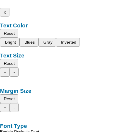
x
Text Color
Reset
Bright
Blues
Gray
Inverted
Text Size
Reset
+
-
Margin Size
Reset
+
-
Font Type
Enable Dyslexic Font