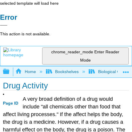
selected template will load here
Error
This action is not available.
chrome_reader_mode
Enter Reader
Mode
Expand/collapse global hierarchy
Home
Bookshelves
Biological Chemis
Drug Activity
A very broad definition of a drug would
Page ID
include "all chemicals other than food that
affect living processes." If the affect helps the body,
the drug is a medicine. However, if a drug causes a
harmful effect on the body, the drug is a poison. The