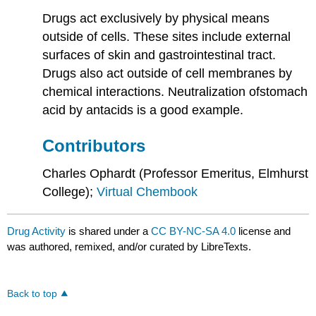
Drugs act exclusively by physical means
outside of cells. These sites include external
surfaces of skin and gastrointestinal tract.
Drugs also act outside of cell membranes by
chemical interactions. Neutralization ofstomach
acid by antacids is a good example.
Contributors
Charles Ophardt (Professor Emeritus, Elmhurst
College);
Virtual Chembook
Drug Activity
is shared under a
CC BY-NC-SA 4.0
license and
was authored, remixed, and/or curated by LibreTexts.
Back to top