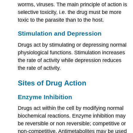
worms, viruses. The main principle of action is
selective toxicity, i.e. the drug must be more
toxic to the parasite than to the host.
Stimulation and Depression
Drugs act by stimulating or depressing normal
physiological functions. Stimulation increases
the rate of activity while depression reduces
the rate of activity.
Sites of Drug Action
Enzyme Inhibition
Drugs act within the cell by modifying normal
biochemical reactions. Enzyme inhibition may
be reversible or non reversible; competitive or
non-competitive. Antimetabolites may be used