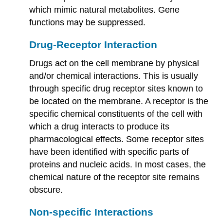
which mimic natural metabolites. Gene
functions may be suppressed.
Drug-Receptor Interaction
Drugs act on the cell membrane by physical
and/or chemical interactions. This is usually
through specific drug receptor sites known to
be located on the membrane. A receptor is the
specific chemical constituents of the cell with
which a drug interacts to produce its
pharmacological effects. Some receptor sites
have been identified with specific parts of
proteins and nucleic acids. In most cases, the
chemical nature of the receptor site remains
obscure.
Non-specific Interactions