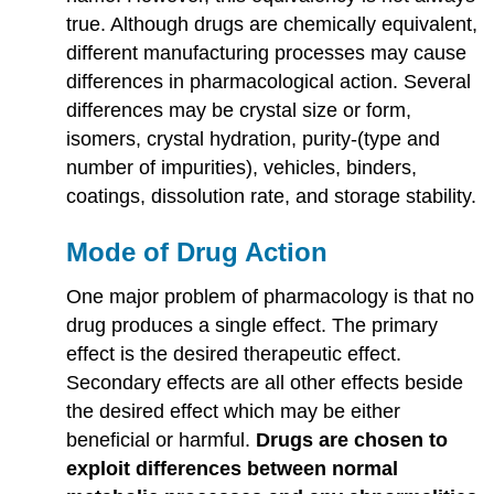
true. Although drugs are chemically equivalent,
different manufacturing processes may cause
differences in pharmacological action. Several
differences may be crystal size or form,
isomers, crystal hydration, purity-(type and
number of impurities), vehicles, binders,
coatings, dissolution rate, and storage stability.
Mode of Drug Action
One major problem of pharmacology is that no
drug produces a single effect. The primary
effect is the desired therapeutic effect.
Secondary effects are all other effects beside
the desired effect which may be either
beneficial or harmful.
Drugs are chosen to
exploit differences between normal