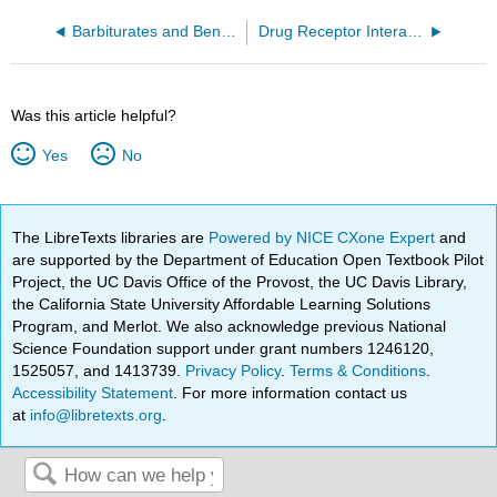
Barbiturates and Benzodiazepines
Drug Receptor Interactions
Was this article helpful?
Yes
No
The LibreTexts libraries are
Powered by NICE CXone Expert
and
are supported by the Department of Education Open Textbook Pilot
Project, the UC Davis Office of the Provost, the UC Davis Library,
the California State University Affordable Learning Solutions
Program, and Merlot. We also acknowledge previous National
Science Foundation support under grant numbers 1246120,
1525057, and 1413739.
Privacy Policy
.
Terms & Conditions
.
Accessibility Statement
. For more information contact us
at
info@libretexts.org
.