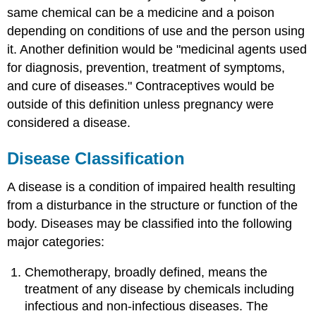
same chemical can be a medicine and a poison
depending on conditions of use and the person using
it. Another definition would be "medicinal agents used
for diagnosis, prevention, treatment of symptoms,
and cure of diseases." Contraceptives would be
outside of this definition unless pregnancy were
considered a disease.
Disease Classification
A disease is a condition of impaired health resulting
from a disturbance in the structure or function of the
body. Diseases may be classified into the following
major categories:
Chemotherapy, broadly defined, means the
treatment of any disease by chemicals including
infectious and non-infectious diseases. The