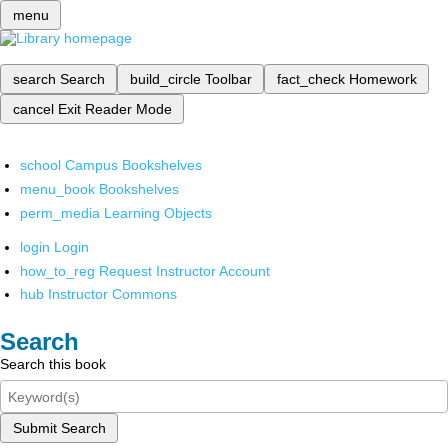
menu
search
Search
build_circle
Toolbar
fact_check
Homework
cancel
Exit Reader Mode
school
Campus Bookshelves
menu_book
Bookshelves
perm_media
Learning Objects
login
Login
how_to_reg
Request Instructor Account
hub
Instructor Commons
Search
Search this book
Submit Search