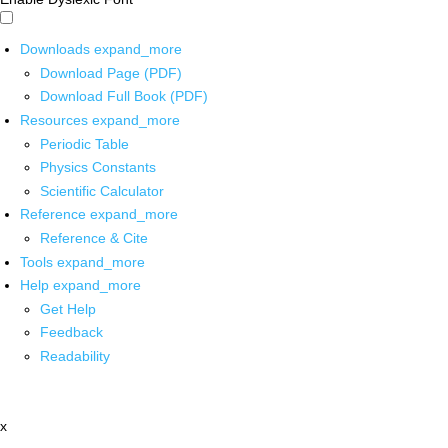
Downloads
expand_more
Download Page (PDF)
Download Full Book (PDF)
Resources
expand_more
Periodic Table
Physics Constants
Scientific Calculator
Reference
expand_more
Reference & Cite
Tools
expand_more
Help
expand_more
Get Help
Feedback
Readability
x