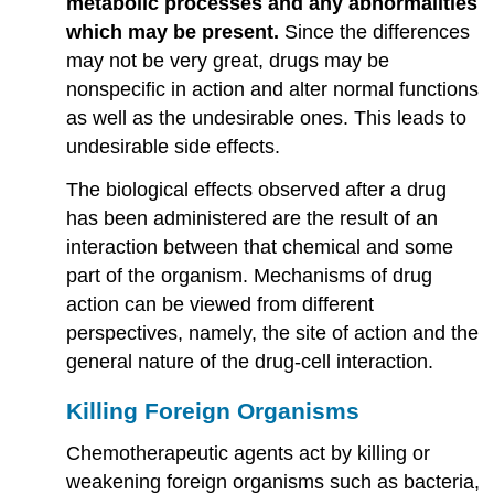
metabolic processes and any abnormalities
which may be present.
Since the differences
may not be very great, drugs may be
nonspecific in action and alter normal functions
as well as the undesirable ones. This leads to
undesirable side effects.
The biological effects observed after a drug
has been administered are the result of an
interaction between that chemical and some
part of the organism. Mechanisms of drug
action can be viewed from different
perspectives, namely, the site of action and the
general nature of the drug-cell interaction.
Killing Foreign Organisms
Chemotherapeutic agents act by killing or
weakening foreign organisms such as bacteria,