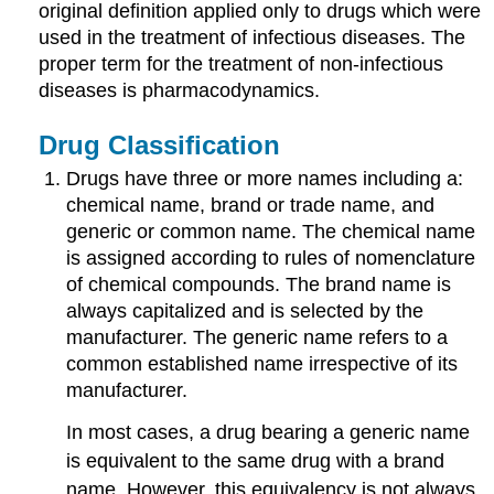
original definition applied only to drugs which were
used in the treatment of infectious diseases. The
proper term for the treatment of non-infectious
diseases is pharmacodynamics.
Drug Classification
Drugs have three or more names including a:
chemical name, brand or trade name, and
generic or common name. The chemical name
is assigned according to rules of nomenclature
of chemical compounds. The brand name is
always capitalized and is selected by the
manufacturer. The generic name refers to a
common established name irrespective of its
manufacturer.
In most cases, a drug bearing a generic name
is equivalent to the same drug with a brand
name. However, this equivalency is not always