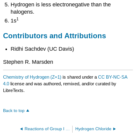
Hydrogen is less electronegative than the
halogens.
1
1s
Contributors and Attributions
Ridhi Sachdev (UC Davis)
Stephen R. Marsden
Chemistry of Hydrogen (Z=1)
is shared under a
CC BY-NC-SA
4.0
license and was authored, remixed, and/or curated by
LibreTexts.
Back to top
Reactions of Group I Elements with Oxygen
Hydrogen Chloride