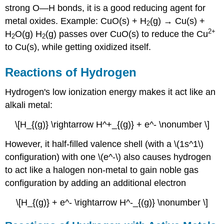
strong O—H bonds, it is a good reducing agent for
metal oxides. Example: CuO(s) + H
(g) → Cu(s) +
2
2
+
H
O(g) H
(g) passes over CuO(s) to reduce the Cu
2
2
to Cu(s), while getting oxidized itself.
Reactions of Hydrogen
Hydrogen's low ionization energy makes it act like an
alkali metal:
\[H_{(g)} \rightarrow H^+_{(g)} + e^- \nonumber \]
However, it half-filled valence shell (with a \(1s^1\)
configuration) with one \(e^-\) also causes hydrogen
to act like a halogen non-metal to gain noble gas
configuration by adding an additional electron
\[H_{(g)} + e^- \rightarrow H^-_{(g)} \nonumber \]