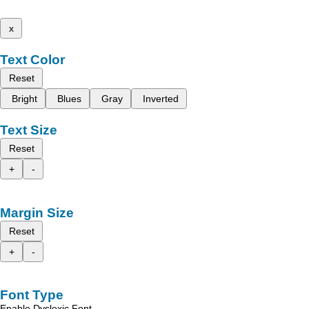
x
Text Color
Reset
Bright
Blues
Gray
Inverted
Text Size
Reset
+
-
Margin Size
Reset
+
-
Font Type
Enable Dyslexic Font