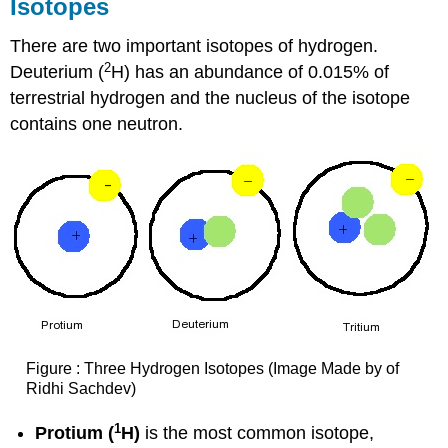
Isotopes
There are two important isotopes of hydrogen.
2
Deuterium (
H) has an abundance of 0.015% of
terrestrial hydrogen and the nucleus of the isotope
contains one neutron.
Figure : Three Hydrogen Isotopes (Image Made by of
Ridhi Sachdev)
1
Protium (
H)
is the most common isotope,