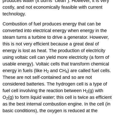
produces water (it burns “clean”). However, it is very
costly, and not economically feasible with current
technology.
Combustion of fuel produces energy that can be
converted into electrical energy when energy in the
steam turns a turbine to drive a generator.
However,
this is not very efficient because a great deal of
energy is lost as heat.
The production of electricity
using voltaic cell can yield more electricity (a form of
usable energy).
Voltaic cells that transform chemical
energy in fuels (like H
and CH
) are called fuel cells.
2
4
These are not self-contained and so are not
considered batteries.
The hydrogen cell is a type of
fuel cell involving the reaction between H
(g) with
2
O
(g) to form liquid water; this cell is twice as efficient
2
as the best internal combustion engine.
In the cell (in
basic conditions), the oxygen is reduced at the