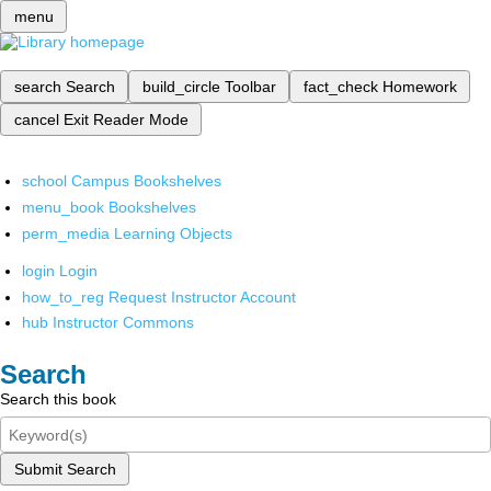
menu
search
Search
build_circle
Toolbar
fact_check
Homework
cancel
Exit Reader Mode
school
Campus Bookshelves
menu_book
Bookshelves
perm_media
Learning Objects
login
Login
how_to_reg
Request Instructor Account
hub
Instructor Commons
Search
Search this book
Submit Search