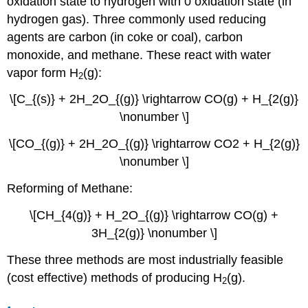
oxidation state to hydrogen with 0 oxidation state (in
hydrogen gas). Three commonly used reducing
agents are carbon (in coke or coal), carbon
monoxide, and methane. These react with water
vapor form H
(g):
2
\[C_{(s)} + 2H_2O_{(g)} \rightarrow CO(g) + H_{2(g)}
\nonumber \]
\[CO_{(g)} + 2H_2O_{(g)} \rightarrow CO2 + H_{2(g)}
\nonumber \]
Reforming of Methane:
\[CH_{4(g)} + H_2O_{(g)} \rightarrow CO(g) +
3H_{2(g)} \nonumber \]
These three methods are most industrially feasible
(cost effective) methods of producing H
(g).
2