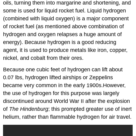
oils, turning them into margarine and shortening, and
some is used for liquid rocket fuel. Liquid hydrogen
(combined with liquid oxygen) is a major component
of rocket fuel (as mentioned above combination of
hydrogen and oxygen relapses a huge amount of
energy). Because hydrogen is a good reducing
agent, it is used to produce metals like iron, copper,
nickel, and cobalt from their ores.
Because one cubic feet of hydrogen can lift about
0.07 lbs, hydrogen lifted airships or Zeppelins
became very common in the early 1900s.However,
the use of hydrogen for this purpose was largely
discontinued around World War II after the explosion
of
The Hindenburg
; this prompted greater use of inert
helium, rather than flammable hydrogen for air travel.