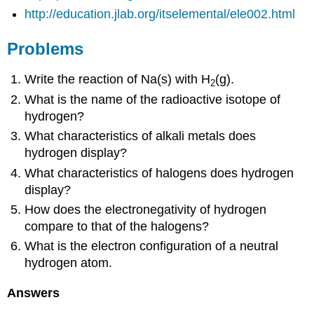
http://education.jlab.org/itselemental/ele002.html
Problems
Write the reaction of Na(s) with H
(g).
2
What is the name of the radioactive isotope of
hydrogen?
What characteristics of alkali metals does
hydrogen display?
What characteristics of halogens does hydrogen
display?
How does the electronegativity of hydrogen
compare to that of the halogens?
What is the electron configuration of a neutral
hydrogen atom.
Answers