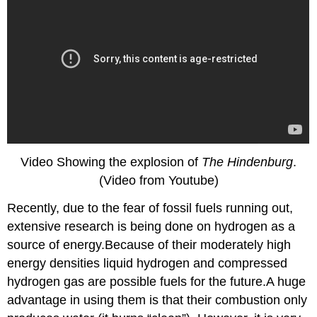
Video Showing the explosion of
The Hindenburg
.
(Video from Youtube)
Recently, due to the fear of fossil fuels running out,
extensive research is being done on hydrogen as a
source of energy.Because of their moderately high
energy densities liquid hydrogen and compressed
hydrogen gas are possible fuels for the future.A huge
advantage in using them is that their combustion only