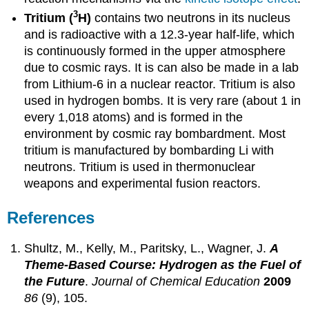
3
Tritium (
H)
contains two neutrons in its nucleus
and is radioactive with a 12.3-year half-life, which
is continuously formed in the upper atmosphere
due to cosmic rays. It is can also be made in a lab
from Lithium-6 in a nuclear reactor. Tritium is also
used in hydrogen bombs. It is very rare (about 1 in
every 1,018 atoms) and is formed in the
environment by cosmic ray bombardment. Most
tritium is manufactured by bombarding Li with
neutrons. Tritium is used in thermonuclear
weapons and experimental fusion reactors.
References
Shultz, M., Kelly, M., Paritsky, L., Wagner, J.
A
Theme-Based Course: Hydrogen as the Fuel of
the Future
.
Journal of Chemical Education
2009
86
(9), 105.