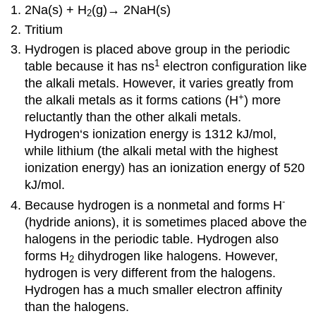
2Na(s) + H
(g)→ 2NaH(s)
2
Tritium
Hydrogen is placed above group in the periodic
1
table because it has ns
electron configuration like
the alkali metals. However, it varies greatly from
+
the alkali metals as it forms cations (H
) more
reluctantly than the other alkali metals.
Hydrogen‘s ionization energy is 1312 kJ/mol,
while lithium (the alkali metal with the highest
ionization energy) has an ionization energy of 520
kJ/mol.
-
Because hydrogen is a nonmetal and forms H
(hydride anions), it is sometimes placed above the
halogens in the periodic table. Hydrogen also
forms H
dihydrogen like halogens. However,
2
hydrogen is very different from the halogens.
Hydrogen has a much smaller electron affinity
than the halogens.