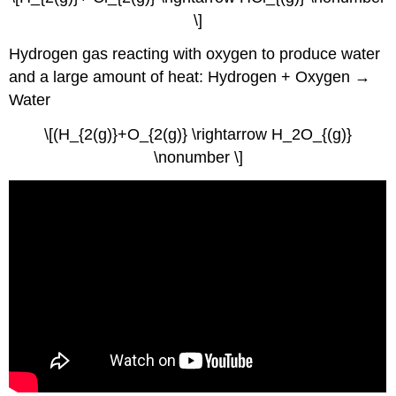
\]
Hydrogen gas reacting with oxygen to produce water
and a large amount of heat: Hydrogen + Oxygen →
Water
\[(H_{2(g)}+O_{2(g)} \rightarrow H_2O_{(g)}
\nonumber \]