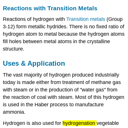
Reactions with Transition Metals
Reactions of hydrogen with
Transition metals
(Group
3-12) form metallic hydrides. There is no fixed ratio of
hydrogen atom to metal because the hydrogen atoms
fill holes between metal atoms in the crystalline
structure.
Uses & Application
The vast majority of hydrogen produced industrially
today is made either from treatment of methane gas
with steam or in the production of "water gas" from
the reaction of coal with steam. Most of this hydrogen
is used in the Haber process to manufacture
ammonia.
Hydrogen is also used for
hydrogenation
vegetable