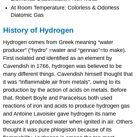
At Room Temperature: Colorless & Odorless
Diatomic Gas
History of Hydrogen
Hydrogen comes from Greek meaning “water
producer” (“hydro” =water and “gennao”=to make).
First isolated and identified as an element by
Cavendish in 1766, hydrogen was believed to be
many different things. Cavendish himself thought that
it was "inflammable air from metals", owing to its
production by the action of acids on metals. Before
that, Robert Boyle and Paracelsus both used
reactions of iron and acids to produce hydrogen gas
and Antoine Lavoisier gave hydrogen its name
because it produced water when ignited in air. Others
thought it was pure phlogiston because of its