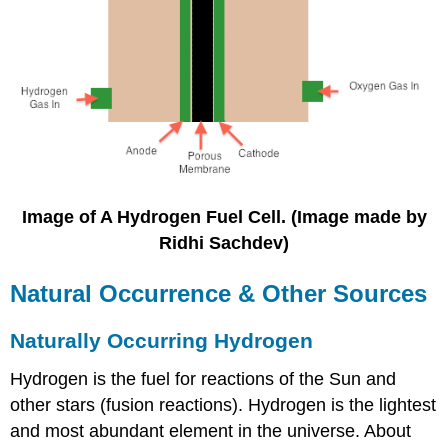
Image of A Hydrogen Fuel Cell. (Image made by
Ridhi Sachdev)
Natural Occurrence & Other Sources
Naturally Occurring Hydrogen
Hydrogen is the fuel for reactions of the Sun and
other stars (fusion reactions). Hydrogen is the lightest
and most abundant element in the universe. About