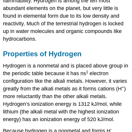
flammability. Hydrogen is among the ten most
abundant elements on the planet, but very little is
found in elemental form due to its low density and
reactivity. Much of the terrestrial hydrogen is locked
up in water molecules and organic compounds like
hydrocarbons.
Properties of Hydrogen
Hydrogen is a nonmetal and is placed above group in
1
the periodic table because it has ns
electron
configuration like the alkali metals. However, it varies
+
greatly from the alkali metals as it forms cations (H
)
more reluctantly than the other alkali metals.
Hydrogen‘s ionization energy is 1312 kJ/mol, while
lithium (the alkali metal with the highest ionization
energy) has an ionization energy of 520 kJ/mol.
-
Because hydrogen is a nonmetal and forms H