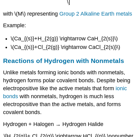
\]
with \(M\) representing
Group 2 Alkaline Earth metals
Example:
\(Ca_{(s)}+H_{2(g)} \rightarrow CaH_{2(s)}\)
\(Ca_{(s)}+Cl_{2(g)} \rightarrow CaCl_{2(s)}\)
Reactions of Hydrogen with Nonmetals
Unlike metals forming ionic bonds with nonmetals,
hydrogen forms polar covalent bonds. Despite being
electropositive like the active metals that form
ionic
bonds
with nonmetals, hydrogen is much less
electropositive than the active metals, and forms
covalent bonds.
Hydrogen + Halogen → Hydrogen Halide
\[H_{2(g)}+ Cl_{2(g)} \rightarrow HCl_{(g)} \nonumber