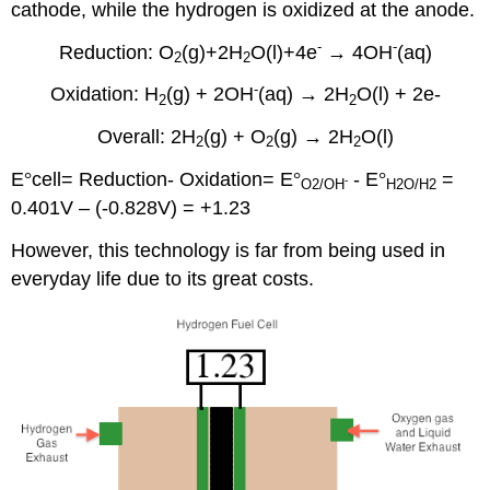
cathode, while the hydrogen is oxidized at the anode.
-
-
Reduction: O
(g)+2H
O(l)+4e
→ 4OH
(aq)
2
2
-
Oxidation: H
(g) + 2OH
(aq)
→ 2H
O(l) + 2e-
2
2
Overall: 2H
(g) + O
(g) → 2H
O(l)
2
2
2
E
°
cell= Reduction- Oxidation= E
°
- E
°
=
-
O
2
/OH
H2O
/H2
0.401V – (-0.828V) = +1.23
However, this technology is far from being used in
everyday life due to its great costs.