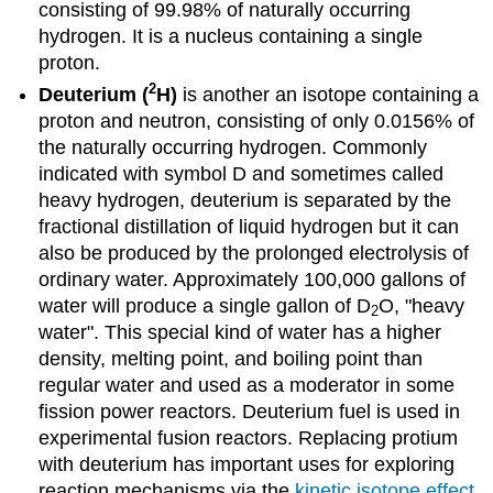
consisting of 99.98% of naturally occurring
hydrogen. It is a nucleus containing a single
proton.
2
Deuterium (
H
)
is another an isotope containing a
proton and neutron, consisting of only 0.0156% of
the naturally occurring hydrogen. Commonly
indicated with symbol D and sometimes called
heavy hydrogen, deuterium is separated by the
fractional distillation of liquid hydrogen but it can
also be produced by the prolonged electrolysis of
ordinary water. Approximately 100,000 gallons of
water will produce a single gallon of D
O, "heavy
2
water". This special kind of water has a higher
density, melting point, and boiling point than
regular water and used as a moderator in some
fission power reactors. Deuterium fuel is used in
experimental fusion reactors. Replacing protium
with deuterium has important uses for exploring
reaction mechanisms via the
kinetic isotope effect
.