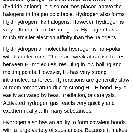
(hydride anions), it is sometimes placed above the
halogens in the periodic table. Hydrogen also forms
H
dihydrogen like halogens. However, hydrogen is
2
very different from the halogens. Hydrogen has a
much smaller electron affinity than the halogens.
H
dihydrogen or molecular hydrogen is non-polar
2
with two electrons. There are weak attractive forces
between H
molecules, resulting in low boiling and
2
melting points. However, H
has very strong
2
intramolecular forces; H
reactions are generally slow
2
at room temperature due to strong H—H bond. H
is
2
easily activated by heat, irradiation, or catalysis.
Activated hydrogen gas reacts very quickly and
exothermically with many substances.
Hydrogen also has an ability to form covalent bonds
with a large variety of substances. Because it makes