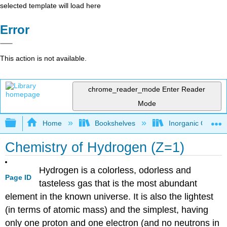
selected template will load here
Error
This action is not available.
chrome_reader_mode
Enter Reader
Mode
Expand/collapse global hierarchy
Home
Bookshelves
Inorganic Chemis
Chemistry of Hydrogen (Z=1)
Hydrogen is a colorless, odorless and
Page ID
tasteless gas that is the most abundant
element in the known universe. It is also the lightest
(in terms of atomic mass) and the simplest, having
only one proton and one electron (and no neutrons in