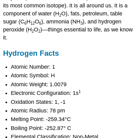
its most common isotope). It is all around us. It is a
component of water (H
O), fats, petroleum, table
2
sugar (C
H
O
), ammonia (NH
), and hydrogen
6
12
6
3
peroxide (H
O
)—things essential to life, as we know
2
2
it.
Hydrogen Facts
Atomic Number: 1
Atomic Symbol: H
Atomic Weight: 1.0079
1
Electronic Configuration: 1s
Oxidation States: 1, -1
Atomic Radius: 78 pm
Melting Point: -259.34°C
Boiling Point: -252.87° C
Elemental Classification: Non-Metal