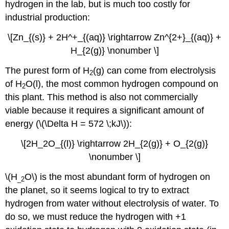
hydrogen in the lab, but is much too costly for
industrial production:
\[Zn_{(s)} + 2H^+_{(aq)} \rightarrow Zn^{2+}_{(aq)} +
H_{2(g)} \nonumber \]
The purest form of H
(g) can come from electrolysis
2
of H
O(l), the most common hydrogen compound on
2
this plant. This method is also not commercially
viable because it requires a significant amount of
energy (\(\Delta H = 572 \;kJ\)):
\[2H_2O_{(l)} \rightarrow 2H_{2(g)} + O_{2(g)}
\nonumber \]
\(H
O\) is the most abundant form of hydrogen on
_2
the planet, so it seems logical to try to extract
hydrogen from water without electrolysis of water. To
do so, we must reduce the hydrogen with +1