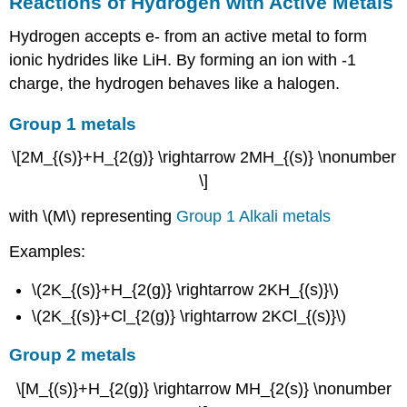
Reactions of Hydrogen with Active Metals
Hydrogen accepts e- from an active metal to form
ionic hydrides like LiH. By forming an ion with -1
charge, the hydrogen behaves like a halogen.
Group 1 metals
\[2M_{(s)}+H_{2(g)} \rightarrow 2MH_{(s)} \nonumber
\]
with \(M\) representing
Group 1 Alkali metals
Examples:
\(2K_{(s)}+H_{2(g)} \rightarrow 2KH_{(s)}\)
\(2K_{(s)}+Cl_{2(g)} \rightarrow 2KCl_{(s)}\)
Group 2 metals
\[M_{(s)}+H_{2(g)} \rightarrow MH_{2(s)} \nonumber