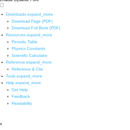
Downloads
expand_more
Download Page (PDF)
Download Full Book (PDF)
Resources
expand_more
Periodic Table
Physics Constants
Scientific Calculator
Reference
expand_more
Reference & Cite
Tools
expand_more
Help
expand_more
Get Help
Feedback
Readability
x