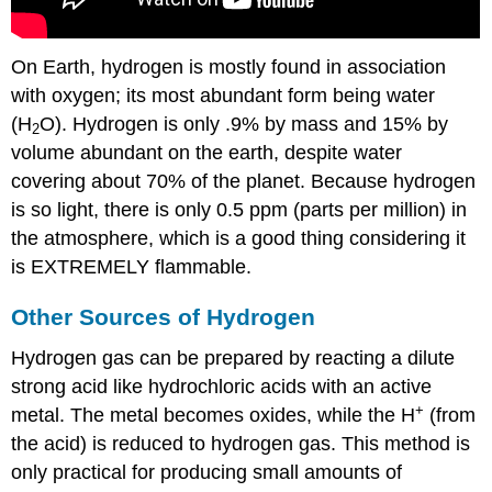
On Earth, hydrogen is mostly found in association
with oxygen; its most abundant form being water
(H
O). Hydrogen is only .9% by mass and 15% by
2
volume abundant on the earth, despite water
covering about 70% of the planet. Because hydrogen
is so light, there is only 0.5 ppm (parts per million) in
the atmosphere, which is a good thing considering it
is EXTREMELY flammable.
Other Sources of Hydrogen
Hydrogen gas can be prepared by reacting a dilute
strong acid like hydrochloric acids with an active
+
metal. The metal becomes oxides, while the H
(from
the acid) is reduced to hydrogen gas. This method is
only practical for producing small amounts of