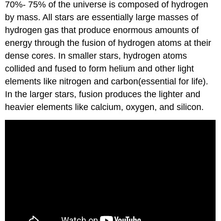
70%- 75% of the universe is composed of hydrogen
by mass. All stars are essentially large masses of
hydrogen gas that produce enormous amounts of
energy through the fusion of hydrogen atoms at their
dense cores. In smaller stars, hydrogen atoms
collided and fused to form helium and other light
elements like nitrogen and carbon(essential for life).
In the larger stars, fusion produces the lighter and
heavier elements like calcium, oxygen, and silicon.