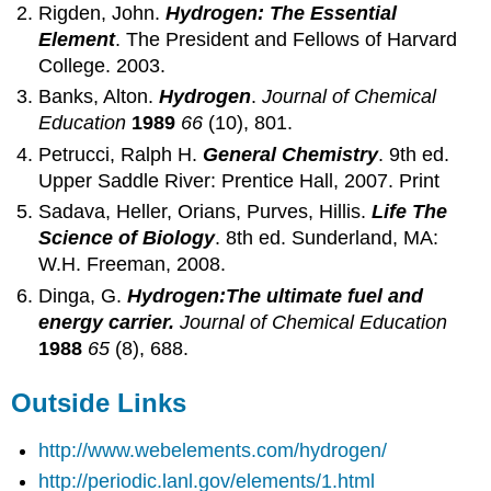
Rigden, John.
Hydrogen: The Essential
Element
. The President and Fellows of Harvard
College. 2003.
Banks, Alton.
Hydrogen
.
Journal of Chemical
Education
1989
66
(10), 801.
Petrucci, Ralph H.
General Chemistry
. 9th ed.
Upper Saddle River: Prentice Hall, 2007. Print
Sadava, Heller, Orians, Purves, Hillis.
Life The
Science of Biology
. 8th ed. Sunderland, MA:
W.H. Freeman, 2008.
Dinga, G.
Hydrogen:The ultimate fuel and
energy carrier.
Journal of Chemical Education
1988
65
(8), 688.
Outside Links
http://www.webelements.com/hydrogen/
http://periodic.lanl.gov/elements/1.html