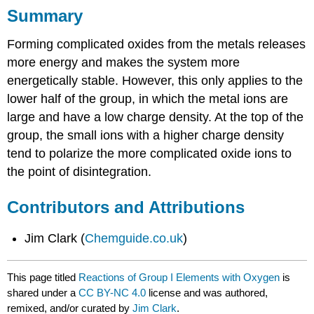
Summary
Forming complicated oxides from the metals releases
more energy and makes the system more
energetically stable. However, this only applies to the
lower half of the group, in which the metal ions are
large and have a low charge density. At the top of the
group, the small ions with a higher charge density
tend to polarize the more complicated oxide ions to
the point of disintegration.
Contributors and Attributions
Jim Clark (
Chemguide.co.uk
)
This page titled
Reactions of Group I Elements with Oxygen
is
shared under a
CC BY-NC 4.0
license and was authored,
remixed, and/or curated by
Jim Clark
.