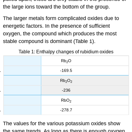
the large ions toward the bottom of the group.
The larger metals form complicated oxides due to
energetic factors. In the presence of sufficient
oxygen, the compound which produces the most
stable compound is dominant (Table 1).
Table 1: Enthalpy changes of rubidium oxides
Rb
O
2
-169.5
Rb
O
2
2
-236
RbO
2
-278.7
The values for the various potassium oxides show
the same trends. As long as there is enough oxygen,