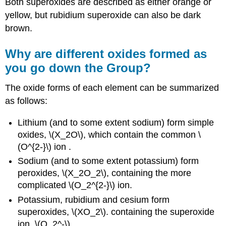
Both superoxides are described as either orange or
yellow, but rubidium superoxide can also be dark
brown.
Why are different oxides formed as
you go down the Group?
The oxide forms of each element can be summarized
as follows:
Lithium (and to some extent sodium) form simple
oxides, \(X_2O\), which contain the common \
(O^{2-}\) ion .
Sodium (and to some extent potassium) form
peroxides, \(X_2O_2\), containing the more
complicated \(O_2^{2-}\) ion.
Potassium, rubidium and cesium form
superoxides, \(XO_2\). containing the superoxide
ion, \(O_2^-\).