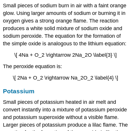
Small pieces of sodium burn in air with a faint orange
glow. Using larger amounts of sodium or burning it in
oxygen gives a strong orange flame. The reaction
produces a white solid mixture of sodium oxide and
sodium peroxide. The equation for the formation of
the simple oxide is analogous to the lithium equation:
\[ 4Na + O_2 \rightarrow 2Na_2O \label{3} \]
The peroxide equation is:
\[ 2Na + O_2 \rightarrow Na_2O_2 \label{4} \]
Potassium
Small pieces of potassium heated in air melt and
convert instantly into a mixture of potassium peroxide
and potassium superoxide without a visible flame.
Larger pieces of potassium produce a lilac flame. The