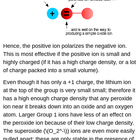
Hence, the positive ion polarizes the negative ion.
This is most effective if the positive ion is small and
highly charged (if it has a high charge density, or a lot
of charge packed into a small volume).
Even though it has only a +1 charge, the lithium ion
at the top of the group is very small small; therefore it
has a high enough charge density that any peroxide
ion near it breaks down into an oxide and an oxygen
atom. Larger Group 1 ions have less of an effect on
the peroxide ion because of their low charge density.
The superoxide (\(O_2^-\)) ions are even more easily
pulled apart; these are only stable in the presence of