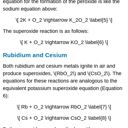
equation for the formation of the peroxide is like the
sodium equation above:
\[ 2K + O_2 \rightarrow K_2O_2 \label{5} \]
The superoxide reaction is as follows:
\[ K + O_2 \rightarrow KO_2 \label{6} \]
Rubidium and Cesium
Both rubidium and cesium metals ignite in air and
produce superoxides, \(RbO_2\) and \(CsO_2\). The
equations for these reactions are analogous to the
equivalent potassium superoxide equation (Equation
6):
\[ Rb + O_2 \rightarrow RbO_2 \label{7} \]
\[ Cs + O_2 \rightarrow CsO_2 \label{8} \]