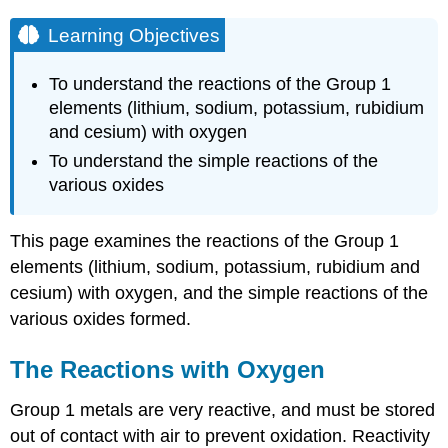
Learning Objectives
To
understand the reactions of the Group 1
elements (lithium, sodium, potassium, rubidium
and cesium) with oxygen
To understand the
simple reactions of the
various oxides
This page examines the reactions of the Group 1
elements (lithium, sodium, potassium, rubidium and
cesium) with oxygen, and the simple reactions of the
various oxides formed.
The Reactions with Oxygen
Group 1 metals are very reactive, and must be stored
out of contact with air to prevent oxidation. Reactivity