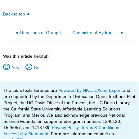
Back to top
Reactions of Group I Elements with Chlorine
Chemistry of Hydrogen (Z=1)
Was this article helpful?
Yes
No
The LibreTexts libraries are
Powered by NICE CXone Expert
and
are supported by the Department of Education Open Textbook Pilot
Project, the UC Davis Office of the Provost, the UC Davis Library,
the California State University Affordable Learning Solutions
Program, and Merlot. We also acknowledge previous National
Science Foundation support under grant numbers 1246120,
1525057, and 1413739.
Privacy Policy
.
Terms & Conditions
.
Accessibility Statement
. For more information contact us