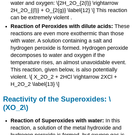
water and oxygen: \[2H_2O_{2(l)} \rightarrow
2H_2O_{(l)} + O_{2(g)} \label{12} \] This reaction
can be extremely violent .
Reaction of Peroxides with dilute acids:
These
reactions are even more exothermic than those
with water. A solution containing a salt and
hydrogen peroxide is formed. Hydrogen peroxide
decomposes to water and oxygen if the
temperature rises, an almost unavoidable event.
This reaction, given below, is also potentially
violent. \[ X_2O_2 + 2HCl \rightarrow 2XCl +
H_2O_2 \label{13} \]
Reactivity of the Superoxides: \
(XO_2\)
Reaction of Superoxides with water:
In this
reaction, a solution of the metal hydroxide and