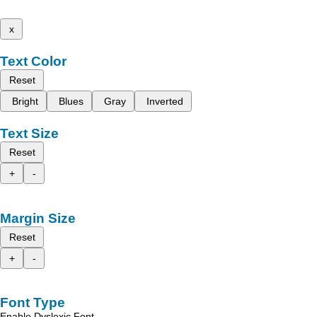
x
Text Color
Reset
Bright
Blues
Gray
Inverted
Text Size
Reset
+
-
Margin Size
Reset
+
-
Font Type
Enable Dyslexic Font