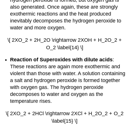
hydrogen peroxide is formed, but oxygen gas is
also generated. Once again, these are strongly
exothermic reactions and the heat produced
inevitably decomposes the hydrogen peroxide to
water and more oxygen.
\[ 2XO_2 + 2H_2O \rightarrow 2XOH + H_2O_2 +
O_2 \label{14} \]
Reaction of Superoxides with dilute acids
:
These reactions are again more exothermic and
violent than those with water. A solution containing
a salt and hydrogen peroxide is formed together
with oxygen gas. The hydrogen peroxide
decomposes to water and oxygen as the
temperature rises.
\[ 2XO_2 + 2HCl \rightarrow 2XCl + H_2O_2 + O_2
\label{15} \]