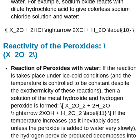
water. For example, sodium oxide reacts with
dilute hydrochloric acid to give colorless sodium
chloride solution and water:
\[ X_2O + 2HCl \rightarrow 2XCl + H_2O \label{10} \]
Reactivity of the Peroxides: \
(X_2O_2\)
Reaction of Peroxides with water:
If the reaction
is takes place under ice-cold conditions (and the
temperature is controlled to be constant despite
the exothermicity of these reactions), then a
solution of the metal hydroxide and hydrogen
peroxide is formed: \[ X_2O_2 + 2H_2O
\rightarrow 2XOH + H_2O_2 \label{11} \] If the
temperature increases (as it inevitably does
unless the peroxide is added to water very slowly),
the hydrogen peroxide produced decomposes into