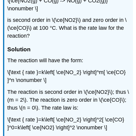
\[\ce{NO2(g) + CO(g) -> NO(g) + CO2(g)}
\nonumber \]
is second order in \(\ce{NO2}\) and zero order in \
(\ce{CO}\) at 100 °C. What is the rate law for the
reaction?
Solution
The reaction will have the form:
\[\text { rate }=k\left[ \ce{NO_2} \right]^m[ \ce{CO}
]^n \nonumber \]
The reaction is second order in \(\ce{NO2}\); thus \
(m = 2\). The reaction is zero order in \(\ce{CO}\);
thus \(n = 0\). The rate law is:
\[\text { rate }=k\left[ \ce{NO_2} \right]^2[ \ce{CO}
]^0=k\left[ \ce{NO2} \right]^2 \nonumber \]