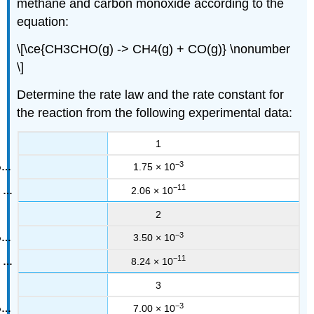
methane and carbon monoxide according to the
equation:
\[\ce{CH3CHO(g) -> CH4(g) + CO(g)} \nonumber
\]
Determine the rate law and the rate constant for
the reaction from the following experimental data:
1
−3
1.75 × 10
−11
2.06 × 10
2
−3
3.50 × 10
−11
8.24 × 10
3
−3
7.00 × 10