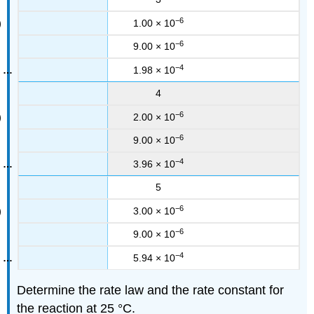
−6
1.00 × 10
−6
9.00 × 10
−4
1.98 × 10
4
−6
2.00 × 10
−6
9.00 × 10
−4
3.96 × 10
5
−6
3.00 × 10
−6
9.00 × 10
−4
5.94 × 10
Determine the rate law and the rate constant for
the reaction at 25 °C.