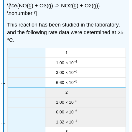
\[\ce{NO(g) + O3(g) -> NO2(g) + O2(g)}
\nonumber \]
This reaction has been studied in the laboratory,
and the following rate data were determined at 25
°C.
1
−6
1.00 × 10
−6
3.00 × 10
−5
6.60 × 10
2
−6
1.00 × 10
−6
6.00 × 10
−4
1.32 × 10
3