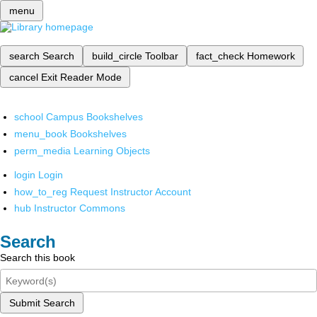
menu
search
Search
build_circle
Toolbar
fact_check
Homework
cancel
Exit Reader Mode
school
Campus Bookshelves
menu_book
Bookshelves
perm_media
Learning Objects
login
Login
how_to_reg
Request Instructor Account
hub
Instructor Commons
Search
Search this book
Submit Search