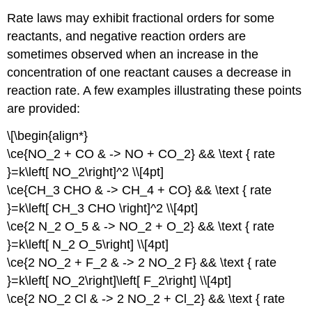
Rate laws may exhibit fractional orders for some
reactants, and negative reaction orders are
sometimes observed when an increase in the
concentration of one reactant causes a decrease in
reaction rate. A few examples illustrating these points
are provided:
\[\begin{align*}
\ce{NO_2 + CO & -> NO + CO_2} && \text { rate
}=k\left[ NO_2\right]^2 \\[4pt]
\ce{CH_3 CHO & -> CH_4 + CO} && \text { rate
}=k\left[ CH_3 CHO \right]^2 \\[4pt]
\ce{2 N_2 O_5 & -> NO_2 + O_2} && \text { rate
}=k\left[ N_2 O_5\right] \\[4pt]
\ce{2 NO_2 + F_2 & -> 2 NO_2 F} && \text { rate
}=k\left[ NO_2\right]\left[ F_2\right] \\[4pt]
\ce{2 NO_2 Cl & -> 2 NO_2 + Cl_2} && \text { rate