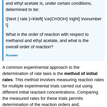
and ethyl acetate is, under certain conditions,
determined to be:
\[\text { rate }=k\left[ \ce{CH3OH} \right] \nonumber
\]
What is the order of reaction with respect to
methanol and ethyl acetate, and what is the
overall order of reaction?
Answer
A common experimental approach to the
determination of rate laws is the
method of initial
rates
. This method involves measuring reaction rates
for multiple experimental trials carried out using
different initial reactant concentrations. Comparing
the measured rates for these trials permits
determination of the reaction orders and,