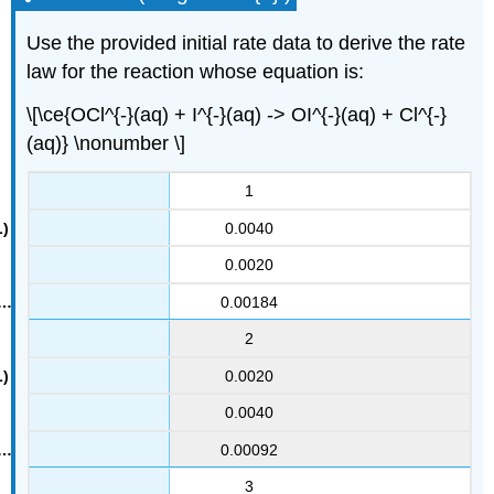
Use the provided initial rate data to derive the rate
law for the reaction whose equation is:
\[\ce{OCl^{-}(aq) + I^{-}(aq) -> OI^{-}(aq) + Cl^{-}
(aq)} \nonumber \]
1
0.0040
0.0020
0.00184
2
0.0020
0.0040
0.00092
3