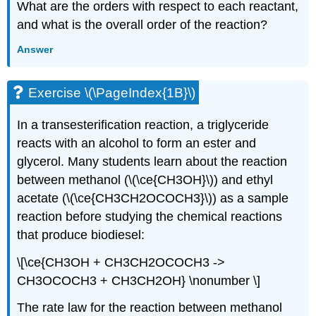
What are the orders with respect to each reactant,
and what is the overall order of the reaction?
Answer
Exercise \(\PageIndex{1B}\)
In a transesterification reaction, a triglyceride
reacts with an alcohol to form an ester and
glycerol. Many students learn about the reaction
between methanol (\(\ce{CH3OH}\)) and ethyl
acetate (\(\ce{CH3CH2OCOCH3}\)) as a sample
reaction before studying the chemical reactions
that produce biodiesel:
\[\ce{CH3OH + CH3CH2OCOCH3 ->
CH3OCOCH3 + CH3CH2OH} \nonumber \]
The rate law for the reaction between methanol