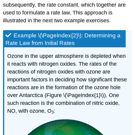
subsequently, the rate constant, which together are
used to formulate a rate law. This approach is
illustrated in the next two example exercises.
Example \(\PageIndex{2}\): Determining a
Rate Law from Initial Rates
Ozone in the upper atmosphere is depleted when
it reacts with nitrogen oxides. The rates of the
reactions of nitrogen oxides with ozone are
important factors in deciding how significant these
reactions are in the formation of the ozone hole
over Antarctica (Figure \(\PageIndex{1}\)). One
such reaction is the combination of nitric oxide,
NO, with ozone, O
:
3