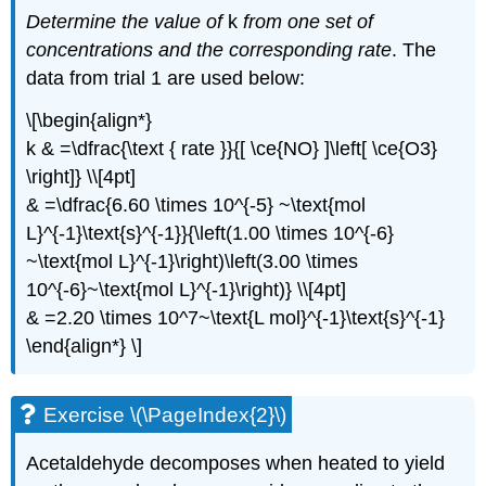
Determine the value of
k
from one set of
concentrations and the corresponding rate
. The
data from trial 1 are used below:
\[\begin{align*}
k & =\dfrac{\text { rate }}{[ \ce{NO} ]\left[ \ce{O3}
\right]} \\[4pt]
& =\dfrac{6.60 \times 10^{-5} ~\text{mol
L}^{-1}\text{s}^{-1}}{\left(1.00 \times 10^{-6}
~\text{mol L}^{-1}\right)\left(3.00 \times
10^{-6}~\text{mol L}^{-1}\right)} \\[4pt]
& =2.20 \times 10^7~\text{L mol}^{-1}\text{s}^{-1}
\end{align*} \]
Exercise \(\PageIndex{2}\)
Acetaldehyde decomposes when heated to yield