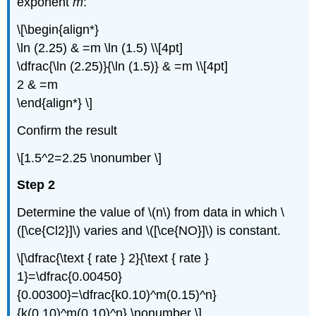
exponent
m
:
\[\begin{align*}
\ln (2.25) & =m \ln (1.5) \\[4pt]
\dfrac{\ln (2.25)}{\ln (1.5)} & =m \\[4pt]
2 & =m
\end{align*} \]
Confirm the result
\[1.5^2=2.25 \nonumber \]
Step 2
Determine the value of \(n\) from data in which \
([\ce{Cl2}]\) varies and \([\ce{NO}]\) is constant.
\[\dfrac{\text { rate } 2}{\text { rate }
1}=\dfrac{0.00450}
{0.00300}=\dfrac{k0.10)^m(0.15)^n}
{k(0.10)^m(0.10)^n} \nonumber \]