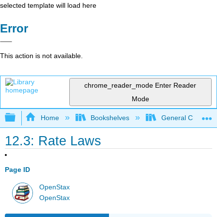
selected template will load here
Error
This action is not available.
chrome_reader_mode
Enter Reader
Mode
Expand/collapse global hierarchy
Home
Bookshelves
General Chemist
12.3: Rate Laws
Page ID
OpenStax
OpenStax