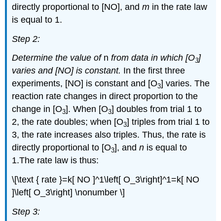
directly proportional to [NO], and
m
in the rate law
is equal to 1.
Step 2:
Determine the value of
n
from data in which [O
]
3
varies and [NO] is constant.
In the first three
experiments, [NO] is constant and [O
] varies. The
3
reaction rate changes in direct proportion to the
change in [O
]. When [O
] doubles from trial 1 to
3
3
2, the rate doubles; when [O
] triples from trial 1 to
3
3, the rate increases also triples. Thus, the rate is
directly proportional to [O
], and
n
is equal to
3
1.The rate law is thus:
\[\text { rate }=k[ NO ]^1\left[ O_3\right]^1=k[ NO
]\left[ O_3\right] \nonumber \]
Step 3: