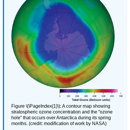
Figure \(\PageIndex{1}\): A contour map showing
stratospheric ozone concentration and the “ozone
hole” that occurs over Antarctica during its spring
months. (credit: modification of work by NASA)