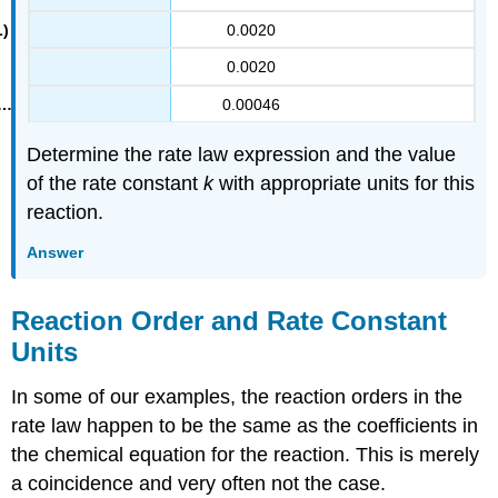
0.0020
0.0020
0.00046
Determine the rate law expression and the value
of the rate constant
k
with appropriate units for this
reaction.
Answer
Reaction Order and Rate Constant
Units
In some of our examples, the reaction orders in the
rate law happen to be the same as the coefficients in
the chemical equation for the reaction. This is merely
a coincidence and very often not the case.