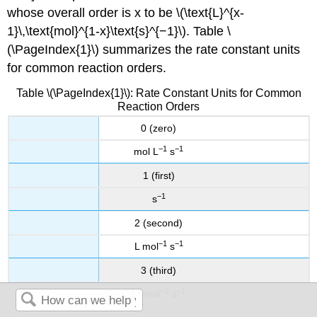
whose overall order is x to be \(\text{L}^{x-
1}\,\text{mol}^{1-x}\text{s}^{−1}\). Table \
(\PageIndex{1}\) summarizes the rate constant units
for common reaction orders.
Table \(\PageIndex{1}\): Rate Constant Units for Common
Reaction Orders
0 (zero)
−1
−1
mol L
s
1 (first)
−1
s
2 (second)
−1
−1
L mol
s
3 (third)
2
−2
−1
L
mol
s