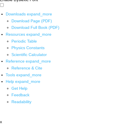
Downloads
expand_more
Download Page (PDF)
Download Full Book (PDF)
Resources
expand_more
Periodic Table
Physics Constants
Scientific Calculator
Reference
expand_more
Reference & Cite
Tools
expand_more
Help
expand_more
Get Help
Feedback
Readability
x