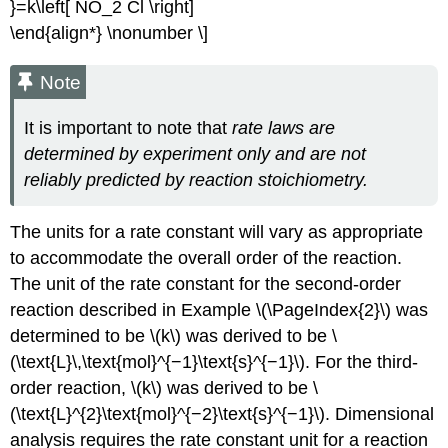
}=k\left[ NO_2 Cl \right]
\end{align*} \nonumber \]
Note
It is important to note that
rate laws are
determined by experiment only and are not
reliably predicted by reaction stoichiometry.
The units for a rate constant will vary as appropriate
to accommodate the overall order of the reaction.
The unit of the rate constant for the second-order
reaction described in Example \(\PageIndex{2}\) was
determined to be \(k\) was derived to be \
(\text{L}\,\text{mol}^{−1}\text{s}^{−1}\). For the third-
order reaction, \(k\) was derived to be \
(\text{L}^{2}\text{mol}^{−2}\text{s}^{−1}\). Dimensional
analysis requires the rate constant unit for a reaction