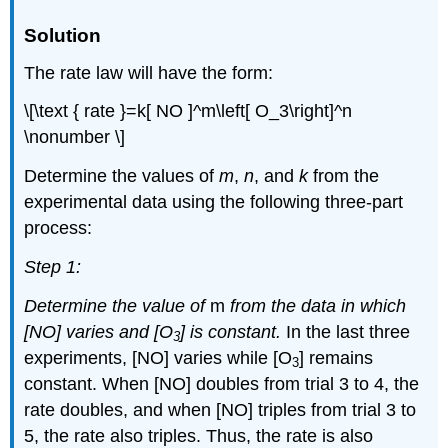
Solution
The rate law will have the form:
\[\text { rate }=k[ NO ]^m\left[ O_3\right]^n
\nonumber \]
Determine the values of
m
,
n
, and
k
from the
experimental data using the following three-part
process:
Step 1:
Determine the value of
m
from the data in which
[NO] varies and [O
] is constant.
In the last three
3
experiments, [NO] varies while [O
] remains
3
constant. When [NO] doubles from trial 3 to 4, the
rate doubles, and when [NO] triples from trial 3 to
5, the rate also triples. Thus, the rate is also