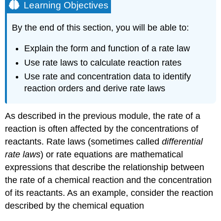
Learning Objectives
By the end of this section, you will be able to:
Explain the form and function of a rate law
Use rate laws to calculate reaction rates
Use rate and concentration data to identify
reaction orders and derive rate laws
As described in the previous module, the rate of a
reaction is often affected by the concentrations of
reactants.
Rate laws
(sometimes called
differential
rate laws
) or
rate equations
are mathematical
expressions that describe the relationship between
the rate of a chemical reaction and the concentration
of its reactants. As an example, consider the reaction
described by the chemical equation