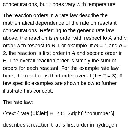
concentrations, but it does vary with temperature.
The reaction orders in a rate law describe the
mathematical dependence of the rate on reactant
concentrations. Referring to the generic rate law
above, the reaction is
m
order with respect to
A
and
n
order with respect to
B
. For example, if
m
= 1 and
n
=
2, the reaction is first order in
A
and second order in
B
. The
overall reaction order
is simply the sum of
orders for each reactant. For the example rate law
here, the reaction is third order overall (1 + 2 = 3). A
few specific examples are shown below to further
illustrate this concept.
The rate law:
\[\text { rate }=k\left[ H_2 O_2\right] \nonumber \]
describes a reaction that is first order in hydrogen