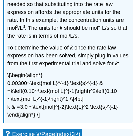
needed so that substituting into the rate law
expression affords the appropriate units for the
rate. In this example, the concentration units are
3
3
−
mol
/L
. The units for
k
should be mol
L/s so that
the rate is in terms of mol/L/s.
To determine the value of
k
once the rate law
expression has been solved, simply plug in values
from the first experimental trial and solve for
k
:
\[\begin{align*}
0.00300~\text{mol L}^{-1} \text{s}^{-1} &
=k\left(0.10~\text{mol L}^{-1}\right)^2\left(0.10
~\text{mol L}^{-1}\right)^1 \\[4pt]
k & =3.0 ~\text{mol}^{-2}\text{L}^2 \text{s}^{-1}
\end{align*} \]
Exercise \(\PageIndex{3}\)