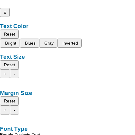
x
Text Color
Reset
Bright
Blues
Gray
Inverted
Text Size
Reset
+
-
Margin Size
Reset
+
-
Font Type
Enable Dyslexic Font