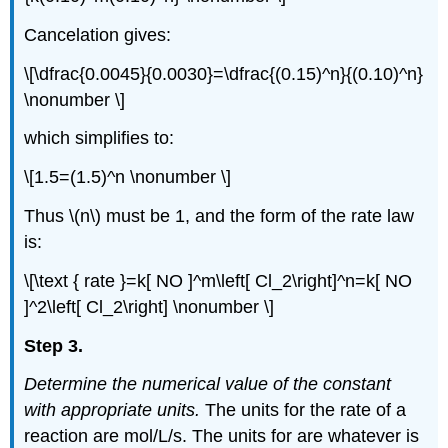
Cancelation gives:
\[\dfrac{0.0045}{0.0030}=\dfrac{(0.15)^n}{(0.10)^n}
\nonumber \]
which simplifies to:
\[1.5=(1.5)^n \nonumber \]
Thus \(n\) must be 1, and the form of the rate law
is:
\[\text { rate }=k[ NO ]^m\left[ Cl_2\right]^n=k[ NO
]^2\left[ Cl_2\right] \nonumber \]
Step 3.
Determine the numerical value of the constant
with appropriate units.
The units for the rate of a
reaction are mol/L/s. The units for are whatever is