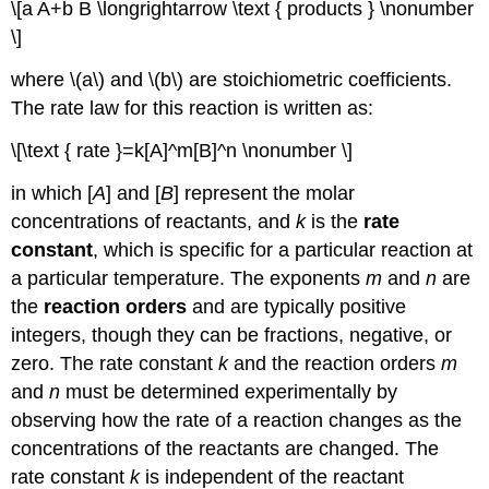
\[a A+b B \longrightarrow \text { products } \nonumber
\]
where \(a\) and \(b\) are stoichiometric coefficients.
The rate law for this reaction is written as:
\[\text { rate }=k[A]^m[B]^n \nonumber \]
in which [
A
] and [
B
] represent the molar
concentrations of reactants, and
k
is the
rate
constant
, which is specific for a particular reaction at
a particular temperature. The exponents
m
and
n
are
the
reaction orders
and are typically positive
integers, though they can be fractions, negative, or
zero. The rate constant
k
and the reaction orders
m
and
n
must be determined experimentally by
observing how the rate of a reaction changes as the
concentrations of the reactants are changed. The
rate constant
k
is independent of the reactant