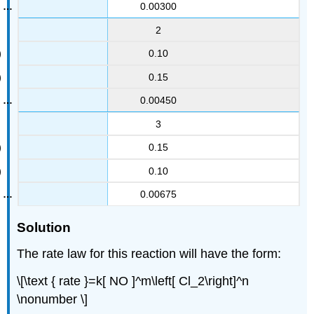
0.00300
2
0.10
0.15
0.00450
3
0.15
0.10
0.00675
Solution
The rate law for this reaction will have the form:
\[\text { rate }=k[ NO ]^m\left[ Cl_2\right]^n
\nonumber \]