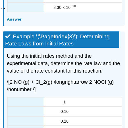
−10
3.30 × 10
Answer
Example \(\PageIndex{3}\): Determining
Rate Laws from Initial Rates
Using the initial rates method and the
experimental data, determine the rate law and the
value of the rate constant for this reaction:
\[2 NO (g) + Cl_2(g) \longrightarrow 2 NOCl (g)
\nonumber \]
1
0.10
0.10