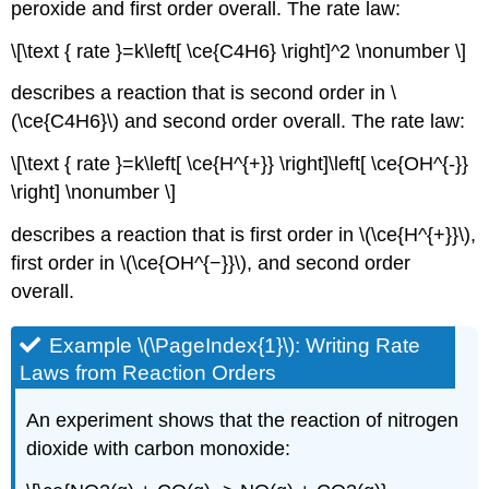
peroxide and first order overall. The rate law:
\[\text { rate }=k\left[ \ce{C4H6} \right]^2 \nonumber \]
describes a reaction that is second order in \
(\ce{C4H6}\) and second order overall. The rate law:
\[\text { rate }=k\left[ \ce{H^{+}} \right]\left[ \ce{OH^{-}}
\right] \nonumber \]
describes a reaction that is first order in \(\ce{H^{+}}\),
first order in \(\ce{OH^{−}}\), and second order
overall.
Example \(\PageIndex{1}\): Writing Rate
Laws from Reaction Orders
An experiment shows that the reaction of nitrogen
dioxide with carbon monoxide: