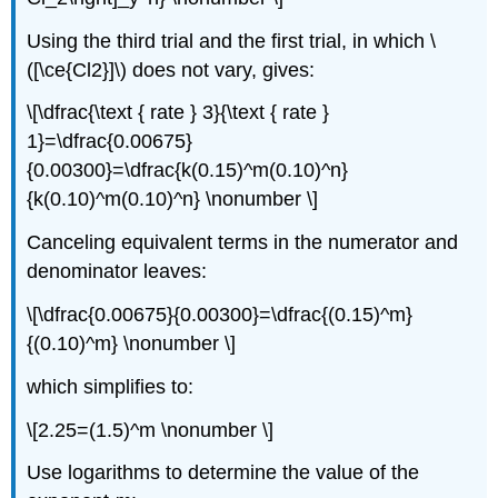
Using the third trial and the first trial, in which \
([\ce{Cl2}]\) does not vary, gives:
\[\dfrac{\text { rate } 3}{\text { rate }
1}=\dfrac{0.00675}
{0.00300}=\dfrac{k(0.15)^m(0.10)^n}
{k(0.10)^m(0.10)^n} \nonumber \]
Canceling equivalent terms in the numerator and
denominator leaves:
\[\dfrac{0.00675}{0.00300}=\dfrac{(0.15)^m}
{(0.10)^m} \nonumber \]
which simplifies to:
\[2.25=(1.5)^m \nonumber \]
U
se logarithms to determine the value of the