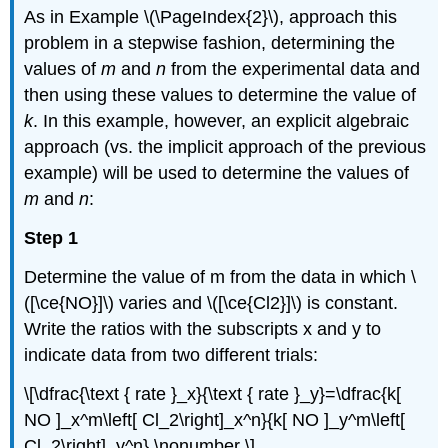
As in Example \(\PageIndex{2}\), approach this
problem in a stepwise fashion, determining the
values of
m
and
n
from the experimental data and
then using these values to determine the value of
k
. In this example, however, an explicit algebraic
approach (vs. the implicit approach of the previous
example) will be used to determine the values of
m
and
n
:
Step 1
Determine the value of m from the data in which \
([\ce{NO}]\) varies and \([\ce{Cl2}]\) is constant.
Write the ratios with the subscripts x and y to
indicate data from two different trials:
\[\dfrac{\text { rate }_x}{\text { rate }_y}=\dfrac{k[
NO ]_x^m\left[ Cl_2\right]_x^n}{k[ NO ]_y^m\left[
Cl_2\right]_y^n} \nonumber \]