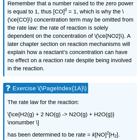
Remember that a number raised to the zero power
0
is equal to 1, thus [CO]
= 1, which is why the \
(\ce{CO}\) concentration term may be omitted from
the rate law: the rate of reaction is solely
dependent on the concentration of \(\ce{NO2}\). A
later chapter section on reaction mechanisms will
explain how a reactant’s concentration can have
no effect on a reaction rate despite being involved
in the reaction.
Exercise \(\PageIndex{1A}\)
The rate law for the reaction:
\[\ce{H2(g) + 2 NO(g) -> N2O(g) + H2O(g)}
\nonumber \]
2
has been determined to be rate =
k
[NO]
[H
].
2