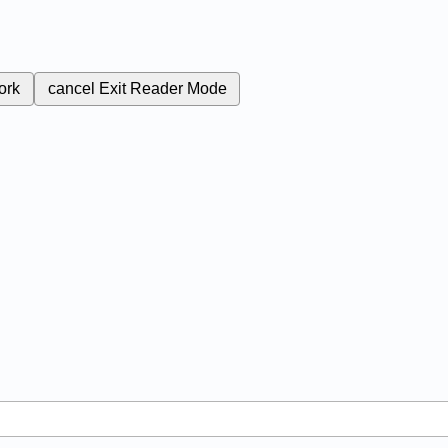
ork
cancel
Exit Reader Mode