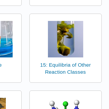
e
15: Equilibria of Other
Reaction Classes