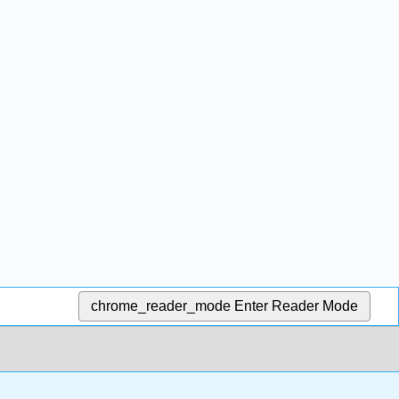
chrome_reader_mode
Enter Reader Mode