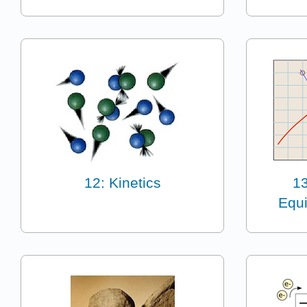
12: Kinetics
1
Equi