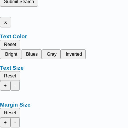
Submit Search
x
Text Color
Reset
Bright
Blues
Gray
Inverted
Text Size
Reset
+
-
Margin Size
Reset
+
-