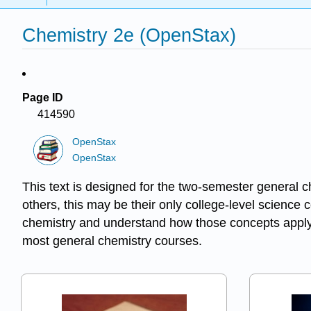
Chemistry 2e (OpenStax)
Page ID
414590
OpenStax
OpenStax
This text is designed for the two-semester general c
others, this may be their only college-level science 
chemistry and understand how those concepts apply 
most general chemistry courses.