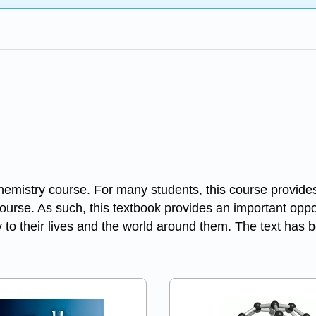
hemistry course. For many students, this course provides 
course. As such, this textbook provides an important oppo
to their lives and the world around them. The text has