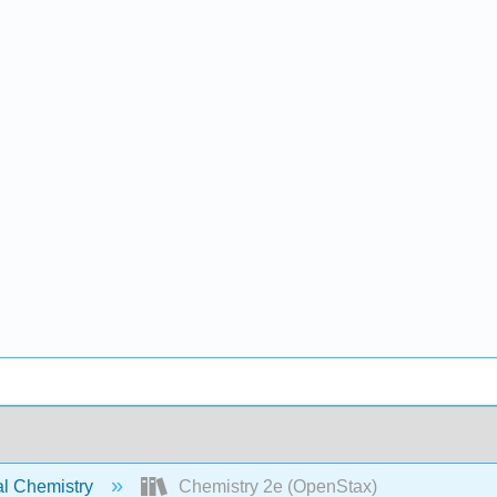
l Chemistry
Chemistry 2e (OpenStax)