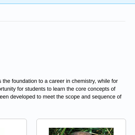
the foundation to a career in chemistry, while for
rtunity for students to learn the core concepts of
 been developed to meet the scope and sequence of