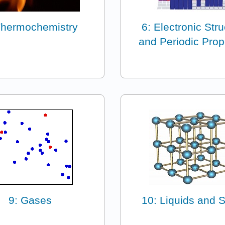
Thermochemistry
6: Electronic Str
and Periodic Prop
9: Gases
10: Liquids and S