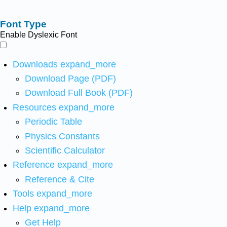
Font Type
Enable Dyslexic Font
Downloads
expand_more
Download Page (PDF)
Download Full Book (PDF)
Resources
expand_more
Periodic Table
Physics Constants
Scientific Calculator
Reference
expand_more
Reference & Cite
Tools
expand_more
Help
expand_more
Get Help