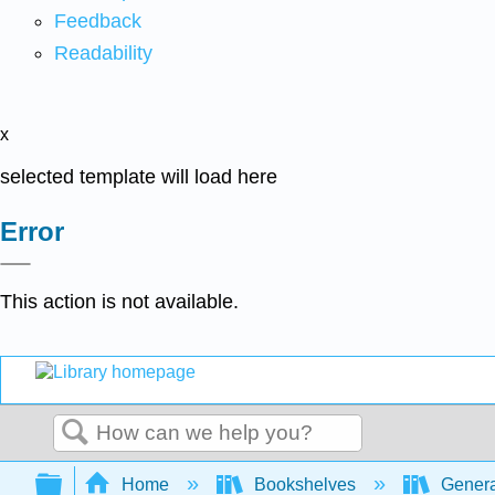
Feedback
Readability
x
selected template will load here
Error
This action is not available.
Search
Expand/collapse global hierarchy
Home
Bookshelves
Genera