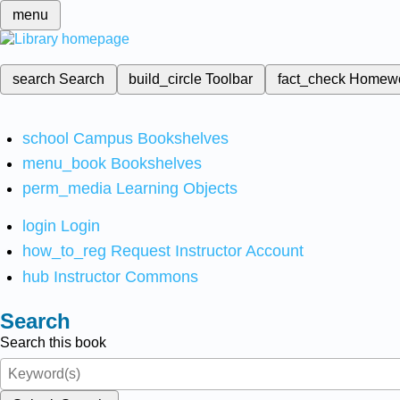
menu
search
Search
build_circle
Toolbar
fact_check
Homew
school
Campus Bookshelves
menu_book
Bookshelves
perm_media
Learning Objects
login
Login
how_to_reg
Request Instructor Account
hub
Instructor Commons
Search
Search this book