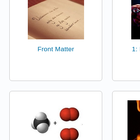
Front Matter
1: