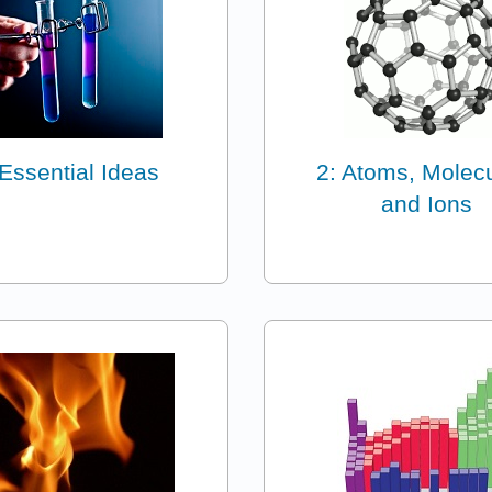
 Essential Ideas
2: Atoms, Molec
and Ions