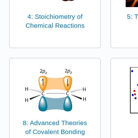
4: Stoichiometry of
5: 
Chemical Reactions
8: Advanced Theories
of Covalent Bonding