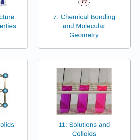
ucture
7: Chemical Bonding
erties
and Molecular
Geometry
olids
11: Solutions and
Colloids