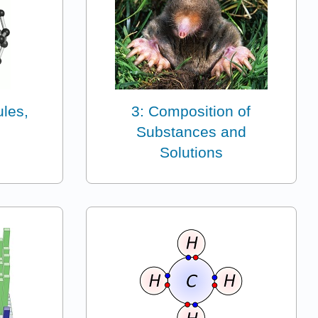
ules,
3: Composition of
Substances and
Solutions