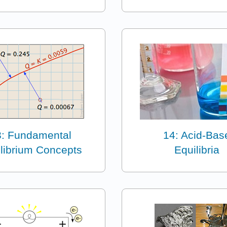
3: Fundamental
14: Acid-Bas
librium Concepts
Equilibria