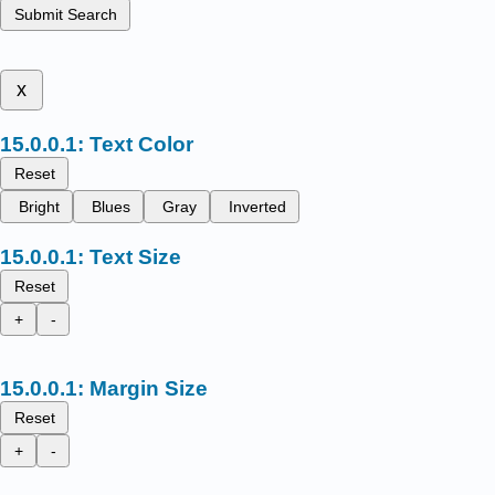
Submit Search
x
Text Color
Reset
Bright
Blues
Gray
Inverted
Text Size
Reset
+
-
Margin Size
Reset
+
-