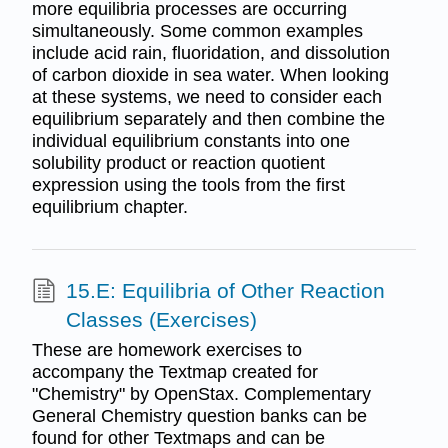
more equilibria processes are occurring
simultaneously. Some common examples
include acid rain, fluoridation, and dissolution
of carbon dioxide in sea water. When looking
at these systems, we need to consider each
equilibrium separately and then combine the
individual equilibrium constants into one
solubility product or reaction quotient
expression using the tools from the first
equilibrium chapter.
15.E: Equilibria of Other Reaction
Classes (Exercises)
These are homework exercises to
accompany the Textmap created for
"Chemistry" by OpenStax. Complementary
General Chemistry question banks can be
found for other Textmaps and can be