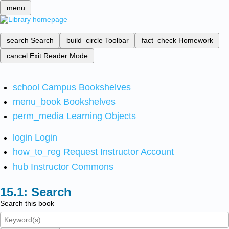
menu
search
Search
build_circle
Toolbar
fact_check
Homework
cancel
Exit Reader Mode
school
Campus Bookshelves
menu_book
Bookshelves
perm_media
Learning Objects
login
Login
how_to_reg
Request Instructor Account
hub
Instructor Commons
Search
Search this book