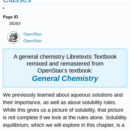
Page ID
38283
OpenStax
OpenStax
A general chemistry Libretexts Textbook
remixed and remastered from
OpenStax's textbook:
General Chemistry
We previously learned about aqueous solutions and
their importance, as well as about solubility rules.
While this gives us a picture of solubility, that picture
is not complete if we look at the rules alone. Solubility
equilibrium, which we will explore in this chapter, is a