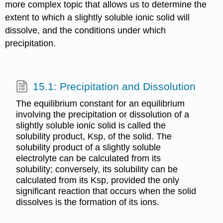
more complex topic that allows us to determine the
extent to which a slightly soluble ionic solid will
dissolve, and the conditions under which
precipitation.
15.1: Precipitation and Dissolution
The equilibrium constant for an equilibrium
involving the precipitation or dissolution of a
slightly soluble ionic solid is called the
solubility product, Ksp, of the solid. The
solubility product of a slightly soluble
electrolyte can be calculated from its
solubility; conversely, its solubility can be
calculated from its Ksp, provided the only
significant reaction that occurs when the solid
dissolves is the formation of its ions.