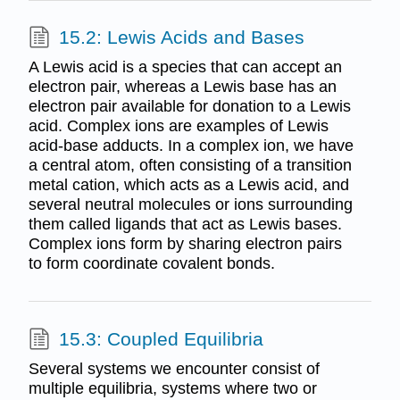
15.2: Lewis Acids and Bases
A Lewis acid is a species that can accept an
electron pair, whereas a Lewis base has an
electron pair available for donation to a Lewis
acid. Complex ions are examples of Lewis
acid-base adducts. In a complex ion, we have
a central atom, often consisting of a transition
metal cation, which acts as a Lewis acid, and
several neutral molecules or ions surrounding
them called ligands that act as Lewis bases.
Complex ions form by sharing electron pairs
to form coordinate covalent bonds.
15.3: Coupled Equilibria
Several systems we encounter consist of
multiple equilibria, systems where two or