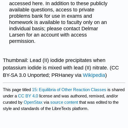
accessed here. In addition to these publicly
available questions, access to private
problems bank for use in exams and
homework is available to faculty only on an
individual basis; please contact Delmar
Larsen for an account with access
permission.
Thumbnail: Lead (II) iodide precipitates when
potassium iodide is mixed with lead (II) nitrate. (CC
BY-SA 3.0 Unported; PRHaney via
Wikipedia
)
This page titled
15: Equilibria of Other Reaction Classes
is shared
under a
CC BY 4.0
license and was authored, remixed, and/or
curated by
OpenStax
via
source content
that was edited to the
style and standards of the LibreTexts platform.