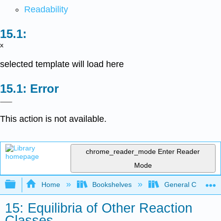
Readability
x
selected template will load here
Error
This action is not available.
chrome_reader_mode
Enter Reader
Mode
Expand/collapse global hierarchy
Home
Bookshelves
General Chemist
15: Equilibria of Other Reaction
Classes