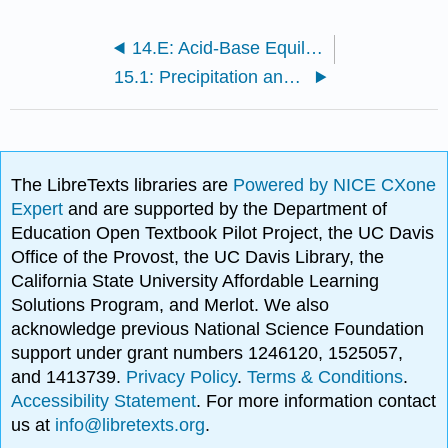
14.E: Acid-Base Equilibria (Exercises)
15.1: Precipitation and Dissolution
The LibreTexts libraries are
Powered by NICE CXone
Expert
and are supported by the Department of
Education Open Textbook Pilot Project, the UC Davis
Office of the Provost, the UC Davis Library, the
California State University Affordable Learning
Solutions Program, and Merlot. We also
acknowledge previous National Science Foundation
support under grant numbers 1246120, 1525057,
and 1413739.
Privacy Policy
.
Terms & Conditions
.
Accessibility Statement
. For more information contact
us at
info@libretexts.org
.