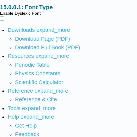
Font Type
Enable Dyslexic Font
Downloads
expand_more
Download Page (PDF)
Download Full Book (PDF)
Resources
expand_more
Periodic Table
Physics Constants
Scientific Calculator
Reference
expand_more
Reference & Cite
Tools
expand_more
Help
expand_more
Get Help
Feedback