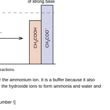
eactions.
r the ammonium ion. It is a buffer because it also
th the hydroxide ions to form ammonia and water and
umber \]