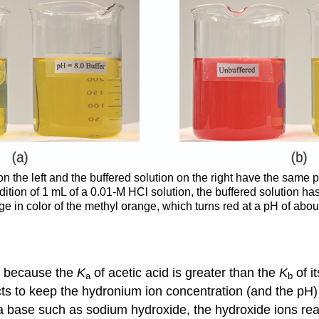
on the left and the buffered solution on the right have the same 
addition of 1 mL of a 0.01-M HCl solution, the buffered solution h
 in color of the methyl orange, which turns red at a pH of about 
ic because the
K
of acetic acid is greater than the
K
of i
a
b
cts to keep the hydronium ion concentration (and the pH) 
 a base such as sodium hydroxide, the hydroxide ions re