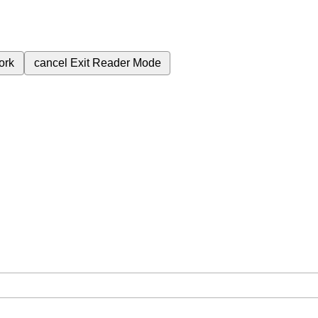
ork
cancel
Exit Reader Mode