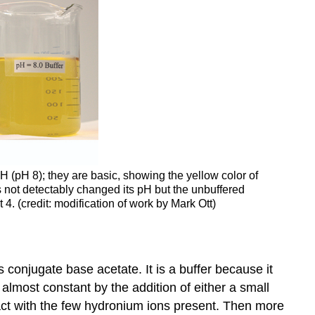
pH (pH 8); they are basic, showing the yellow color of
as not detectably changed its pH but the unbuffered
4. (credit: modification of work by Mark Ott)
ts conjugate base acetate. It is a buffer because it
almost constant by the addition of either a small
act with the few hydronium ions present. Then more