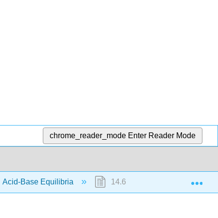
chrome_reader_mode
Enter Reader Mode
Exp
 Acid-Base Equilibria
14.6: Buffers