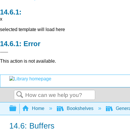
x
selected template will load here
Error
This action is not available.
Search
Expand/collapse global hierarchy
Home
Bookshelves
Genera
14.6: Buffers