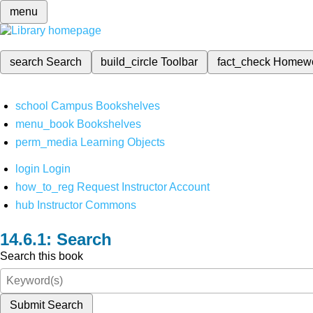
menu
search
Search
build_circle
Toolbar
fact_check
Homew
school
Campus Bookshelves
menu_book
Bookshelves
perm_media
Learning Objects
login
Login
how_to_reg
Request Instructor Account
hub
Instructor Commons
Search
Search this book
Submit Search