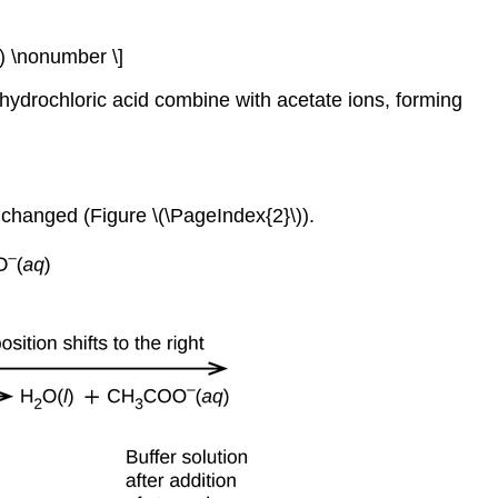
 \nonumber \]
 hydrochloric acid combine with acetate ions, forming
unchanged (Figure \(\PageIndex{2}\)).