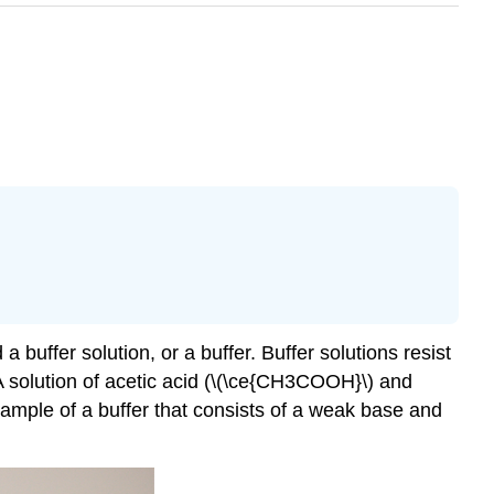
 a buffer solution, or a
buffer
. Buffer solutions resist
A solution of acetic acid (\(\ce{CH3COOH}\) and
xample of a buffer that consists of a weak base and