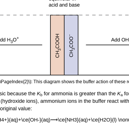
(\PageIndex{2}\): This diagram shows the buffer action of these r
sic because the
K
for ammonia is greater than the
K
fo
b
a
e (hydroxide ions), ammonium ions in the buffer react wi
original value:
H4+}(aq)+\ce{OH-}(aq)⟶\ce{NH3}(aq)+\ce{H2O}(l) \non