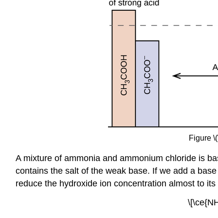
Figure \
A mixture of ammonia and ammonium chloride is ba
contains the salt of the weak base. If we add a bas
reduce the hydroxide ion concentration almost to its 
\[\ce{N