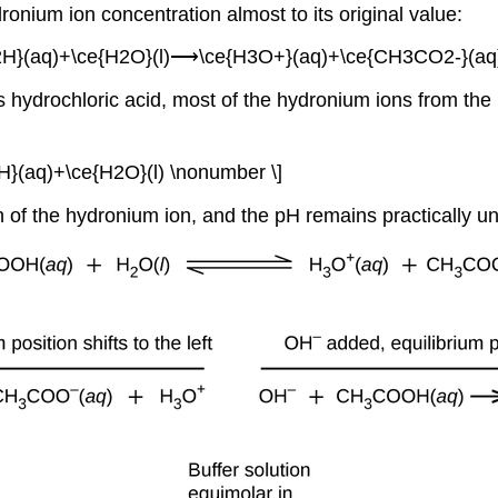
dronium ion concentration almost to its original value:
H}(aq)+\ce{H2O}(l)⟶\ce{H3O+}(aq)+\ce{CH3CO2-}(aq)
s hydrochloric acid, most of the hydronium ions from the
(aq)+\ce{H2O}(l) \nonumber \]
ion of the hydronium ion, and the pH remains practically 