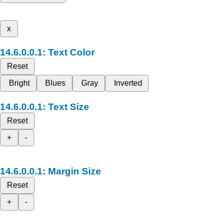
x
Text Color
Reset
Bright
Blues
Gray
Inverted
Text Size
Reset
+
-
Margin Size
Reset
+
-