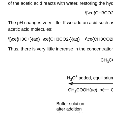
of the acetic acid reacts with water, restoring the hy
\[\ce{CH3CO2
The pH changes very little. If we add an acid such a
acetic acid molecules:
\[\ce{H3O+}(aq)+\ce{CH3CO2-}(aq)⟶\ce{CH3CO2H}
Thus, there is very little increase in the concentrat