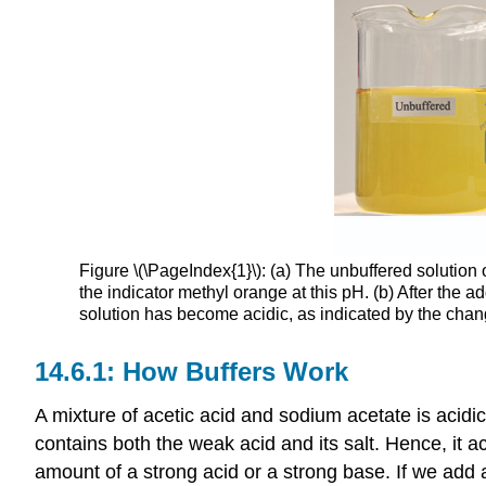
Figure \(\PageIndex{1}\): (a) The unbuffered solution 
the indicator methyl orange at this pH. (b) After the 
solution has become acidic, as indicated by the change
How Buffers Work
A mixture of acetic acid and sodium acetate is acid
contains both the weak acid and its salt. Hence, it a
amount of a strong acid or a strong base. If we add