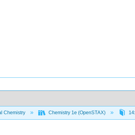
l Chemistry
Chemistry 1e (OpenSTAX)
14: