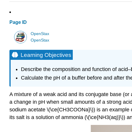
Page ID
OpenStax
OpenStax
Learning Objectives
Describe the composition and function of acid–
Calculate the pH of a buffer before and after th
A mixture of a weak acid and its conjugate base (or a
a change in pH when small amounts of a strong acid 
sodium acetate \(\ce{CH3COONa}\)) is an example of 
its salt is a solution of ammonia (\(\ce{NH3(aq)}\))