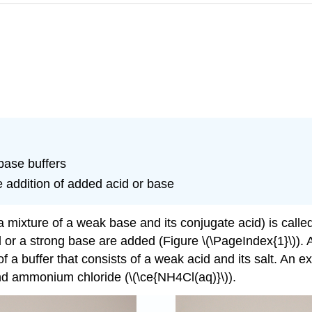
base buffers
e addition of added acid or base
 mixture of a weak base and its conjugate acid) is called
or a strong base are added (Figure \(\PageIndex{1}\)). 
a buffer that consists of a weak acid and its salt. An e
 and ammonium chloride (\(\ce{NH4Cl(aq)}\)).