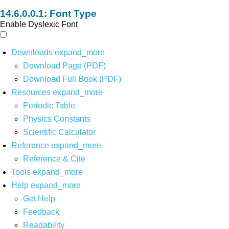
Font Type
Enable Dyslexic Font
Downloads
expand_more
Download Page (PDF)
Download Full Book (PDF)
Resources
expand_more
Periodic Table
Physics Constants
Scientific Calculator
Reference
expand_more
Reference & Cite
Tools
expand_more
Help
expand_more
Get Help
Feedback
Readability