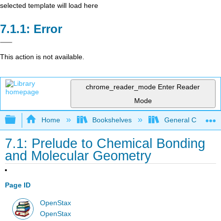
selected template will load here
Error
This action is not available.
chrome_reader_mode
Enter Reader
Mode
Expand/collapse global hierarchy
Home
Bookshelves
General Chemist
7.1: Prelude to Chemical Bonding
and Molecular Geometry
Page ID
OpenStax
OpenStax