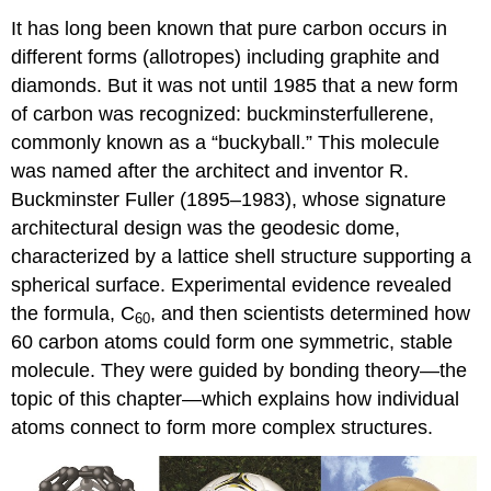
It has long been known that pure carbon occurs in
different forms (allotropes) including graphite and
diamonds. But it was not until 1985 that a new form
of carbon was recognized: buckminsterfullerene,
commonly known as a “buckyball.” This molecule
was named after the architect and inventor R.
Buckminster
Fuller
(1895–1983), whose signature
architectural design was the geodesic dome,
characterized by a lattice shell structure supporting a
spherical surface. Experimental evidence revealed
the formula, C
, and then scientists determined how
60
60 carbon atoms could form one symmetric, stable
molecule. They were guided by bonding theory—the
topic of this chapter—which explains how individual
atoms connect to form more complex structures.