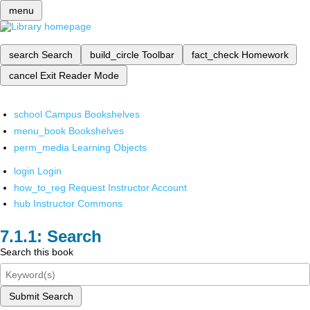
menu
search
Search
build_circle
Toolbar
fact_check
Homework
cancel
Exit Reader Mode
school
Campus Bookshelves
menu_book
Bookshelves
perm_media
Learning Objects
login
Login
how_to_reg
Request Instructor Account
hub
Instructor Commons
Search
Search this book
Submit Search