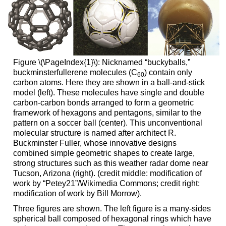
Figure \(\PageIndex{1}\): Nicknamed “buckyballs,”
buckminsterfullerene molecules (C
) contain only
60
carbon atoms. Here they are shown in a ball-and-stick
model (left). These molecules have single and double
carbon-carbon bonds arranged to form a geometric
framework of hexagons and pentagons, similar to the
pattern on a soccer ball (center). This unconventional
molecular structure is named after architect R.
Buckminster Fuller, whose innovative designs
combined simple geometric shapes to create large,
strong structures such as this weather radar dome near
Tucson, Arizona (right). (credit middle: modification of
work by “Petey21”/Wikimedia Commons; credit right:
modification of work by Bill Morrow).
Three figures are shown. The left figure is a many-sides
spherical ball composed of hexagonal rings which have