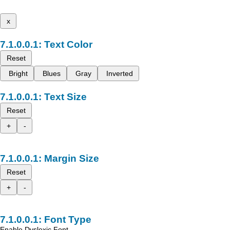
x
Text Color
Reset
Bright
Blues
Gray
Inverted
Text Size
Reset
+
-
Margin Size
Reset
+
-
Font Type
Enable Dyslexic Font