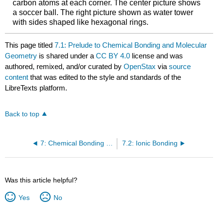
carbon atoms at each corner. The center picture shows
a soccer ball. The right picture shown as water tower
with sides shaped like hexagonal rings.
This page titled
7.1: Prelude to Chemical Bonding and Molecular
Geometry
is shared under a
CC BY 4.0
license and was
authored, remixed, and/or curated by
OpenStax
via
source
content
that was edited to the style and standards of the
LibreTexts platform.
Back to top
7: Chemical Bonding and Molecular Geometry
7.2: Ionic Bonding
Was this article helpful?
Yes
No