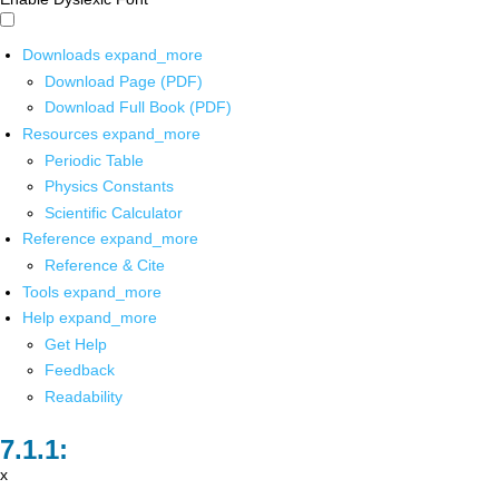
Downloads
expand_more
Download Page (PDF)
Download Full Book (PDF)
Resources
expand_more
Periodic Table
Physics Constants
Scientific Calculator
Reference
expand_more
Reference & Cite
Tools
expand_more
Help
expand_more
Get Help
Feedback
Readability
x