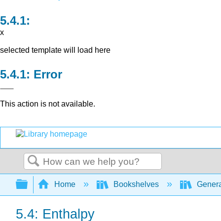
x
selected template will load here
Error
This action is not available.
Search
Expand/collapse global hierarchy
Home
Bookshelves
Genera
5.4: Enthalpy