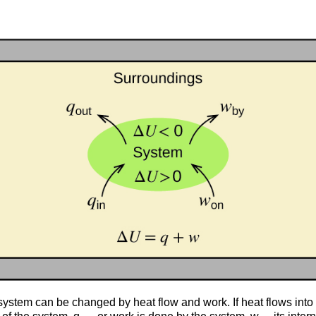
a system can be changed by heat flow and work. If heat flows into