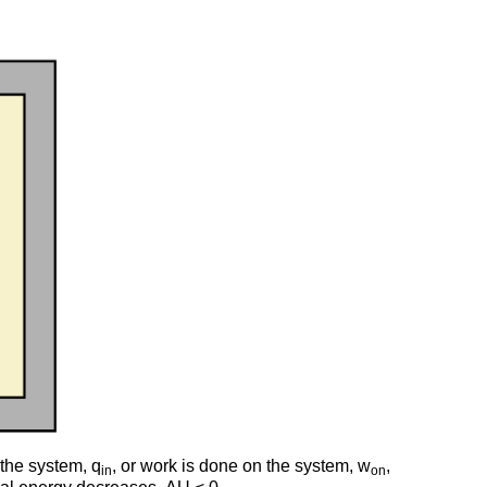
 the system, q
, or work is done on the system, w
,
in
on