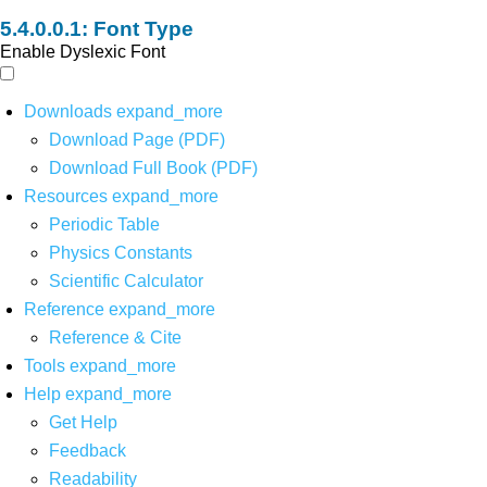
Font Type
Enable Dyslexic Font
Downloads
expand_more
Download Page (PDF)
Download Full Book (PDF)
Resources
expand_more
Periodic Table
Physics Constants
Scientific Calculator
Reference
expand_more
Reference & Cite
Tools
expand_more
Help
expand_more
Get Help
Feedback
Readability