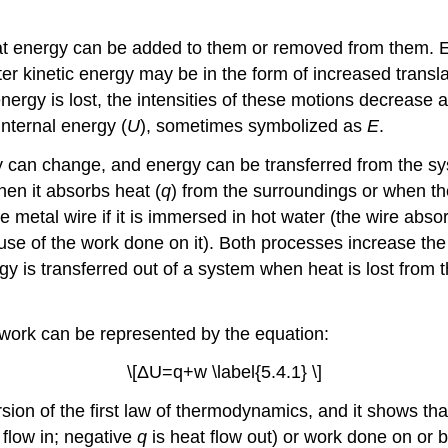
at energy can be added to them or removed from them. En
r kinetic energy may be in the form of increased translati
rgy is lost, the intensities of these motions decrease and
internal energy (
U
)
, sometimes symbolized as
E
.
y can change, and energy can be transferred from the sy
hen it absorbs heat (
q
) from the surroundings or when t
metal wire if it is immersed in hot water (the wire absor
 of the work done on it). Both processes increase the in
rgy is transferred out of a system when heat is lost fro
 work can be represented by the equation:
\[ΔU=q+w \label{5.4.1} \]
rsion of the first law of thermodynamics, and it shows th
t flow in; negative
q
is heat flow out) or work done on or 