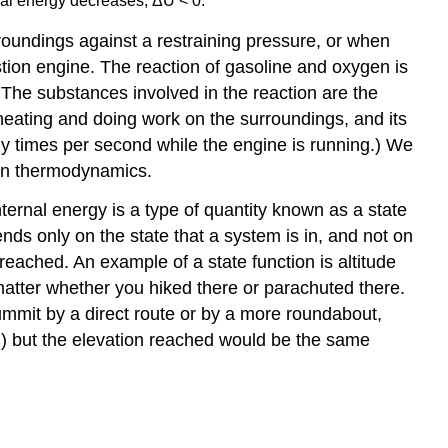
ernal energy decreases, ΔU < 0.
undings against a restraining pressure, or when
tion engine. The reaction of gasoline and oxygen is
 The substances involved in the reaction are the
heating and doing work on the surroundings, and its
y times per second while the engine is running.) We
 on thermodynamics.
Internal energy is a type of quantity known as a
state
nds only on the state that a system is in, and not on
eached. An example of a state function is altitude
 matter whether you hiked there or parachuted there.
summit by a direct route or by a more roundabout,
ion) but the elevation reached would be the same