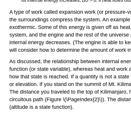
its internal energy increases, ΔU > 0. If heat flows out
A type of work called
expansion work
(or pressure-v
the surroundings compress the system. An example of
exothermic. Some of this energy is given off as heat
system, and the engine and the rest of the universe
internal energy decreases. (The engine is able to k
will consider how to determine the amount of work i
As discussed, the relationship between internal ene
function
(or state variable), whereas heat and work ar
how that state is reached. If a quantity is not a state
or elevation. If you stand on the summit of Mt. Kilim
The distance you traveled to the top of Kilimanjaro, 
circuitous path (Figure \(\PageIndex{2}\)). The dista
(altitude is a state function).