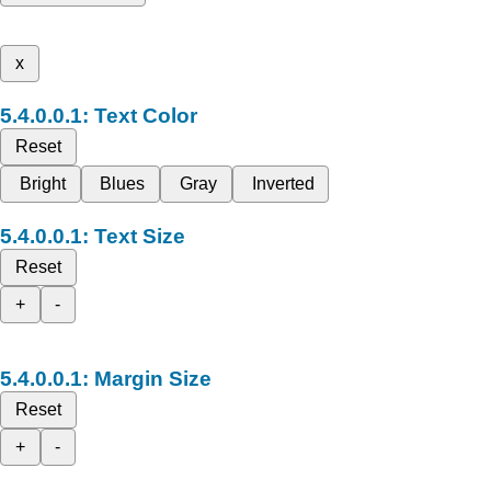
x
Text Color
Reset
Bright
Blues
Gray
Inverted
Text Size
Reset
+
-
Margin Size
Reset
+
-