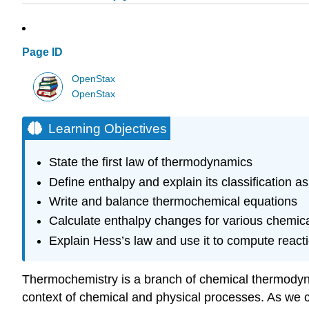
Page ID
OpenStax
OpenStax
Learning Objectives
State the first law of thermodynamics
Define enthalpy and explain its classification as
Write and balance thermochemical equations
Calculate enthalpy changes for various chemica
Explain Hess’s law and use it to compute react
Thermochemistry is a branch of
chemical thermody
context of chemical and physical processes. As we 