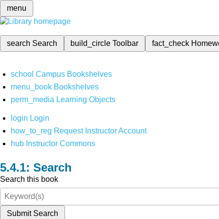
menu
search
Search
build_circle
Toolbar
fact_check
Homew
school
Campus Bookshelves
menu_book
Bookshelves
perm_media
Learning Objects
login
Login
how_to_reg
Request Instructor Account
hub
Instructor Commons
Search
Search this book
Submit Search