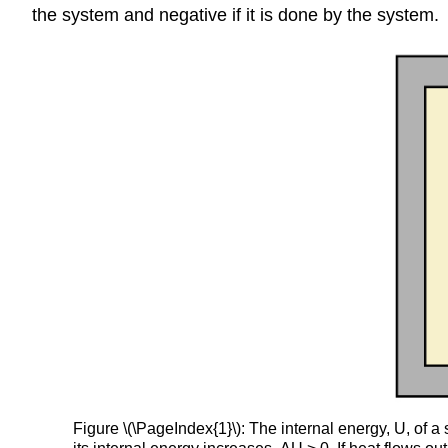
the system and negative if it is done by the system.
Figure \(\PageIndex{1}\): The internal energy, U, of 