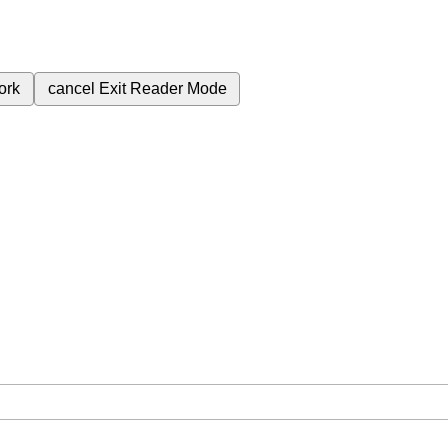
ork
cancel
Exit Reader Mode