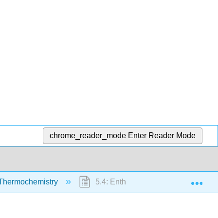
chrome_reader_mode
Enter Reader Mode
Exp
Thermochemistry
5.4: Enthalpy