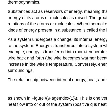
thermodynamics.
Substances act as reservoirs of energy, meaning th
energy of its atoms or molecules is raised. The greate
rotations of the atoms or molecules. When thermal ene
kinds of energy present in a substance is called the
As a system undergoes a change, its internal energ
to the system. Energy is transferred into a system w
example, energy is transferred into room-temperature 
wire back and forth (the wire becomes warmer because
increase in the wire’s temperature. Conversely, ene
surroundings.
The relationship between internal energy, heat, and
as shown in Figure \(\PageIndex{1}\). This is one ve
heat flow into or out of the system (positive q is hea