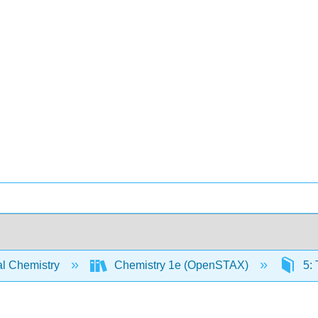
l Chemistry
Chemistry 1e (OpenSTAX)
5: 