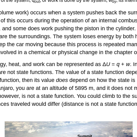
 of the system, q
, or work is done by the system, w
, its int
out
by
olume work) occurs when a system pushes back the surro
 this occurs during the operation of an internal combus
, and some does work pushing the piston in the cylinder.
 are the surroundings. The system loses energy by both 
eep the car moving because this process is repeated man
nvolved in a chemical or physical change in the chapter
rgy, heat, and work can be represented as Δ
U
=
q
+
w
. 
e not state functions. The value of a state function depe
 function, then its value
does
depend on how the state is r
anjaro, you are at an altitude of 5895 m, and it does not
however, is not a state function. You could climb to the 
nces traveled would differ (distance is not a state funct