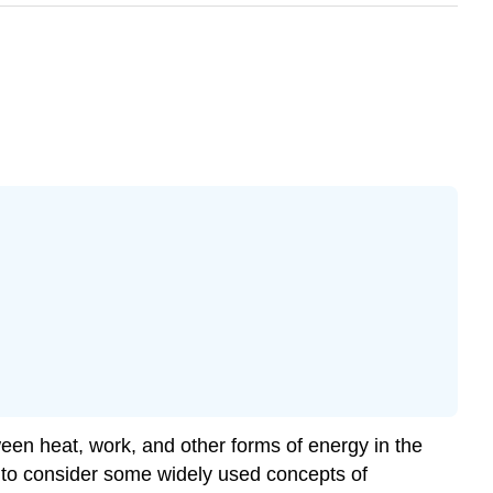
tween heat, work, and other forms of energy in the
 to consider some widely used concepts of