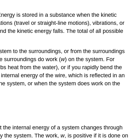
ergy is stored in a substance when the kinetic
ons (travel or straight-line motions), vibrations, or
 the kinetic energy falls. The total of all possible
stem to the surroundings, or from the surroundings
he surroundings do work (
w
) on the system. For
bs heat from the water), or if you rapidly bend the
ternal energy of the wire, which is reflected in an
m the system, or when the system does work on the
at the internal energy of a system changes through
by the system. The work,
w
, is positive if it is done on