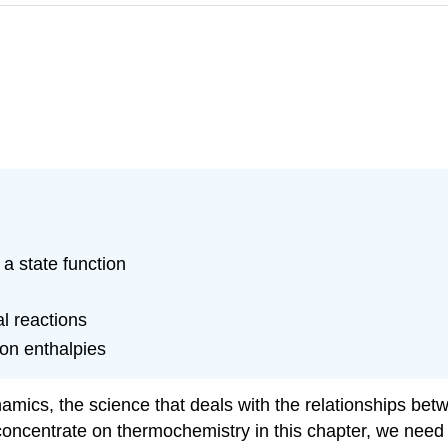
 a state function
l reactions
ion enthalpies
namics
, the science that deals with the relationships be
concentrate on thermochemistry in this chapter, we need