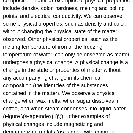
composition. Familiar examples of physical properties
include density, color, hardness, melting and boiling
points, and electrical conductivity. We can observe
some physical properties, such as density and color,
without changing the physical state of the matter
observed. Other physical properties, such as the
melting temperature of iron or the freezing
temperature of water, can only be observed as matter
undergoes a physical change. A
physical change
is a
change in the state or properties of matter without
any accompanying change in its chemical
composition (the identities of the substances
contained in the matter). We observe a physical
change when wax melts, when sugar dissolves in
coffee, and when steam condenses into liquid water
(Figure \(\PageIndex{1}\)). Other examples of
physical changes include magnetizing and
demagnetizing metals (as is done with common