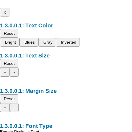
x
Text Color
Reset
Bright
Blues
Gray
Inverted
Text Size
Reset
+
-
Margin Size
Reset
+
-
Font Type
Enable Dyslexic Font