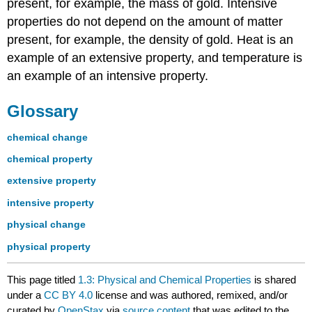
present, for example, the mass of gold. Intensive
properties do not depend on the amount of matter
present, for example, the density of gold. Heat is an
example of an extensive property, and temperature is
an example of an intensive property.
Glossary
chemical change
chemical property
extensive property
intensive property
physical change
physical property
This page titled
1.3: Physical and Chemical Properties
is shared
under a
CC BY 4.0
license and was authored, remixed, and/or
curated by
OpenStax
via
source content
that was edited to the