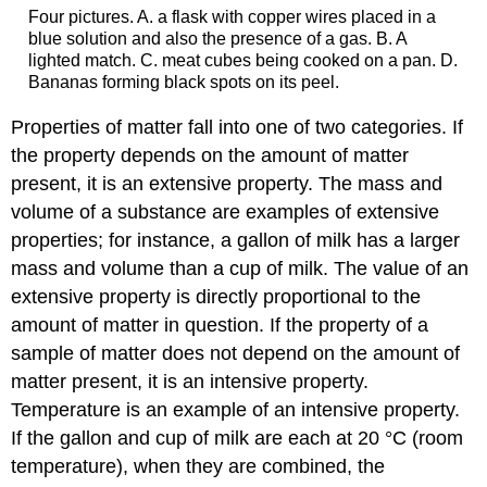
Four pictures. A. a flask with copper wires placed in a
blue solution and also the presence of a gas. B. A
lighted match. C. meat cubes being cooked on a pan. D.
Bananas forming black spots on its peel.
Properties of matter fall into one of two categories. If
the property depends on the amount of matter
present, it is an
extensive property
. The mass and
volume of a substance are examples of extensive
properties; for instance, a gallon of milk has a larger
mass and volume than a cup of milk. The value of an
extensive property is directly proportional to the
amount of matter in question. If the property of a
sample of matter does not depend on the amount of
matter present, it is an
intensive property
.
Temperature is an example of an intensive property.
If the gallon and cup of milk are each at 20 °C (room
temperature), when they are combined, the