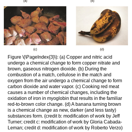
Figure \(\PageIndex{3}\): (a) Copper and nitric acid
undergo a chemical change to form copper nitrate and
brown, gaseous nitrogen dioxide. (b) During the
combustion of a match, cellulose in the match and
oxygen from the air undergo a chemical change to form
carbon dioxide and water vapor. (c) Cooking red meat
causes a number of chemical changes, including the
oxidation of iron in myoglobin that results in the familiar
red-to-brown color change. (d) A banana turning brown
is a chemical change as new, darker (and less tasty)
substances form. (credit b: modification of work by Jeff
Turner; credit c: modification of work by Gloria Cabada-
Leman; credit d: modification of work by Roberto Verzo)