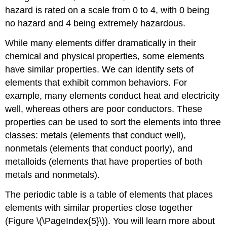
hazard is rated on a scale from 0 to 4, with 0 being
no hazard and 4 being extremely hazardous.
While many elements differ dramatically in their
chemical and physical properties, some elements
have similar properties. We can identify sets of
elements that exhibit common behaviors. For
example, many elements conduct heat and electricity
well, whereas others are poor conductors. These
properties can be used to sort the elements into three
classes: metals (elements that conduct well),
nonmetals (elements that conduct poorly), and
metalloids (elements that have properties of both
metals and nonmetals).
The periodic table is a table of elements that places
elements with similar properties close together
(Figure \(\PageIndex{5}\)). You will learn more about