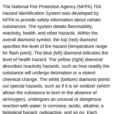
The National Fire Protection Agency (NFPA) 704
Hazard Identification System was developed by
NFPA to provide safety information about certain
substances. The system details flammability,
reactivity, health, and other hazards. Within the
overall diamond symbol, the top (red) diamond
specifies the level of fire hazard (temperature range
for flash point). The blue (left) diamond indicates the
level of health hazard. The yellow (right) diamond
describes reactivity hazards, such as how readily the
substance will undergo detonation or a violent
chemical change. The white (bottom) diamond points
out special hazards, such as if it is an oxidizer (which
allows the substance to burn in the absence of
air/oxygen), undergoes an unusual or dangerous
reaction with water, is corrosive, acidic, alkaline, a
biological hazard, radioactive, and so on. Each