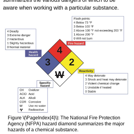
summarizes the various dangers of which to be
aware when working with a particular substance.
Figure \(\PageIndex{4}\): The National Fire Protection
Agency (NFPA) hazard diamond summarizes the major
hazards of a chemical substance.