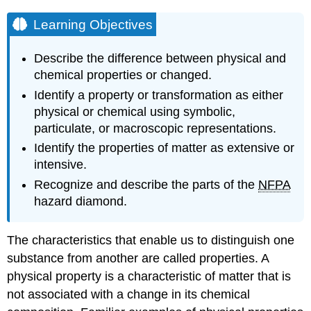
Learning Objectives
Describe the difference between physical and
chemical properties or changed.
Identify a property or transformation as either
physical or chemical using symbolic,
particulate, or macroscopic representations.
Identify the properties of matter as extensive or
intensive.
Recognize and describe the parts of the
NFPA
hazard diamond.
The characteristics that enable us to distinguish one
substance from another are called properties. A
physical property
is a characteristic of matter that is
not associated with a change in its chemical