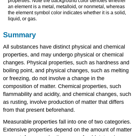
properties. Note the background color denotes whether
an element is a metal, metalloid, or nonmetal, whereas
the element symbol color indicates whether it is a solid,
liquid, or gas.
Summary
All substances have distinct physical and chemical
properties, and may undergo physical or chemical
changes. Physical properties, such as hardness and
boiling point, and physical changes, such as melting
or freezing, do not involve a change in the
composition of matter. Chemical properties, such
flammability and acidity, and chemical changes, such
as rusting, involve production of matter that differs
from that present beforehand.
Measurable properties fall into one of two categories.
Extensive properties depend on the amount of matter