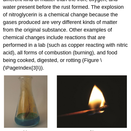
water present before the rust formed. The explosion
of nitroglycerin is a chemical change because the
gases produced are very different kinds of matter
from the original substance. Other examples of
chemical changes include reactions that are
performed in a lab (such as copper reacting with nitric
acid), all forms of combustion (burning), and food
being cooked, digested, or rotting (Figure \
(\PageIndex{3}\)).