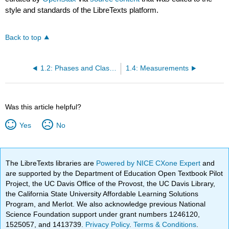
style and standards of the LibreTexts platform.
Back to top
1.2: Phases and Classification of Matter
1.4: Measurements
Was this article helpful?
Yes
No
The LibreTexts libraries are
Powered by NICE CXone Expert
and
are supported by the Department of Education Open Textbook Pilot
Project, the UC Davis Office of the Provost, the UC Davis Library,
the California State University Affordable Learning Solutions
Program, and Merlot. We also acknowledge previous National
Science Foundation support under grant numbers 1246120,
1525057, and 1413739.
Privacy Policy
.
Terms & Conditions
.