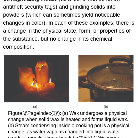
antitheft security tags) and grinding solids into
powders (which can sometimes yield noticeable
changes in color). In each of these examples, there is
a change in the physical state, form, or properties of
the substance, but no change in its chemical
composition.
Figure \(\PageIndex{1}\): (a) Wax undergoes a physical
change when solid wax is heated and forms liquid wax.
(b) Steam condensing inside a cooking pot is a physical
change, as water vapor is changed into liquid water.
(credit a: modification of work by “95jb14”/Wikimedia