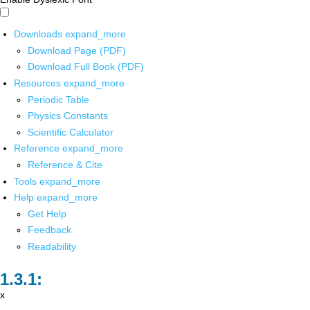
Downloads
expand_more
Download Page (PDF)
Download Full Book (PDF)
Resources
expand_more
Periodic Table
Physics Constants
Scientific Calculator
Reference
expand_more
Reference & Cite
Tools
expand_more
Help
expand_more
Get Help
Feedback
Readability
x