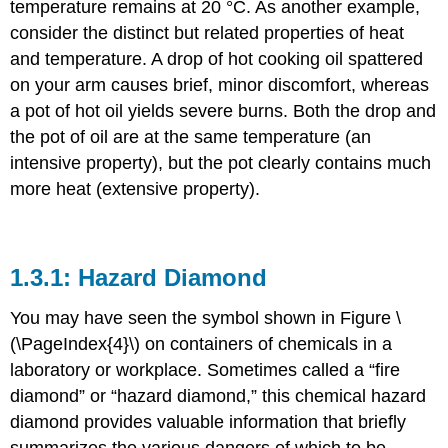
temperature remains at 20 °C. As another example,
consider the distinct but related properties of heat
and temperature. A drop of hot cooking oil spattered
on your arm causes brief, minor discomfort, whereas
a pot of hot oil yields severe burns. Both the drop and
the pot of oil are at the same temperature (an
intensive property), but the pot clearly contains much
more heat (extensive property).
Hazard Diamond
You may have seen the symbol shown in Figure \
(\PageIndex{4}\) on containers of chemicals in a
laboratory or workplace. Sometimes called a “fire
diamond” or “hazard diamond,” this chemical hazard
diamond provides valuable information that briefly