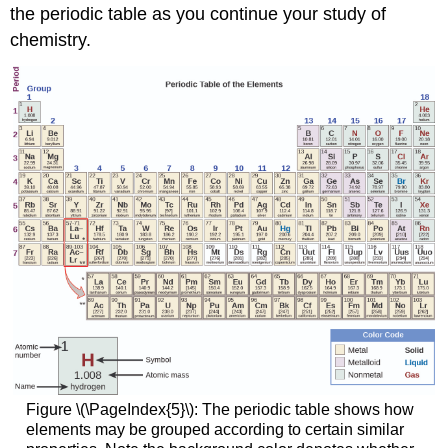
the periodic table as you continue your study of
chemistry.
Figure \(\PageIndex{5}\): The periodic table shows how
elements may be grouped according to certain similar