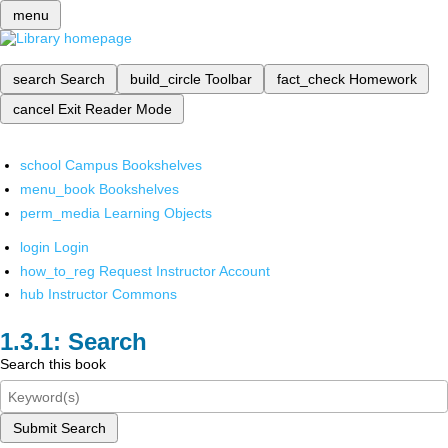
menu
search
Search
build_circle
Toolbar
fact_check
Homework
cancel
Exit Reader Mode
school
Campus Bookshelves
menu_book
Bookshelves
perm_media
Learning Objects
login
Login
how_to_reg
Request Instructor Account
hub
Instructor Commons
Search
Search this book
Submit Search