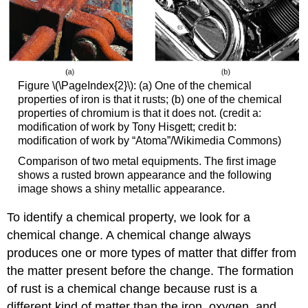
Figure \(\PageIndex{2}\): (a) One of the chemical
properties of iron is that it rusts; (b) one of the chemical
properties of chromium is that it does not. (credit a:
modification of work by Tony Hisgett; credit b:
modification of work by “Atoma”/Wikimedia Commons)
Comparison of two metal equipments. The first image
shows a rusted brown appearance and the following
image shows a shiny metallic appearance.
To identify a chemical property, we look for a
chemical change. A
chemical change
always
produces one or more types of matter that differ from
the matter present before the change. The formation
of rust is a chemical change because rust is a
different kind of matter than the iron, oxygen, and