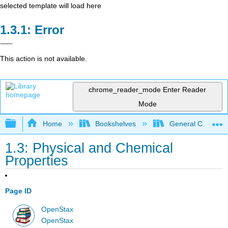
selected template will load here
Error
This action is not available.
chrome_reader_mode
Enter Reader
Mode
Expand/collapse global hierarchy
Home
Bookshelves
General Chemist
1.3: Physical and Chemical
Properties
Page ID
OpenStax
OpenStax