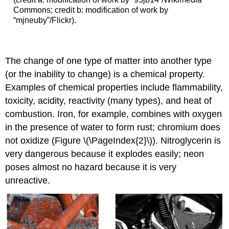
Commons; credit b: modification of work by
“mjneuby”/Flickr).
The change of one type of matter into another type
(or the inability to change) is a
chemical property
.
Examples of chemical properties include flammability,
toxicity, acidity, reactivity (many types), and heat of
combustion. Iron, for example, combines with oxygen
in the presence of water to form rust; chromium does
not oxidize (Figure \(\PageIndex{2}\)). Nitroglycerin is
very dangerous because it explodes easily; neon
poses almost no hazard because it is very
unreactive.