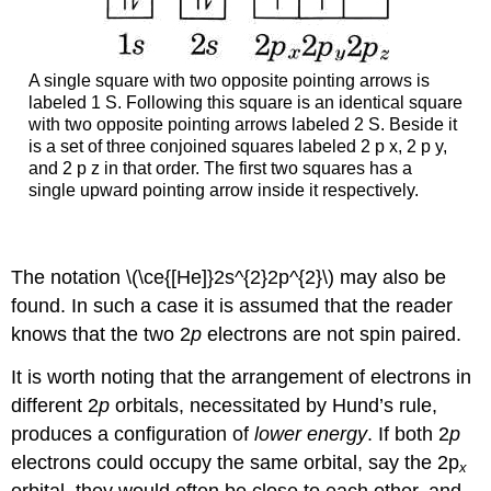
A single square with two opposite pointing arrows is
labeled 1 S. Following this square is an identical square
with two opposite pointing arrows labeled 2 S. Beside it
is a set of three conjoined squares labeled 2 p x, 2 p y,
and 2 p z in that order. The first two squares has a
single upward pointing arrow inside it respectively.
The notation \(\ce{[He]}2s^{2}2p^{2}\) may also be
found. In such a case it is assumed that the reader
knows that the two 2
p
electrons are not spin paired.
It is worth noting that the arrangement of electrons in
different 2
p
orbitals, necessitated by Hund’s rule,
produces a configuration of
lower energy
. If both 2
p
electrons could occupy the same orbital, say the 2p
x
orbital, they would often be close to each other, and