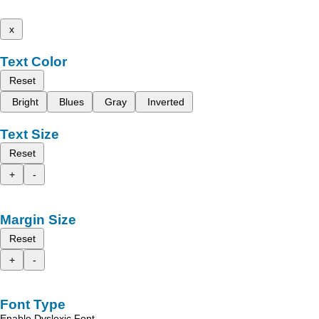
x
Text Color
Reset
Bright
Blues
Gray
Inverted
Text Size
Reset
+
-
Margin Size
Reset
+
-
Font Type
Enable Dyslexic Font