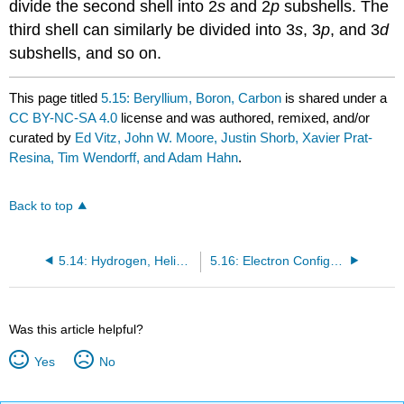
divide the second shell into 2
s
and 2
p
subshells. The
third shell can similarly be divided into 3
s
, 3
p
, and 3
d
subshells, and so on.
This page titled
5.15: Beryllium, Boron, Carbon
is shared under a
CC BY-NC-SA 4.0
license and was authored, remixed, and/or
curated by
Ed Vitz, John W. Moore, Justin Shorb, Xavier Prat-
Resina, Tim Wendorff, and Adam Hahn
.
Back to top
5.14: Hydrogen, Helium, Lithium
5.16: Electron Configurations
Was this article helpful?
Yes
No