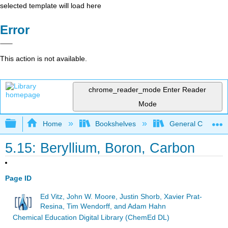
selected template will load here
Error
This action is not available.
chrome_reader_mode
Enter Reader
Mode
Expand/collapse global hierarchy
Home
Bookshelves
General Chemist
5.15: Beryllium, Boron, Carbon
Page ID
Ed Vitz, John W. Moore, Justin Shorb, Xavier Prat-
Resina, Tim Wendorff, and Adam Hahn
Chemical Education Digital Library (ChemEd DL)