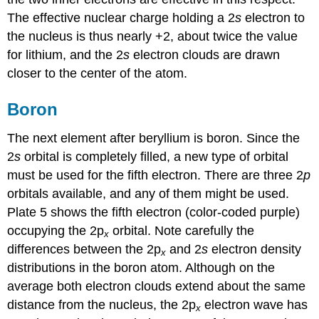
The effective nuclear charge holding a 2
s
electron to
the nucleus is thus nearly +2, about twice the value
for lithium, and the 2
s
electron clouds are drawn
closer to the center of the atom.
Boron
The next element after beryllium is boron. Since the
2
s
orbital is completely filled, a new type of orbital
must be used for the fifth electron. There are three 2
p
orbitals available, and any of them might be used.
Plate 5 shows the fifth electron (color-coded purple)
occupying the 2p
orbital. Note carefully the
x
differences between the 2p
and 2
s
electron density
x
distributions in the boron atom. Although on the
average both electron clouds extend about the same
distance from the nucleus, the 2p
electron wave has
x