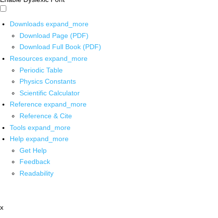
Downloads
expand_more
Download Page (PDF)
Download Full Book (PDF)
Resources
expand_more
Periodic Table
Physics Constants
Scientific Calculator
Reference
expand_more
Reference & Cite
Tools
expand_more
Help
expand_more
Get Help
Feedback
Readability
x