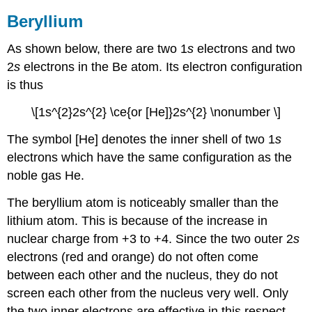
Beryllium
As shown below, there are two 1
s
electrons and two
2
s
electrons in the Be atom. Its electron configuration
is thus
\[1s^{2}2s^{2} \ce{or [He]}2s^{2} \nonumber \]
The symbol [He] denotes the inner shell of two 1
s
electrons which have the same configuration as the
noble gas He.
The beryllium atom is noticeably smaller than the
lithium atom. This is because of the increase in
nuclear charge from +3 to +4. Since the two outer 2
s
electrons (red and orange) do not often come
between each other and the nucleus, they do not
screen each other from the nucleus very well. Only
the two inner electrons are effective in this respect.