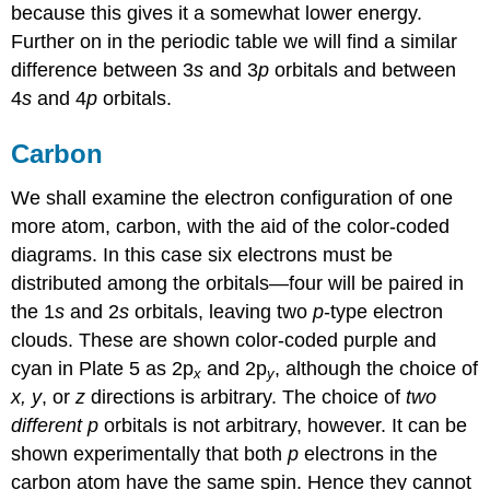
because this gives it a somewhat lower energy.
Further on in the periodic table we will find a similar
difference between 3
s
and 3
p
orbitals and between
4
s
and 4
p
orbitals.
Carbon
We shall examine the electron configuration of one
more atom, carbon, with the aid of the color-coded
diagrams. In this case six electrons must be
distributed among the orbitals—four will be paired in
the 1
s
and 2
s
orbitals, leaving two
p
-type electron
clouds. These are shown color-coded purple and
cyan in Plate 5 as 2p
and 2p
, although the choice of
x
y
x, y
, or
z
directions is arbitrary. The choice of
two
different
p
orbitals is not arbitrary, however. It can be
shown experimentally that both
p
electrons in the
carbon atom have the same spin. Hence they cannot