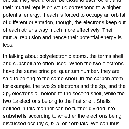
their mutual repulsion would correspond to a higher
potential energy. If each is forced to occupy an orbital
of different orientation, though, the electrons keep out
of each other’s way much more effectively. Their
mutual repulsion and hence their potential energy is
less.
In talking about polyelectronic atoms, the terms shell
and subshell are often used. When the two electrons
have the same principal quantum number, they are
said to belong to the same
shell
. In the carbon atom,
for example, the two 2
s
electrons and the 2p
and the
x
2p
electrons all belong to the second shell, while the
y
two 1
s
electrons belong to the first shell. Shells
defined in this manner can be further divided into
subshells
according to whether the electrons being
discussed occupy
s, p, d
, or
f
orbitals. We can thus