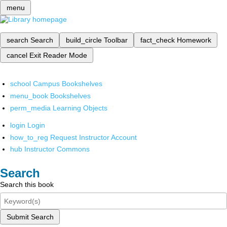
menu
search
Search
build_circle
Toolbar
fact_check
Homework
cancel
Exit Reader Mode
school
Campus Bookshelves
menu_book
Bookshelves
perm_media
Learning Objects
login
Login
how_to_reg
Request Instructor Account
hub
Instructor Commons
Search
Search this book
Submit Search