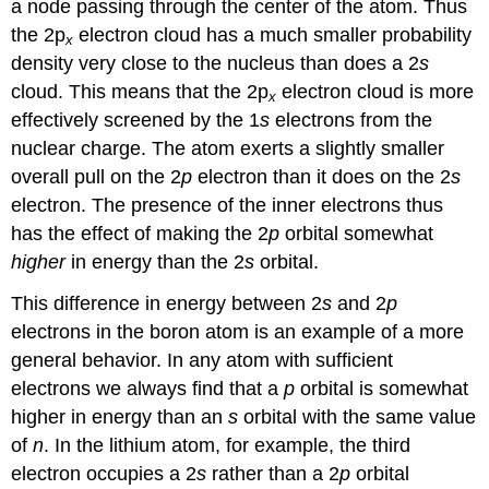
a node passing through the center of the atom. Thus
the 2p
electron cloud has a much smaller probability
x
density very close to the nucleus than does a 2
s
cloud. This means that the 2p
electron cloud is more
x
effectively screened by the 1
s
electrons from the
nuclear charge. The atom exerts a slightly smaller
overall pull on the 2
p
electron than it does on the 2
s
electron. The presence of the inner electrons thus
has the effect of making the 2
p
orbital somewhat
higher
in energy than the 2
s
orbital.
This difference in energy between 2
s
and 2
p
electrons in the boron atom is an example of a more
general behavior. In any atom with sufficient
electrons we always find that a
p
orbital is somewhat
higher in energy than an
s
orbital with the same value
of
n
. In the lithium atom, for example, the third
electron occupies a 2
s
rather than a 2
p
orbital