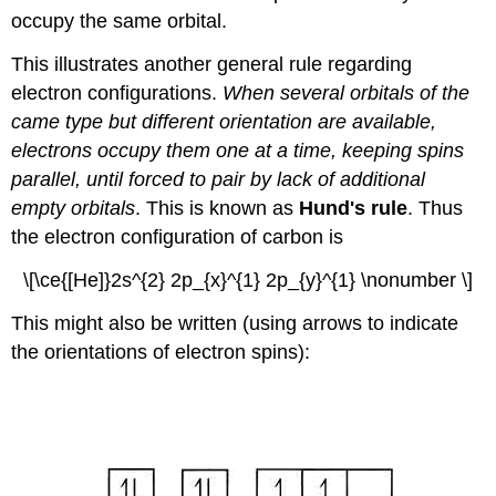
occupy the same orbital.
This illustrates another general rule regarding
electron configurations.
When several orbitals of the
came type but different orientation are available,
electrons occupy them one at a time, keeping spins
parallel, until forced to pair by lack of additional
empty orbitals
. This is known as
Hund's rule
. Thus
the electron configuration of carbon is
\[\ce{[He]}2s^{2} 2p_{x}^{1} 2p_{y}^{1} \nonumber \]
This might also be written (using arrows to indicate
the orientations of electron spins):