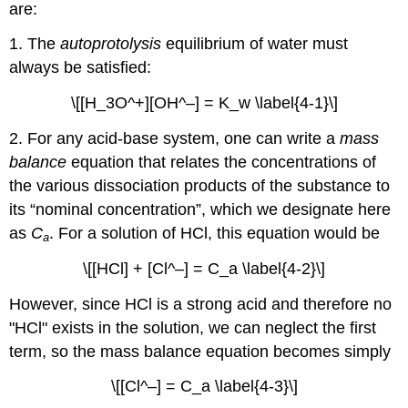
are:
1. The
autoprotolysis
equilibrium of water must
always be satisfied:
\[[H_3O^+][OH^–] = K_w \label{4-1}\]
2. For any acid-base system, one can write a
mass
balance
equation that relates the concentrations of
the various dissociation products of the substance to
its “nominal concentration”, which we designate here
as
C
. For a solution of HCl, this equation would be
a
\[[HCl] + [Cl^–] = C_a \label{4-2}\]
However, since HCl is a strong acid and therefore no
"HCl" exists in the solution, we can neglect the first
term, so the mass balance equation becomes simply
\[[Cl^–] = C_a \label{4-3}\]