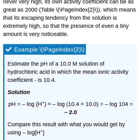
never very high, its own activity coefficient can be as
great as 2000 (Table \(\PageIndex{2}\)), which means
that its escaping tendency from the solution is
extremely high, so that the presence of even a tiny
amount is very noticeable.
Example \(\PageIndex{2}\)
Estimate the pH of a 10.0 M solution of
hydrochloric acid in which the mean ionic activity
coefficient - is 10.4.
Solution
+
pH = – log {H
} ≈ – log (10.4 × 10.0) = – log 104 =
– 2.0
Compare this result with what you would get by
+
using – log[H
]