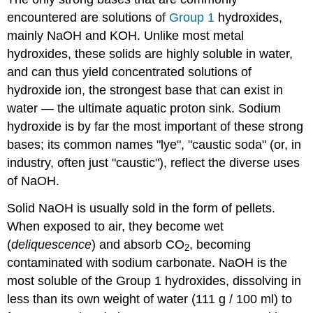
encountered are solutions of
Group 1
hydroxides,
mainly NaOH and KOH. Unlike most metal
hydroxides, these solids are highly soluble in water,
and can thus yield concentrated solutions of
hydroxide ion, the strongest base that can exist in
water — the ultimate aquatic proton sink. Sodium
hydroxide is by far the most important of these strong
bases; its common names "lye", "caustic soda" (or, in
industry, often just "caustic"), reflect the diverse uses
of NaOH.
Solid NaOH is usually sold in the form of pellets.
When exposed to air, they become wet
(
deliquescence
) and absorb CO
, becoming
2
contaminated with sodium carbonate. NaOH is the
most soluble of the Group 1 hydroxides, dissolving in
less than its own weight of water (111 g / 100 ml) to