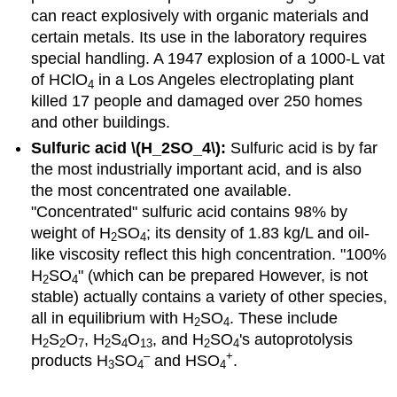
can react explosively with organic materials and
certain metals. Its use in the laboratory requires
special handling. A 1947 explosion of a 1000-L vat
of HClO
in a Los Angeles electroplating plant
4
killed 17 people and damaged over 250 homes
and other buildings.
Sulfuric acid \(H_2SO_4\):
Sulfuric acid is by far
the most industrially important acid, and is also
the most concentrated one available.
"Concentrated" sulfuric acid contains 98% by
weight of H
SO
; its density of 1.83 kg/L and oil-
2
4
like viscosity reflect this high concentration. "100%
H
SO
" (which can be prepared However, is not
2
4
stable) actually contains a variety of other species,
all in equilibrium with H
SO
. These include
2
4
H
S
O
, H
S
O
, and H
SO
's autoprotolysis
2
2
7
2
4
13
2
4
–
+
products H
SO
and HSO
.
3
4
4