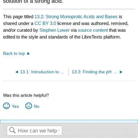
solution of a strong acid.
This page titled
13.2: Strong Monoprotic Acids and Bases
is
shared under a
CC BY 3.0
license and was authored, remixed,
and/or curated by
Stephen Lower
via
source content
that was
edited to the style and standards of the LibreTexts platform.
Back to top
13.1: Introduction to Acid/Base Equilibria
13.3: Finding the pH of weak Acids, Bases, and Salts
Was this article helpful?
Yes
No
The LibreTexts libraries are
Powered by NICE CXone Expert
and
are supported by the Department of Education Open Textbook Pilot