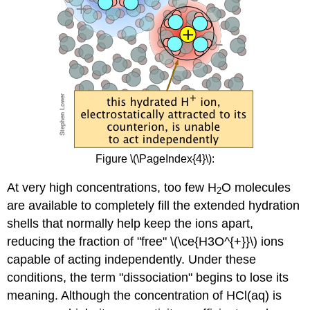
Figure \(\PageIndex{4}\):
At very high concentrations, too few H
O molecules
2
are available to completely fill the extended hydration
shells that normally help keep the ions apart,
reducing the fraction of "free" \(\ce{H3O^{+}}\) ions
capable of acting independently. Under these
conditions, the term "dissociation" begins to lose its
meaning. Although the concentration of HCl
(aq)
is