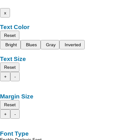
x
Text Color
Reset
Bright
Blues
Gray
Inverted
Text Size
Reset
+
-
Margin Size
Reset
+
-
Font Type
Enable Dyslexic Font