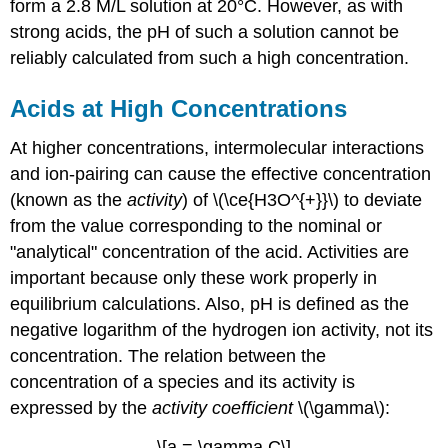
form a 2.8 M/L solution at 20°C. However, as with
strong acids, the pH of such a solution cannot be
reliably calculated from such a high concentration.
Acids at High Concentrations
At higher concentrations, intermolecular interactions
and ion-pairing can cause the effective concentration
(known as the
activity
) of \(\ce{H3O^{+}}\) to deviate
from the value corresponding to the nominal or
"analytical" concentration of the acid. Activities are
important because only these work properly in
equilibrium calculations. Also, pH is defined as the
negative logarithm of the hydrogen ion activity, not its
concentration. The relation between the
concentration of a species and its activity is
expressed by the
activity coefficient
\(\gamma\):
\[a = \gamma C\]