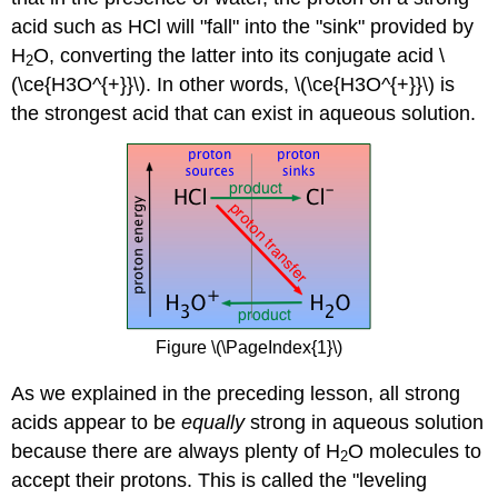
acid such as HCl will "fall" into the "sink" provided by
H
O, converting the latter into its conjugate acid \
2
(\ce{H3O^{+}}\). In other words, \(\ce{H3O^{+}}\)
is
the strongest acid that can exist in aqueous solution
.
Figure \(\PageIndex{1}\)
As we explained in the preceding lesson, all strong
acids appear to be
equally
strong in aqueous solution
because there are always plenty of H
O molecules to
2
accept their protons. This is called the "leveling