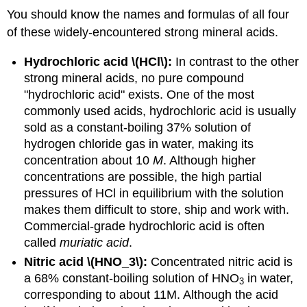
You should know the names and formulas of all four
of these widely-encountered strong mineral acids.
Hydrochloric acid \(HCl\):
In contrast to the other
strong mineral acids, no pure compound
"hydrochloric acid" exists. One of the most
commonly used acids, hydrochloric acid is usually
sold as a constant-boiling 37% solution of
hydrogen chloride gas in water, making its
concentration about 10
M
. Although higher
concentrations are possible, the high partial
pressures of HCl in equilibrium with the solution
makes them difficult to store, ship and work with.
Commercial-grade hydrochloric acid is often
called
muriatic acid
.
Nitric acid \(HNO_3\):
Concentrated nitric acid is
a 68% constant-boiling solution of HNO
in water,
3
corresponding to about 11M. Although the acid