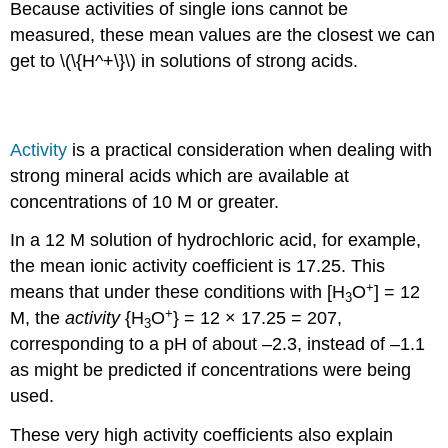
Because activities of single ions cannot be
measured, these mean values are the closest we can
get to \(\{H^+\}\) in solutions of strong acids.
Activity is Important for Concentrated Samples
Activity
is a practical consideration when dealing with
strong mineral acids which are available at
concentrations of 10 M or greater.
In a 12 M solution of hydrochloric acid, for example,
the mean ionic activity coefficient is 17.25. This
+
means that under these conditions with [H
O
] = 12
3
+
M, the
activity
{H
O
} = 12 × 17.25 = 207,
3
corresponding to a pH of about –2.3, instead of –1.1
as might be predicted if concentrations were being
used.
These very high activity coefficients also explain