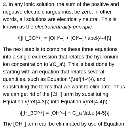
3. In any ionic solution, the sum of the positive and
negative electric charges must be zero; in other
words, all solutions are electrically neutral. This is
known as the
electroneutrality principle
.
\[[H_3O^+] = [OH^–] + [Cl^–] \label{4-4}\]
The next step is to combine these three equations
into a single expression that relates the hydronium
ion concentration to \(C_a\). This is best done by
starting with an equation that relates several
quantities, such as Equation \(\ref{4-4}\), and
substituting the terms that we want to eliminate. Thus
we can get rid of the [Cl−] term by substituting
Equation \(\ref{4-3}\) into Equation \(\ref{4-4}\) :
\[[H_3O^+] = [OH^–] + C_a \label{4-5}\]
–
The [OH
] term can be eliminated by use of Equation