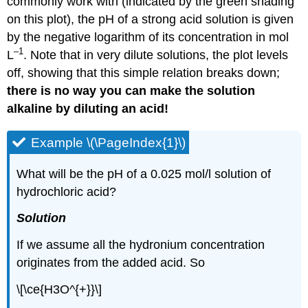
commonly work with (indicated by the green shading
on this plot), the pH of a strong acid solution is given
by the negative logarithm of its concentration in mol
–1
L
. Note that in very dilute solutions, the plot levels
off, showing that this simple relation breaks down;
there is no way you can make the solution
alkaline by diluting an acid!
Example \(\PageIndex{1}\)
What will be the pH of a 0.025 mol/l solution of
hydrochloric acid?
Solution
If we assume all the hydronium concentration
originates from the added acid. So
\[\ce{H3O^{+}}\]