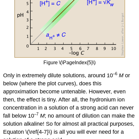
Figure \(\PageIndex{5}\)
–6
Only in extremely dilute solutions, around 10
M
or
below (where the plot curves), does this
approximation become untenable. However, even
then, the effect is tiny. After all, the hydronium ion
concentration in a solution of a strong acid can never
–7
fall below 10
M
; no amount of dilution can make the
solution alkaline! So for almost all practical purposes,
Equaton \(\ref{4-7}\) is all you will ever need for a