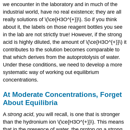
we encounter in the laboratory and in much of the
industrial world, have no real existence; they are all
really solutions of \(\ce{H3O^{+}}\). So if you think
about it, the labels on those reagent bottles you see
in the lab are not strictly true! However, if the strong
acid is highly diluted, the amount of \(\ce{H3O^{+}}\) it
contributes to the solution becomes comparable to
that which derives from the autoprotolysis of water.
Under these conditions, we need to develop a more
systematic way of working out equilibrium
concentrations.
At Moderate Concentrations, Forget
About Equilibria
A
strong acid
, you will recall, is one that is stronger
than the hydronium ion \(\ce{H3O^{+}}\). This means
that in the presence of water, the proton on a strong