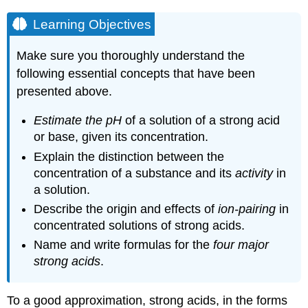
Learning Objectives
Make sure you thoroughly understand the
following essential concepts that have been
presented above.
Estimate the pH
of a solution of a strong acid
or base, given its concentration.
Explain the distinction between the
concentration of a substance and its
activity
in
a solution.
Describe the origin and effects of
ion-pairing
in
concentrated solutions of strong acids.
Name and write formulas for the
four major
strong acids
.
To a good approximation, strong acids, in the forms