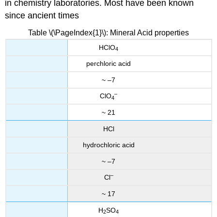
in chemistry laboratories. Most have been known
since ancient times
Table \(\PageIndex{1}\): Mineral Acid properties
HClO
4
perchloric acid
~ –7
–
ClO
4
~ 21
HCl
hydrochloric acid
~ –7
–
Cl
~ 17
H
SO
2
4