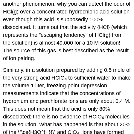
another phenomenon: why you can detect the odor of
HCl
(g)
over a concentrated hydrochloric acid solution
even though this acid is supposedly 100%
dissociated. It turns out that the activity {HCl} (which
represents the "escaping tendency" of HCl
(g)
from
the solution) is almost 49,000 for a 10 M solution!
The source of this gas is best described as the result
of ion pairing.
Similarly, in a solution prepared by adding 0.5 mole of
the very strong acid HClO
to sufficient water to make
4
the volume 1 liter, freezing-point depression
measurements indicate that the concentrations of
hydronium and perchlorate ions are only about 0.4 M.
This does not mean that the acid is only 80%
dissociated; there is no evidence of HClO
molecules
4
in the solution. What has happened is that about 20%
–
of the \(\ce{H3O^{+}}\) and ClO
ions have formed
4