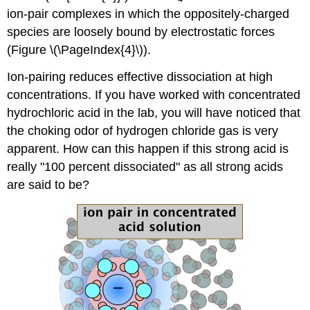
ion-pair complexes in which the oppositely-charged
species are loosely bound by electrostatic forces
(Figure \(\PageIndex{4}\)).
Ion-pairing reduces effective dissociation at high
concentrations. If you have worked with concentrated
hydrochloric acid in the lab, you will have noticed that
the choking odor of hydrogen chloride gas is very
apparent. How can this happen if this strong acid is
really "100 percent dissociated" as all strong acids
are said to be?