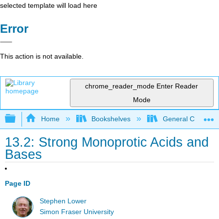
selected template will load here
Error
This action is not available.
chrome_reader_mode
Enter Reader
Mode
Expand/collapse global hierarchy
Home
Bookshelves
General Chemist
13.2: Strong Monoprotic Acids and
Bases
Page ID
Stephen Lower
Simon Fraser University