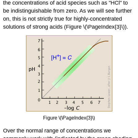
the concentrations of acid species such as "HCl" to
be indistinguishable from zero. As we will see further
on, this is not strictly true for highly-concentrated
solutions of strong acids (Figure \(\PageIndex{3}\)).
Figure \(\PageIndex{3}\)
Over the normal range of concentrations we