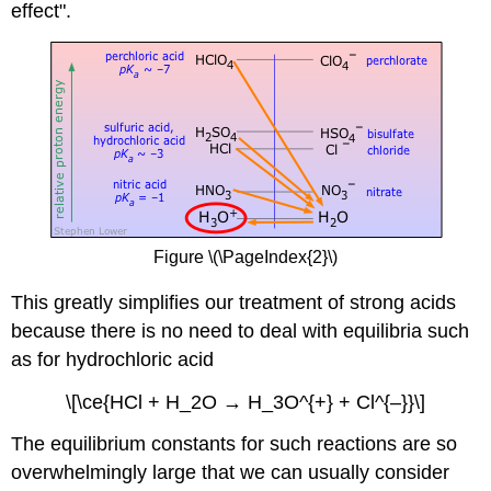
effect".
Figure \(\PageIndex{2}\)
This greatly simplifies our treatment of strong acids
because there is no need to deal with equilibria such
as for hydrochloric acid
\[\ce{HCl + H_2O → H_3O^{+} + Cl^{–}}\]
The equilibrium constants for such reactions are so
overwhelmingly large that we can usually consider