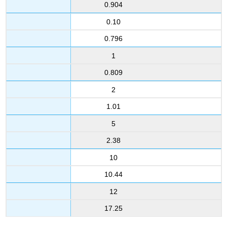
0.904
0.10
0.796
1
0.809
2
1.01
5
2.38
10
10.44
12
17.25