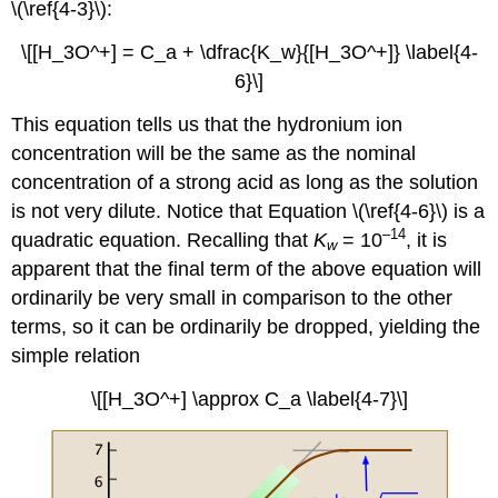
\(\ref{4-3}\):
\[[H_3O^+] = C_a + \dfrac{K_w}{[H_3O^+]} \label{4-
6}\]
This equation tells us that the hydronium ion
concentration will be the same as the nominal
concentration of a strong acid as long as the solution
is not very dilute. Notice that Equation \(\ref{4-6}\) is a
–14
quadratic equation. Recalling that
K
= 10
, it is
w
apparent that the final term of the above equation will
ordinarily be very small in comparison to the other
terms, so it can be ordinarily be dropped, yielding the
simple relation
\[[H_3O^+] \approx C_a \label{4-7}\]