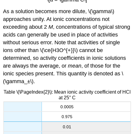
As a solution becomes more dilute, \(\gamma\)
approaches unity. At ionic concentrations not
exceeding about 2
M
, concentrations of typical strong
acids can generally be used in place of activities
without serious error. Note that activities of single
ions other than \(\ce{H3O^{+}}\) cannot be
determined, so activity coefficients in ionic solutions
are always the average, or
mean
, of those for the
ionic species present. This quantity is denoted as \
(\gamma_±\).
Table \(\PageIndex{2}\): Mean ionic activity coefficient of HCl
at 25° C
0.0005
0.975
0.01