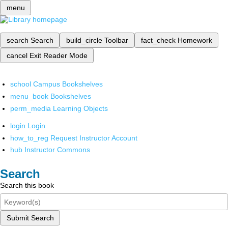
menu
search
Search
build_circle
Toolbar
fact_check
Homework
cancel
Exit Reader Mode
school
Campus Bookshelves
menu_book
Bookshelves
perm_media
Learning Objects
login
Login
how_to_reg
Request Instructor Account
hub
Instructor Commons
Search
Search this book
Submit Search