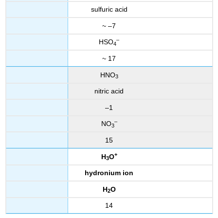
sulfuric acid
~ –7
–
HSO
4
~ 17
HNO
3
nitric acid
–1
–
NO
3
15
+
H
O
3
hydronium ion
H
O
2
14