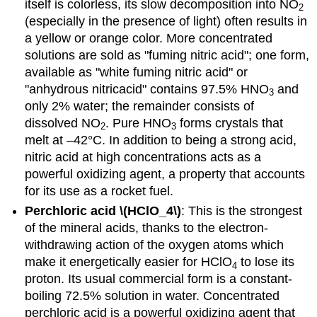
itself is colorless, its slow decomposition into NO
2
(especially in the presence of light) often results in
a yellow or orange color. More concentrated
solutions are sold as "fuming nitric acid"; one form,
available as "white fuming nitric acid" or
"anhydrous nitricacid" contains 97.5% HNO
and
3
only 2% water; the remainder consists of
dissolved NO
. Pure HNO
forms crystals that
2
3
melt at –42°C. In addition to being a strong acid,
nitric acid at high concentrations acts as a
powerful oxidizing agent, a property that accounts
for its use as a rocket fuel.
Perchloric acid \(HClO_4\)
: This is the strongest
of the mineral acids, thanks to the electron-
withdrawing action of the oxygen atoms which
make it energetically easier for HClO
to lose its
4
proton. Its usual commercial form is a constant-
boiling 72.5% solution in water. Concentrated
perchloric acid is a powerful oxidizing agent that