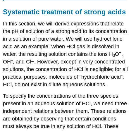
Systematic treatment of strong acids
In this section, we will derive expressions that relate
the pH of solution of a strong acid to its concentration
in a solution of pure water. We will use hydrochloric
acid as an example. When HCl gas is dissolved in
+
water, the resulting solution contains the ions H
O
,
3
–
OH
, and Cl−, However, except in very concentrated
solutions, the concentration of HCl is negligible; for all
practical purposes, molecules of “hydrochloric acid”,
HCl, do not exist in dilute aqueous solutions.
To specify the concentrations of the three species
present in an aqueous solution of HCl, we need three
independent relations between them. These relations
are obtained by observing that certain conditions
must always be true in any solution of HCl. These