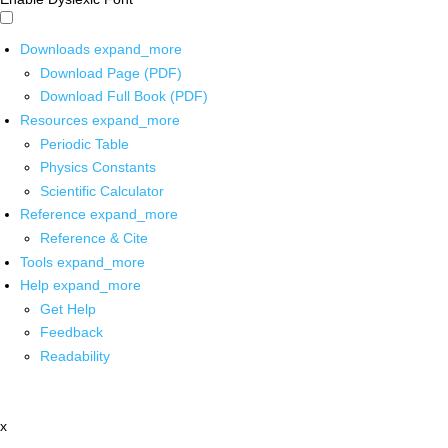
Downloads
expand_more
Download Page (PDF)
Download Full Book (PDF)
Resources
expand_more
Periodic Table
Physics Constants
Scientific Calculator
Reference
expand_more
Reference & Cite
Tools
expand_more
Help
expand_more
Get Help
Feedback
Readability
x