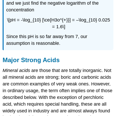
and we just find the negative logarithm of the
concentration
\[pH = -\log_{10} [\ce{H3o^{+}}] = –\log_{10} 0.025
= 1.6\]
Since this pH is so far away from 7, our
assumption is reasonable.
Major Strong Acids
Mineral acids
are those that are totally inorganic. Not
all mineral acids are strong; boric and carbonic acids
are common examples of very weak ones. However,
in ordinary usage, the term often implies one of those
described below. With the exception of perchloric
acid, which requires special handling, these are all
widely used in industry and are almost always found