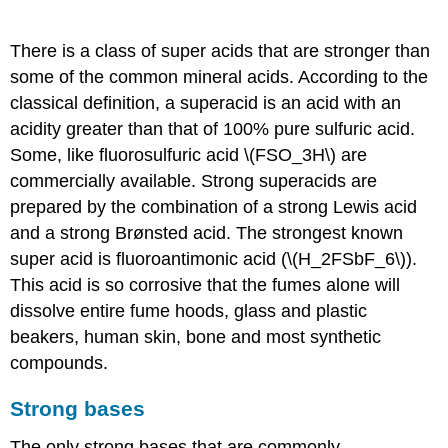
Super acids
There is a class of super acids that are stronger than
some of the common mineral acids. According to the
classical definition, a superacid is an acid with an
acidity greater than that of 100% pure sulfuric acid.
Some, like fluorosulfuric acid \(FSO_3H\) are
commercially available. Strong superacids are
prepared by the combination of a strong Lewis acid
and a strong Brønsted acid. The strongest known
super acid is fluoroantimonic acid (\(H_2FSbF_6\)).
This acid is so corrosive that the fumes alone will
dissolve entire fume hoods, glass and plastic
beakers, human skin, bone and most synthetic
compounds.
Strong bases
The only strong bases that are commonly