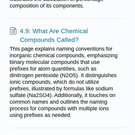
composition of its components.
4.9: What Are Chemical
Compounds Called?
This page explains naming conventions for
inorganic chemical compounds, emphasizing
binary molecular compounds that use
prefixes for atom quantities, such as
dinitrogen pentoxide (N2O5). It distinguishes
ionic compounds, which do not utilize
prefixes, illustrated by formulas like sodium
sulfate (Na2SO4). Additionally, it touches on
common names and outlines the naming
process for compounds with multiple ions
using prefixes as needed.