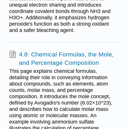
unequal electron sharing and introduces
coordinate covalent bonds through NH3 and
H3O+. Additionally, it emphasizes hydrogen
peroxide's function as both a strong oxidant
and a safer bleaching agent.
4.8: Chemical Formulas, the Mole,
and Percentage Composition
This page explains chemical formulas,
detailing their role in conveying information
about compounds, such as elements, atom
counts, molar mass, and percentage
composition. It introduces the mole concept,
defined by Avogadro's number (6.02×10^23),
and describes how to calculate molar mass
using atomic or molecular masses. An
example involving ammonium sulfate
illustrates the calculation of percentage