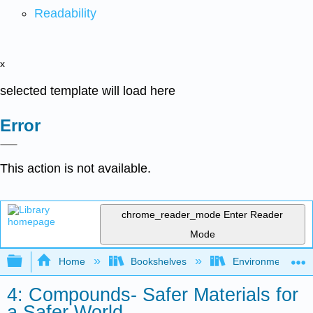
Readability
x
selected template will load here
Error
This action is not available.
chrome_reader_mode
Enter Reader
Mode
Expand/collapse global hierarchy
Home
Bookshelves
Environmental Ch
4: Compounds- Safer Materials for
a Safer World