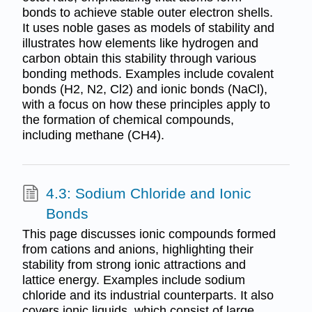
bonds to achieve stable outer electron shells.
It uses noble gases as models of stability and
illustrates how elements like hydrogen and
carbon obtain this stability through various
bonding methods. Examples include covalent
bonds (H2, N2, Cl2) and ionic bonds (NaCl),
with a focus on how these principles apply to
the formation of chemical compounds,
including methane (CH4).
4.3: Sodium Chloride and Ionic
Bonds
This page discusses ionic compounds formed
from cations and anions, highlighting their
stability from strong ionic attractions and
lattice energy. Examples include sodium
chloride and its industrial counterparts. It also
covers ionic liquids, which consist of large