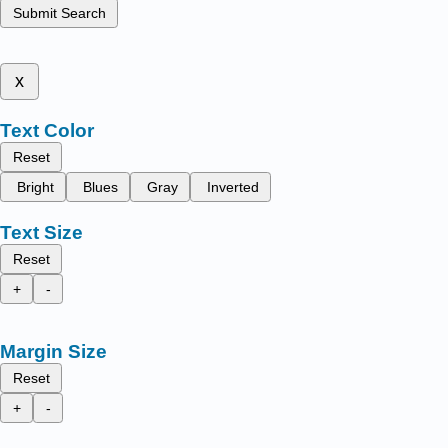
Submit Search
x
Text Color
Reset
Bright
Blues
Gray
Inverted
Text Size
Reset
+
-
Margin Size
Reset
+
-