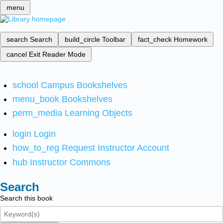
menu
search
Search
build_circle
Toolbar
fact_check
Homework
cancel
Exit Reader Mode
school
Campus Bookshelves
menu_book
Bookshelves
perm_media
Learning Objects
login
Login
how_to_reg
Request Instructor Account
hub
Instructor Commons
Search
Search this book