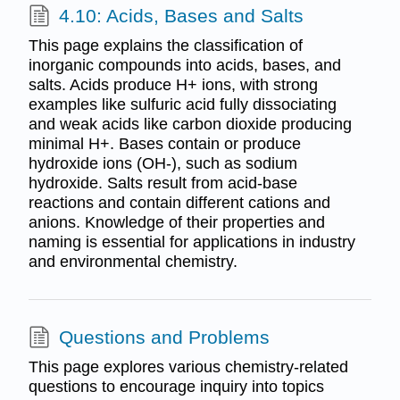
4.10: Acids, Bases and Salts
This page explains the classification of
inorganic compounds into acids, bases, and
salts. Acids produce H+ ions, with strong
examples like sulfuric acid fully dissociating
and weak acids like carbon dioxide producing
minimal H+. Bases contain or produce
hydroxide ions (OH-), such as sodium
hydroxide. Salts result from acid-base
reactions and contain different cations and
anions. Knowledge of their properties and
naming is essential for applications in industry
and environmental chemistry.
Questions and Problems
This page explores various chemistry-related
questions to encourage inquiry into topics