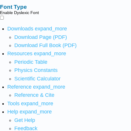
Font Type
Enable Dyslexic Font
Downloads
expand_more
Download Page (PDF)
Download Full Book (PDF)
Resources
expand_more
Periodic Table
Physics Constants
Scientific Calculator
Reference
expand_more
Reference & Cite
Tools
expand_more
Help
expand_more
Get Help
Feedback