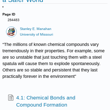
Page ID
284483
Stanley E. Manahan
University of Missouri
“The millions of known chemical compounds vary
tremendously in their properties. For example, some
are so unstable that just touching them with a steel
spatula will cause them to explode spontaneously.
Others are so stable and persistent that they last
practically forever in the environment”
4.1: Chemical Bonds and
Compound Formation