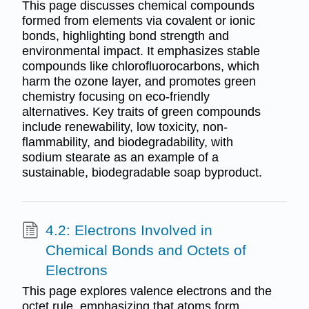
This page discusses chemical compounds
formed from elements via covalent or ionic
bonds, highlighting bond strength and
environmental impact. It emphasizes stable
compounds like chlorofluorocarbons, which
harm the ozone layer, and promotes green
chemistry focusing on eco-friendly
alternatives. Key traits of green compounds
include renewability, low toxicity, non-
flammability, and biodegradability, with
sodium stearate as an example of a
sustainable, biodegradable soap byproduct.
4.2: Electrons Involved in
Chemical Bonds and Octets of
Electrons
This page explores valence electrons and the
octet rule, emphasizing that atoms form