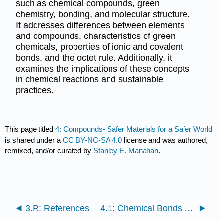
such as chemical compounds, green
chemistry, bonding, and molecular structure.
It addresses differences between elements
and compounds, characteristics of green
chemicals, properties of ionic and covalent
bonds, and the octet rule. Additionally, it
examines the implications of these concepts
in chemical reactions and sustainable
practices.
This page titled
4: Compounds- Safer Materials for a Safer World
is shared under a
CC BY-NC-SA 4.0
license and was authored,
remixed, and/or curated by
Stanley E. Manahan
.
3.R: References
4.1: Chemical Bonds and Compound Formation