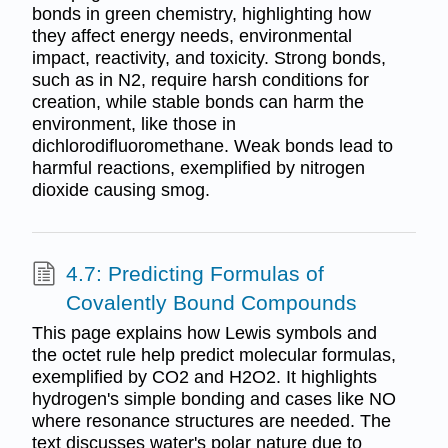
bonds in green chemistry, highlighting how
they affect energy needs, environmental
impact, reactivity, and toxicity. Strong bonds,
such as in N2, require harsh conditions for
creation, while stable bonds can harm the
environment, like those in
dichlorodifluoromethane. Weak bonds lead to
harmful reactions, exemplified by nitrogen
dioxide causing smog.
4.7: Predicting Formulas of
Covalently Bound Compounds
This page explains how Lewis symbols and
the octet rule help predict molecular formulas,
exemplified by CO2 and H2O2. It highlights
hydrogen's simple bonding and cases like NO
where resonance structures are needed. The
text discusses water's polar nature due to