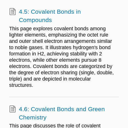
4.5: Covalent Bonds in
Compounds
This page explores covalent bonds among
lighter elements, emphasizing the octet rule
and outer shell electron arrangements similar
to noble gases. It illustrates hydrogen's bond
formation in H2, achieving stability with 2
electrons, while other elements pursue 8
electrons. Covalent bonds are categorized by
the degree of electron sharing (single, double,
triple) and are depicted in molecular
structures.
4.6: Covalent Bonds and Green
Chemistry
This page discusses the role of covalent