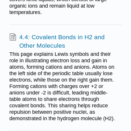
organic ions and remain liquid at low
temperatures.
4.4: Covalent Bonds in H2 and
Other Molecules
This page explains Lewis symbols and their
role in illustrating electron loss and gain in
atoms, forming cations and anions. Atoms on
the left side of the periodic table usually lose
electrons, while those on the right gain them.
Forming cations with charges over +2 or
anions under -2 is difficult, leading middle-
table atoms to share electrons through
covalent bonds. This sharing helps reduce
repulsion between positive nuclei, as
demonstrated in the hydrogen molecule (H2).