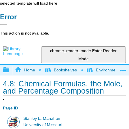
selected template will load here
Error
This action is not available.
chrome_reader_mode
Enter Reader
Mode
Expand/collapse global hierarchy
Home
Bookshelves
Environmental Ch
4.8: Chemical Formulas, the Mole,
and Percentage Composition
Page ID
Stanley E. Manahan
University of Missouri