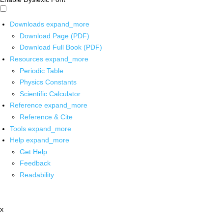
Downloads
expand_more
Download Page (PDF)
Download Full Book (PDF)
Resources
expand_more
Periodic Table
Physics Constants
Scientific Calculator
Reference
expand_more
Reference & Cite
Tools
expand_more
Help
expand_more
Get Help
Feedback
Readability
x