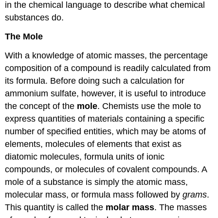
in the chemical language to describe what chemical
substances do.
The
Mole
With a knowledge of atomic masses, the percentage
composition of a compound is readily calculated from
its formula. Before doing such a calculation for
ammonium sulfate, however, it is useful to introduce
the concept of the
mole
. Chemists use the mole to
express quantities of materials containing a specific
number of specified entities, which may be atoms of
elements, molecules of elements that exist as
diatomic molecules, formula units of ionic
compounds, or molecules of covalent compounds. A
mole of a substance is simply the atomic mass,
molecular mass, or formula mass followed by
grams
.
This quantity is called the
molar
mass
. The masses