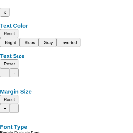
x
Text Color
Reset
Bright
Blues
Gray
Inverted
Text Size
Reset
+
-
Margin Size
Reset
+
-
Font Type
Enable Dyslexic Font