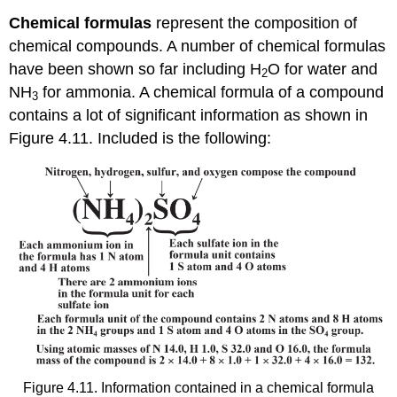
Chemical
formulas
represent the composition of
chemical compounds. A number of chemical formulas
have been shown so far including H
O for water and
2
NH
for ammonia. A chemical formula of a compound
3
contains a lot of significant information as shown in
Figure 4.11. Included is the following:
Figure 4.11. Information contained in a chemical formula