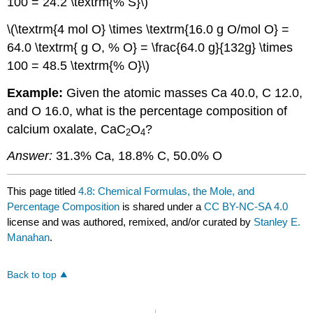
100 = 24.2 \textrm{% S}\)
\(\textrm{4 mol O} \times \textrm{16.0 g O/mol O} =
64.0 \textrm{ g O, % O} = \frac{64.0 g}{132g} \times
100 = 48.5 \textrm{% O}\)
Example:
Given the atomic masses Ca 40.0, C 12.0,
and O 16.0, what is the percentage composition of
calcium oxalate, CaC
O
?
2
4
Answer:
31.3% Ca, 18.8% C, 50.0% O
This page titled
4.8: Chemical Formulas, the Mole, and
Percentage Composition
is shared under a
CC BY-NC-SA 4.0
license and was authored, remixed, and/or curated by
Stanley E.
Manahan
.
Back to top