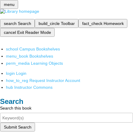
menu
search
Search
build_circle
Toolbar
fact_check
Homework
cancel
Exit Reader Mode
school
Campus Bookshelves
menu_book
Bookshelves
perm_media
Learning Objects
login
Login
how_to_reg
Request Instructor Account
hub
Instructor Commons
Search
Search this book
Submit Search