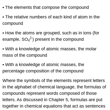
• The elements that compose the compound
• The relative numbers of each kind of atom in the
compound
• How the atoms are grouped, such as in ions (for
2-
example, SO
) present in the compound
4
• With a knowledge of atomic masses, the molar
mass of the compound
• With a knowledge of atomic masses, the
percentage composition of the compound
Where the symbols of the elements represent letters
in the alphabet of chemical language, the formulas of
compounds represent words composed of those
letters. As discussed in Chapter 5, formulas are put
together in chemical equations that act as sentences