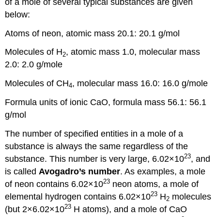
of a mole of several typical substances are given
below:
Atoms of neon, atomic mass 20.1: 20.1 g/mol
Molecules of H
, atomic mass 1.0, molecular mass
2
2.0: 2.0 g/mole
Molecules of CH
, molecular mass 16.0: 16.0 g/mole
4
Formula units of ionic CaO, formula mass 56.1: 56.1
g/mol
The number of specified entities in a mole of a
substance is always the same regardless of the
23
substance. This number is very large, 6.02×10
, and
is called
Avogadro’s number
. As examples, a mole
23
of neon contains 6.02×10
neon atoms, a mole of
23
elemental hydrogen contains 6.02×10
H
molecules
2
23
(but 2×6.02×10
H atoms), and a mole of CaO