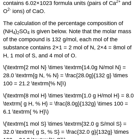
2
+
contains 6.02×1023 formula units (pairs of Ca
and
2-
O
ions) of CaO.
The calculation of the percentage composition of
(NH
)
SO
is given below. Note that the molar mass
4
2
4
of the compound is 132 g/mol, each mol of the
substance contains 2×1 = 2 mol of N, 2×4 = 8mol of
H, 1 mol of S, and 4 mol of O.
\(\textrm{2 mol N} \times \textrm{14.0g N/mol N} =
28.0 \textrm{g N, % N} = \frac{28.0g}{132 g} \times
100 = 21.2 \textrm{% N}\)
\(\textrm{8 mol H} \times \textrm{1.0 g H/mol H} = 8.0
\textrm{ g H, % H} = \frac{8.0g}{132g} \times 100 =
6.1 \textrm{ % H}\)
\(\textrm{1 mol S} \times \textrm{32.0 g S/mol S} =
32.0 \textrm{ g S, % S} = \frac{32.0 g}{132g} \times