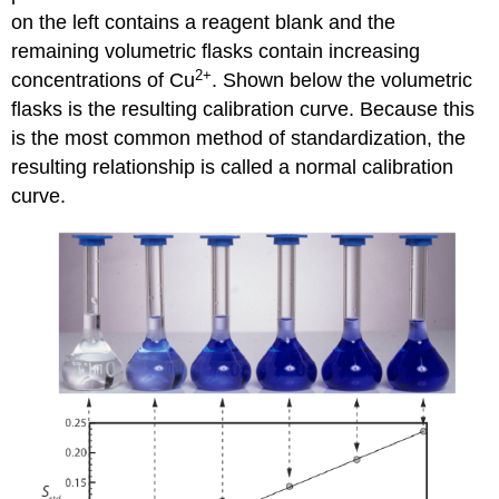
on the left contains a reagent blank and the
remaining volumetric flasks contain increasing
2
+
concentrations of Cu
. Shown below the volumetric
flasks is the resulting calibration curve. Because this
is the most common method of standardization, the
resulting relationship is called a normal calibration
curve.