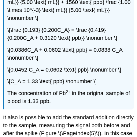
mL}} {5.00 \text{ mL}} + 1560 \text{ ppb} \frac {1.00
\times 10^{-3} \text{ mL}} {5.00 \text{ mL}}}
\nonumber \]
\[\frac {0.193} {0.200C_A} = \frac {0.419}
{0.200C_A + 0.3120 \text{ ppb}} \nonumber \]
\[0.0386C_A + 0.0602 \text{ ppb} = 0.0838 C_A
\nonumber \]
\[0.0452 C_A = 0.0602 \text{ ppb} \nonumber \]
\[C_A = 1.33 \text{ ppb} \nonumber \]
2
+
The concentration of Pb
in the original sample of
blood is 1.33 ppb.
It also is possible to add the standard addition directly
to the sample, measuring the signal both before and
after the spike (Figure \(\PageIndex{5}\)). In this case