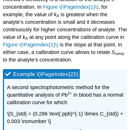
concentration. In
Figure \(\PageIndex{1}\)
, for
example, the value of
k
is greatest when the
A
analyte’s concentration is small and it decreases
continuously for higher concentrations of analyte. The
value of
k
at any point along the calibration curve in
A
Figure \(\PageIndex{1}\)
is the slope at that point. In
either case, a calibration curve allows to relate
S
samp
to the analyte’s concentration.
Example \(\PageIndex{2}\)
A second spectrophotometric method for the
2
+
quantitative analysis of Pb
in blood has a normal
calibration curve for which
\[S_{std} = (0.296 \text{ ppb}^{-1} \times C_{std}) +
0.003 \nonumber \]