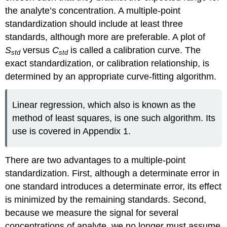
the analyte’s concentration. A multiple-point
standardization should include at least three
standards, although more are preferable. A plot of
S
versus
C
is called a calibration curve. The
std
std
exact standardization, or calibration relationship, is
determined by an appropriate curve-fitting algorithm.
Linear regression, which also is known as the
method of least squares, is one such algorithm. Its
use is covered in Appendix 1.
There are two advantages to a multiple-point
standardization. First, although a determinate error in
one standard introduces a determinate error, its effect
is minimized by the remaining standards. Second,
because we measure the signal for several
concentrations of analyte, we no longer must assume