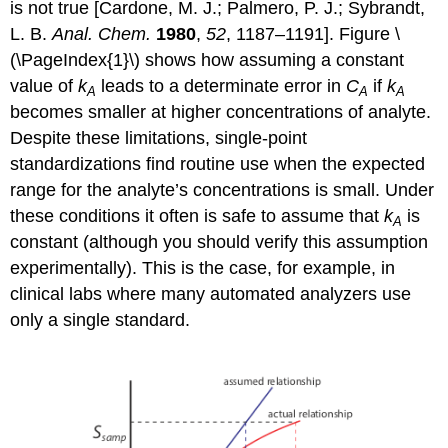
is not true [Cardone, M. J.; Palmero, P. J.; Sybrandt,
L. B.
Anal. Chem.
1980
,
52
, 1187–1191]. Figure \
(\PageIndex{1}\) shows how assuming a constant
value of
k
leads to a determinate error in
C
if
k
A
A
A
becomes smaller at higher concentrations of analyte.
Despite these limitations, single-point
standardizations find routine use when the expected
range for the analyte’s concentrations is small. Under
these conditions it often is safe to assume that
k
is
A
constant (although you should verify this assumption
experimentally). This is the case, for example, in
clinical labs where many automated analyzers use
only a single standard.