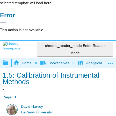
selected template will load here
Error
This action is not available.
chrome_reader_mode
Enter Reader
Mode
Expand/collapse global hierarchy
Home
Bookshelves
Analytical Chemis
1.5: Calibration of Instrumental
Methods
Page ID
David Harvey
DePauw University