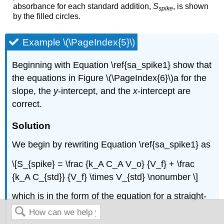
absorbance for each standard addition,
S
, is shown
spike
by the filled circles.
Example \(\PageIndex{5}\)
Beginning with Equation \ref{sa_spike1} show that
the equations in Figure \(\PageIndex{6}\)a for the
slope, the
y
-intercept, and the
x
-intercept are
correct.
Solution
We begin by rewriting Equation \ref{sa_spike1} as
\[S_{spike} = \frac {k_A C_A V_o} {V_f} + \frac
{k_A C_{std}} {V_f} \times V_{std} \nonumber \]
which is in the form of the equation for a straight-
line