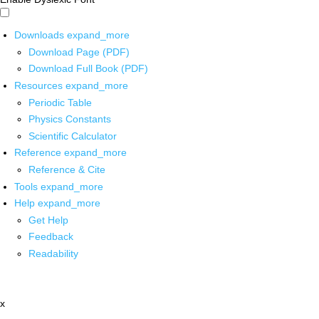
Downloads
expand_more
Download Page (PDF)
Download Full Book (PDF)
Resources
expand_more
Periodic Table
Physics Constants
Scientific Calculator
Reference
expand_more
Reference & Cite
Tools
expand_more
Help
expand_more
Get Help
Feedback
Readability
x