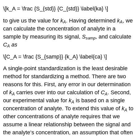
\[k_A = \frac {S_{std}} {C_{std}} \label{ka} \]
to give us the value for
k
. Having determined
k
, we
A
A
can calculate the concentration of analyte in a
sample by measuring its signal,
S
, and calculate
samp
C
as
A
\[C_A = \frac {S_{samp}} {k_A} \label{ca} \]
A single-point standardization is the least desirable
method for standardizing a method. There are two
reasons for this. First, any error in our determination
of
k
carries over into our calculation of
C
. Second,
A
A
our experimental value for
k
is based on a single
A
concentration of analyte. To extend this value of
k
to
A
other concentrations of analyte requires that we
assume a linear relationship between the signal and
the analyte’s concentration, an assumption that often