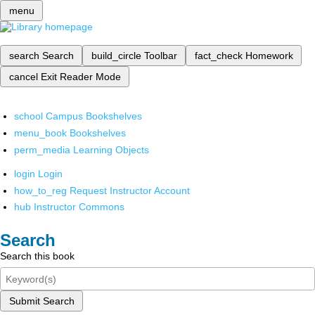
menu
search
Search
build_circle
Toolbar
fact_check
Homework
cancel
Exit Reader Mode
school
Campus Bookshelves
menu_book
Bookshelves
perm_media
Learning Objects
login
Login
how_to_reg
Request Instructor Account
hub
Instructor Commons
Search
Search this book
Submit Search