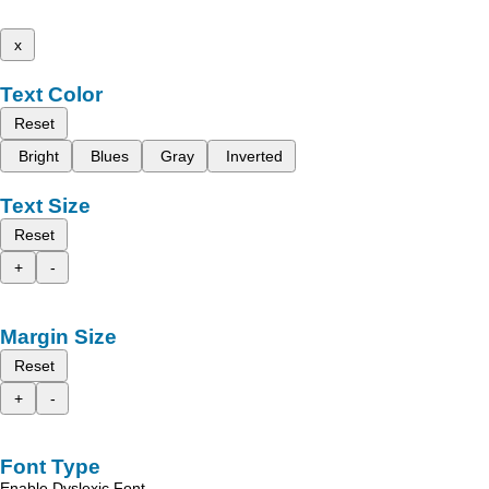
x
Text Color
Reset
Bright
Blues
Gray
Inverted
Text Size
Reset
+
-
Margin Size
Reset
+
-
Font Type
Enable Dyslexic Font