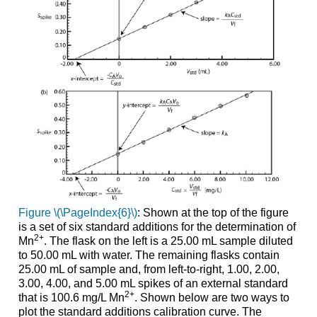
Figure \(\PageIndex{6}\)
: Shown at the top of the figure
is a set of six standard additions for the determination of
2
+
Mn
. The flask on the left is a 25.00 mL sample diluted
to 50.00 mL with water. The remaining flasks contain
25.00 mL of sample and, from left-to-right, 1.00, 2.00,
3.00, 4.00, and 5.00 mL spikes of an external standard
2
+
that is 100.6 mg/L Mn
. Shown below are two ways to
plot the standard additions calibration curve. The