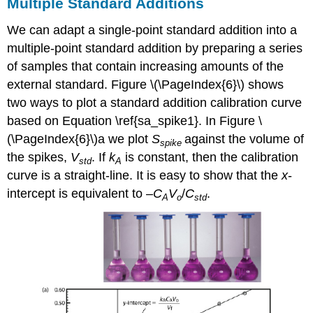
Multiple Standard Additions
We can adapt a single-point standard addition into a
multiple-point standard addition by preparing a series
of samples that contain increasing amounts of the
external standard. Figure \(\PageIndex{6}\) shows
two ways to plot a standard addition calibration curve
based on Equation \ref{sa_spike1}. In Figure \
(\PageIndex{6}\)a we plot
S
against the volume of
spike
the spikes,
V
. If
k
is constant, then the calibration
std
A
curve is a straight-line. It is easy to show that the
x
-
intercept is equivalent to –
C
V
/
C
.
A
o
std