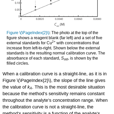
Figure \(\PageIndex{2}\)
: The photo at the top of the
figure shows a reagent blank (far left) and a set of five
2
+
external standards for Cu
with concentrations that
increase from left-to-right. Shown below the external
standards is the resulting normal calibration curve. The
absorbance of each standard,
S
, is shown by the
std
filled circles.
When a calibration curve is a straight-line, as it is in
Figure \(\PageIndex{2}\), the slope of the line gives
the value of
k
. This is the most desirable situation
A
because the method’s sensitivity remains constant
throughout the analyte’s concentration range. When
the calibration curve is not a straight-line, the
method’s sensitivity is a function of the analyte’s