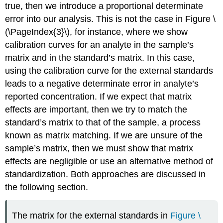
true, then we introduce a proportional determinate
error into our analysis. This is not the case in Figure \
(\PageIndex{3}\), for instance, where we show
calibration curves for an analyte in the sample’s
matrix and in the standard’s matrix. In this case,
using the calibration curve for the external standards
leads to a negative determinate error in analyte’s
reported concentration. If we expect that matrix
effects are important, then we try to match the
standard’s matrix to that of the sample, a process
known as matrix matching. If we are unsure of the
sample’s matrix, then we must show that matrix
effects are negligible or use an alternative method of
standardization. Both approaches are discussed in
the following section.
The matrix for the external standards in
Figure \