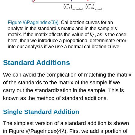
Figure \(\PageIndex{3}\)
: Calibration curves for an
analyte in the standard’s matrix and in the sample’s
matrix. If the matrix affects the value of
k
, as is the case
A
here, then we introduce a proportional determinate error
into our analysis if we use a normal calibration curve.
Standard Additions
We can avoid the complication of matching the matrix
of the standards to the matrix of the sample if we
carry out the standardization in the sample. This is
known as the method of standard additions.
Single Standard Addition
The simplest version of a standard addition is shown
in Figure \(\PageIndex{4}\). First we add a portion of