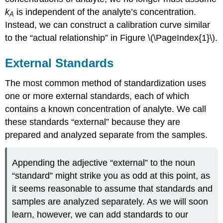
k
is independent of the analyte’s concentration.
A
Instead, we can construct a calibration curve similar
to the “actual relationship” in Figure \(\PageIndex{1}\).
External Standards
The most common method of standardization uses
one or more external standards, each of which
contains a known concentration of analyte. We call
these standards “external” because they are
prepared and analyzed separate from the samples.
Appending the adjective “external” to the noun
“standard” might strike you as odd at this point, as
it seems reasonable to assume that standards and
samples are analyzed separately. As we will soon
learn, however, we can add standards to our