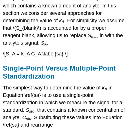
which contains a known amount of analyte. In this
section we consider several approaches for
determining the value of
k
. For simplicity we assume
A
that \(S_{blank}\)
is accounted for by a proper
reagent blank, allowing us to replace
S
in with the
total
analyte’s signal,
S
.
A
\[S_A = k_A C_A \label{sa} \]
Single-Point Versus Multiple-Point
Standardization
The simplest way to determine the value of
k
in
A
Equation \ref{sa} is to use a single-point
standardization in which we measure the signal for a
standard,
S
, that contains a known concentration of
std
analyte,
C
. Substituting these values into Equation
std
\ref{sa} and rearrange