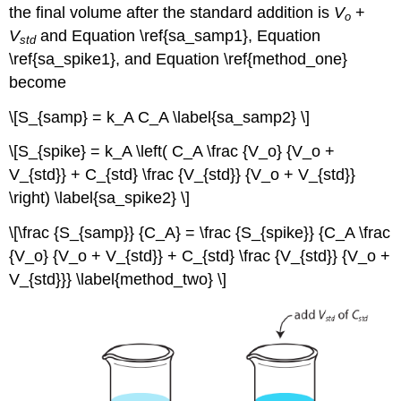
the final volume after the standard addition is
V
+
o
V
and Equation \ref{sa_samp1}, Equation
std
\ref{sa_spike1}, and Equation \ref{method_one}
become
\[S_{samp} = k_A C_A \label{sa_samp2} \]
\[S_{spike} = k_A \left( C_A \frac {V_o} {V_o +
V_{std}} + C_{std} \frac {V_{std}} {V_o + V_{std}}
\right) \label{sa_spike2} \]
\[\frac {S_{samp}} {C_A} = \frac {S_{spike}} {C_A \frac
{V_o} {V_o + V_{std}} + C_{std} \frac {V_{std}} {V_o +
V_{std}}} \label{method_two} \]