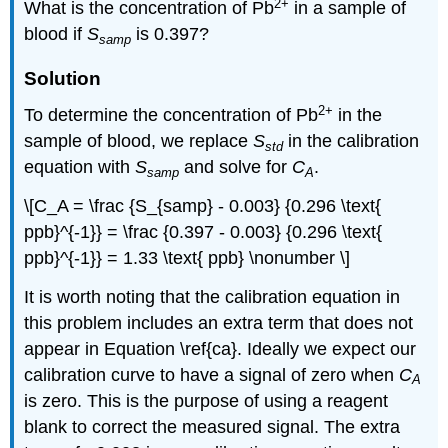
2
+
What is the concentration of Pb
in a sample of
blood if
S
is 0.397?
samp
Solution
2
+
To determine the concentration of Pb
in the
sample of blood, we replace
S
in the calibration
std
equation with
S
and solve for
C
.
samp
A
\[C_A = \frac {S_{samp} - 0.003} {0.296 \text{
ppb}^{-1}} = \frac {0.397 - 0.003} {0.296 \text{
ppb}^{-1}} = 1.33 \text{ ppb} \nonumber \]
It is worth noting that the calibration equation in
this problem includes an extra term that does not
appear in Equation \ref{ca}. Ideally we expect our
calibration curve to have a signal of zero when
C
A
is zero. This is the purpose of using a reagent
blank to correct the measured signal. The extra