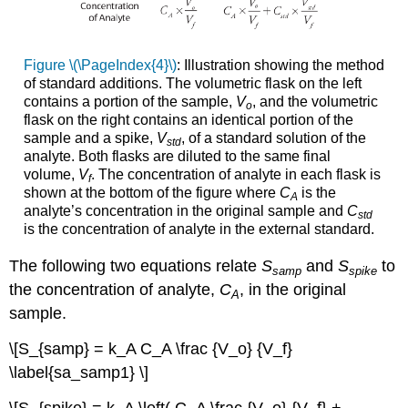
Figure \(\PageIndex{4}\)
: Illustration showing the method
of standard additions. The volumetric flask on the left
contains a portion of the sample,
V
, and the volumetric
o
flask on the right contains an identical portion of the
sample and a spike,
V
, of a standard solution of the
std
analyte. Both flasks are diluted to the same final
volume,
V
. The concentration of analyte in each flask is
f
shown at the bottom of the figure where
C
is the
A
analyte’s concentration in the original sample and
C
std
is the concentration of analyte in the external standard.
The following two equations relate
S
and
S
to
samp
spike
the concentration of analyte,
C
, in the original
A
sample.
\[S_{samp} = k_A C_A \frac {V_o} {V_f}
\label{sa_samp1} \]