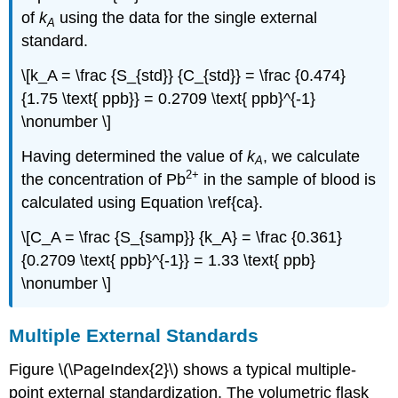
of
k
using the data for the single external
A
standard.
\[k_A = \frac {S_{std}} {C_{std}} = \frac {0.474}
{1.75 \text{ ppb}} = 0.2709 \text{ ppb}^{-1}
\nonumber \]
Having determined the value of
k
, we calculate
A
2
+
the concentration of Pb
in the sample of blood is
calculated using Equation \ref{ca}.
\[C_A = \frac {S_{samp}} {k_A} = \frac {0.361}
{0.2709 \text{ ppb}^{-1}} = 1.33 \text{ ppb}
\nonumber \]
Multiple External Standards
Figure \(\PageIndex{2}\) shows a typical multiple-
point external standardization. The volumetric flask