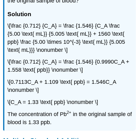
the original sample of blood?
Solution
\[\frac {0.712} {C_A} = \frac {1.546} {C_A \frac
{5.00 \text{ mL}} {5.005 \text{ mL}} + 1560 \text{
ppb} \frac {5.00 \times 10^{-3} \text{ mL}} {5.005
\text{ mL}}} \nonumber \]
\[\frac {0.712} {C_A} = \frac {1.546} {0.9990C_A +
1.558 \text{ ppb}} \nonumber \]
\[0.7113C_A + 1.109 \text{ ppb} = 1.546C_A
\nonumber \]
\[C_A = 1.33 \text{ ppb} \nonumber \]
2
+
The concentration of Pb
in the original sample of
blood is 1.33 ppb.