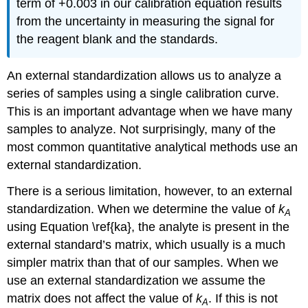
term of +0.003 in our calibration equation results
from the uncertainty in measuring the signal for
the reagent blank and the standards.
An external standardization allows us to analyze a
series of samples using a single calibration curve.
This is an important advantage when we have many
samples to analyze. Not surprisingly, many of the
most common quantitative analytical methods use an
external standardization.
There is a serious limitation, however, to an external
standardization. When we determine the value of
k
A
using Equation \ref{ka}, the analyte is present in the
external standard’s matrix, which usually is a much
simpler matrix than that of our samples. When we
use an external standardization we assume the
matrix does not affect the value of
k
. If this is not
A