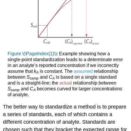
Figure \(\PageIndex{1}\)
: Example showing how a
single-point standardization leads to a determinate error
in an analyte’s reported concentration if we incorrectly
assume that
k
is constant. The
assumed
relationship
A
between
S
and
C
is based on a single standard
samp
A
and is a straight-line; the
actual
relationship between
S
and
C
becomes curved for larger concentrations
samp
A
of analyte.
The better way to standardize a method is to prepare
a series of standards, each of which contains a
different concentration of analyte. Standards are
chosen such that they bracket the expected range for