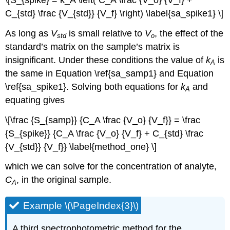
\[S_{spike} = k_A \left( C_A \frac {V_o} {V_f} +
C_{std} \frac {V_{std}} {V_f} \right) \label{sa_spike1} \]
As long as
V
is small relative to
V
, the effect of the
std
o
standard’s matrix on the sample’s matrix is
insignificant. Under these conditions the value of
k
is
A
the same in Equation \ref{sa_samp1} and Equation
\ref{sa_spike1}. Solving both equations for
k
and
A
equating gives
\[\frac {S_{samp}} {C_A \frac {V_o} {V_f}} = \frac
{S_{spike}} {C_A \frac {V_o} {V_f} + C_{std} \frac
{V_{std}} {V_f}} \label{method_one} \]
which we can solve for the concentration of analyte,
C
, in the original sample.
A
Example \(\PageIndex{3}\)
A third spectrophotometric method for the