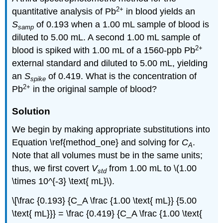
2
+
quantitative analysis of Pb
in blood yields an
S
of 0.193 when a 1.00 mL sample of blood is
samp
diluted to 5.00 mL. A second 1.00 mL sample of
2
+
blood is spiked with 1.00 mL of a 1560-ppb Pb
external standard and diluted to 5.00 mL, yielding
an
S
of 0.419. What is the concentration of
spike
2
+
Pb
in the original sample of blood?
Solution
We begin by making appropriate substitutions into
Equation \ref{method_one} and solving for
C
.
A
Note that all volumes must be in the same units;
thus, we first covert
V
from 1.00 mL to \(1.00
std
\times 10^{-3} \text{ mL}\).
\[\frac {0.193} {C_A \frac {1.00 \text{ mL}} {5.00
\text{ mL}}} = \frac {0.419} {C_A \frac {1.00 \text{