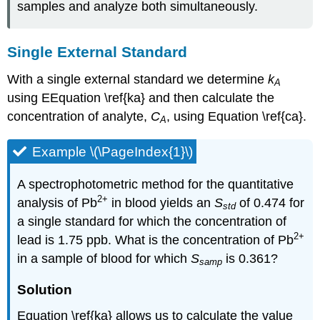
samples and analyze both simultaneously.
Single External Standard
With a single external standard we determine
k
A
using EEquation \ref{ka} and then calculate the
concentration of analyte,
C
, using Equation \ref{ca}.
A
Example \(\PageIndex{1}\)
A spectrophotometric method for the quantitative
2
+
analysis of Pb
in blood yields an
S
of 0.474 for
std
a single standard for which the concentration of
2
+
lead is 1.75 ppb. What is the concentration of Pb
in a sample of blood for which
S
is 0.361?
samp
Solution
Equation \ref{ka} allows us to calculate the value