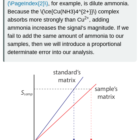
(\PageIndex{2}\)
, for example, is dilute ammonia.
Because the \(\ce{Cu(NH3)4^{2+}}\) complex
2
+
absorbs more strongly than Cu
, adding
ammonia increases the signal’s magnitude. If we
fail to add the same amount of ammonia to our
samples, then we will introduce a proportional
determinate error into our analysis.