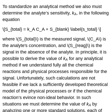
To standardize an analytical method we also must
determine the analyte’s sensitivity,
k
, in the following
A
equation
\[S_{total} = k_A C_A + S_{blank} \label{s_total} \]
where \(S_{total}\) is the measured signal, \(C_A\) is
the analyte's concentration, and \(S_{reag}\) is the
signal in the absence of the analyte. In principle, it is
possible to derive the value of
k
for any analytical
A
method if we understand fully all the chemical
reactions and physical processes responsible for the
signal. Unfortunately, such calculations are not
feasible if we lack a sufficiently developed theoretical
model of the physical processes or if the chemical
reaction’s evince non-ideal behavior. In such
situations we must determine the value of
k
by
A
analyzing one or more standard solutions, each of