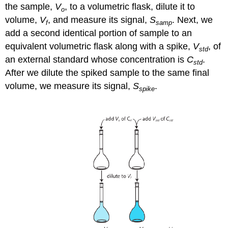
the sample,
V
, to a volumetric flask, dilute it to
o
volume,
V
, and measure its signal,
S
. Next, we
f
samp
add a second identical portion of sample to an
equivalent volumetric flask along with a spike,
V
, of
std
an external standard whose concentration is
C
.
std
After we dilute the spiked sample to the same final
volume, we measure its signal,
S
.
spike