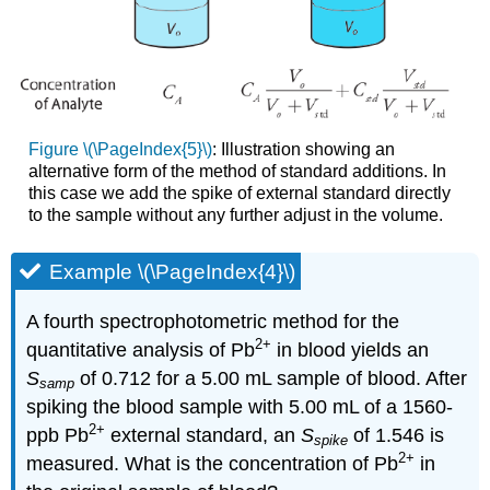
Figure \(\PageIndex{5}\)
: Illustration showing an
alternative form of the method of standard additions. In
this case we add the spike of external standard directly
to the sample without any further adjust in the volume.
Example \(\PageIndex{4}\)
A fourth spectrophotometric method for the
2
+
quantitative analysis of Pb
in blood yields an
S
of 0.712 for a 5.00 mL sample of blood. After
samp
spiking the blood sample with 5.00 mL of a 1560-
2
+
ppb Pb
external standard, an
S
of 1.546 is
spike
2
+
measured. What is the concentration of Pb
in