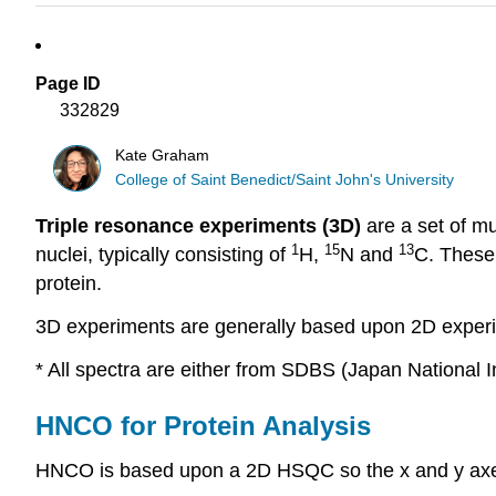
Page ID
332829
Kate Graham
College of Saint Benedict/Saint John's University
Triple resonance experiments (3D)
are a set of m
1
15
13
nuclei, typically consisting of
H,
N and
C. These 
protein.
3D experiments are generally based upon 2D experime
* All spectra are either from SDBS (Japan National I
HNCO for Protein Analysis
HNCO is based upon a 2D HSQC so the x and y ax