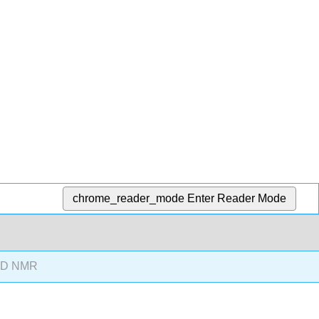
chrome_reader_mode
Enter Reader Mode
3D NMR