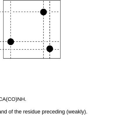
CBCA(CO)NH.
nd of the residue preceding (weakly).