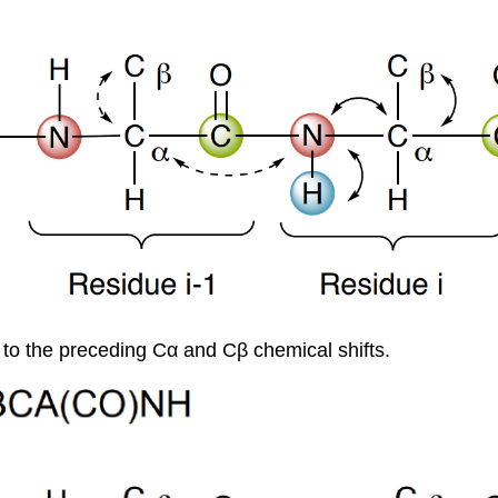
to the preceding Cα and Cβ chemical shifts.