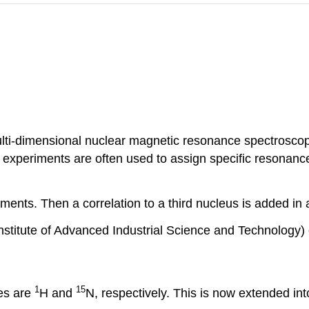
ulti-dimensional nuclear magnetic resonance spectroscop
experiments are often used to assign specific resonance 
nts. Then a correlation to a third nucleus is added in a
nstitute of Advanced Industrial Science and Technology) 
1
15
es are
H and
N, respectively. This is now extended int