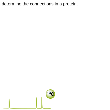
 determine the connections in a protein.