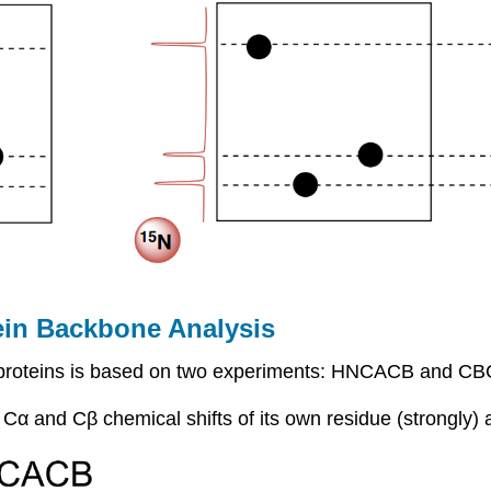
in Backbone Analysis
f proteins is based on two experiments: HNCACB and 
 and Cβ chemical shifts of its own residue (strongly) a