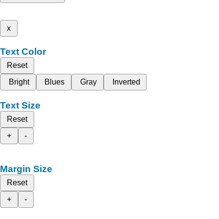
x
Text Color
Reset
Bright
Blues
Gray
Inverted
Text Size
Reset
+
-
Margin Size
Reset
+
-