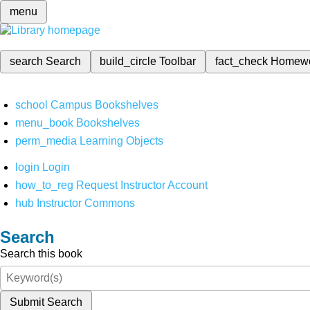
menu
search
Search
build_circle
Toolbar
fact_check
Homew
school
Campus Bookshelves
menu_book
Bookshelves
perm_media
Learning Objects
login
Login
how_to_reg
Request Instructor Account
hub
Instructor Commons
Search
Search this book
Submit Search