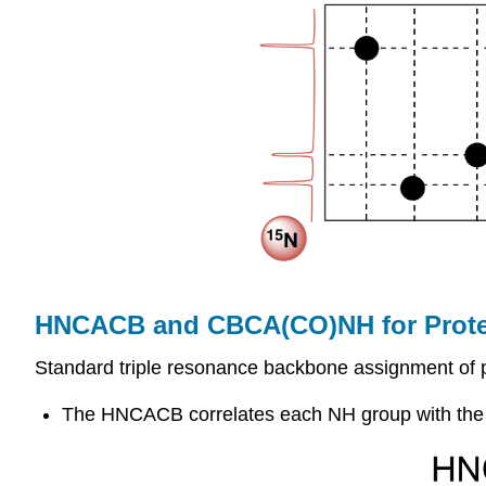
HNCACB and CBCA(CO)NH for Prote
Standard triple resonance backbone assignment o
The HNCACB correlates each NH group with the Cα