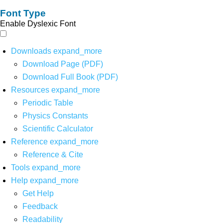
Font Type
Enable Dyslexic Font
Downloads
expand_more
Download Page (PDF)
Download Full Book (PDF)
Resources
expand_more
Periodic Table
Physics Constants
Scientific Calculator
Reference
expand_more
Reference & Cite
Tools
expand_more
Help
expand_more
Get Help
Feedback
Readability