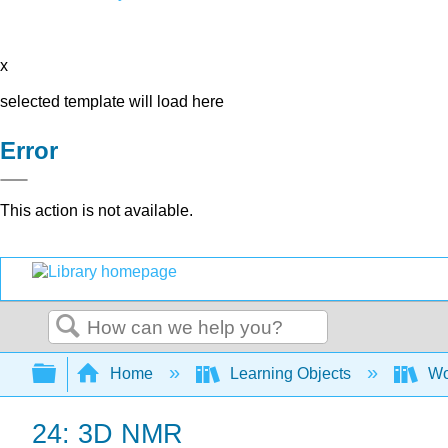
x
selected template will load here
Error
This action is not available.
Search
Expand/collapse global hierarchy
Home
Learning Objects
Wo
24: 3D NMR