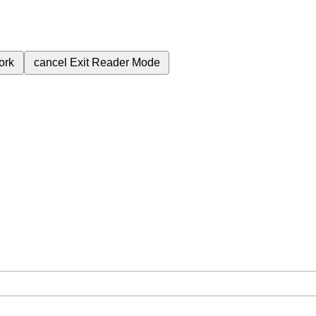
ork
cancel
Exit Reader Mode