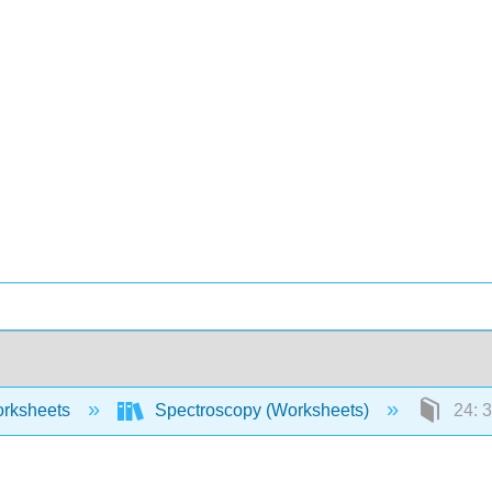
rksheets
Spectroscopy (Worksheets)
24: 