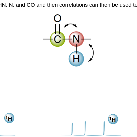
 HN, N, and CO and then correlations can then be used to