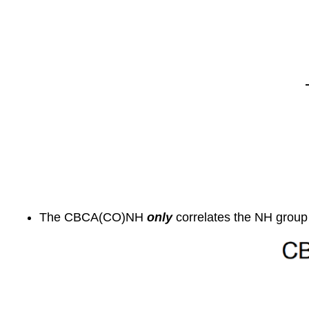
The CBCA(CO)NH
only
correlates the NH group 