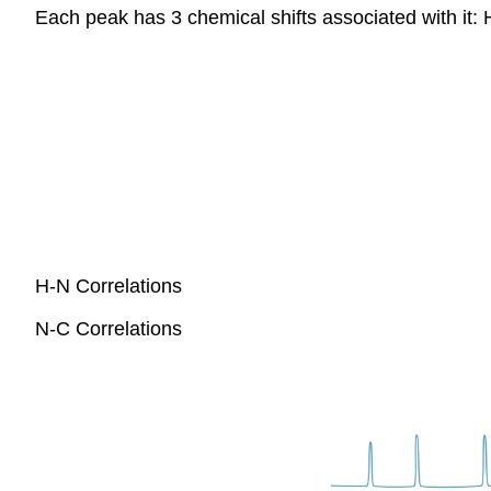
Each peak has 3 chemical shifts associated with it:
H-N Correlations
N-C Correlations