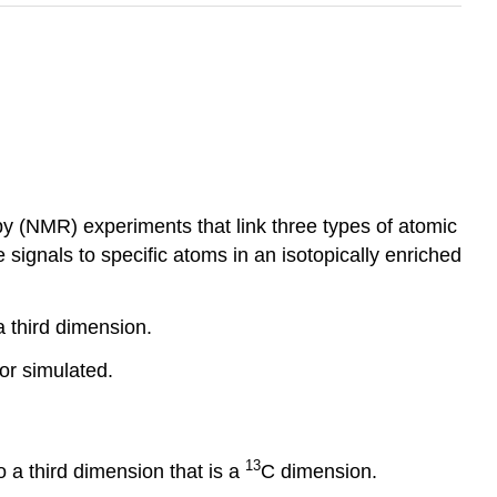
y (NMR) experiments that link three types of atomic
signals to specific atoms in an isotopically enriched
 third dimension.
or simulated.
13
o a third dimension that is a
C dimension.