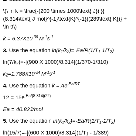
\(\ ln k = \frac{-(200 \times 1000\text{ J}) }{
(8.314\text{ J mol}^{-1}\text{K}^{-1})(289\text{ K})} +
\ln 9\)
-36
-1
-1
k = 6.37X10
M
s
3.
Use the equation
ln(k
/k
)=-Ea/R(1/T
-1/T
)
1
2
1
2
ln(7/k
)=-[(900 X 1000)/8.314](1/370-1/310)
2
-24
-1
-1
k
=1.788X10
M
s
2
-Ea
/RT
4.
Use the equation
k = Ae
-Ea
/(8.314)(22)
12 = 15e
Ea = 40.82J/mol
5.
Use the equatioin
ln(k
/k
)=-Ea/R(1/T
-1/T
)
1
2
1
2
ln(15/7)=-[(600 X 1000)/8.314](1/T
- 1/389)
1