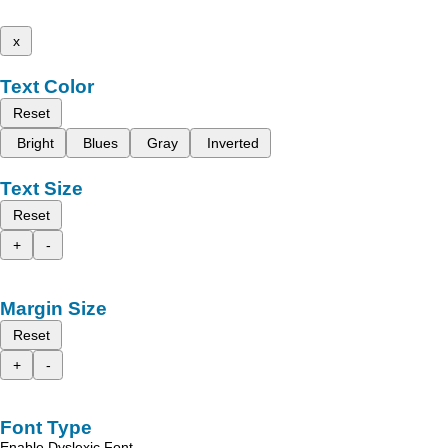
x
Text Color
Reset
Bright
Blues
Gray
Inverted
Text Size
Reset
+
-
Margin Size
Reset
+
-
Font Type
Enable Dyslexic Font