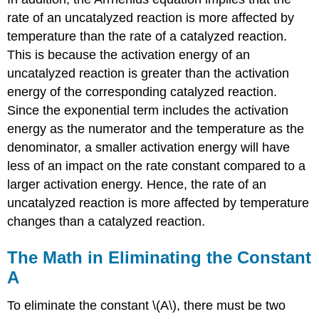
rate of an uncatalyzed reaction is more affected by
temperature than the rate of a catalyzed reaction.
This is because the activation energy of an
uncatalyzed reaction is greater than the activation
energy of the corresponding catalyzed reaction.
Since the exponential term includes the activation
energy as the numerator and the temperature as the
denominator, a smaller activation energy will have
less of an impact on the rate constant compared to a
larger activation energy. Hence, the rate of an
uncatalyzed reaction is more affected by temperature
changes than a catalyzed reaction.
The Math in Eliminating the Constant
A
To eliminate the constant \(A\), there must be two