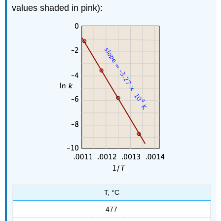
values shaded in pink):
T, °C
477