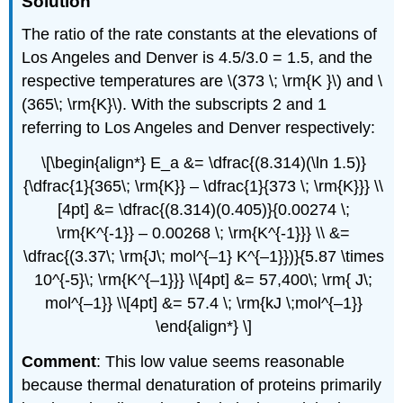
Solution
The ratio of the rate constants at the elevations of
Los Angeles and Denver is 4.5/3.0 = 1.5, and the
respective temperatures are \(373 \; \rm{K }\) and \
(365\; \rm{K}\). With the subscripts 2 and 1
referring to Los Angeles and Denver respectively:
\[\begin{align*} E_a &= \dfrac{(8.314)(\ln 1.5)}
{\dfrac{1}{365\; \rm{K}} – \dfrac{1}{373 \; \rm{K}}} \\
[4pt] &= \dfrac{(8.314)(0.405)}{0.00274 \;
\rm{K^{-1}} – 0.00268 \; \rm{K^{-1}}} \\ &=
\dfrac{(3.37\; \rm{J\; mol^{–1} K^{–1}})}{5.87 \times
10^{-5}\; \rm{K^{–1}}} \\[4pt] &= 57,400\; \rm{ J\;
mol^{–1}} \\[4pt] &= 57.4 \; \rm{kJ \;mol^{–1}}
\end{align*} \]
Comment
: This low value seems reasonable
because thermal denaturation of proteins primarily