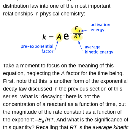
distribution law into one of the most important
relationships in physical chemistry:
Take a moment to focus on the meaning of this
equation, neglecting the
A
factor for the time being.
First, note that this is another form of the exponential
decay law discussed in the previous section of this
series. What is "decaying" here is not the
concentration of a reactant as a function of time, but
the magnitude of the rate constant as a function of
the exponent
–E
/
RT
. And what is the significance of
a
this quantity? Recalling that
RT
is the
average kinetic