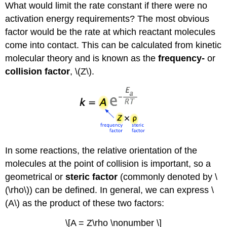
What would limit the rate constant if there were no
activation energy requirements? The most obvious
factor would be the rate at which reactant molecules
come into contact. This can be calculated from kinetic
molecular theory and is known as the
frequency-
or
collision factor
, \(Z\).
In some reactions, the relative orientation of the
molecules at the point of collision is important, so a
geometrical or
steric factor
(commonly denoted by \
(\rho\)) can be defined. In general, we can express \
(A\) as the product of these two factors:
\[A = Z\rho \nonumber \]