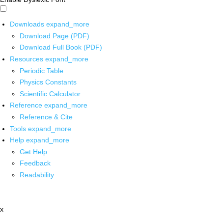
Downloads
expand_more
Download Page (PDF)
Download Full Book (PDF)
Resources
expand_more
Periodic Table
Physics Constants
Scientific Calculator
Reference
expand_more
Reference & Cite
Tools
expand_more
Help
expand_more
Get Help
Feedback
Readability
x