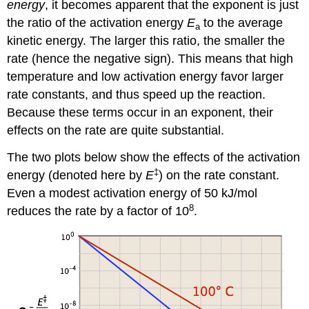
energy
, it becomes apparent that the exponent is just
the ratio of the activation energy
E
to the average
a
kinetic energy. The larger this ratio, the smaller the
rate (hence the negative sign). This means that high
temperature and low activation energy favor larger
rate constants, and thus speed up the reaction.
Because these terms occur in an exponent, their
effects on the rate are quite substantial.
The two plots below show the effects of the activation
‡
energy (denoted here by
E
) on the rate constant.
Even a modest activation energy of 50 kJ/mol
8
reduces the rate by a factor of 10
.