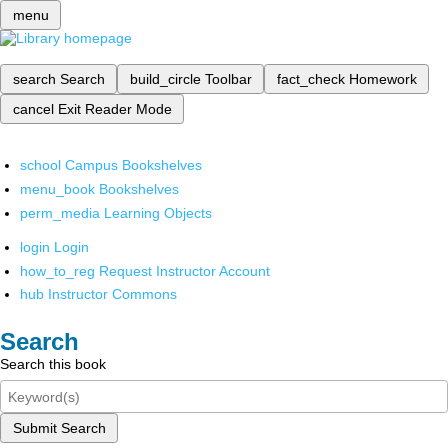
menu
search
Search
build_circle
Toolbar
fact_check
Homework
cancel
Exit Reader Mode
school
Campus Bookshelves
menu_book
Bookshelves
perm_media
Learning Objects
login
Login
how_to_reg
Request Instructor Account
hub
Instructor Commons
Search
Search this book
Submit Search