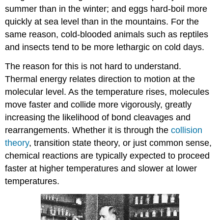
summer than in the winter; and eggs hard-boil more
quickly at sea level than in the mountains. For the
same reason, cold-blooded animals such as reptiles
and insects tend to be more lethargic on cold days.
The reason for this is not hard to understand.
Thermal energy relates direction to motion at the
molecular level. As the temperature rises, molecules
move faster and collide more vigorously, greatly
increasing the likelihood of bond cleavages and
rearrangements. Whether it is through the
collision
theory
, transition state theory, or just common sense,
chemical reactions are typically expected to proceed
faster at higher temperatures and slower at lower
temperatures.