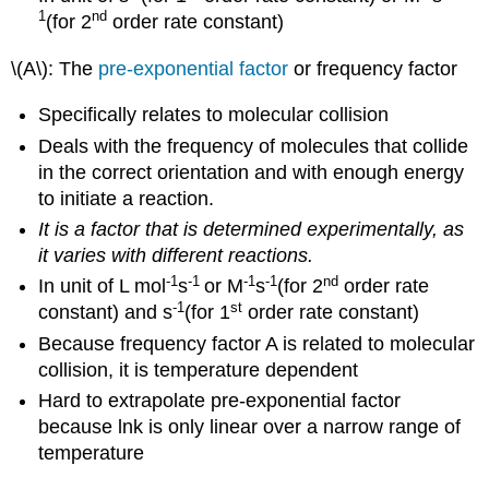
1
nd
(for 2
order rate constant)
\(A\): The
pre-exponential factor
or frequency factor
Specifically relates to molecular collision
Deals with the frequency of molecules that collide
in the correct orientation and with enough energy
to initiate a reaction.
It is a factor that is determined experimentally, as
it varies with different reactions.
-1
-1
-1
-1
nd
In unit of L mol
s
or M
s
(for 2
order rate
-1
st
constant) and s
(for 1
order rate constant)
Because frequency factor A is related to molecular
collision, it is temperature dependent
Hard to extrapolate pre-exponential factor
because lnk is only linear over a narrow range of
temperature