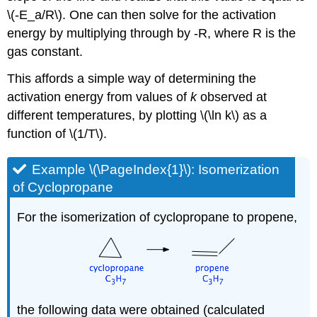
\(-E_a/R\). One can then solve for the activation
energy by multiplying through by -R, where R is the
gas constant.
This affords a simple way of determining the
activation energy from values of
k
observed at
different temperatures, by plotting \(\ln k\) as a
function of \(1/T\).
Example \(\PageIndex{1}\): Isomerization
of Cyclopropane
For the isomerization of cyclopropane to propene,
the following data were obtained (calculated