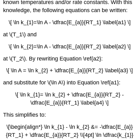
known temperatures and/or rate constants.
With this
knowledge, the following equations can be written:
\[ \ln k_{1}=\ln A - \dfrac{E_{a}}{RT_1} \label{a1} \]
at \(T_1\) and
\[ \ln k_{2}=\ln A - \dfrac{E_{a}}{RT_2} \label{a2} \]
at \(T_2\). By
rewriting Equation \ref{a2}:
\[ \ln A = \ln k_{2} + \dfrac{E_{a}}{RT_2} \label{a3} \]
and substitute for \(\ln A\) into Equation \ref{a1}:
\[ \ln k_{1}= \ln k_{2} + \dfrac{E_{a}}{RT_2} -
\dfrac{E_{a}}{RT_1} \label{a4} \]
This simplifies to:
\[\begin{align*} \ln k_{1} - \ln k_{2} &= -\dfrac{E_{a}}
{RT_1} + \dfrac{E_{a}}{RT_2} \\[4pt] \ln \dfrac{k_{1}}