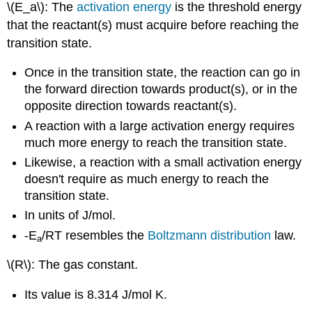
\(E_a\): The
activation energy
is the threshold energy
that the reactant(s) must acquire before reaching the
transition state.
Once in the transition state, the reaction can go in
the forward direction towards product(s), or in the
opposite direction towards reactant(s).
A reaction with a large activation energy requires
much more energy to reach the transition state.
Likewise, a reaction with a small activation energy
doesn't require as much energy to reach the
transition state.
In units of J/mol.
-E
/RT resembles the
Boltzmann distribution
law.
a
\(R\): The gas constant.
Its value is 8.314 J/mol K.