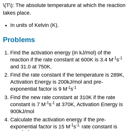
\(T\): The absolute temperature at which the reaction
takes place.
In units of Kelvin (K).
Problems
Find the activation energy (in kJ/mol) of the
-1
-1
reaction if the rate constant at 600K is 3.4 M
s
and 31.0 at 750K.
Find the rate constant if the temperature is 289K,
Activation Energy is 200kJ/mol and pre-
-1
-1
exponential factor is 9 M
s
Find the new rate constant at 310K if the rate
-1
-1
constant is 7 M
s
at 370K, Activation Energy is
900kJ/mol
Calculate the activation energy if the pre-
-1
-1
,
exponential factor is 15 M
s
rate constant is