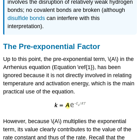
involves the disruption of relatively weak hydrogen
bonds; no covalent bonds are broken (although
disulfide bonds
can interfere with this
interpretation).
The Pre-exponential Factor
Up to this point, the pre-exponential term, \(A\) in the
Arrhenius equation (Equation \ref{1}), has been
ignored because it is not directly involved in relating
temperature and activation energy, which is the main
practical use of the equation.
However, because \(A\) multiplies the exponential
term, its value clearly contributes to the value of the
rate constant and thus of the rate. Recall that the