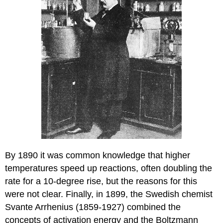
By 1890 it was common knowledge that higher
temperatures speed up reactions, often doubling the
rate for a 10-degree rise, but the reasons for this
were not clear. Finally, in 1899, the Swedish chemist
Svante Arrhenius (1859-1927) combined the
concepts of activation energy and the Boltzmann