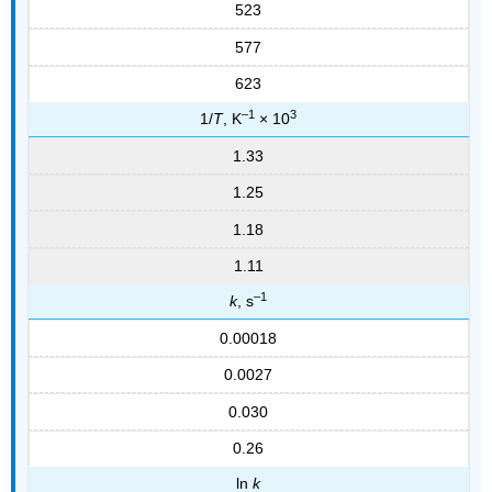
523
577
623
–1
3
1/
T
, K
× 10
1.33
1.25
1.18
1.11
–1
k
, s
0.00018
0.0027
0.030
0.26
ln
k