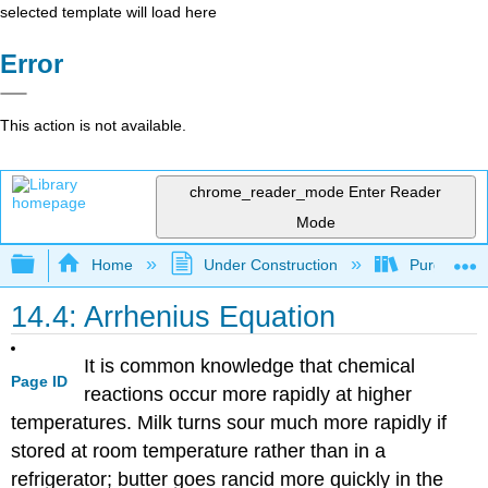
selected template will load here
Error
This action is not available.
chrome_reader_mode
Enter Reader
Mode
Expand/collapse global hierarchy
Home
Under Construction
Purgatory
14.4: Arrhenius Equation
It is common knowledge that chemical
Page ID
reactions occur more rapidly at higher
temperatures. Milk turns sour much more rapidly if
stored at room temperature rather than in a
refrigerator; butter goes rancid more quickly in the