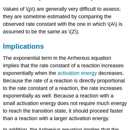
Values of \(ρ\) are generally very difficult to assess;
they are sometime estimated by comparing the
observed rate constant with the one in which \(A\) is
assumed to be the same as \(Z\).
Implications
The exponential term in the Arrhenius equation
implies that the rate constant of a reaction increases
exponentially when the
activation energy
decreases.
Because the rate of a reaction is directly proportional
to the rate constant of a reaction, the rate increases
exponentially as well. Because a reaction with a
small activation energy does not require much energy
to reach the transition state, it should proceed faster
than a reaction with a larger activation energy.
In addition, the Arrhenius equation implies that the