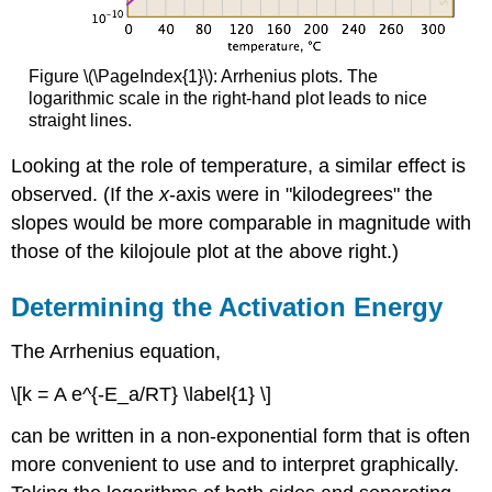
Figure \(\PageIndex{1}\): Arrhenius plots. The
logarithmic scale in the right-hand plot leads to nice
straight lines.
Looking at the role of temperature, a similar effect is
observed. (If the
x
-axis were in "kilodegrees" the
slopes would be more comparable in magnitude with
those of the kilojoule plot at the above right.)
Determining the Activation Energy
The Arrhenius equation,
\[k = A e^{-E_a/RT} \label{1} \]
can be written in a non-exponential form that is often
more convenient to use and to interpret graphically.