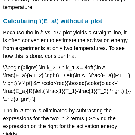
temperature.
Calculating \(E_a\) without a plot
Because the ln
k
-vs.-1/
T
plot yields a straight line, it
is often convenient to estimate the activation energy
from experiments at only two temperatures. To see
how this is done, consider that
\[\begin{align*} \ln k_2 -\ln k_1 &= \left(\ln A -
\frac{E_a}{RT_2} \right) - \left(\ln A - \frac{E_a}{RT_1}
\right) \\[4pt] &= \color{red}{\boxed{\color{black}{
\frac{E_a}{R}\left( \frac{1}{T_1}-\frac{1}{T_2} \right) }}}
\end{align*} \]
The ln-
A
term is eliminated by subtracting the
expressions for the two ln-
k
terms.) Solving the
expression on the right for the activation energy
yields