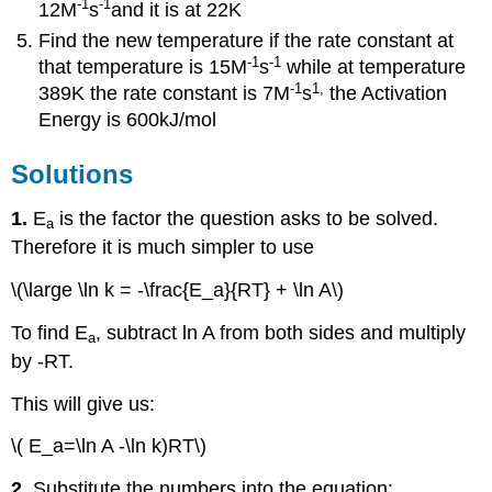
-1
-1
12M
s
and it is at 22K
Find the new temperature if the rate constant at
-1
-1
that temperature is 15M
s
while at temperature
-1
1
,
389K the rate constant is 7M
s
the Activation
Energy is 600kJ/mol
Solutions
1.
E
is the factor the question asks to be solved.
a
Therefore it is much simpler to use
\(\large \ln k = -\frac{E_a}{RT} + \ln A\)
To find E
, subtract ln A from both sides and multiply
a
by -RT.
This will give us:
\( E_a=\ln A -\ln k)RT\)
2.
Substitute the numbers into the equation: