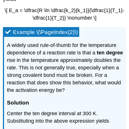
\[ E_a = \dfrac{R \ln \dfrac{k_2}{k_1}}{\dfrac{1}{T_1}-
\dfrac{1}{T_2}} \nonumber \]
Example \(\PageIndex{2}\)
A widely used rule-of-thumb for the temperature
dependence of a reaction rate is that a
ten degree
rise in the temperature approximately doubles the
rate. This is not generally true, especially when a
strong covalent bond must be broken. For a
reaction that does show this behavior, what would
the activation energy be?
Solution
Center the ten degree interval at 300 K.
Substituting into the above expression yields