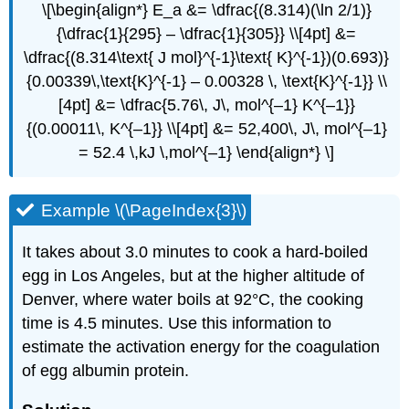
\[\begin{align*} E_a &= \dfrac{(8.314)(\ln 2/1)}
{\dfrac{1}{295} – \dfrac{1}{305}} \\[4pt] &=
\dfrac{(8.314\text{ J mol}^{-1}\text{ K}^{-1})(0.693)}
{0.00339\,\text{K}^{-1} – 0.00328 \, \text{K}^{-1}} \\
[4pt] &= \dfrac{5.76\, J\, mol^{–1} K^{–1}}
{(0.00011\, K^{–1}} \\[4pt] &= 52,400\, J\, mol^{–1}
= 52.4 \,kJ \,mol^{–1} \end{align*} \]
Example \(\PageIndex{3}\)
It takes about 3.0 minutes to cook a hard-boiled
egg in Los Angeles, but at the higher altitude of
Denver, where water boils at 92°C, the cooking
time is 4.5 minutes. Use this information to
estimate the activation energy for the coagulation
of egg albumin protein.