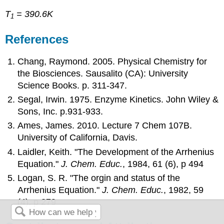
T
= 390.6K
1
References
Chang, Raymond. 2005. Physical Chemistry for
the Biosciences. Sausalito (CA): University
Science Books. p. 311-347.
Segal, Irwin. 1975. Enzyme Kinetics. John Wiley &
Sons, Inc. p.931-933.
Ames, James. 2010. Lecture 7 Chem 107B.
University of California, Davis.
Laidler, Keith. "The Development of the Arrhenius
Equation."
J. Chem. Educ.
, 1984,
61
(6), p 494
Logan, S. R. "The orgin and status of the
Arrhenius Equation."
J. Chem. Educ.
, 1982,
59
(4), p 279