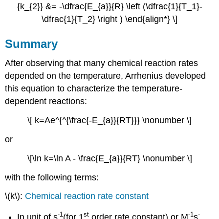
{k_{2}} &= -\dfrac{E_{a}}{R} \left (\dfrac{1}{T_1}-
\dfrac{1}{T_2} \right ) \end{align*} \]
Summary
After observing that many chemical reaction rates
depended on the temperature, Arrhenius developed
this equation to characterize the temperature-
dependent reactions:
\[ k=Ae^{^{\frac{-E_{a}}{RT}}} \nonumber \]
or
\[\ln k=\ln A - \frac{E_{a}}{RT} \nonumber \]
with the following terms:
\(k\):
Chemical reaction rate constant
-1
st
-1
-
In unit of s
(for 1
order rate constant) or M
s