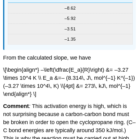
–8.62
–5.92
–3.51
–1.35
From the calculated slope, we have
\[\begin{align*} –\left(\dfrac{E_a}{R}\right) &= –3.27
\times 10^4 K \\ E_a &=– (8.314\, J\, mol^{–1} K^{–1})
(–3.27 \times 10^4\, K) \\[4pt] &= 273\, kJ\, mol^{–1}
\end{align*} \]
Comment
:
This activation energy is high, which is
not surprising because a carbon-carbon bond must
be broken in order to open the cyclopropane ring. (C–
C bond energies are typically around 350 kJ/mol.)
This is why the reaction must be carried out at high