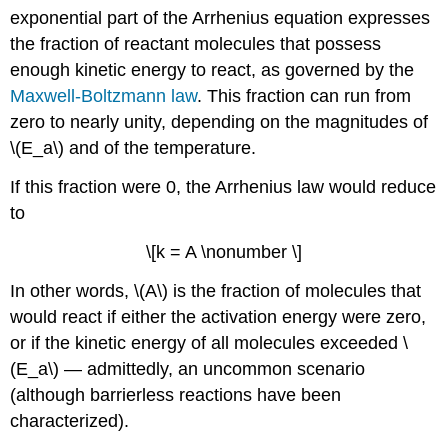
exponential part of the Arrhenius equation expresses
the fraction of reactant molecules that possess
enough kinetic energy to react, as governed by the
Maxwell-Boltzmann law
. This fraction can run from
zero to nearly unity, depending on the magnitudes of
\(E_a\) and of the temperature.
If this fraction were 0, the Arrhenius law would reduce
to
\[k = A \nonumber \]
In other words, \(A\) is the fraction of molecules that
would react if either the activation energy were zero,
or if the kinetic energy of all molecules exceeded \
(E_a\) — admittedly, an uncommon scenario
(although barrierless reactions have been
characterized).