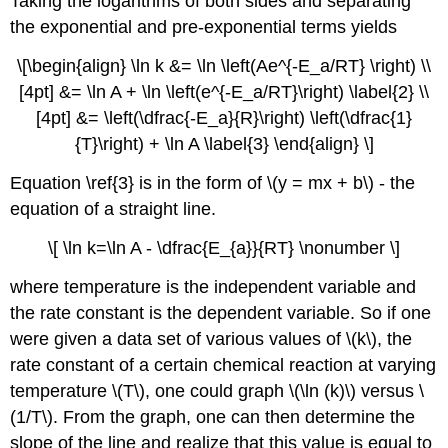
Taking the logarithms of both sides and separating
the exponential and pre-exponential terms yields
\[\begin{align} \ln k &= \ln \left(Ae^{-E_a/RT} \right) \\
[4pt] &= \ln A + \ln \left(e^{-E_a/RT}\right) \label{2} \\
[4pt] &= \left(\dfrac{-E_a}{R}\right) \left(\dfrac{1}
{T}\right) + \ln A \label{3} \end{align} \]
Equation \ref{3} is in the form of \(y = mx + b\) - the
equation of a straight line.
\[ \ln k=\ln A - \dfrac{E_{a}}{RT} \nonumber \]
where temperature is the independent variable and
the rate constant is the dependent variable.
So if one
were given a data set of various values of \(k\), the
rate constant of a certain chemical reaction at varying
temperature \(T\), one could graph \(\ln (k)\) versus \
(1/T\). From the graph, one can then determine the
slope of the line and realize that this value is equal to