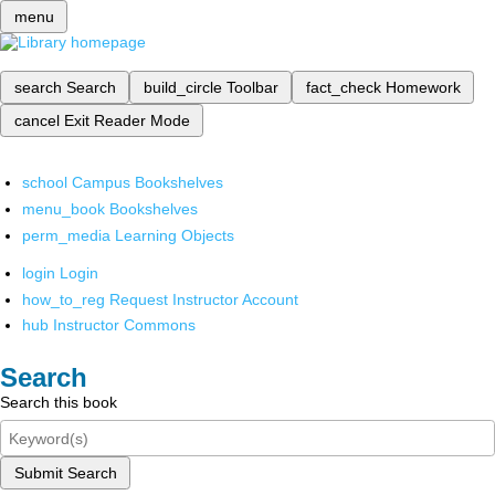
menu
search
Search
build_circle
Toolbar
fact_check
Homework
cancel
Exit Reader Mode
school
Campus Bookshelves
menu_book
Bookshelves
perm_media
Learning Objects
login
Login
how_to_reg
Request Instructor Account
hub
Instructor Commons
Search
Search this book
Submit Search