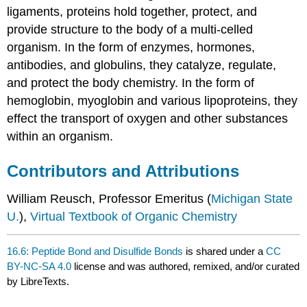
ligaments, proteins hold together, protect, and
provide structure to the body of a multi-celled
organism. In the form of enzymes, hormones,
antibodies, and globulins, they catalyze, regulate,
and protect the body chemistry. In the form of
hemoglobin, myoglobin and various lipoproteins, they
effect the transport of oxygen and other substances
within an organism.
Contributors and Attributions
William Reusch, Professor Emeritus (
Michigan State
U.
),
Virtual Textbook of Organic Chemistry
16.6: Peptide Bond and Disulfide Bonds
is shared under a
CC
BY-NC-SA 4.0
license and was authored, remixed, and/or curated
by LibreTexts.