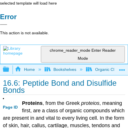
selected template will load here
Error
This action is not available.
chrome_reader_mode
Enter Reader
Mode
Expand/collapse global hierarchy
Home
Bookshelves
Organic Chemistr
16.6: Peptide Bond and Disulfide
Bonds
Proteins
, from the Greek
proteios
, meaning
Page ID
first, are a class of organic compounds which
are present in and vital to every living cell. In the form
of skin, hair, callus, cartilage, muscles, tendons and