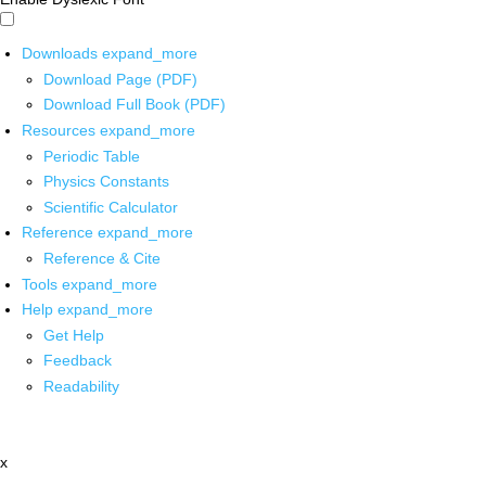
Downloads
expand_more
Download Page (PDF)
Download Full Book (PDF)
Resources
expand_more
Periodic Table
Physics Constants
Scientific Calculator
Reference
expand_more
Reference & Cite
Tools
expand_more
Help
expand_more
Get Help
Feedback
Readability
x