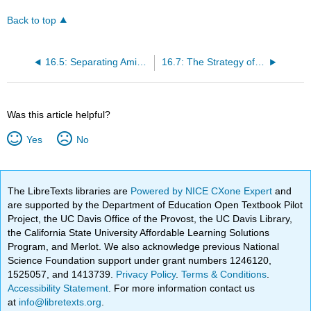
Back to top
16.5: Separating Amino Acids
16.7: The Strategy of Peptide Bond Synthesis: N-Protection and C-Activation
Was this article helpful?
Yes
No
The LibreTexts libraries are
Powered by NICE CXone Expert
and
are supported by the Department of Education Open Textbook Pilot
Project, the UC Davis Office of the Provost, the UC Davis Library,
the California State University Affordable Learning Solutions
Program, and Merlot. We also acknowledge previous National
Science Foundation support under grant numbers 1246120,
1525057, and 1413739.
Privacy Policy
.
Terms & Conditions
.
Accessibility Statement
. For more information contact us
at
info@libretexts.org
.