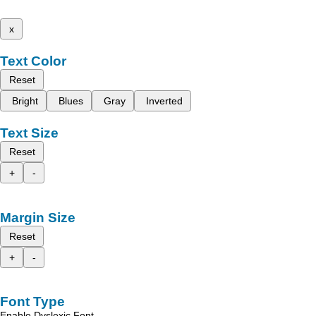
x
Text Color
Reset
Bright
Blues
Gray
Inverted
Text Size
Reset
+
-
Margin Size
Reset
+
-
Font Type
Enable Dyslexic Font