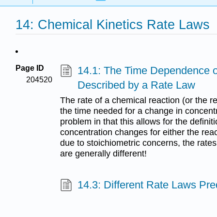
14: Chemical Kinetics Rate Laws
Page ID
14.1: The Time Dependence o
204520
Described by a Rate Law
The rate of a chemical reaction (or the r
the time needed for a change in concentra
problem in that this allows for the defin
concentration changes for either the reac
due to stoichiometric concerns, the rate
are generally different!
14.3: Different Rate Laws Pred