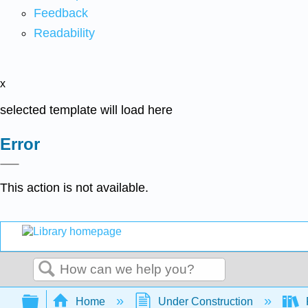
Feedback
Readability
x
selected template will load here
Error
This action is not available.
Search
Expand/collapse global hierarchy
Home
Under Construction