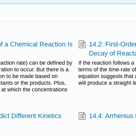
f a Chemical Reaction Is
14.2: First-Ord
Decay of Reacta
eaction rate) can be defined by
If the reaction follows a
tion to occur. But there is a
terms of the time-rate of
ition to be made based on
equation suggests that a
tants or the products. Plus,
will produce a straight l
s at which the concentrations
ict Different Kinetics
14.4: Arrhenius