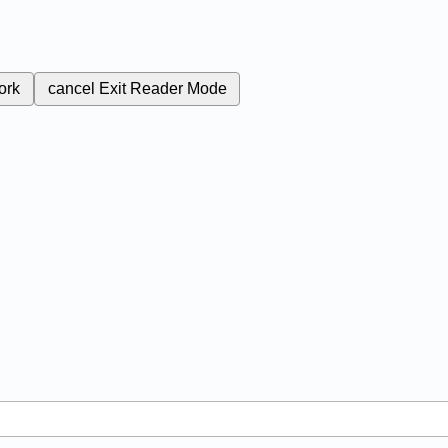
ork
cancel
Exit Reader Mode