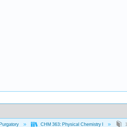
Purgatory
CHM 363: Physical Chemistry I
1