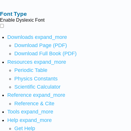
Font Type
Enable Dyslexic Font
Downloads
expand_more
Download Page (PDF)
Download Full Book (PDF)
Resources
expand_more
Periodic Table
Physics Constants
Scientific Calculator
Reference
expand_more
Reference & Cite
Tools
expand_more
Help
expand_more
Get Help