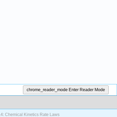
chrome_reader_mode
Enter Reader Mode
4: Chemical Kinetics Rate Laws