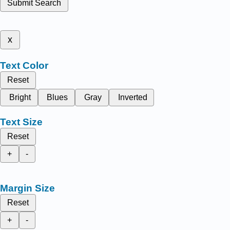
Submit Search
x
Text Color
Reset
Bright
Blues
Gray
Inverted
Text Size
Reset
+
-
Margin Size
Reset
+
-