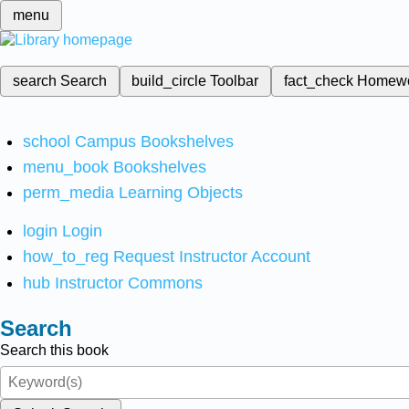
menu
search
Search
build_circle
Toolbar
fact_check
Homew
school
Campus Bookshelves
menu_book
Bookshelves
perm_media
Learning Objects
login
Login
how_to_reg
Request Instructor Account
hub
Instructor Commons
Search
Search this book