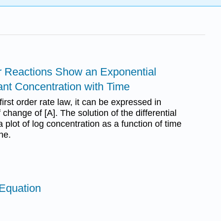
er Reactions Show an Exponential
nt Concentration with Time
 first order rate law, it can be expressed in
 change of [A]. The solution of the differential
 plot of log concentration as a function of time
ine.
 Equation