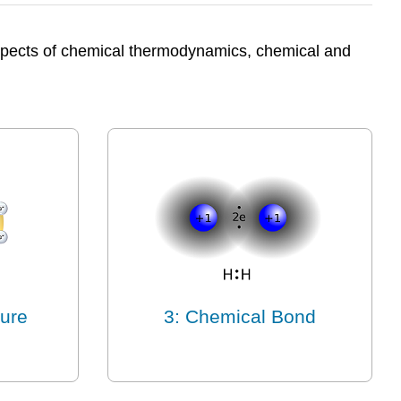
 aspects of chemical thermodynamics, chemical and
ture
3: Chemical Bond