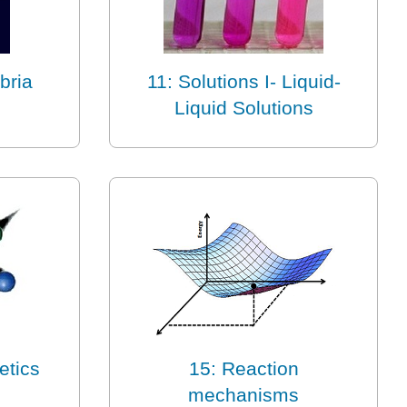
bria
11: Solutions I- Liquid-
Liquid Solutions
etics
15: Reaction
mechanisms