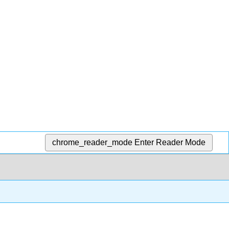
chrome_reader_mode
Enter Reader Mode