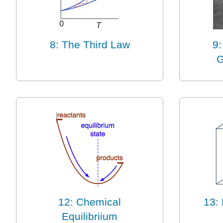
8: The Third Law
9:
G
12: Chemical
13: 
Equilibriium