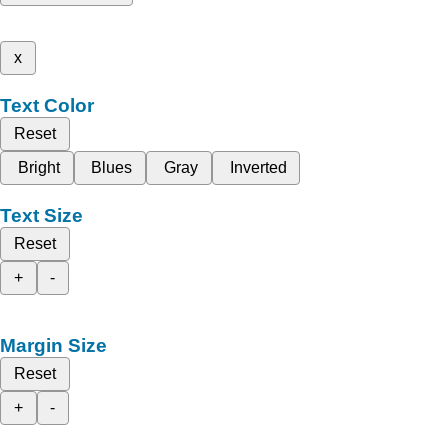
x
Text Color
Reset
Bright
Blues
Gray
Inverted
Text Size
Reset
+
-
Margin Size
Reset
+
-