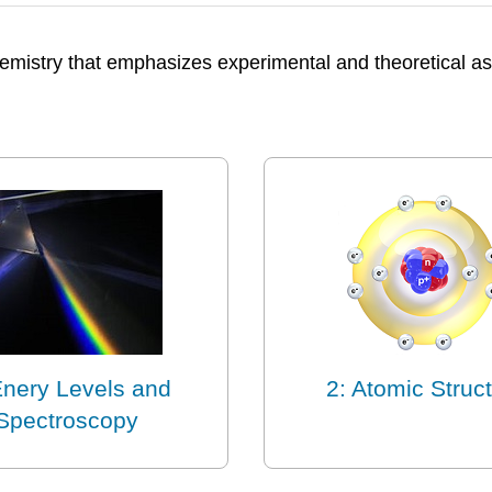
 chemistry that emphasizes experimental and theoretical
Enery Levels and
2: Atomic Struc
Spectroscopy