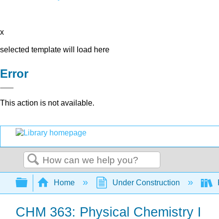
x
selected template will load here
Error
This action is not available.
Search
Expand/collapse global hierarchy
Home
Under Construction
CHM 363: Physical Chemistry I