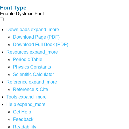
Font Type
Enable Dyslexic Font
Downloads
expand_more
Download Page (PDF)
Download Full Book (PDF)
Resources
expand_more
Periodic Table
Physics Constants
Scientific Calculator
Reference
expand_more
Reference & Cite
Tools
expand_more
Help
expand_more
Get Help
Feedback
Readability