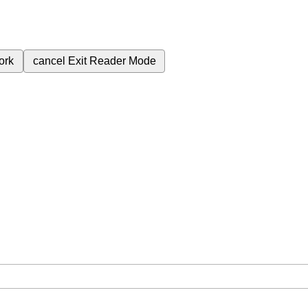
ork
cancel
Exit Reader Mode