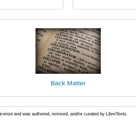
Back Matter
license and was authored, remixed, and/or curated by LibreTexts.