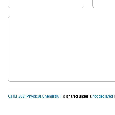
CHM 363: Physical Chemistry I
is shared under a
not declared