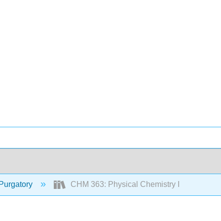
Purgatory
CHM 363: Physical Chemistry I