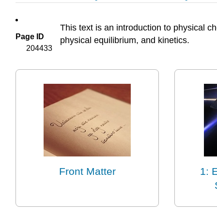
This text is an introduction to physical
Page ID
physical equilibrium, and kinetics.
204433
Front Matter
1: 