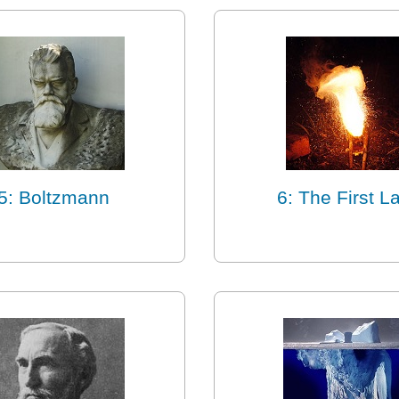
5: Boltzmann
6: The First L