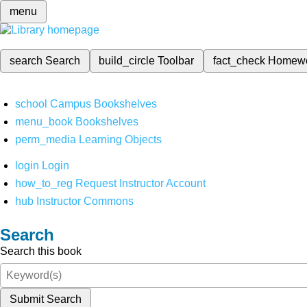
menu
search
Search
build_circle
Toolbar
fact_check
Homew
school
Campus Bookshelves
menu_book
Bookshelves
perm_media
Learning Objects
login
Login
how_to_reg
Request Instructor Account
hub
Instructor Commons
Search
Search this book
Submit Search