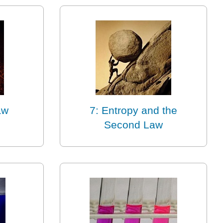
aw
7: Entropy and the
Second Law