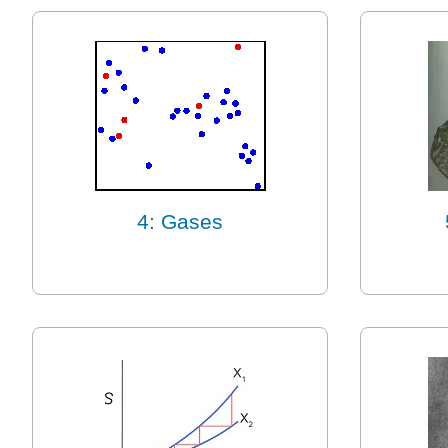
4: Gases