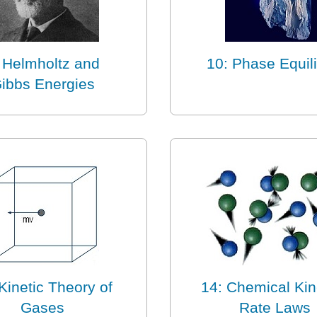
 Helmholtz and
10: Phase Equili
ibbs Energies
Kinetic Theory of
14: Chemical Kin
Gases
Rate Laws