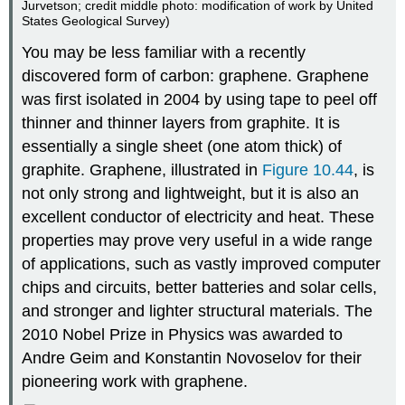
Jurvetson; credit middle photo: modification of work by United
States Geological Survey)
You may be less familiar with a recently
discovered form of carbon: graphene. Graphene
was first isolated in 2004 by using tape to peel off
thinner and thinner layers from graphite. It is
essentially a single sheet (one atom thick) of
graphite. Graphene, illustrated in
Figure 10.44
, is
not only strong and lightweight, but it is also an
excellent conductor of electricity and heat. These
properties may prove very useful in a wide range
of applications, such as vastly improved computer
chips and circuits, better batteries and solar cells,
and stronger and lighter structural materials. The
2010 Nobel Prize in Physics was awarded to
Andre
Geim
and Konstantin
Novoselov
for their
pioneering work with graphene.