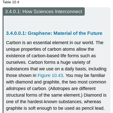
Table 10.4
How Sciences Interconnect
Graphene: Material of the Future
Carbon is an essential element in our world. The
unique properties of carbon atoms allow the
existence of carbon-based life forms such as
ourselves. Carbon forms a huge variety of
substances that we use on a daily basis, including
those shown in
Figure 10.43
. You may be familiar
with diamond and graphite, the two most common
allotropes
of carbon. (Allotropes are different
structural forms of the same element.) Diamond is
one of the hardest-known substances, whereas
graphite is soft enough to be used as pencil lead.