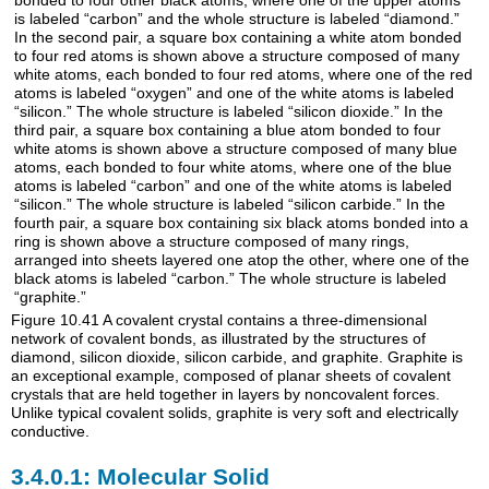
Figure 10.41
A covalent crystal contains a three-dimensional
network of covalent bonds, as illustrated by the structures of
diamond, silicon dioxide, silicon carbide, and graphite. Graphite is
an exceptional example, composed of planar sheets of covalent
crystals that are held together in layers by noncovalent forces.
Unlike typical covalent solids, graphite is very soft and electrically
conductive.
Molecular Solid