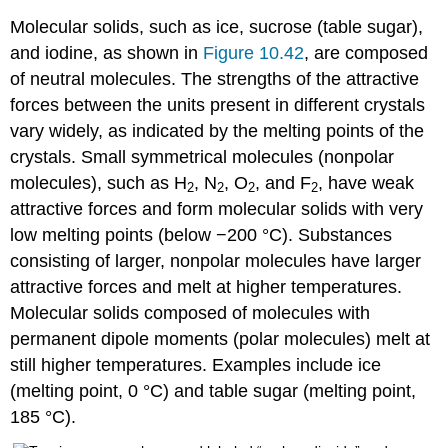
Molecular solids
, such as ice, sucrose (table sugar),
and iodine, as shown in
Figure 10.42
, are composed
of neutral molecules. The strengths of the attractive
forces between the units present in different crystals
vary widely, as indicated by the melting points of the
crystals. Small symmetrical molecules (nonpolar
molecules), such as H
, N
, O
, and F
, have weak
2
2
2
2
attractive forces and form molecular solids with very
low melting points (below −200 °C). Substances
consisting of larger, nonpolar molecules have larger
attractive forces and melt at higher temperatures.
Molecular solids composed of molecules with
permanent dipole moments (polar molecules) melt at
still higher temperatures. Examples include ice
(melting point, 0 °C) and table sugar (melting point,
185 °C).