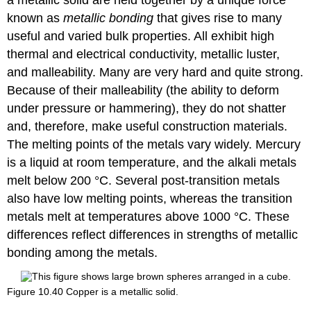
a metallic solid are held together by a unique force
known as
metallic bonding
that gives rise to many
useful and varied bulk properties. All exhibit high
thermal and electrical conductivity, metallic luster,
and malleability. Many are very hard and quite strong.
Because of their malleability (the ability to deform
under pressure or hammering), they do not shatter
and, therefore, make useful construction materials.
The melting points of the metals vary widely. Mercury
is a liquid at room temperature, and the alkali metals
melt below 200 °C. Several post-transition metals
also have low melting points, whereas the transition
metals melt at temperatures above 1000 °C. These
differences reflect differences in strengths of metallic
bonding among the metals.
Figure 10.40
Copper is a metallic solid.