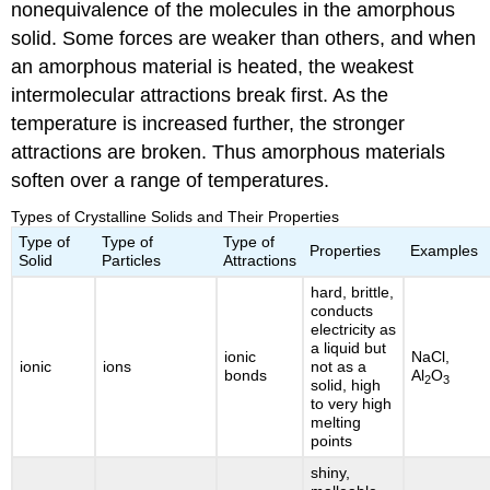
nonequivalence of the molecules in the amorphous
solid. Some forces are weaker than others, and when
an amorphous material is heated, the weakest
intermolecular attractions break first. As the
temperature is increased further, the stronger
attractions are broken. Thus amorphous materials
soften over a range of temperatures.
Types of Crystalline Solids and Their Properties
Type of
Type of
Type of
Properties
Examples
Solid
Particles
Attractions
hard, brittle,
conducts
electricity as
a liquid but
ionic
NaCl,
ionic
ions
not as a
bonds
Al
O
2
3
solid, high
to very high
melting
points
shiny,