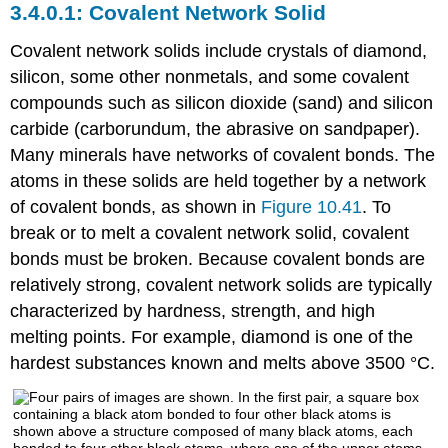
Covalent Network Solid
Covalent network solids
include crystals of diamond,
silicon, some other nonmetals, and some covalent
compounds such as silicon dioxide (sand) and silicon
carbide (carborundum, the abrasive on sandpaper).
Many minerals have networks of covalent bonds. The
atoms in these solids are held together by a network
of covalent bonds, as shown in
Figure 10.41
. To
break or to melt a covalent network solid, covalent
bonds must be broken. Because covalent bonds are
relatively strong, covalent network solids are typically
characterized by hardness, strength, and high
melting points. For example, diamond is one of the
hardest substances known and melts above 3500 °C.