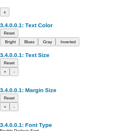
x
Text Color
Reset
Bright
Blues
Gray
Inverted
Text Size
Reset
+
-
Margin Size
Reset
+
-
Font Type
Enable Dyslexic Font