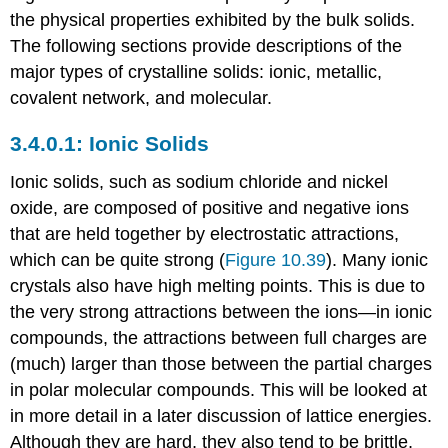
the physical properties exhibited by the bulk solids.
The following sections provide descriptions of the
major types of crystalline solids: ionic, metallic,
covalent network, and molecular.
Ionic Solids
Ionic solids
, such as sodium chloride and nickel
oxide, are composed of positive and negative ions
that are held together by electrostatic attractions,
which can be quite strong (
Figure 10.39
). Many ionic
crystals also have high melting points. This is due to
the very strong attractions between the ions—in ionic
compounds, the attractions between full charges are
(much) larger than those between the partial charges
in polar molecular compounds. This will be looked at
in more detail in a later discussion of lattice energies.
Although they are hard, they also tend to be brittle,