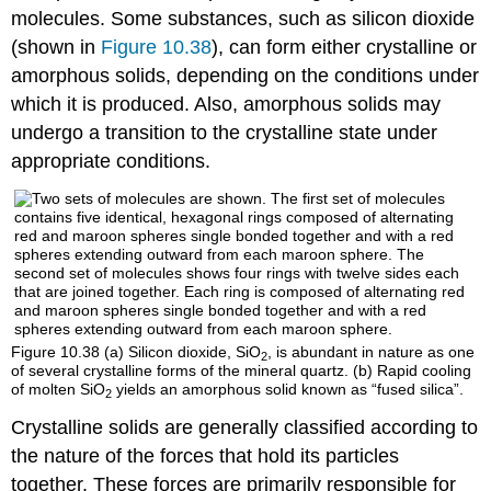
molecules. Some substances, such as silicon dioxide
(shown in
Figure 10.38
), can form either crystalline or
amorphous solids, depending on the conditions under
which it is produced. Also, amorphous solids may
undergo a transition to the crystalline state under
appropriate conditions.
Figure 10.38
(a) Silicon dioxide, SiO
, is abundant in nature as one
2
of several crystalline forms of the mineral quartz. (b) Rapid cooling
of molten SiO
yields an amorphous solid known as “fused silica”.
2
Crystalline solids are generally classified according to
the nature of the forces that hold its particles
together. These forces are primarily responsible for