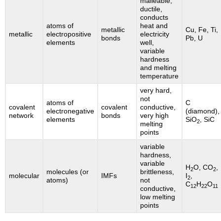
malleable,
ductile,
conducts
atoms of
heat and
metallic
Cu, Fe, Ti,
metallic
electropositive
electricity
bonds
Pb, U
elements
well,
variable
hardness
and melting
temperature
very hard,
not
atoms of
C
covalent
covalent
conductive,
electronegative
(diamond),
network
bonds
very high
elements
SiO
, SiC
2
melting
points
variable
hardness,
variable
H
O, CO
,
2
2
molecules (or
brittleness,
molecular
IMFs
I
,
2
atoms)
not
C
H
O
12
22
11
conductive,
low melting
points