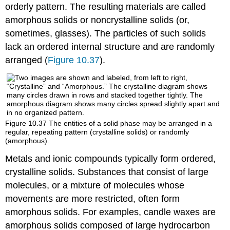
orderly pattern. The resulting materials are called
amorphous solids
or noncrystalline solids (or,
sometimes, glasses). The particles of such solids
lack an ordered internal structure and are randomly
arranged (
Figure 10.37
).
Figure 10.37
The entities of a solid phase may be arranged in a
regular, repeating pattern (crystalline solids) or randomly
(amorphous).
Metals and ionic compounds typically form ordered,
crystalline solids. Substances that consist of large
molecules, or a mixture of molecules whose
movements are more restricted, often form
amorphous solids. For examples, candle waxes are
amorphous solids composed of large hydrocarbon