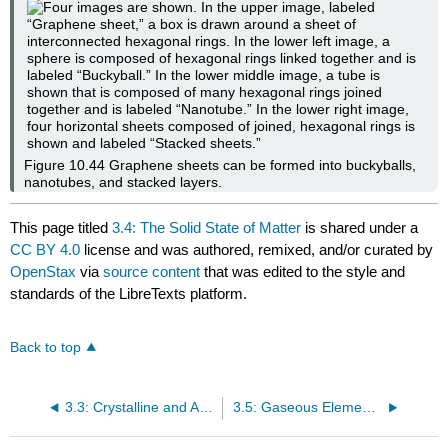
Figure 10.44
Graphene sheets can be formed into buckyballs,
nanotubes, and stacked layers.
This page titled
3.4: The Solid State of Matter
is shared under a
CC BY 4.0
license and was authored, remixed, and/or curated by
OpenStax
via
source content
that was edited to the style and
standards of the LibreTexts platform.
Back to top
3.3: Crystalline and Amorphous Solids
3.5: Gaseous Elements and Compounds