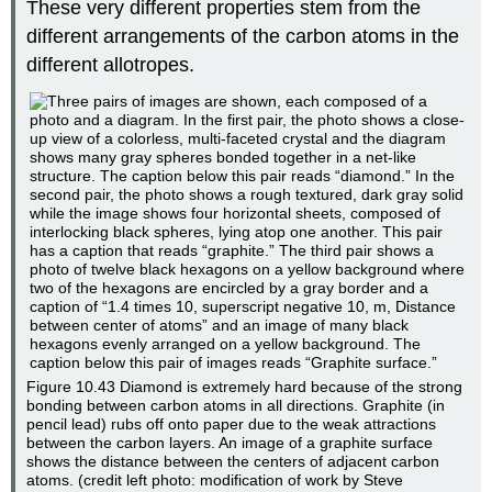
These very different properties stem from the
different arrangements of the carbon atoms in the
different allotropes.
Figure 10.43
Diamond is extremely hard because of the strong
bonding between carbon atoms in all directions. Graphite (in
pencil lead) rubs off onto paper due to the weak attractions
between the carbon layers. An image of a graphite surface
shows the distance between the centers of adjacent carbon
atoms. (credit left photo: modification of work by Steve