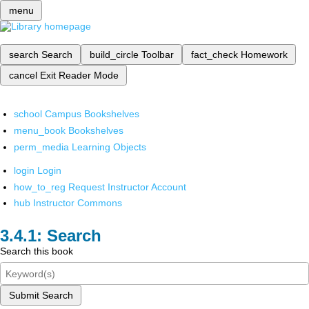
menu
search
Search
build_circle
Toolbar
fact_check
Homework
cancel
Exit Reader Mode
school
Campus Bookshelves
menu_book
Bookshelves
perm_media
Learning Objects
login
Login
how_to_reg
Request Instructor Account
hub
Instructor Commons
Search
Search this book
Submit Search