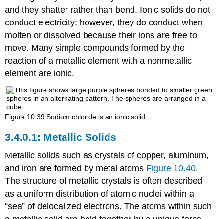
and they shatter rather than bend. Ionic solids do not
conduct electricity; however, they do conduct when
molten or dissolved because their ions are free to
move. Many simple compounds formed by the
reaction of a metallic element with a nonmetallic
element are ionic.
Figure 10.39
Sodium chloride is an ionic solid.
Metallic Solids
Metallic solids
such as crystals of copper, aluminum,
and iron are formed by metal atoms
Figure 10.40
.
The structure of metallic crystals is often described
as a uniform distribution of atomic nuclei within a
“sea” of delocalized electrons. The atoms within such