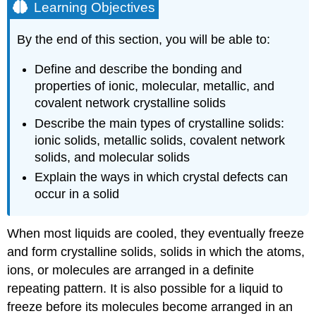
Learning Objectives
By the end of this section, you will be able to:
Define and describe the bonding and
properties of ionic, molecular, metallic, and
covalent network crystalline solids
Describe the main types of crystalline solids:
ionic solids, metallic solids, covalent network
solids, and molecular solids
Explain the ways in which crystal defects can
occur in a solid
When most liquids are cooled, they eventually freeze
and form
crystalline solids
, solids in which the atoms,
ions, or molecules are arranged in a definite
repeating pattern. It is also possible for a liquid to
freeze before its molecules become arranged in an