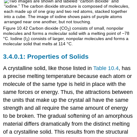
Figure 10.42
Carbon dioxide (CO
) consists of small, nonpolar
2
molecules and forms a molecular solid with a melting point of −78
°C. Iodine (I
) consists of larger, nonpolar molecules and forms a
2
molecular solid that melts at 114 °C.
Properties of Solids
A crystalline solid, like those listed in
Table 10.4
, has
a precise melting temperature because each atom or
molecule of the same type is held in place with the
same forces or energy. Thus, the attractions between
the units that make up the crystal all have the same
strength and all require the same amount of energy
to be broken. The gradual softening of an amorphous
material differs dramatically from the distinct melting
of a crystalline solid. This results from the structural