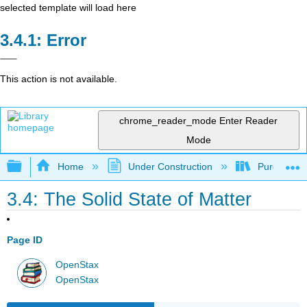
selected template will load here
Error
This action is not available.
chrome_reader_mode
Enter Reader
Mode
Expand/collapse global hierarchy
Home
Under Construction
Purgatory
3.4: The Solid State of Matter
Page ID
OpenStax
OpenStax