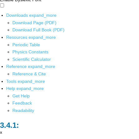
Downloads
expand_more
Download Page (PDF)
Download Full Book (PDF)
Resources
expand_more
Periodic Table
Physics Constants
Scientific Calculator
Reference
expand_more
Reference & Cite
Tools
expand_more
Help
expand_more
Get Help
Feedback
Readability
x