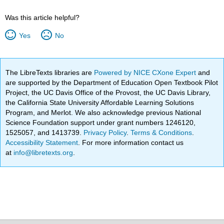
Was this article helpful?
Yes
No
The LibreTexts libraries are
Powered by NICE CXone Expert
and
are supported by the Department of Education Open Textbook Pilot
Project, the UC Davis Office of the Provost, the UC Davis Library,
the California State University Affordable Learning Solutions
Program, and Merlot. We also acknowledge previous National
Science Foundation support under grant numbers 1246120,
1525057, and 1413739.
Privacy Policy
.
Terms & Conditions
.
Accessibility Statement
. For more information contact us
at
info@libretexts.org
.