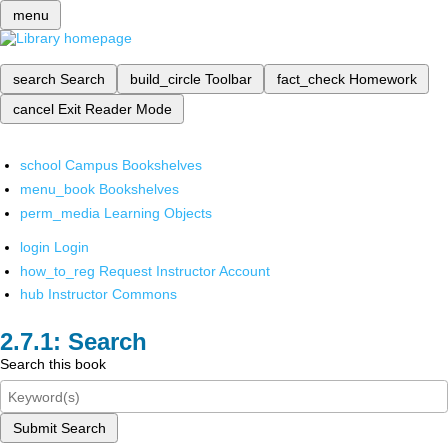
menu
search
Search
build_circle
Toolbar
fact_check
Homework
cancel
Exit Reader Mode
school
Campus Bookshelves
menu_book
Bookshelves
perm_media
Learning Objects
login
Login
how_to_reg
Request Instructor Account
hub
Instructor Commons
Search
Search this book
Submit Search