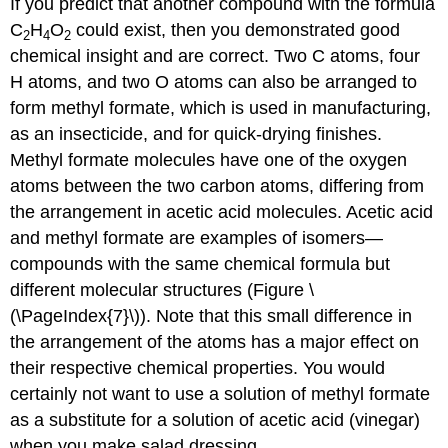
If you predict that another compound with the formula
C
H
O
could exist, then you demonstrated good
2
4
2
chemical insight and are correct. Two C atoms, four
H atoms, and two O atoms can also be arranged to
form methyl formate, which is used in manufacturing,
as an insecticide, and for quick-drying finishes.
Methyl formate molecules have one of the oxygen
atoms between the two carbon atoms, differing from
the arrangement in acetic acid molecules. Acetic acid
and methyl formate are examples of
isomers
—
compounds with the same chemical formula but
different molecular structures (Figure \
(\PageIndex{7}\)). Note that this small difference in
the arrangement of the atoms has a major effect on
their respective chemical properties. You would
certainly not want to use a solution of methyl formate
as a substitute for a solution of acetic acid (vinegar)
when you make salad dressing.