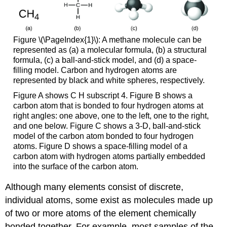
Figure \(\PageIndex{1}\): A methane molecule can be
represented as (a) a molecular formula, (b) a structural
formula, (c) a ball-and-stick model, and (d) a space-
filling model. Carbon and hydrogen atoms are
represented by black and white spheres, respectively.
Figure A shows C H subscript 4. Figure B shows a
carbon atom that is bonded to four hydrogen atoms at
right angles: one above, one to the left, one to the right,
and one below. Figure C shows a 3-D, ball-and-stick
model of the carbon atom bonded to four hydrogen
atoms. Figure D shows a space-filling model of a
carbon atom with hydrogen atoms partially embedded
into the surface of the carbon atom.
Although many elements consist of discrete,
individual atoms, some exist as molecules made up
of two or more atoms of the element chemically
bonded together. For example, most samples of the