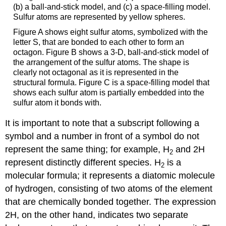
(b) a ball-and-stick model, and (c) a space-filling model.
Sulfur atoms are represented by yellow spheres.
Figure A shows eight sulfur atoms, symbolized with the
letter S, that are bonded to each other to form an
octagon. Figure B shows a 3-D, ball-and-stick model of
the arrangement of the sulfur atoms. The shape is
clearly not octagonal as it is represented in the
structural formula. Figure C is a space-filling model that
shows each sulfur atom is partially embedded into the
sulfur atom it bonds with.
It is important to note that a subscript following a
symbol and a number in front of a symbol do not
represent the same thing; for example, H
and 2H
2
represent distinctly different species. H
is a
2
molecular formula; it represents a diatomic molecule
of hydrogen, consisting of two atoms of the element
that are chemically bonded together. The expression
2H, on the other hand, indicates two separate