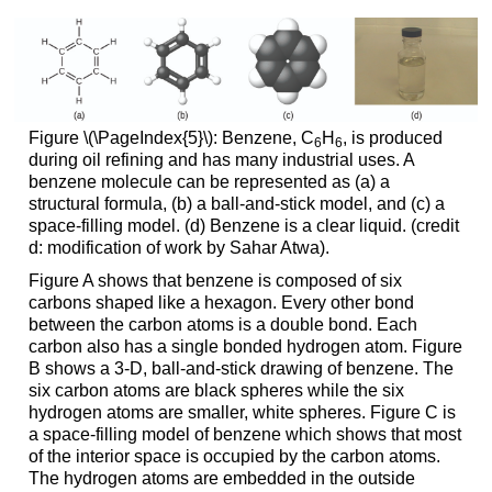
Figure \(\PageIndex{5}\): Benzene, C
H
, is produced
6
6
during oil refining and has many industrial uses. A
benzene molecule can be represented as (a) a
structural formula, (b) a ball-and-stick model, and (c) a
space-filling model. (d) Benzene is a clear liquid. (credit
d: modification of work by Sahar Atwa).
Figure A shows that benzene is composed of six
carbons shaped like a hexagon. Every other bond
between the carbon atoms is a double bond. Each
carbon also has a single bonded hydrogen atom. Figure
B shows a 3-D, ball-and-stick drawing of benzene. The
six carbon atoms are black spheres while the six
hydrogen atoms are smaller, white spheres. Figure C is
a space-filling model of benzene which shows that most
of the interior space is occupied by the carbon atoms.
The hydrogen atoms are embedded in the outside