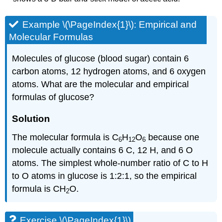
Example \(\PageIndex{1}\):
Empirical and
Molecular Formulas
Molecules of glucose (blood sugar) contain 6
carbon atoms, 12 hydrogen atoms, and 6 oxygen
atoms. What are the molecular and empirical
formulas of glucose?
Solution
The molecular formula is C
H
O
because one
6
12
6
molecule actually contains 6 C, 12 H, and 6 O
atoms. The simplest whole-number ratio of C to H
to O atoms in glucose is 1:2:1, so the empirical
formula is CH
O.
2
Exercise \(\PageIndex{1}\)