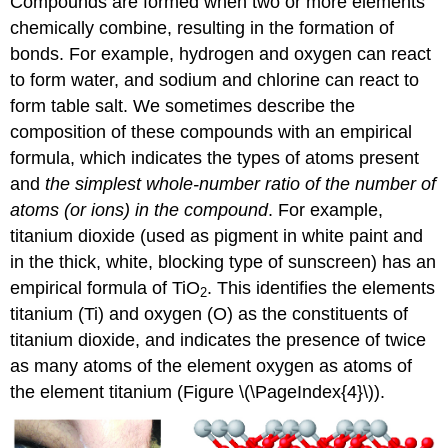
Compounds are formed when two or more elements
chemically combine, resulting in the formation of
bonds. For example, hydrogen and oxygen can react
to form water, and sodium and chlorine can react to
form table salt. We sometimes describe the
composition of these compounds with an
empirical
formula
, which indicates the types of atoms present
and
the simplest whole-number ratio of the number of
atoms (or ions) in the compound
. For example,
titanium dioxide (used as pigment in white paint and
in the thick, white, blocking type of sunscreen) has an
empirical formula of TiO
. This identifies the elements
2
titanium (Ti) and oxygen (O) as the constituents of
titanium dioxide, and indicates the presence of twice
as many atoms of the element oxygen as atoms of
the element titanium (Figure \(\PageIndex{4}\)).