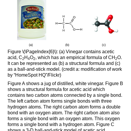
Figure \(\PageIndex{6}\): (a) Vinegar contains acetic
acid, C
H
O
, which has an empirical formula of CH
O.
2
4
2
2
It can be represented as (b) a structural formula and (c)
as a ball-and-stick model. (credit a: modification of work
by “HomeSpot HQ”/Flickr)
Figure A shows a jug of distilled, white vinegar. Figure B
shows a structural formula for acetic acid which
contains two carbon atoms connected by a single bond.
The left carbon atom forms single bonds with three
hydrogen atoms. The right carbon atom forms a double
bond with an oxygen atom. The right carbon atom also
forms a single bond with an oxygen atom. This oxygen
forms a single bond with a hydrogen atom. Figure C
shows a 3-D ball-and-stick model of acetic acid.