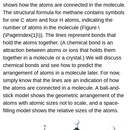
shows how the atoms are connected in the molecule.
The structural formula for methane contains symbols
for one C atom and four H atoms, indicating the
number of atoms in the molecule (Figure \
(\PageIndex{1}\)). The lines represent bonds that
hold the atoms together. (A chemical bond is an
attraction between atoms or ions that holds them
together in a molecule or a crystal.) We will discuss
chemical bonds and see how to predict the
arrangement of atoms in a molecule later. For now,
simply know that the lines are an indication of how
the atoms are connected in a molecule. A ball-and-
stick model shows the geometric arrangement of the
atoms with atomic sizes not to scale, and a space-
filling model shows the relative sizes of the atoms.