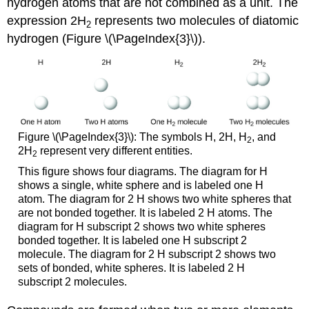
hydrogen atoms that are not combined as a unit. The
expression 2H
represents two molecules of diatomic
2
hydrogen (Figure \(\PageIndex{3}\)).
Figure \(\PageIndex{3}\): The symbols H, 2H, H
, and
2
2H
represent very different entities.
2
This figure shows four diagrams. The diagram for H
shows a single, white sphere and is labeled one H
atom. The diagram for 2 H shows two white spheres that
are not bonded together. It is labeled 2 H atoms. The
diagram for H subscript 2 shows two white spheres
bonded together. It is labeled one H subscript 2
molecule. The diagram for 2 H subscript 2 shows two
sets of bonded, white spheres. It is labeled 2 H
subscript 2 molecules.