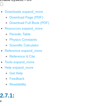
Downloads
expand_more
Download Page (PDF)
Download Full Book (PDF)
Resources
expand_more
Periodic Table
Physics Constants
Scientific Calculator
Reference
expand_more
Reference & Cite
Tools
expand_more
Help
expand_more
Get Help
Feedback
Readability
x