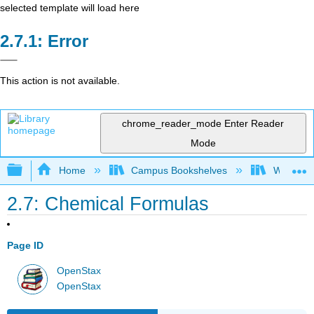
selected template will load here
Error
This action is not available.
chrome_reader_mode
Enter Reader
Mode
Expand/collapse global hierarchy
Home
Campus Bookshelves
Widener 
2.7: Chemical Formulas
Page ID
OpenStax
OpenStax