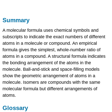
Summary
A molecular formula uses chemical symbols and
subscripts to indicate the exact numbers of different
atoms in a molecule or compound. An empirical
formula gives the simplest, whole-number ratio of
atoms in a compound. A structural formula indicates
the bonding arrangement of the atoms in the
molecule. Ball-and-stick and space-filling models
show the geometric arrangement of atoms in a
molecule. Isomers are compounds with the same
molecular formula but different arrangements of
atoms.
Glossary