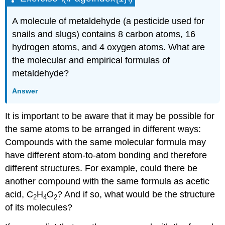
A molecule of metaldehyde (a pesticide used for
snails and slugs) contains 8 carbon atoms, 16
hydrogen atoms, and 4 oxygen atoms. What are
the molecular and empirical formulas of
metaldehyde?
Answer
It is important to be aware that it may be possible for
the same atoms to be arranged in different ways:
Compounds with the same molecular formula may
have different atom-to-atom bonding and therefore
different structures. For example, could there be
another compound with the same formula as acetic
acid, C
H
O
? And if so, what would be the structure
2
4
2
of its molecules?