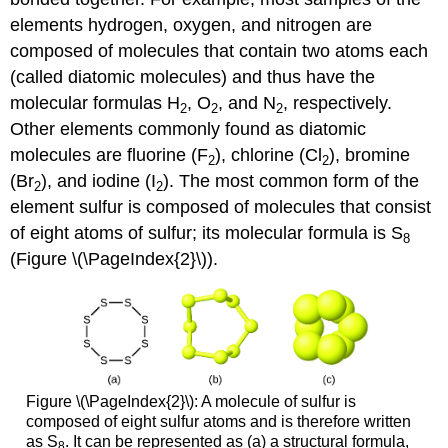
elements hydrogen, oxygen, and nitrogen are
composed of molecules that contain two atoms each
(called diatomic molecules) and thus have the
molecular formulas H
, O
, and N
, respectively.
2
2
2
Other elements commonly found as diatomic
molecules are fluorine (F
), chlorine (Cl
), bromine
2
2
(Br
), and iodine (I
). The most common form of the
2
2
element sulfur is composed of molecules that consist
of eight atoms of sulfur; its molecular formula is S
8
(Figure \(\PageIndex{2}\)).
Figure \(\PageIndex{2}\): A molecule of sulfur is
composed of eight sulfur atoms and is therefore written
as S
. It can be represented as (a) a structural formula,
8