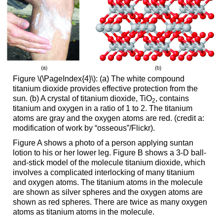
Figure \(\PageIndex{4}\): (a) The white compound
titanium dioxide provides effective protection from the
sun. (b) A crystal of titanium dioxide, TiO
, contains
2
titanium and oxygen in a ratio of 1 to 2. The titanium
atoms are gray and the oxygen atoms are red. (credit a:
modification of work by “osseous”/Flickr).
Figure A shows a photo of a person applying suntan
lotion to his or her lower leg. Figure B shows a 3-D ball-
and-stick model of the molecule titanium dioxide, which
involves a complicated interlocking of many titanium
and oxygen atoms. The titanium atoms in the molecule
are shown as silver spheres and the oxygen atoms are
shown as red spheres. There are twice as many oxygen
atoms as titanium atoms in the molecule.