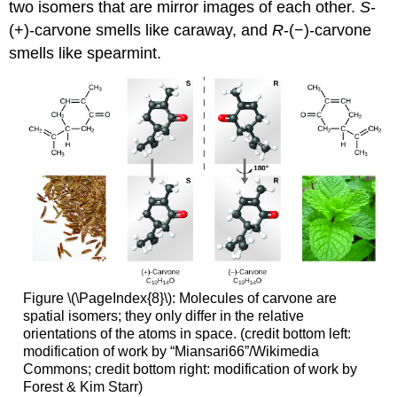
two isomers that are mirror images of each other.
S
-
(+)-carvone smells like caraway, and
R
-(−)-carvone
smells like spearmint.
Figure \(\PageIndex{8}\): Molecules of carvone are
spatial isomers; they only differ in the relative
orientations of the atoms in space. (credit bottom left:
modification of work by “Miansari66”/Wikimedia
Commons; credit bottom right: modification of work by
Forest & Kim Starr)