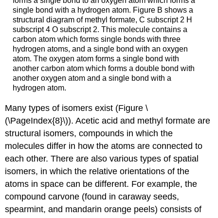
forms a single bond to an oxygen atom which forms a
single bond with a hydrogen atom. Figure B shows a
structural diagram of methyl formate, C subscript 2 H
subscript 4 O subscript 2. This molecule contains a
carbon atom which forms single bonds with three
hydrogen atoms, and a single bond with an oxygen
atom. The oxygen atom forms a single bond with
another carbon atom which forms a double bond with
another oxygen atom and a single bond with a
hydrogen atom.
Many types of isomers exist (Figure \
(\PageIndex{8}\)). Acetic acid and methyl formate are
structural isomers
, compounds in which the
molecules differ in how the atoms are connected to
each other. There are also various types of
spatial
isomers
, in which the relative orientations of the
atoms in space can be different. For example, the
compound carvone (found in caraway seeds,
spearmint, and mandarin orange peels) consists of