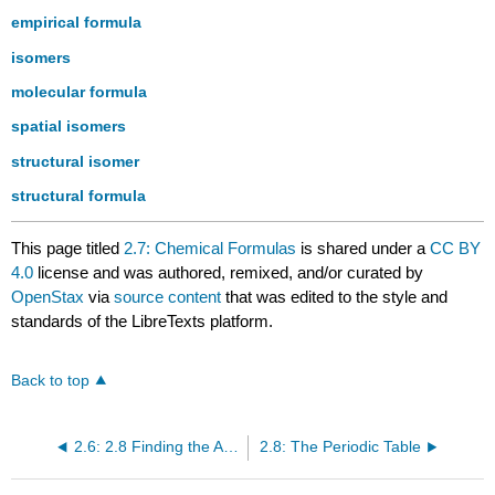
empirical formula
isomers
molecular formula
spatial isomers
structural isomer
structural formula
This page titled
2.7: Chemical Formulas
is shared under a
CC BY
4.0
license and was authored, remixed, and/or curated by
OpenStax
via
source content
that was edited to the style and
standards of the LibreTexts platform.
Back to top
2.6: 2.8 Finding the Averaged Atomic Weight of an Element (Video)
2.8: The Periodic Table