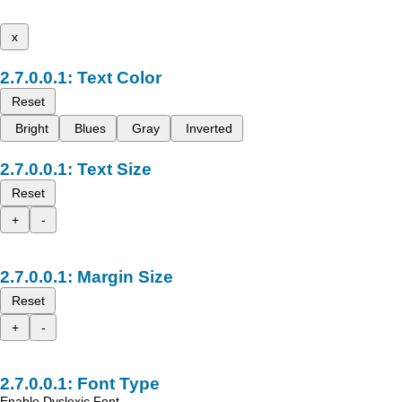
x
Text Color
Reset
Bright
Blues
Gray
Inverted
Text Size
Reset
+
-
Margin Size
Reset
+
-
Font Type
Enable Dyslexic Font