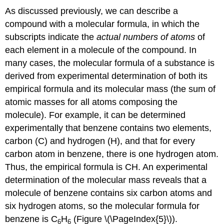
As discussed previously, we can describe a
compound with a molecular formula, in which the
subscripts indicate the
actual numbers of atoms
of
each element in a molecule of the compound. In
many cases, the molecular formula of a substance is
derived from experimental determination of both its
empirical formula and its
molecular mass
(the sum of
atomic masses for all atoms composing the
molecule). For example, it can be determined
experimentally that benzene contains two elements,
carbon (C) and hydrogen (H), and that for every
carbon atom in benzene, there is one hydrogen atom.
Thus, the empirical formula is CH. An experimental
determination of the molecular mass reveals that a
molecule of benzene contains six carbon atoms and
six hydrogen atoms, so the molecular formula for
benzene is C
H
(Figure \(\PageIndex{5}\)).
6
6