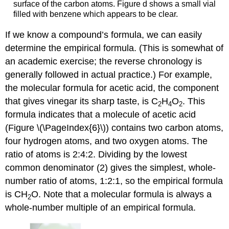
surface of the carbon atoms. Figure d shows a small vial
filled with benzene which appears to be clear.
If we know a compound’s formula, we can easily
determine the empirical formula. (This is somewhat of
an academic exercise; the reverse chronology is
generally followed in actual practice.) For example,
the molecular formula for acetic acid, the component
that gives vinegar its sharp taste, is C
H
O
. This
2
4
2
formula indicates that a molecule of acetic acid
(Figure \(\PageIndex{6}\)) contains two carbon atoms,
four hydrogen atoms, and two oxygen atoms. The
ratio of atoms is 2:4:2. Dividing by the lowest
common denominator (2) gives the simplest, whole-
number ratio of atoms, 1:2:1, so the empirical formula
is CH
O. Note that a molecular formula is always a
2
whole-number multiple of an empirical formula.