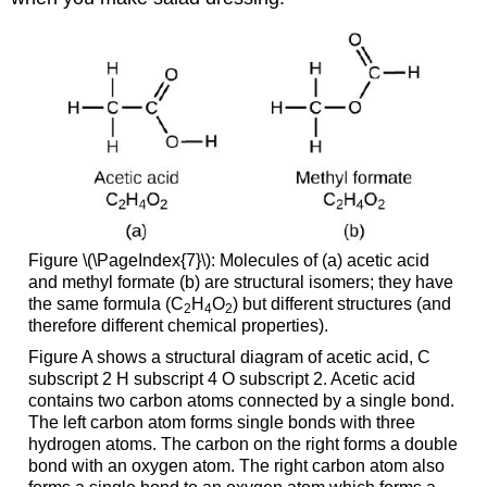
Figure \(\PageIndex{7}\): Molecules of (a) acetic acid
and methyl formate (b) are structural isomers; they have
the same formula (C
H
O
) but different structures (and
2
4
2
therefore different chemical properties).
Figure A shows a structural diagram of acetic acid, C
subscript 2 H subscript 4 O subscript 2. Acetic acid
contains two carbon atoms connected by a single bond.
The left carbon atom forms single bonds with three
hydrogen atoms. The carbon on the right forms a double
bond with an oxygen atom. The right carbon atom also