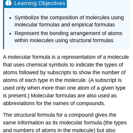
Learning Objectives
Symbolize the composition of molecules using
molecular formulas and empirical formulas
Represent the bonding arrangement of atoms
within molecules using structural formulas
A
molecular formula
is a representation of a molecule
that uses chemical symbols to indicate the types of
atoms followed by subscripts to show the number of
atoms of each type in the molecule. (A subscript is
used only when more than one atom of a given type
is present.) Molecular formulas are also used as
abbreviations for the names of compounds.
The
structural formula
for a compound gives the
same information as its molecular formula (the types
and numbers of atoms in the molecule) but also