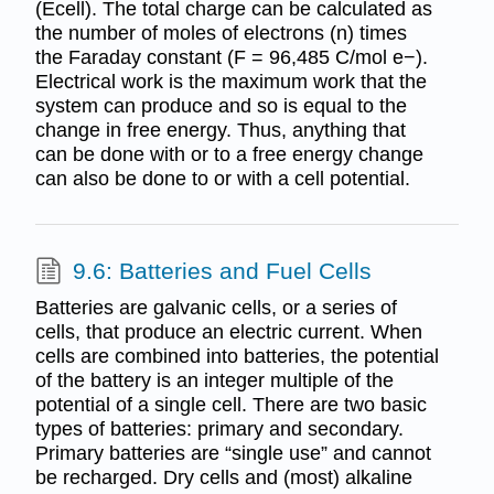
(Ecell). The total charge can be calculated as
the number of moles of electrons (n) times
the Faraday constant (F = 96,485 C/mol e−).
Electrical work is the maximum work that the
system can produce and so is equal to the
change in free energy. Thus, anything that
can be done with or to a free energy change
can also be done to or with a cell potential.
9.6: Batteries and Fuel Cells
Batteries are galvanic cells, or a series of
cells, that produce an electric current. When
cells are combined into batteries, the potential
of the battery is an integer multiple of the
potential of a single cell. There are two basic
types of batteries: primary and secondary.
Primary batteries are “single use” and cannot
be recharged. Dry cells and (most) alkaline