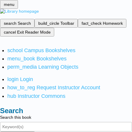
menu
search
Search
build_circle
Toolbar
fact_check
Homework
cancel
Exit Reader Mode
school
Campus Bookshelves
menu_book
Bookshelves
perm_media
Learning Objects
login
Login
how_to_reg
Request Instructor Account
hub
Instructor Commons
Search
Search this book