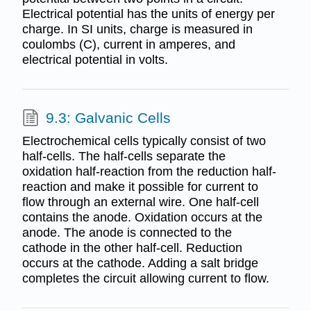
Electrical potential has the units of energy per
charge. In SI units, charge is measured in
coulombs (C), current in amperes, and
electrical potential in volts.
9.3: Galvanic Cells
Electrochemical cells typically consist of two
half-cells. The half-cells separate the
oxidation half-reaction from the reduction half-
reaction and make it possible for current to
flow through an external wire. One half-cell
contains the anode. Oxidation occurs at the
anode. The anode is connected to the
cathode in the other half-cell. Reduction
occurs at the cathode. Adding a salt bridge
completes the circuit allowing current to flow.