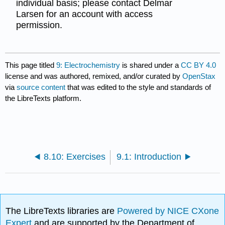
individual basis; please contact Delmar
Larsen for an account with access
permission.
This page titled
9: Electrochemistry
is shared under a
CC BY 4.0
license and was authored, remixed, and/or curated by
OpenStax
via
source content
that was edited to the style and standards of
the LibreTexts platform.
8.10: Exercises
9.1: Introduction
The LibreTexts libraries are
Powered by NICE CXone
Expert
and are supported by the Department of