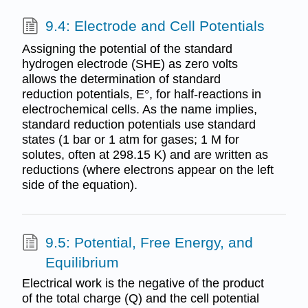
9.4: Electrode and Cell Potentials
Assigning the potential of the standard
hydrogen electrode (SHE) as zero volts
allows the determination of standard
reduction potentials, E°, for half-reactions in
electrochemical cells. As the name implies,
standard reduction potentials use standard
states (1 bar or 1 atm for gases; 1 M for
solutes, often at 298.15 K) and are written as
reductions (where electrons appear on the left
side of the equation).
9.5: Potential, Free Energy, and
Equilibrium
Electrical work is the negative of the product
of the total charge (Q) and the cell potential