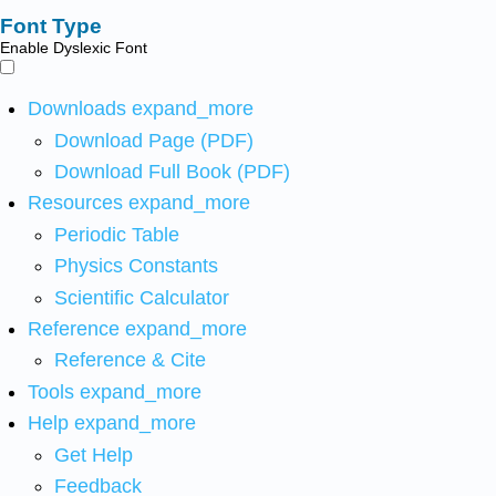
Font Type
Enable Dyslexic Font
Downloads
expand_more
Download Page (PDF)
Download Full Book (PDF)
Resources
expand_more
Periodic Table
Physics Constants
Scientific Calculator
Reference
expand_more
Reference & Cite
Tools
expand_more
Help
expand_more
Get Help
Feedback