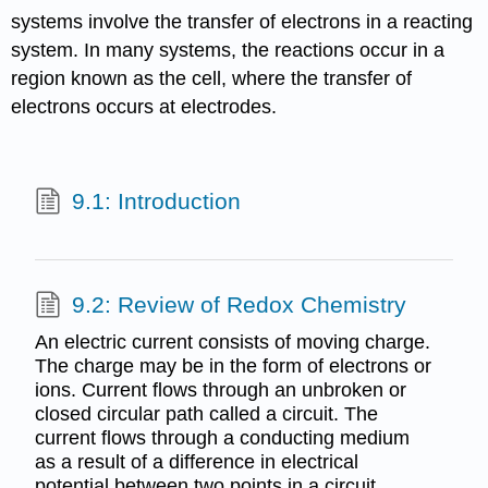
systems involve the transfer of electrons in a reacting
system. In many systems, the reactions occur in a
region known as the cell, where the transfer of
electrons occurs at electrodes.
9.1: Introduction
9.2: Review of Redox Chemistry
An electric current consists of moving charge.
The charge may be in the form of electrons or
ions. Current flows through an unbroken or
closed circular path called a circuit. The
current flows through a conducting medium
as a result of a difference in electrical
potential between two points in a circuit.