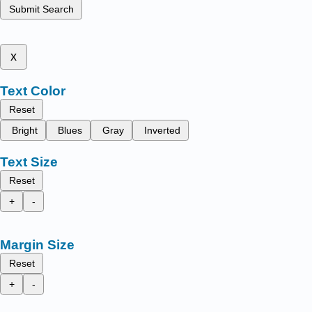
Submit Search
x
Text Color
Reset
Bright
Blues
Gray
Inverted
Text Size
Reset
+
-
Margin Size
Reset
+
-