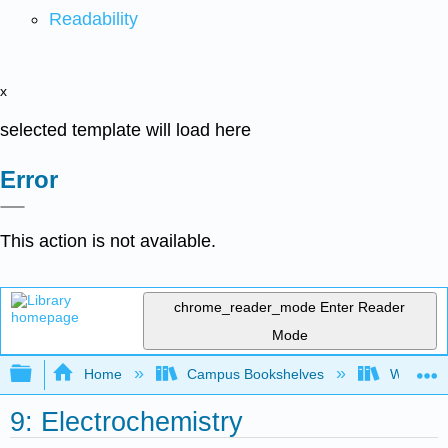
Readability
x
selected template will load here
Error
This action is not available.
chrome_reader_mode
Enter Reader
Mode
Expand/collapse global hierarchy
Home
Campus Bookshelves
Widener 
9: Electrochemistry