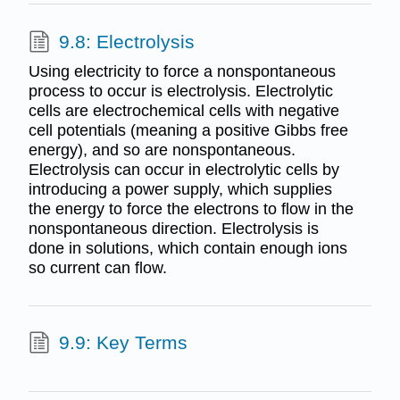
9.8: Electrolysis
Using electricity to force a nonspontaneous
process to occur is electrolysis. Electrolytic
cells are electrochemical cells with negative
cell potentials (meaning a positive Gibbs free
energy), and so are nonspontaneous.
Electrolysis can occur in electrolytic cells by
introducing a power supply, which supplies
the energy to force the electrons to flow in the
nonspontaneous direction. Electrolysis is
done in solutions, which contain enough ions
so current can flow.
9.9: Key Terms