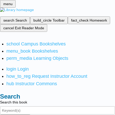
menu
search
Search
build_circle
Toolbar
fact_check
Homework
cancel
Exit Reader Mode
school
Campus Bookshelves
menu_book
Bookshelves
perm_media
Learning Objects
login
Login
how_to_reg
Request Instructor Account
hub
Instructor Commons
Search
Search this book