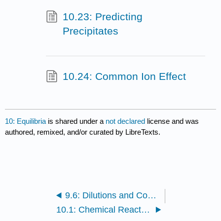
10.23: Predicting
Precipitates
10.24: Common Ion Effect
10: Equilibria
is shared under a
not declared
license and was
authored, remixed, and/or curated by LibreTexts.
9.6: Dilutions and Concentrations
10.1: Chemical Reaction Rate