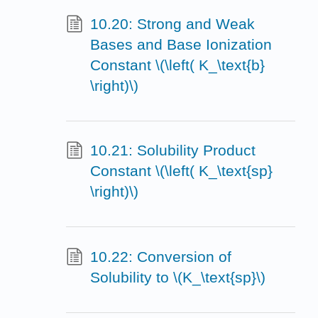
10.20: Strong and Weak
Bases and Base Ionization
Constant \(\left( K_\text{b}
\right)\)
10.21: Solubility Product
Constant \(\left( K_\text{sp}
\right)\)
10.22: Conversion of
Solubility to \(K_\text{sp}\)