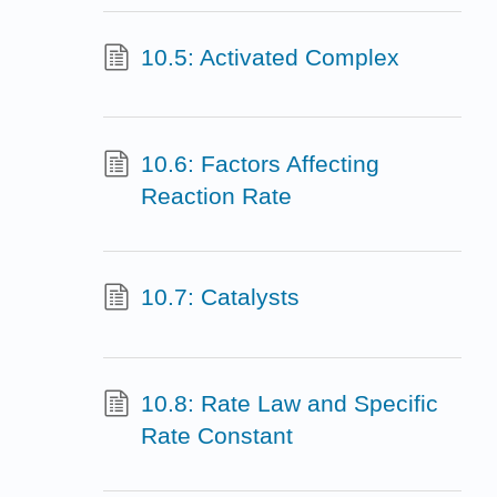
10.5: Activated Complex
10.6: Factors Affecting
Reaction Rate
10.7: Catalysts
10.8: Rate Law and Specific
Rate Constant