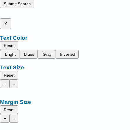
Submit Search
x
Text Color
Reset
Bright
Blues
Gray
Inverted
Text Size
Reset
+
-
Margin Size
Reset
+
-