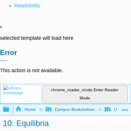
Readability
x
selected template will load here
Error
This action is not available.
chrome_reader_mode
Enter Reader
Mode
Expand/collapse global hierarchy
Home
Campus Bookshelves
Universit
10: Equilibria