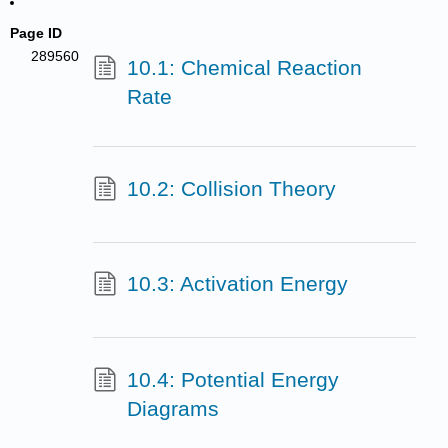
Page ID
289560
10.1: Chemical Reaction
Rate
10.2: Collision Theory
10.3: Activation Energy
10.4: Potential Energy
Diagrams