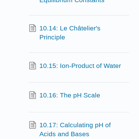
10.14: Le Châtelier's
Principle
10.15: Ion-Product of Water
10.16: The pH Scale
10.17: Calculating pH of
Acids and Bases