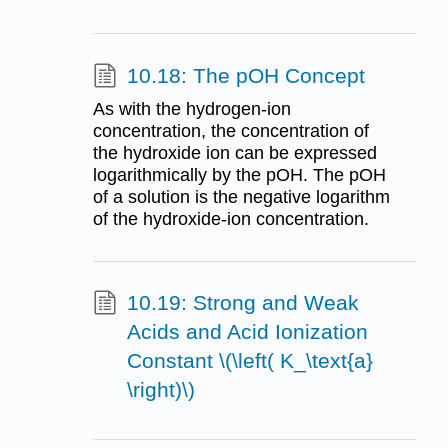
10.18: The pOH Concept
As with the hydrogen-ion
concentration, the concentration of
the hydroxide ion can be expressed
logarithmically by the pOH. The pOH
of a solution is the negative logarithm
of the hydroxide-ion concentration.
10.19: Strong and Weak
Acids and Acid Ionization
Constant \(\left( K_\text{a}
\right)\)