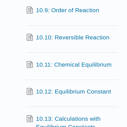
10.9: Order of Reaction
10.10: Reversible Reaction
10.11: Chemical Equilibrium
10.12: Equilibrium Constant
10.13: Calculations with
Equilibrium Constants