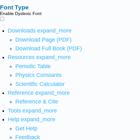
Font Type
Enable Dyslexic Font
Downloads
expand_more
Download Page (PDF)
Download Full Book (PDF)
Resources
expand_more
Periodic Table
Physics Constants
Scientific Calculator
Reference
expand_more
Reference & Cite
Tools
expand_more
Help
expand_more
Get Help
Feedback