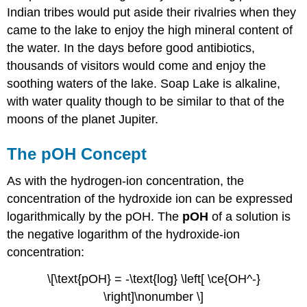
Concept
Indian tribes would put aside their rivalries when they
Example
came to the lake to enjoy the high mineral content of
\
the water. In the days before good antibiotics,
(\PageIndex{1}\)
thousands of visitors would come and enjoy the
Solution
soothing waters of the lake. Soap Lake is alkaline,
Step
with water quality though to be similar to that of the
1:
moons of the planet Jupiter.
List
the
known
The pOH Concept
values
and
As with the hydrogen-ion concentration, the
plan
concentration of the hydroxide ion can be expressed
the
problem.
logarithmically by the pOH. The
pOH
of a solution is
Known
the negative logarithm of the hydroxide-ion
Unknown
concentration:
Step
2:
\[\text{pOH} = -\text{log} \left[ \ce{OH^-}
Solve.
\right]\nonumber \]
Step