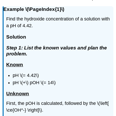
Example \(\PageIndex{1}\)
Find the hydroxide concentration of a solution with
a pH of 4.42.
Solution
Step 1: List the known values and plan the
problem.
Known
pH \(= 4.42\)
pH \(+\) pOH \(= 14\)
Unknown
First, the pOH is calculated, followed by the \(\left[
\ce{OH^-} \right]\).