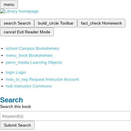
menu
search
Search
build_circle
Toolbar
fact_check
Homework
cancel
Exit Reader Mode
school
Campus Bookshelves
menu_book
Bookshelves
perm_media
Learning Objects
login
Login
how_to_reg
Request Instructor Account
hub
Instructor Commons
Search
Search this book
Submit Search