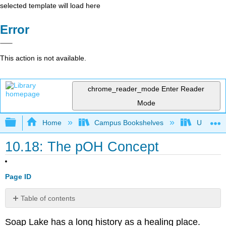
selected template will load here
Error
This action is not available.
chrome_reader_mode
Enter Reader
Mode
Expand/collapse global hierarchy
Home
Campus Bookshelves
Universit
10.18: The pOH Concept
Page ID
Table of contents
The
Soap Lake has a long history as a healing place.
pOH