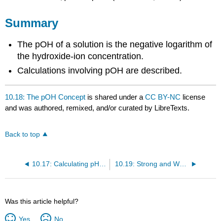
Summary
The pOH of a solution is the negative logarithm of
the hydroxide-ion concentration.
Calculations involving pOH are described.
10.18: The pOH Concept
is shared under a
CC BY-NC
license
and was authored, remixed, and/or curated by LibreTexts.
Back to top
10.17: Calculating pH of Acids and Bases
10.19: Strong and Weak Acids and Acid Ionization Constant \(\left( K_\text{a} \right)\)
Was this article helpful?
Yes
No