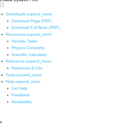
Downloads
expand_more
Download Page (PDF)
Download Full Book (PDF)
Resources
expand_more
Periodic Table
Physics Constants
Scientific Calculator
Reference
expand_more
Reference & Cite
Tools
expand_more
Help
expand_more
Get Help
Feedback
Readability
x