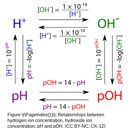
Figure \(\PageIndex{1}\): Relationships between
hydrogen ion concentration, hydroxide ion
concentration, pH and pOH. (CC BY-NC; CK-12)