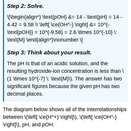
Step 2: Solve.
\[\begin{align*} \text{pOH} &= 14 - \text{pH} = 14 -
4.42 = 9.58 \\ \left[ \ce{OH^-} \right] &= 10^{-
\text{pOH}} = 10^{-9.58} = 2.6 \times 10^{-10} \:
\text{M} \end{align*}\nonumber \]
Step 3: Think about your result.
The pH is that of an acidic solution, and the
resulting hydroxide-ion concentration is less than \
(1 \times 10^{-7} \: \text{M}\). The answer has two
significant figures because the given pH has two
decimal places.
The diagram below shows all of the interrelationships
between \(\left[ \ce{H^+} \right]\), \(\left[ \ce{OH^-}
\right]\), pH, and pOH.