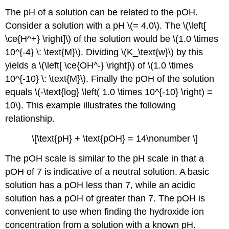
3:
The pH of a solution can be related to the pOH.
Think
Consider a solution with a pH \(= 4.0\). The \(\left[
about
\ce{H^+} \right]\) of the solution would be \(1.0 \times
your
result.
10^{-4} \: \text{M}\). Dividing \(K_\text{w}\) by this
Summary
yields a \(\left[ \ce{OH^-} \right]\) of \(1.0 \times
10^{-10} \: \text{M}\). Finally the pOH of the solution
equals \(-\text{log} \left( 1.0 \times 10^{-10} \right) =
10\). This example illustrates the following
relationship.
\[\text{pH} + \text{pOH} = 14\nonumber \]
The pOH scale is similar to the pH scale in that a
pOH of 7 is indicative of a neutral solution. A basic
solution has a pOH less than 7, while an acidic
solution has a pOH of greater than 7. The pOH is
convenient to use when finding the hydroxide ion
concentration from a solution with a known pH.