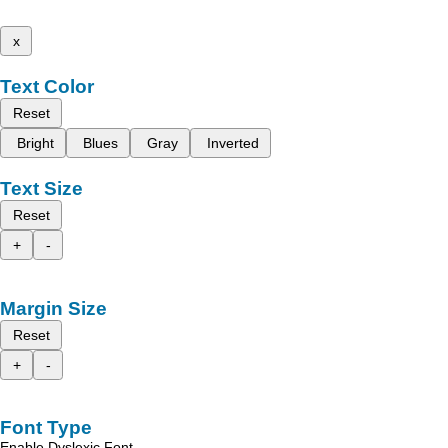
x
Text Color
Reset
Bright
Blues
Gray
Inverted
Text Size
Reset
+
-
Margin Size
Reset
+
-
Font Type
Enable Dyslexic Font