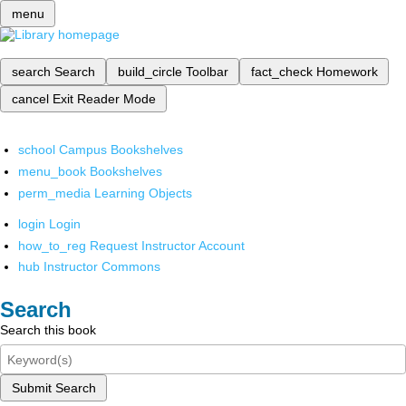
menu
search
Search
build_circle
Toolbar
fact_check
Homework
cancel
Exit Reader Mode
school
Campus Bookshelves
menu_book
Bookshelves
perm_media
Learning Objects
login
Login
how_to_reg
Request Instructor Account
hub
Instructor Commons
Search
Search this book
Submit Search