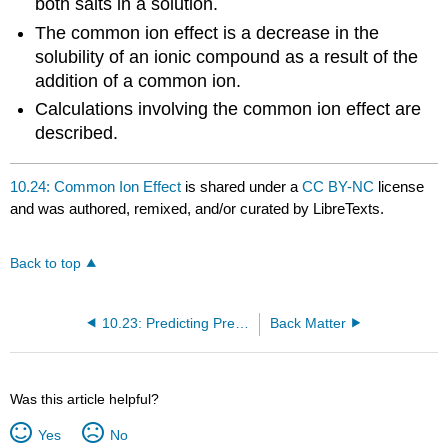
both salts in a solution.
The common ion effect is a decrease in the
solubility of an ionic compound as a result of the
addition of a common ion.
Calculations involving the common ion effect are
described.
10.24: Common Ion Effect
is shared under a
CC BY-NC
license
and was authored, remixed, and/or curated by LibreTexts.
Back to top
10.23: Predicting Precipitates
Back Matter
Was this article helpful?
Yes
No