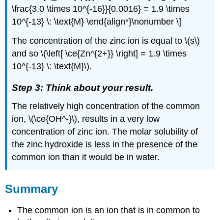
\frac{3.0 \times 10^{-16}}{0.0016} = 1.9 \times
10^{-13} \: \text{M} \end{align*}\nonumber \]
The concentration of the zinc ion is equal to \(s\)
and so \(\left[ \ce{Zn^{2+}} \right] = 1.9 \times
10^{-13} \: \text{M}\).
Step 3: Think about your result.
The relatively high concentration of the common
ion, \(\ce{OH^-}\), results in a very low
concentration of zinc ion. The molar solubility of
the zinc hydroxide is less in the presence of the
common ion than it would be in water.
Summary
The common ion is an ion that is in common to