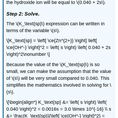
the hydroxide ion will be equal to \(0.040 + 2s\).
Step 2: Solve.
The \(K_\text{sp}\) expression can be written in
terms of the variable \(s\).
\[K_\text{sp} = \left[ \ce{Zn^{2+}} \right] \left[
\ce{OH^-} \right]^2 = \left( s \right) \left( 0.040 + 2s
\right)^2\nonumber \]
Because the value of the \(K_\text{sp}\) is so
small, we can make the assumption that the value
of \(s\) will be very small compared to 0.040. This
simplifies the mathematics involved in solving for \
(s\).
\[\begin{align*} K_\text{sp} &= \left( s \right) \left(
0.040 \right)^2 = 0.0016s = 3.0 \times 10^{-16} \\ s
&= \frac{K_\text{sp}}{\left[ \ce{OH^-} \right]^2} =