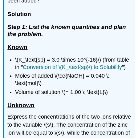
been added?
Solution
Step 1: List the known quantities and plan
the problem.
Known
\(K_\text{sp} = 3.0 \times 10^{-16}\) (from table
in "
Conversion of \(K_\text{sp}\) to Solubility
")
Moles of added \(\ce{NaOH} = 0.040 \:
\text{mol}\)
Volume of solution \(= 1.00 \: \text{L}\)
Unknown
Express the concentrations of the two ions relative
to the variable \(s\). The concentration of the zinc
ion will be equal to \(s\), while the concentration of