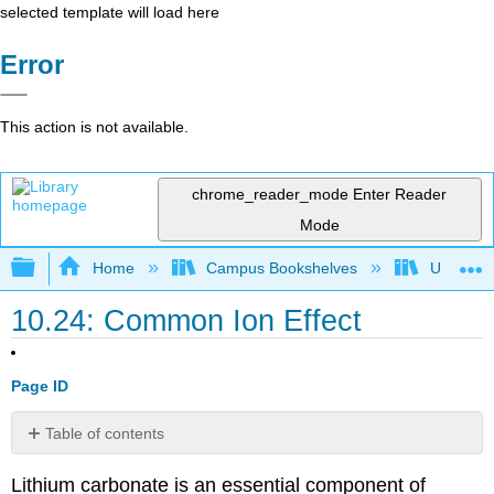
selected template will load here
Error
This action is not available.
chrome_reader_mode
Enter Reader
Mode
Expand/collapse global hierarchy
Home
Campus Bookshelves
Universit
10.24: Common Ion Effect
Page ID
Table of contents
Common
Lithium carbonate is an essential component of
Ion