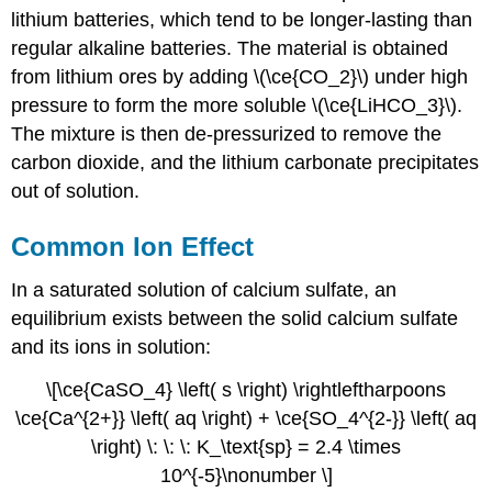
Effect
lithium batteries, which tend to be longer-lasting than
Example
regular alkaline batteries. The material is obtained
\
from lithium ores by adding \(\ce{CO_2}\) under high
(\PageIndex{1}\)
pressure to form the more soluble \(\ce{LiHCO_3}\).
Solution
The mixture is then de-pressurized to remove the
Step
carbon dioxide, and the lithium carbonate precipitates
1:
out of solution.
List
the
known
Common Ion Effect
quantities
and
In a saturated solution of calcium sulfate, an
plan
equilibrium exists between the solid calcium sulfate
the
problem.
and its ions in solution:
Known
\[\ce{CaSO_4} \left( s \right) \rightleftharpoons
Unknown
\ce{Ca^{2+}} \left( aq \right) + \ce{SO_4^{2-}} \left( aq
Step
2:
\right) \: \: \: K_\text{sp} = 2.4 \times
Solve.
10^{-5}\nonumber \]
Step