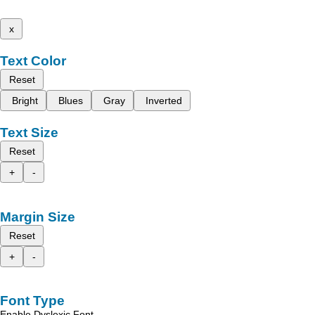
x
Text Color
Reset
Bright
Blues
Gray
Inverted
Text Size
Reset
+
-
Margin Size
Reset
+
-
Font Type
Enable Dyslexic Font