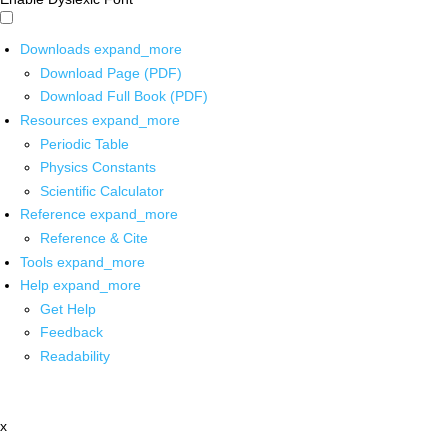
Downloads
expand_more
Download Page (PDF)
Download Full Book (PDF)
Resources
expand_more
Periodic Table
Physics Constants
Scientific Calculator
Reference
expand_more
Reference & Cite
Tools
expand_more
Help
expand_more
Get Help
Feedback
Readability
x