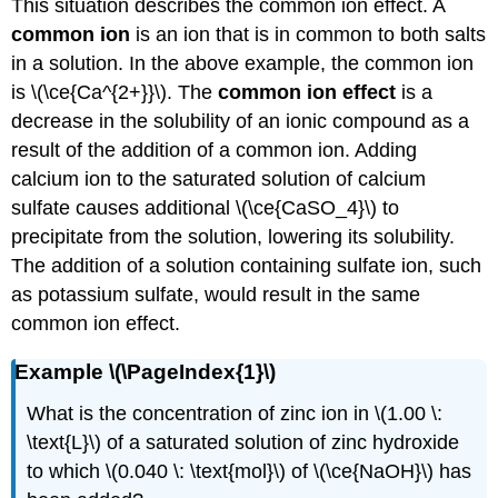
This situation describes the common ion effect. A
common ion
is an ion that is in common to both salts
in a solution. In the above example, the common ion
is \(\ce{Ca^{2+}}\). The
common ion effect
is a
decrease in the solubility of an ionic compound as a
result of the addition of a common ion. Adding
calcium ion to the saturated solution of calcium
sulfate causes additional \(\ce{CaSO_4}\) to
precipitate from the solution, lowering its solubility.
The addition of a solution containing sulfate ion, such
as potassium sulfate, would result in the same
common ion effect.
Example \(\PageIndex{1}\)
What is the concentration of zinc ion in \(1.00 \:
\text{L}\) of a saturated solution of zinc hydroxide
to which \(0.040 \: \text{mol}\) of \(\ce{NaOH}\) has