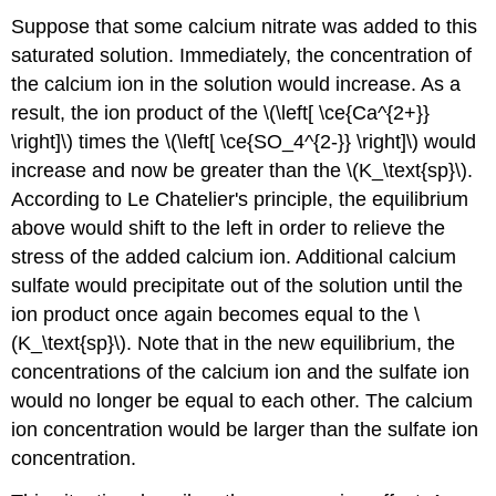
3:
Suppose that some calcium nitrate was added to this
Think
saturated solution. Immediately, the concentration of
about
the calcium ion in the solution would increase. As a
your
result.
result, the ion product of the \(\left[ \ce{Ca^{2+}}
Summary
\right]\) times the \(\left[ \ce{SO_4^{2-}} \right]\) would
increase and now be greater than the \(K_\text{sp}\).
According to Le Chatelier's principle, the equilibrium
above would shift to the left in order to relieve the
stress of the added calcium ion. Additional calcium
sulfate would precipitate out of the solution until the
ion product once again becomes equal to the \
(K_\text{sp}\). Note that in the new equilibrium, the
concentrations of the calcium ion and the sulfate ion
would no longer be equal to each other. The calcium
ion concentration would be larger than the sulfate ion
concentration.