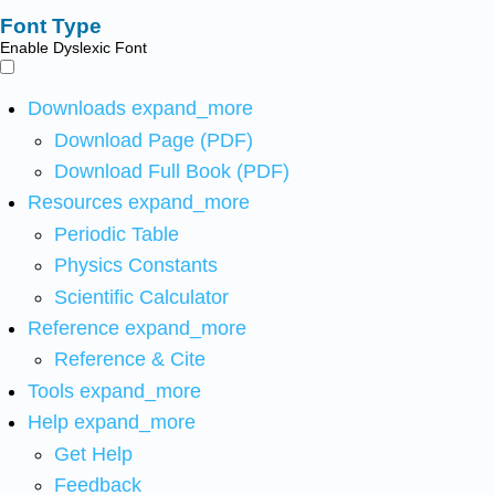
Font Type
Enable Dyslexic Font
Downloads
expand_more
Download Page (PDF)
Download Full Book (PDF)
Resources
expand_more
Periodic Table
Physics Constants
Scientific Calculator
Reference
expand_more
Reference & Cite
Tools
expand_more
Help
expand_more
Get Help
Feedback