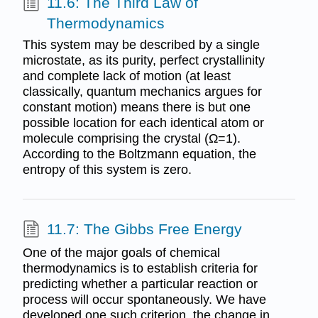
11.6: The Third Law of
Thermodynamics
This system may be described by a single
microstate, as its purity, perfect crystallinity
and complete lack of motion (at least
classically, quantum mechanics argues for
constant motion) means there is but one
possible location for each identical atom or
molecule comprising the crystal (Ω=1).
According to the Boltzmann equation, the
entropy of this system is zero.
11.7: The Gibbs Free Energy
One of the major goals of chemical
thermodynamics is to establish criteria for
predicting whether a particular reaction or
process will occur spontaneously. We have
developed one such criterion, the change in