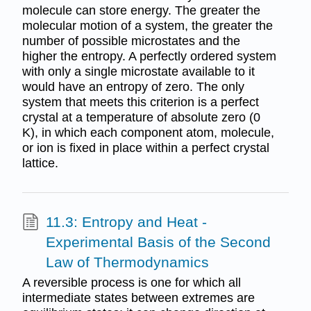
molecule can store energy. The greater the
molecular motion of a system, the greater the
number of possible microstates and the
higher the entropy. A perfectly ordered system
with only a single microstate available to it
would have an entropy of zero. The only
system that meets this criterion is a perfect
crystal at a temperature of absolute zero (0
K), in which each component atom, molecule,
or ion is fixed in place within a perfect crystal
lattice.
11.3: Entropy and Heat -
Experimental Basis of the Second
Law of Thermodynamics
A reversible process is one for which all
intermediate states between extremes are