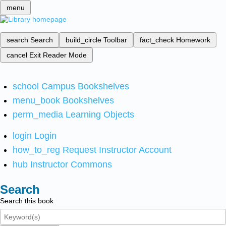
menu
search
Search
build_circle
Toolbar
fact_check
Homework
cancel
Exit Reader Mode
school
Campus Bookshelves
menu_book
Bookshelves
perm_media
Learning Objects
login
Login
how_to_reg
Request Instructor Account
hub
Instructor Commons
Search
Search this book