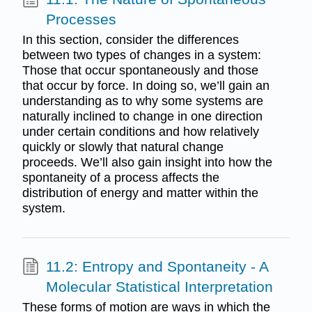
Processes
In this section, consider the differences
between two types of changes in a system:
Those that occur spontaneously and those
that occur by force. In doing so, we’ll gain an
understanding as to why some systems are
naturally inclined to change in one direction
under certain conditions and how relatively
quickly or slowly that natural change
proceeds. We’ll also gain insight into how the
spontaneity of a process affects the
distribution of energy and matter within the
system.
11.2: Entropy and Spontaneity - A
Molecular Statistical Interpretation
These forms of motion are ways in which the