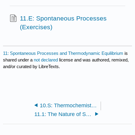
11.E: Spontaneous Processes
(Exercises)
11: Spontaneous Processes and Thermodynamic Equilibrium
is
shared under a
not declared
license and was authored, remixed,
and/or curated by LibreTexts.
10.S: Thermochemistry (Summary)
11.1: The Nature of Spontaneous Processes