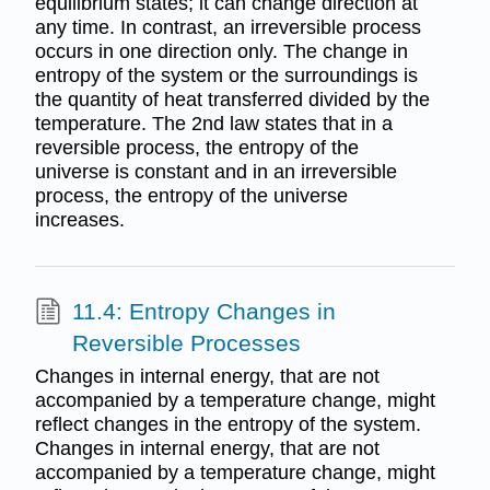
equilibrium states; it can change direction at
any time. In contrast, an irreversible process
occurs in one direction only. The change in
entropy of the system or the surroundings is
the quantity of heat transferred divided by the
temperature. The 2nd law states that in a
reversible process, the entropy of the
universe is constant and in an irreversible
process, the entropy of the universe
increases.
11.4: Entropy Changes in
Reversible Processes
Changes in internal energy, that are not
accompanied by a temperature change, might
reflect changes in the entropy of the system.
Changes in internal energy, that are not
accompanied by a temperature change, might