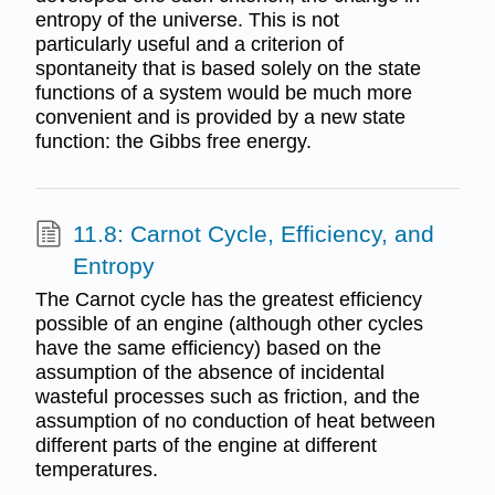
entropy of the universe. This is not
particularly useful and a criterion of
spontaneity that is based solely on the state
functions of a system would be much more
convenient and is provided by a new state
function: the Gibbs free energy.
11.8: Carnot Cycle, Efficiency, and
Entropy
The Carnot cycle has the greatest efficiency
possible of an engine (although other cycles
have the same efficiency) based on the
assumption of the absence of incidental
wasteful processes such as friction, and the
assumption of no conduction of heat between
different parts of the engine at different
temperatures.