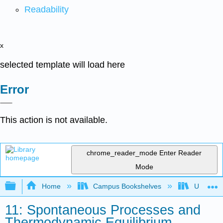
Readability
x
selected template will load here
Error
This action is not available.
chrome_reader_mode
Enter Reader
Mode
Expand/collapse global hierarchy
Home
Campus Bookshelves
Universit
11: Spontaneous Processes and
Thermodynamic Equilibrium