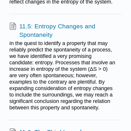
reflect changes in the entropy of the system.
11.5: Entropy Changes and
Spontaneity
In the quest to identify a property that may
reliably predict the spontaneity of a process,
we have identified a very promising
candidate: entropy. Processes that involve an
increase in entropy of the system (ΔS > 0)
are very often spontaneous; however,
examples to the contrary are plentiful. By
expanding consideration of entropy changes
to include the surroundings, we may reach a
significant conclusion regarding the relation
between this property and spontaneity.