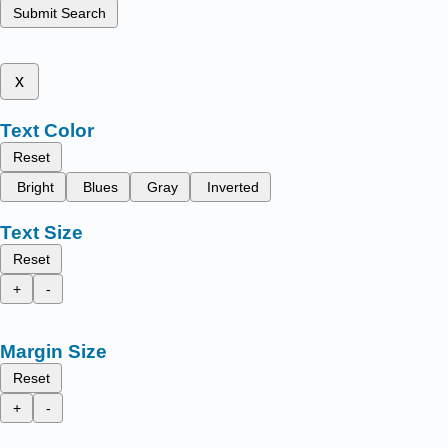
Submit Search
x
Text Color
Reset
Bright
Blues
Gray
Inverted
Text Size
Reset
+
-
Margin Size
Reset
+
-