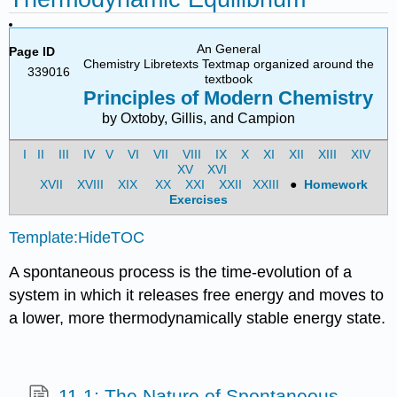
An General
Page ID
Chemistry Libretexts Textmap organized around the
339016
textbook
Principles of Modern Chemistry
by Oxtoby, Gillis, and Campion
I
II
III
IV
V
VI
VII
VIII
IX
X
XI
XII
XIII
XIV
XV
XVI
XVII
XVIII
XIX
XX
XXI
XXII
XXIII
●
Homework
Exercises
Template:HideTOC
A spontaneous process is the time-evolution of a
system in which it releases free energy and moves to
a lower, more thermodynamically stable energy state.
11.1: The Nature of Spontaneous