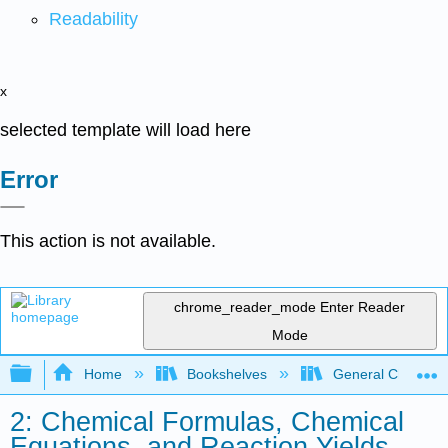
Readability
x
selected template will load here
Error
This action is not available.
chrome_reader_mode
Enter Reader
Mode
Expand/collapse global hierarchy
Home
Bookshelves
General Chemist
2: Chemical Formulas, Chemical
Equations, and Reaction Yields