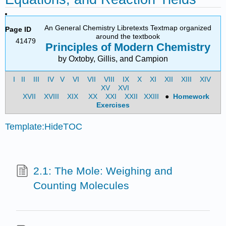
An General Chemistry Libretexts Textmap organized
Page ID
around the textbook
41479
Principles of Modern Chemistry
by Oxtoby, Gillis, and Campion
I
II
III
IV
V
VI
VII
VIII
IX
X
XI
XII
XIII
XIV
XV
XVI
XVII
XVIII
XIX
XX
XXI
XXII
XXIII
●
Homework
Exercises
Template:HideTOC
2.1: The Mole: Weighing and
Counting Molecules