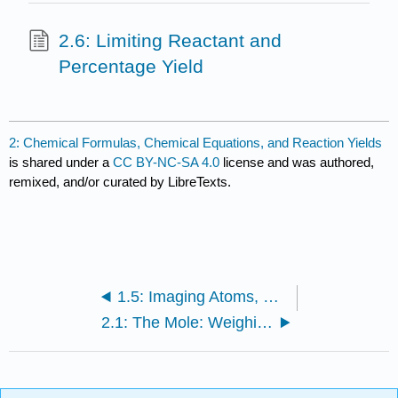
2.6: Limiting Reactant and
Percentage Yield
2: Chemical Formulas, Chemical Equations, and Reaction Yields
is shared under a
CC BY-NC-SA 4.0
license and was authored,
remixed, and/or curated by LibreTexts.
1.5: Imaging Atoms, Molecules, and Chemical Reactions
2.1: The Mole: Weighing and Counting Molecules