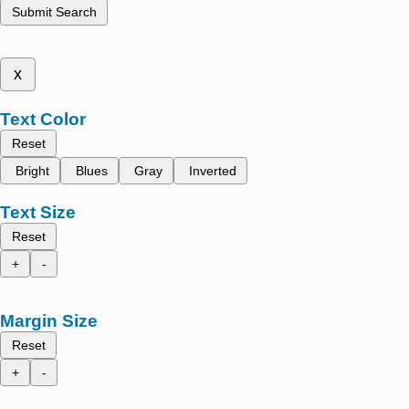
Submit Search
x
Text Color
Reset
Bright
Blues
Gray
Inverted
Text Size
Reset
+
-
Margin Size
Reset
+
-