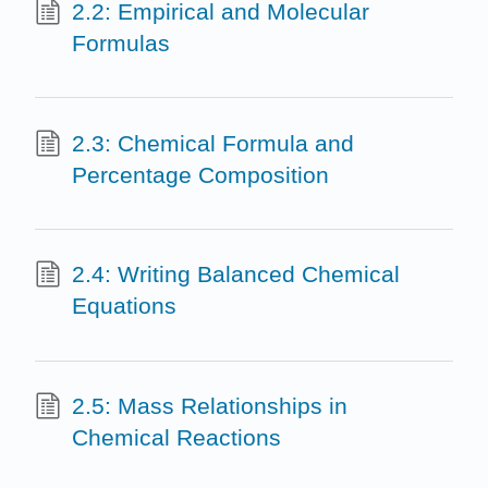
2.2: Empirical and Molecular
Formulas
2.3: Chemical Formula and
Percentage Composition
2.4: Writing Balanced Chemical
Equations
2.5: Mass Relationships in
Chemical Reactions