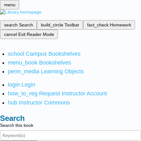
menu
search
Search
build_circle
Toolbar
fact_check
Homework
cancel
Exit Reader Mode
school
Campus Bookshelves
menu_book
Bookshelves
perm_media
Learning Objects
login
Login
how_to_reg
Request Instructor Account
hub
Instructor Commons
Search
Search this book