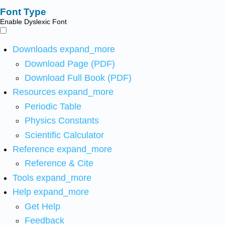
Font Type
Enable Dyslexic Font
Downloads
expand_more
Download Page (PDF)
Download Full Book (PDF)
Resources
expand_more
Periodic Table
Physics Constants
Scientific Calculator
Reference
expand_more
Reference & Cite
Tools
expand_more
Help
expand_more
Get Help
Feedback