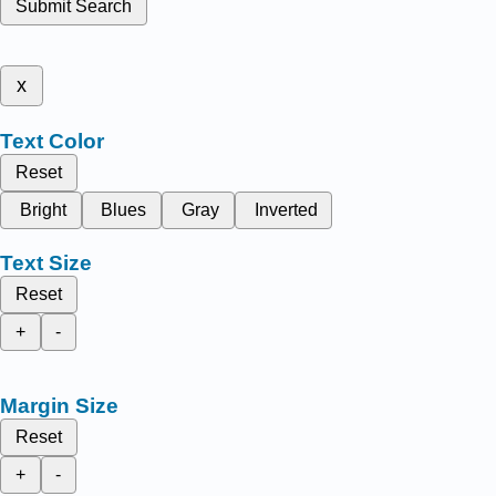
Submit Search
x
Text Color
Reset
Bright
Blues
Gray
Inverted
Text Size
Reset
+
-
Margin Size
Reset
+
-