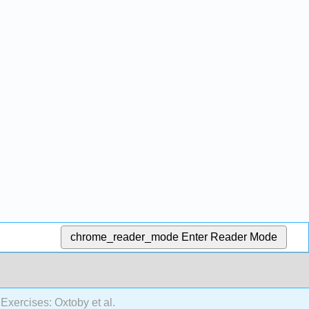
chrome_reader_mode
Enter Reader Mode
Exercises: Oxtoby et al.