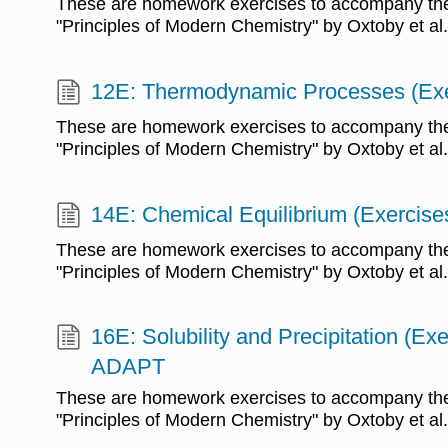
These are homework exercises to accompany the
"Principles of Modern Chemistry" by Oxtoby et al.
12E: Thermodynamic Processes (Exe
These are homework exercises to accompany the
"Principles of Modern Chemistry" by Oxtoby et al.
14E: Chemical Equilibrium (Exercise
These are homework exercises to accompany the
"Principles of Modern Chemistry" by Oxtoby et al.
16E: Solubility and Precipitation (Exe
ADAPT
These are homework exercises to accompany the
"Principles of Modern Chemistry" by Oxtoby et al.