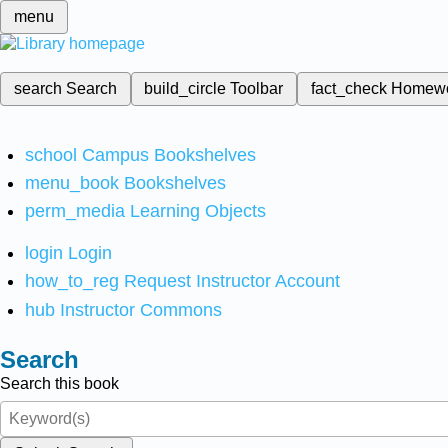
menu
search
Search
build_circle
Toolbar
fact_check
Homew
school
Campus Bookshelves
menu_book
Bookshelves
perm_media
Learning Objects
login
Login
how_to_reg
Request Instructor Account
hub
Instructor Commons
Search
Search this book