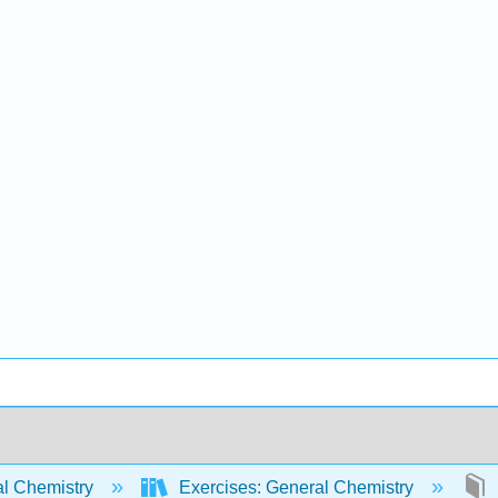
l Chemistry
Exercises: General Chemistry