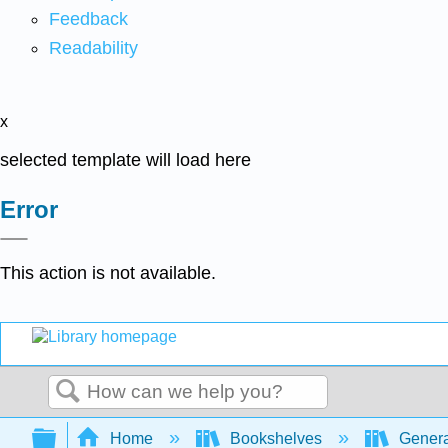
Feedback
Readability
x
selected template will load here
Error
This action is not available.
Search
Expand/collapse global hierarchy
Home
Bookshelves
Genera