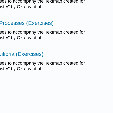
ses to accompany the Textmap created for
try" by Oxtoby et al.
Processes (Exercises)
ses to accompany the Textmap created for
try" by Oxtoby et al.
libria (Exercises)
ses to accompany the Textmap created for
try" by Oxtoby et al.