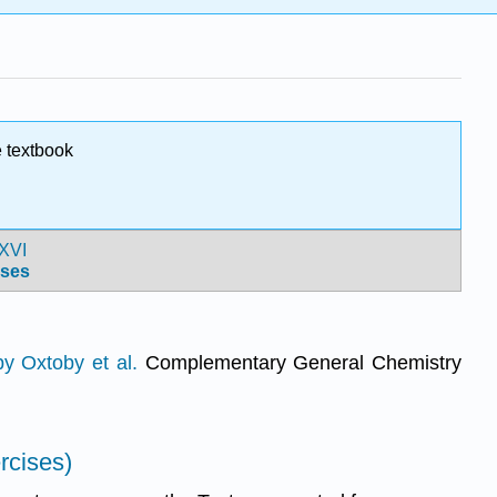
 textbook
XVI
ses
y Oxtoby et al.
Complementary General Chemistry
rcises)