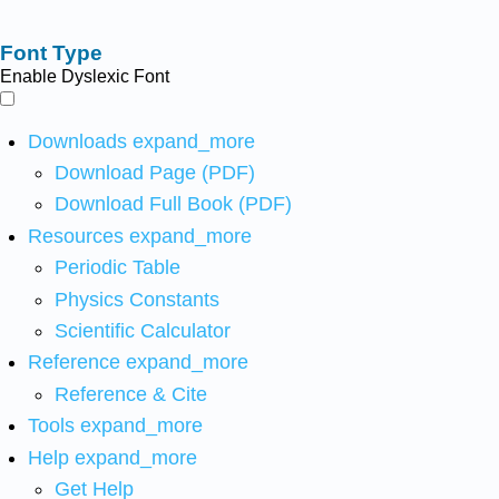
Font Type
Enable Dyslexic Font
Downloads
expand_more
Download Page (PDF)
Download Full Book (PDF)
Resources
expand_more
Periodic Table
Physics Constants
Scientific Calculator
Reference
expand_more
Reference & Cite
Tools
expand_more
Help
expand_more
Get Help