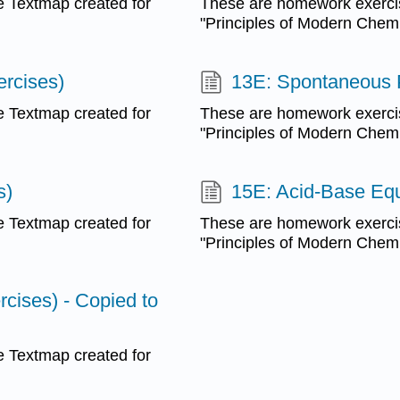
 Textmap created for
These are homework exerci
"Principles of Modern Chemis
rcises)
13E: Spontaneous 
 Textmap created for
These are homework exerci
"Principles of Modern Chemis
s)
15E: Acid-Base Equi
 Textmap created for
These are homework exerci
"Principles of Modern Chemis
rcises) - Copied to
 Textmap created for