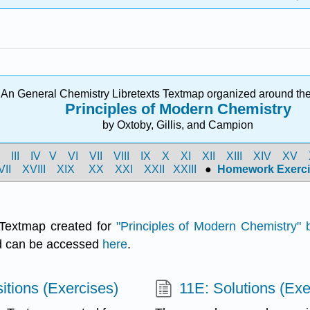
An General Chemistry Libretexts Textmap organized around the
Principles of Modern Chemistry
by Oxtoby, Gillis, and Campion
I
III
IV
V
VI
VII
VIII
IX
X
XI
XII
XIII
XIV
XV
VII
XVIII
XIX
XX
XXI
XXII
XXIII
●
Homework Exerci
Textmap created for
"
Principles of Modern Chemistry" b
nd can be accessed
here
.
itions (Exercises)
11E: Solutions (Exe