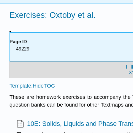
Exercises: Oxtoby et al.
Page ID
49229
I
I
X
Template:HideTOC
These are homework exercises to accompany the 
question banks can be found for other Textmaps a
10E: Solids, Liquids and Phase Trans