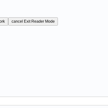
ork
cancel
Exit Reader Mode