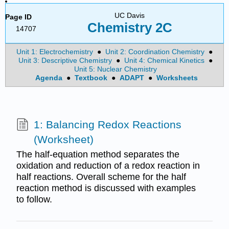
UC Davis
Page ID
Chemistry 2C
14707
Unit 1: Electrochemistry
●
Unit 2: Coordination Chemistry
●
Unit 3: Descriptive Chemistry
●
Unit 4: Chemical Kinetics
●
Unit 5: Nuclear Chemistry
Agenda
●
Textbook
●
ADAPT
●
Worksheets
1: Balancing Redox Reactions
(Worksheet)
The half-equation method separates the
oxidation and reduction of a redox reaction in
half reactions. Overall scheme for the half
reaction method is discussed with examples
to follow.