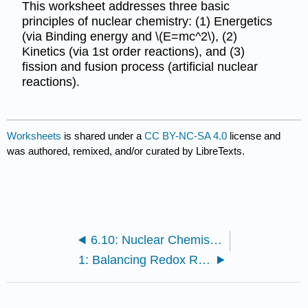
This worksheet addresses three basic
principles of nuclear chemistry: (1) Energetics
(via Binding energy and \(E=mc^2\), (2)
Kinetics (via 1st order reactions), and (3)
fission and fusion process (artificial nuclear
reactions).
Worksheets
is shared under a
CC BY-NC-SA 4.0
license and
was authored, remixed, and/or curated by LibreTexts.
6.10: Nuclear Chemistry (Exercises)
1: Balancing Redox Reactions (Worksheet)