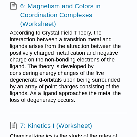
6: Magnetism and Colors in
Coordination Complexes
(Worksheet)
According to Crystal Field Theory, the
interaction between a transition metal and
ligands arises from the attraction between the
positively charged metal cation and negative
charge on the non-bonding electrons of the
ligand. The theory is developed by
considering energy changes of the five
degenerate d-orbitals upon being surrounded
by an array of point charges consisting of the
ligands. As a ligand approaches the metal the
loss of degeneracy occurs.
7: Kinetics I (Worksheet)
Chemical kinetics is the study of the rates of