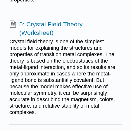
5: Crystal Field Theory
(Worksheet)
Crystal field theory is one of the simplest
models for explaining the structures and
properties of transition metal complexes. The
theory is based on the electrostatics of the
metal-ligand interaction, and so its results are
only approximate in cases where the metal-
ligand bond is substantially covalent. But
because the model makes effective use of
molecular symmetry, it can be surprisingly
accurate in describing the magnetism, colors,
structure, and relative stability of metal
complexes.