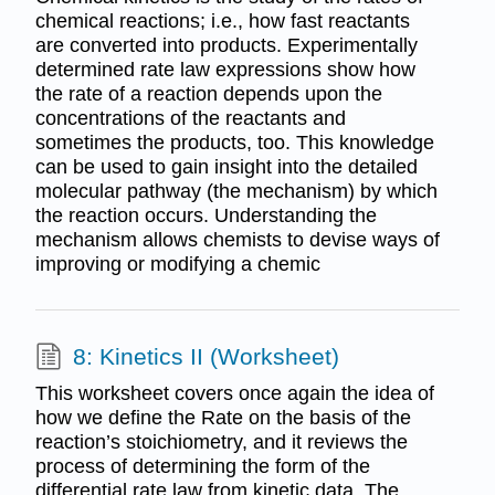
chemical reactions; i.e., how fast reactants
are converted into products. Experimentally
determined rate law expressions show how
the rate of a reaction depends upon the
concentrations of the reactants and
sometimes the products, too. This knowledge
can be used to gain insight into the detailed
molecular pathway (the mechanism) by which
the reaction occurs. Understanding the
mechanism allows chemists to devise ways of
improving or modifying a chemic
8: Kinetics II (Worksheet)
This worksheet covers once again the idea of
how we define the Rate on the basis of the
reaction’s stoichiometry, and it reviews the
process of determining the form of the
differential rate law from kinetic data. The