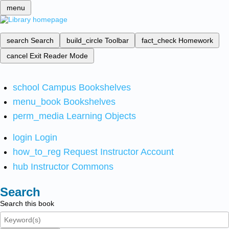
menu
search
Search
build_circle
Toolbar
fact_check
Homework
cancel
Exit Reader Mode
school
Campus Bookshelves
menu_book
Bookshelves
perm_media
Learning Objects
login
Login
how_to_reg
Request Instructor Account
hub
Instructor Commons
Search
Search this book