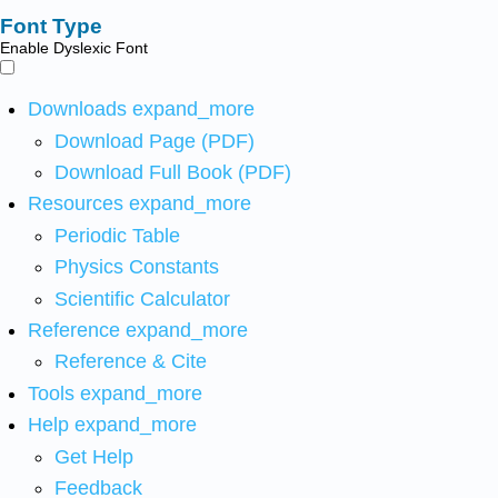
Font Type
Enable Dyslexic Font
Downloads
expand_more
Download Page (PDF)
Download Full Book (PDF)
Resources
expand_more
Periodic Table
Physics Constants
Scientific Calculator
Reference
expand_more
Reference & Cite
Tools
expand_more
Help
expand_more
Get Help
Feedback