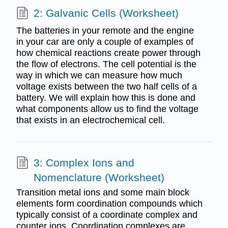
2: Galvanic Cells (Worksheet)
The batteries in your remote and the engine
in your car are only a couple of examples of
how chemical reactions create power through
the flow of electrons. The cell potential is the
way in which we can measure how much
voltage exists between the two half cells of a
battery. We will explain how this is done and
what components allow us to find the voltage
that exists in an electrochemical cell.
3: Complex Ions and
Nomenclature (Worksheet)
Transition metal ions and some main block
elements form coordination compounds which
typically consist of a coordinate complex and
counter ions. Coordination complexes are