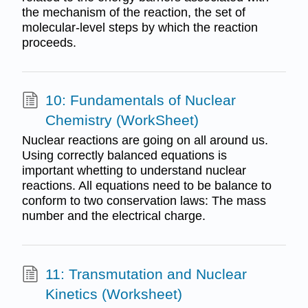
the mechanism of the reaction, the set of
molecular-level steps by which the reaction
proceeds.
10: Fundamentals of Nuclear
Chemistry (WorkSheet)
Nuclear reactions are going on all around us.
Using correctly balanced equations is
important whetting to understand nuclear
reactions. All equations need to be balance to
conform to two conservation laws: The mass
number and the electrical charge.
11: Transmutation and Nuclear
Kinetics (Worksheet)