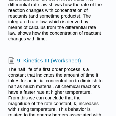
differential rate law shows how the rate of the
reaction changes with concentration of
reactants (and sometime products). The
integrated rate law, which is derived by
means of calculus from the differential rate
law, shows how the concentration of reactant
changes with time.
9: Kinetics III (Worksheet)
The half life of a first-order process is a
constant that indicates the amount of time it
takes for an initial concentration to diminish to
half as much material. All chemical reactions
have a faster rate at higher temperature.
From this we can conclude that the
magnitude of the rate constant, k, increases
with rising temperature. This behavior is
related to the energy barriers associated with