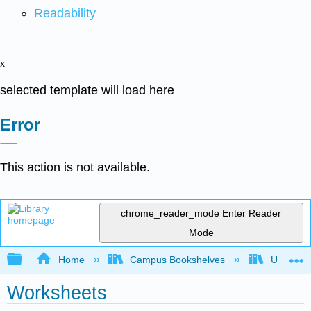
Readability
x
selected template will load here
Error
This action is not available.
chrome_reader_mode
Enter Reader
Mode
Expand/collapse global hierarchy
Home
Campus Bookshelves
Universit
Worksheets