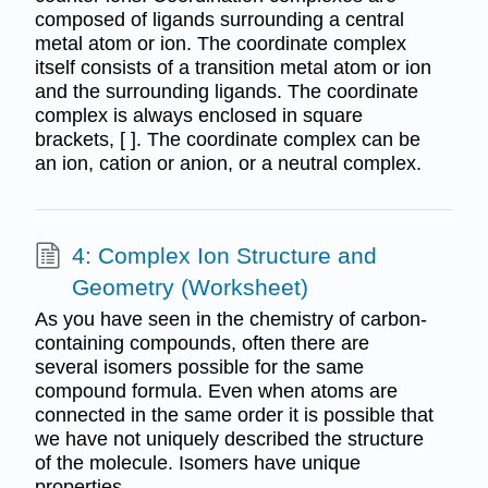
composed of ligands surrounding a central
metal atom or ion. The coordinate complex
itself consists of a transition metal atom or ion
and the surrounding ligands. The coordinate
complex is always enclosed in square
brackets, [ ]. The coordinate complex can be
an ion, cation or anion, or a neutral complex.
4: Complex Ion Structure and
Geometry (Worksheet)
As you have seen in the chemistry of carbon‐
containing compounds, often there are
several isomers possible for the same
compound formula. Even when atoms are
connected in the same order it is possible that
we have not uniquely described the structure
of the molecule. Isomers have unique
properties.