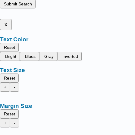
Submit Search
x
Text Color
Reset
Bright
Blues
Gray
Inverted
Text Size
Reset
+
-
Margin Size
Reset
+
-