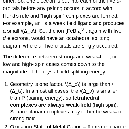
other. So, one electron is put into each of the five
d
-
orbitals before any pairing occurs in accord with
Hund's rule and "high spin" complexes are formed.
−
For example, Br
is a weak-field ligand and produces
3−
a small \(Δ_o\). So, the ion [FeBr
]
, again with five
6
d
-electrons, would have an octahedral splitting
diagram where all five orbitals are singly occupied.
The difference between strong- and weak-field, or
low and high- spin cases comes down to the
magnitude of the crystal field splitting energy
Geometry is one factor, \(Δ_o\) is large than \
(Δ_t\). In almost all cases, the \(Δ_t\) is smaller
than P (pairing energy), so
tetrahedral
complexes are always weak-field
(high spin).
Square planar complexes may either be weak- or
strong-field.
Oxidation State of Metal Cation – A greater charge