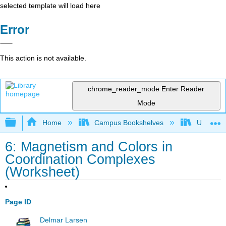
selected template will load here
Error
This action is not available.
chrome_reader_mode
Enter Reader
Mode
Expand/collapse global hierarchy
Home
Campus Bookshelves
Universit
6: Magnetism and Colors in
Coordination Complexes
(Worksheet)
Page ID
Delmar Larsen