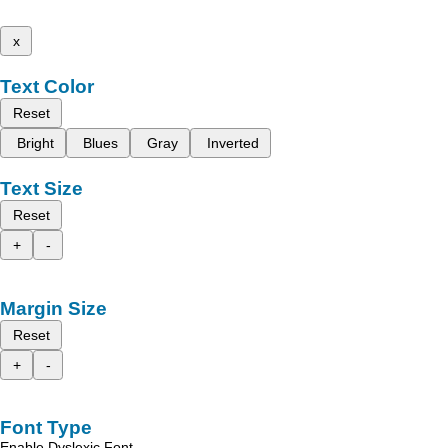
x
Text Color
Reset
Bright
Blues
Gray
Inverted
Text Size
Reset
+
-
Margin Size
Reset
+
-
Font Type
Enable Dyslexic Font