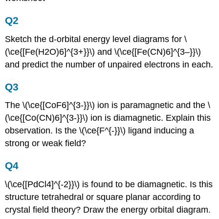
Q2
Sketch the d-orbital energy level diagrams for \
(\ce{[Fe(H2O)6]^{3+}}\) and \(\ce{[Fe(CN)6]^{3–}}\)
and predict the number of unpaired electrons in each.
Q3
The \(\ce{[CoF6]^{3-}}\) ion is paramagnetic and the \
(\ce{[Co(CN)6]^{3-}}\) ion is diamagnetic. Explain this
observation. Is the \(\ce{F^{-}}\) ligand inducing a
strong or weak field?
Q4
\(\ce{[PdCl4]^{-2}}\) is found to be diamagnetic. Is this
structure tetrahedral or square planar according to
crystal field theory? Draw the energy orbital diagram.