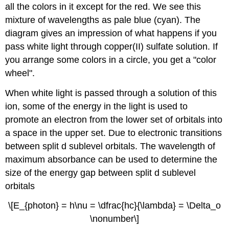
all the colors in it except for the red. We see this
mixture of wavelengths as pale blue (cyan). The
diagram gives an impression of what happens if you
pass white light through copper(II) sulfate solution. If
you arrange some colors in a circle, you get a "color
wheel".
When white light is passed through a solution of this
ion, some of the energy in the light is used to
promote an electron from the lower set of orbitals into
a space in the upper set. Due to electronic transitions
between split d sublevel orbitals. The wavelength of
maximum absorbance can be used to determine the
size of the energy gap between split d sublevel
orbitals
\[E_{photon} = h\nu = \dfrac{hc}{\lambda} = \Delta_o
\nonumber\]