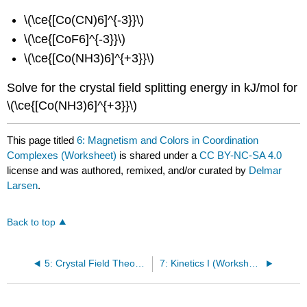
\(\ce{[Co(CN)6]^{-3}}\)
\(\ce{[CoF6]^{-3}}\)
\(\ce{[Co(NH3)6]^{+3}}\)
Solve for the crystal field splitting energy in kJ/mol for
\(\ce{[Co(NH3)6]^{+3}}\)
This page titled
6: Magnetism and Colors in Coordination
Complexes (Worksheet)
is shared under a
CC BY-NC-SA 4.0
license and was authored, remixed, and/or curated by
Delmar
Larsen
.
Back to top
5: Crystal Field Theory (Worksheet)
7: Kinetics I (Worksheet)