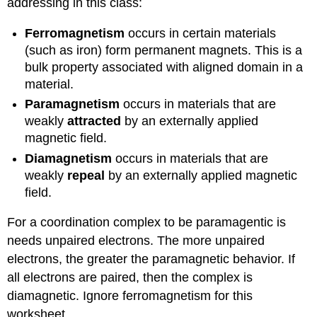
addressing in this class:
Ferromagnetism
occurs in certain materials
(such as iron) form permanent magnets. This is a
bulk property associated with aligned domain in a
material.
Paramagnetism
occurs in materials that are
weakly
attracted
by an externally applied
magnetic field.
Diamagnetism
occurs in materials that are
weakly
repeal
by an externally applied magnetic
field.
For a coordination complex to be paramagentic is
needs unpaired electrons. The more unpaired
electrons, the greater the paramagnetic behavior. If
all electrons are paired, then the complex is
diamagnetic. Ignore ferromagnetism for this
worksheet