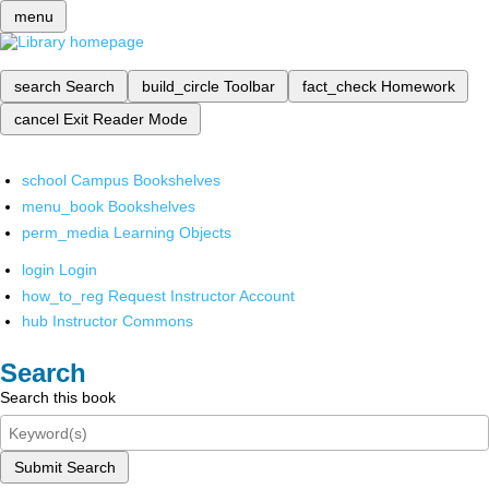
menu
search
Search
build_circle
Toolbar
fact_check
Homework
cancel
Exit Reader Mode
school
Campus Bookshelves
menu_book
Bookshelves
perm_media
Learning Objects
login
Login
how_to_reg
Request Instructor Account
hub
Instructor Commons
Search
Search this book
Submit Search