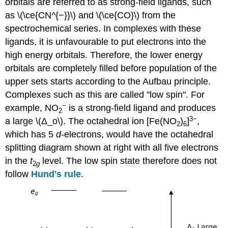
orbitals are referred to as strong-field ligands, such
as \(\ce{CN^{−}}\) and \(\ce{CO}\) from the
spectrochemical series. In complexes with these
ligands, it is unfavourable to put electrons into the
high energy orbitals. Therefore, the lower energy
orbitals are completely filled before population of the
upper sets starts according to the Aufbau principle.
Complexes such as this are called "low spin". For
−
example, NO
is a strong-field ligand and produces
2
3−
a large \(Δ_o\). The octahedral ion [Fe(NO
)
]
,
2
6
which has 5
d
-electrons, would have the octahedral
splitting diagram shown at right with all five electrons
in the
t
level. The low spin state therefore does not
2
g
follow
Hund's rule
.