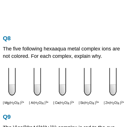
Q8
The five following hexaaqua metal complex ions are
not colored. For each complex, explain why.
Q9