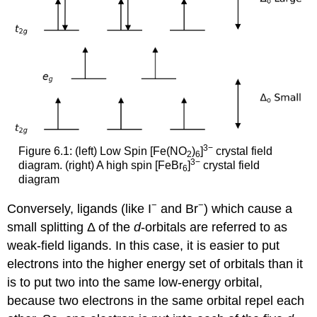
3−
Figure 6.1: (left) Low Spin [Fe(NO
)
]
crystal field
2
6
3−
diagram. (right) A high spin [FeBr
]
crystal field
6
diagram
−
−
Conversely, ligands (like I
and Br
) which cause a
small splitting Δ of the
d
-orbitals are referred to as
weak-field ligands. In this case, it is easier to put
electrons into the higher energy set of orbitals than it
is to put two into the same low-energy orbital,
because two electrons in the same orbital repel each