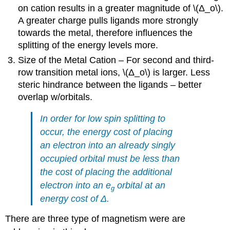
on cation results in a greater magnitude of \(Δ_o\).
A greater charge pulls ligands more strongly
towards the metal, therefore influences the
splitting of the energy levels more.
Size of the Metal Cation – For second and third-
row transition metal ions, \(Δ_o\) is larger. Less
steric hindrance between the ligands – better
overlap w/orbitals.
In order for low spin splitting to
occur, the energy cost of placing
an electron into an already singly
occupied orbital must be less than
the cost of placing the additional
electron into an e
orbital at an
g
energy cost of Δ.
There are three type of magnetism were are