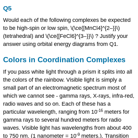
Q5
Would each of the following complexes be expected
to be high-spin or low spin, \(\ce{[MnCl4]^{2–}}\)
(tetrahedral) and \(\ce{[FeCl6]^{3–}}\) ? Justify your
answer using orbital energy diagrams from Q1.
Colors in Coordination Complexes
If you pass white light through a prism it splits into all
the colors of the rainbow. Visible light is simply a
small part of an electromagnetic spectrum most of
which we cannot see - gamma rays, X-rays, infra-red,
radio waves and so on. Each of these has a
-16
particular wavelength, ranging from 10
meters for
gamma rays to several hundred meters for radio
waves. Visible light has wavelengths from about 400
-9
to 750 nm. (1 nanometer = 10
meters.). Transition