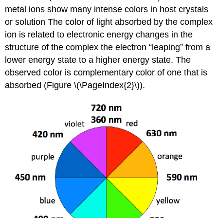
metal ions show many intense colors in host crystals
or solution The color of light absorbed by the complex
ion is related to electronic energy changes in the
structure of the complex the electron “leaping” from a
lower energy state to a higher energy state. The
observed color is complementary color of one that is
absorbed (Figure \(\PageIndex{2}\)).