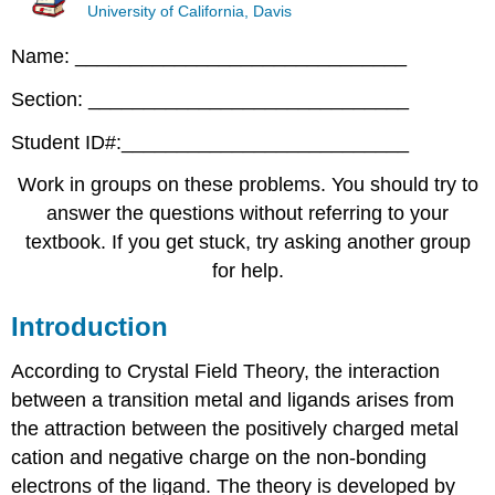
University of California, Davis
Name: ______________________________
Section: _____________________________
Student ID#:__________________________
Work in groups on these problems. You should try to
answer the questions without referring to your
textbook. If you get stuck, try asking another group
for help.
Introduction
According to Crystal Field Theory, the interaction
between a transition metal and ligands arises from
the attraction between the positively charged metal
cation and negative charge on the non-bonding
electrons of the ligand. The theory is developed by