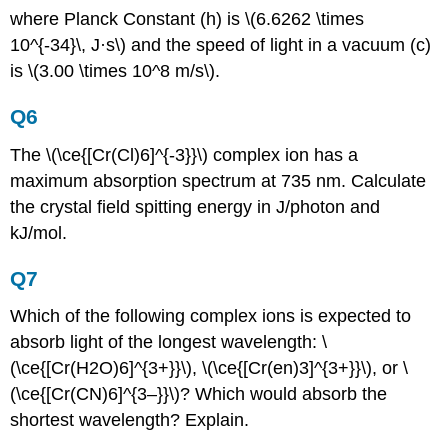
where Planck Constant (h) is \(6.6262 \times
10^{-34}\, J·s\) and the speed of light in a vacuum (c)
is \(3.00 \times 10^8 m/s\).
Q6
The \(\ce{[Cr(Cl)6]^{-3}}\) complex ion has a
maximum absorption spectrum at 735 nm. Calculate
the crystal field spitting energy in J/photon and
kJ/mol.
Q7
Which of the following complex ions is expected to
absorb light of the longest wavelength: \
(\ce{[Cr(H2O)6]^{3+}}\), \(\ce{[Cr(en)3]^{3+}}\), or \
(\ce{[Cr(CN)6]^{3–}}\)? Which would absorb the
shortest wavelength? Explain.