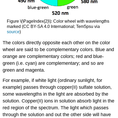
Figure \(\PageIndex{2}\): Color wheel with wavelengths
marked (CC BY-SA 4.0 International; Tem5psu via
source
)
The colors directly opposite each other on the color
wheel are said to be complementary colors. Blue and
orange are complementary colors; red and blue-
green (i.e. cyan) are complementary; and so are
green and magenta.
For example, if white light (ordinary sunlight, for
example) passes through copper(II) sulfate solution,
some wavelengths in the light are absorbed by the
solution. Copper(II) ions in solution absorb light in the
red region of the spectrum. The light which passes
through the solution and out the other side will have