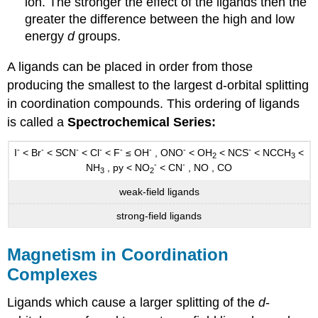
ion. The stronger the effect of the ligands then the
greater the difference between the high and low
energy
d
groups.
A ligands can be placed in order from those
producing the smallest to the largest d-orbital splitting
in coordination compounds. This ordering of ligands
is called a
Spectrochemical Series:
-
-
-
-
-
-
-
-
I
< Br
< SCN
< Cl
< F
≤ OH
, ONO
< OH
< NCS
< NCCH
<
2
3
-
-
NH
, py < NO
< CN
, NO , CO
3
2
weak-field ligands
strong-field ligands
Magnetism in Coordination
Complexes
Ligands which cause a larger splitting of the
d
-