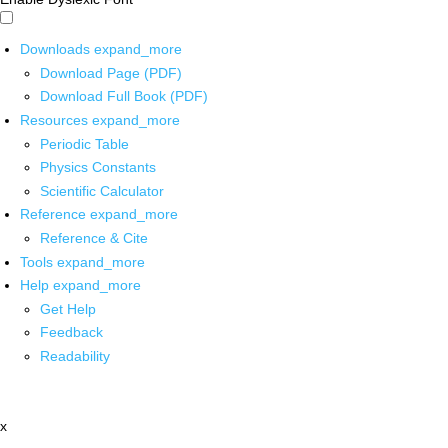
Downloads
expand_more
Download Page (PDF)
Download Full Book (PDF)
Resources
expand_more
Periodic Table
Physics Constants
Scientific Calculator
Reference
expand_more
Reference & Cite
Tools
expand_more
Help
expand_more
Get Help
Feedback
Readability
x