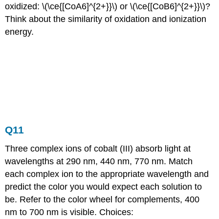
oxidized: \(\ce{[CoA6]^{2+}}\) or \(\ce{[CoB6]^{2+}}\)?
Think about the similarity of oxidation and ionization
energy.
Q11
Three complex ions of cobalt (III) absorb light at
wavelengths at 290 nm, 440 nm, 770 nm. Match
each complex ion to the appropriate wavelength and
predict the color you would expect each solution to
be. Refer to the color wheel for complements, 400
nm to 700 nm is visible. Choices: