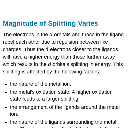
Magnitude of Splitting Varies
The electrons in the
d
-orbitals and those in the ligand
repel each other due to repulsion between like
charges. Thus the d-electrons closer to the ligands
will have a higher energy than those further away
which results in the
d
-orbitals splitting in energy. This
splitting is affected by the following factors:
the nature of the metal ion.
the metal's oxidation state. A higher oxidation
state leads to a larger splitting.
the arrangement of the ligands around the metal
ion.
the nature of the ligands surrounding the metal