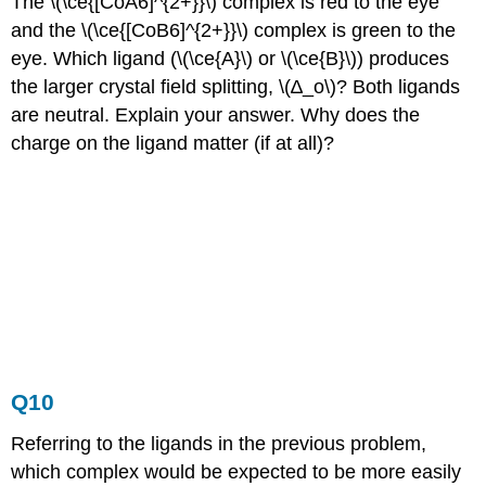
The \(\ce{[CoA6]^{2+}}\) complex is red to the eye
and the \(\ce{[CoB6]^{2+}}\) complex is green to the
eye. Which ligand (\(\ce{A}\) or \(\ce{B}\)) produces
the larger crystal field splitting, \(∆_o\)? Both ligands
are neutral. Explain your answer. Why does the
charge on the ligand matter (if at all)?
Q10
Referring to the ligands in the previous problem,
which complex would be expected to be more easily