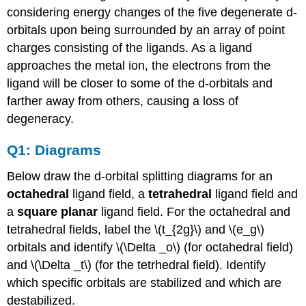
considering energy changes of the five degenerate d-
orbitals upon being surrounded by an array of point
charges consisting of the ligands. As a ligand
approaches the metal ion, the electrons from the
ligand will be closer to some of the d-orbitals and
farther away from others, causing a loss of
degeneracy.
Q1: Diagrams
Below draw the d-orbital splitting diagrams for an
octahedral
ligand field, a
tetrahedral
ligand field and
a
square planar
ligand field. For the octahedral and
tetrahedral fields, label the \(t_{2g}\) and \(e_g\)
orbitals and identify \(\Delta _o\) (for octahedral field)
and \(\Delta _t\) (for the tetrhedral field). Identify
which specific orbitals are stabilized and which are
destabilized.