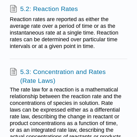
5.2: Reaction Rates
Reaction rates are reported as either the
average rate over a period of time or as the
instantaneous rate at a single time. Reaction
rates can be determined over particular time
intervals or at a given point in time.
5.3: Concentration and Rates
(Rate Laws)
The rate law for a reaction is a mathematical
relationship between the reaction rate and the
concentrations of species in solution. Rate
laws can be expressed either as a differential
rate law, describing the change in reactant or
product concentrations as a function of time,
or as an integrated rate law, describing the
actual concentrations of reactants or products