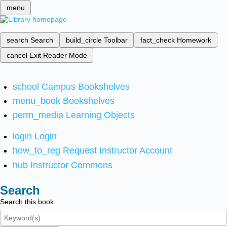
menu
search
Search
build_circle
Toolbar
fact_check
Homework
cancel
Exit Reader Mode
school
Campus Bookshelves
menu_book
Bookshelves
perm_media
Learning Objects
login
Login
how_to_reg
Request Instructor Account
hub
Instructor Commons
Search
Search this book