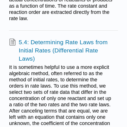
as a function of time. The rate constant and
reaction order are extracted directly from the
rate law.
5.4: Determining Rate Laws from
Initial Rates (Differential Rate
Laws)
It is sometimes helpful to use a more explicit
algebraic method, often referred to as the
method of initial rates, to determine the
orders in rate laws. To use this method, we
select two sets of rate data that differ in the
concentration of only one reactant and set up
a ratio of the two rates and the two rate laws.
After canceling terms that are equal, we are
left with an equation that contains only one
unknown, the coefficient of the concentration