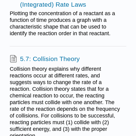
(Integrated) Rate Laws
Plotting the concentration of a reactant as a
function of time produces a graph with a
characteristic shape that can be used to
identify the reaction order in that reactant.
5.7: Collision Theory
Collision theory explains why different
reactions occur at different rates, and
suggests ways to change the rate of a
reaction. Collision theory states that for a
chemical reaction to occur, the reacting
particles must collide with one another. The
rate of the reaction depends on the frequency
of collisions. For collisions to be successful,
reacting particles must (1) collide with (2)
sufficient energy, and (3) with the proper
orientation.