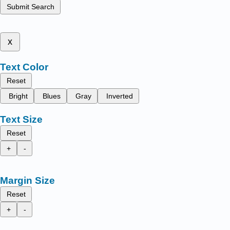
Submit Search
x
Text Color
Reset
Bright
Blues
Gray
Inverted
Text Size
Reset
+
-
Margin Size
Reset
+
-