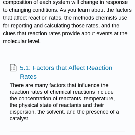
composition of each system will change in response
to changing conditions. As you learn about the factors
that affect reaction rates, the methods chemists use
for reporting and calculating those rates, and the
clues that reaction rates provide about events at the
molecular level.
5.1: Factors that Affect Reaction
Rates
There are many factors that influence the
reaction rates of chemical reactions include
the concentration of reactants, temperature,
the physical state of reactants and their
dispersion, the solvent, and the presence of a
catalyst.