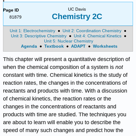
UC Davis
Page ID
Chemistry 2C
81879
Unit 1: Electrochemistry
●
Unit 2: Coordination Chemistry
●
Unit 3: Descriptive Chemistry
●
Unit 4: Chemical Kinetics
●
Unit 5: Nuclear Chemistry
Agenda
●
Textbook
●
ADAPT
●
Worksheets
This chapter will present a quantitative description of
when the chemical composition of a system is
not
constant with time. Chemical kinetics is the study of
reaction rates, the changes in the concentrations of
reactants and products with time. With a discussion
of chemical kinetics, the reaction rates or the
changes in the concentrations of reactants and
products with time are studied. The techniques you
are about to learn will enable you to describe the
speed of many such changes and predict how the