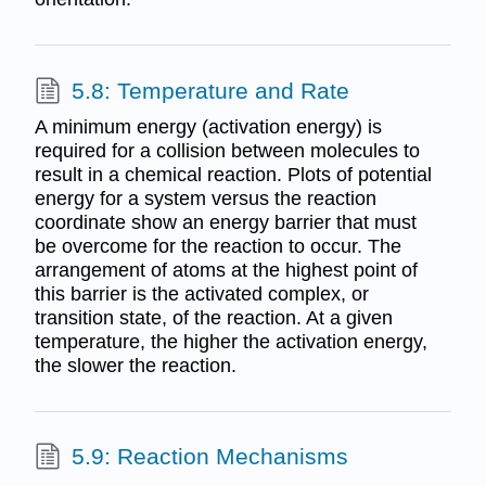
5.8: Temperature and Rate
A minimum energy (activation energy) is
required for a collision between molecules to
result in a chemical reaction. Plots of potential
energy for a system versus the reaction
coordinate show an energy barrier that must
be overcome for the reaction to occur. The
arrangement of atoms at the highest point of
this barrier is the activated complex, or
transition state, of the reaction. At a given
temperature, the higher the activation energy,
the slower the reaction.
5.9: Reaction Mechanisms