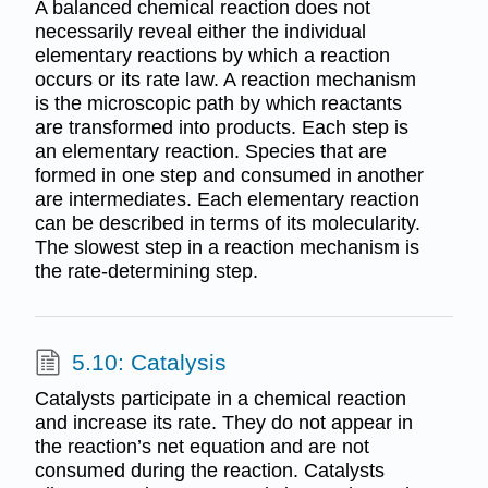
A balanced chemical reaction does not
necessarily reveal either the individual
elementary reactions by which a reaction
occurs or its rate law. A reaction mechanism
is the microscopic path by which reactants
are transformed into products. Each step is
an elementary reaction. Species that are
formed in one step and consumed in another
are intermediates. Each elementary reaction
can be described in terms of its molecularity.
The slowest step in a reaction mechanism is
the rate-determining step.
5.10: Catalysis
Catalysts participate in a chemical reaction
and increase its rate. They do not appear in
the reaction’s net equation and are not
consumed during the reaction. Catalysts