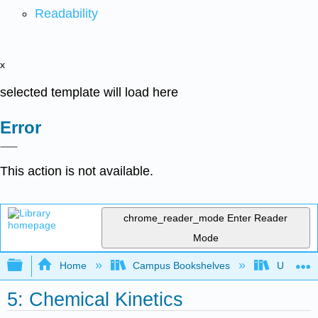
Readability
x
selected template will load here
Error
This action is not available.
chrome_reader_mode
Enter Reader
Mode
Expand/collapse global hierarchy
Home
Campus Bookshelves
Universit
5: Chemical Kinetics