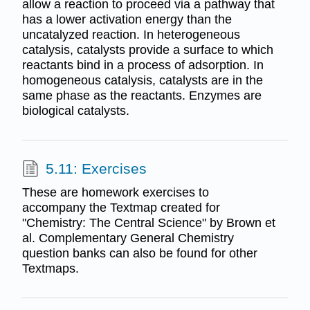
allow a reaction to proceed via a pathway that
has a lower activation energy than the
uncatalyzed reaction. In heterogeneous
catalysis, catalysts provide a surface to which
reactants bind in a process of adsorption. In
homogeneous catalysis, catalysts are in the
same phase as the reactants. Enzymes are
biological catalysts.
5.11: Exercises
These are homework exercises to
accompany the Textmap created for
"Chemistry: The Central Science" by Brown et
al. Complementary General Chemistry
question banks can also be found for other
Textmaps.