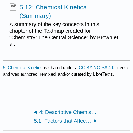
5.12: Chemical Kinetics
(Summary)
A summary of the key concepts in this
chapter of the Textmap created for
"Chemistry: The Central Science" by Brown et
al.
5: Chemical Kinetics
is shared under a
CC BY-NC-SA 4.0
license
and was authored, remixed, and/or curated by LibreTexts.
4: Descriptive Chemistry
5.1: Factors that Affect Reaction Rates