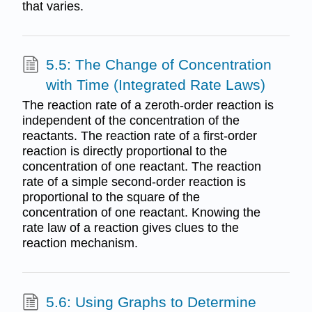
that varies.
5.5: The Change of Concentration
with Time (Integrated Rate Laws)
The reaction rate of a zeroth-order reaction is
independent of the concentration of the
reactants. The reaction rate of a first-order
reaction is directly proportional to the
concentration of one reactant. The reaction
rate of a simple second-order reaction is
proportional to the square of the
concentration of one reactant. Knowing the
rate law of a reaction gives clues to the
reaction mechanism.
5.6: Using Graphs to Determine