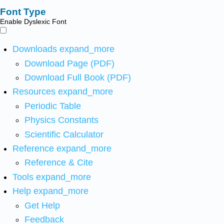
Font Type
Enable Dyslexic Font
Downloads
expand_more
Download Page (PDF)
Download Full Book (PDF)
Resources
expand_more
Periodic Table
Physics Constants
Scientific Calculator
Reference
expand_more
Reference & Cite
Tools
expand_more
Help
expand_more
Get Help
Feedback