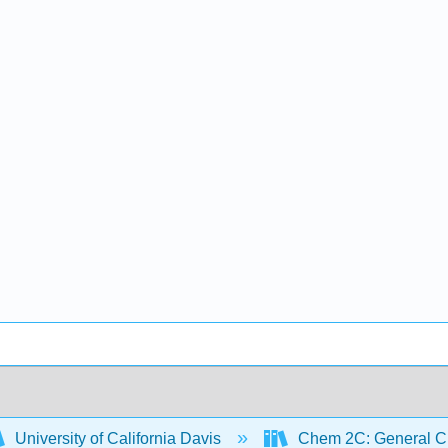
University of California Davis
Chem 2C: General Ch