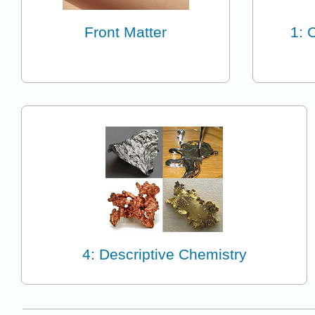
Front Matter
1: 
4: Descriptive Chemistry