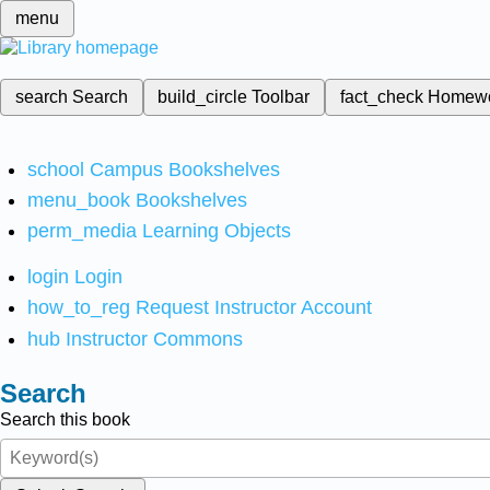
menu
search
Search
build_circle
Toolbar
fact_check
Homew
school
Campus Bookshelves
menu_book
Bookshelves
perm_media
Learning Objects
login
Login
how_to_reg
Request Instructor Account
hub
Instructor Commons
Search
Search this book