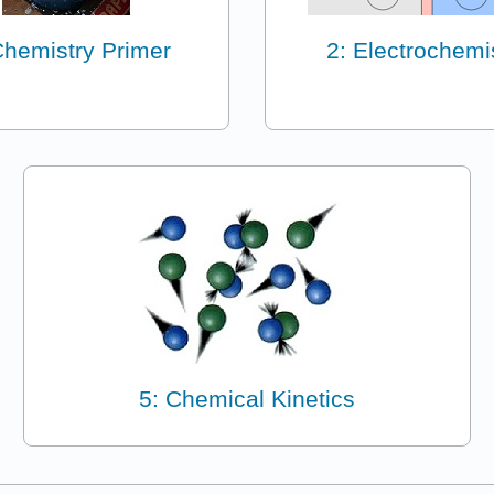
Chemistry Primer
2: Electrochemi
5: Chemical Kinetics