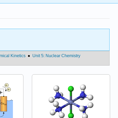
mical Kinetics
●
Unit 5: Nuclear Chemistry