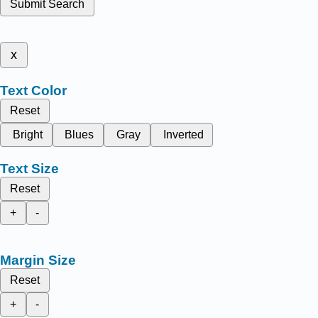
Submit Search
x
Text Color
Reset
Bright
Blues
Gray
Inverted
Text Size
Reset
+
-
Margin Size
Reset
+
-