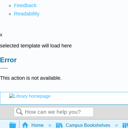
Feedback
Readability
x
selected template will load here
Error
This action is not available.
Search
Expand/collapse global hierarchy
Home
Campus Bookshelves