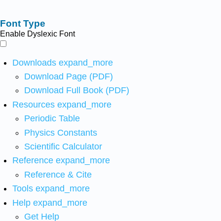
Font Type
Enable Dyslexic Font
Downloads
expand_more
Download Page (PDF)
Download Full Book (PDF)
Resources
expand_more
Periodic Table
Physics Constants
Scientific Calculator
Reference
expand_more
Reference & Cite
Tools
expand_more
Help
expand_more
Get Help