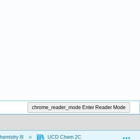
chrome_reader_mode
Enter Reader Mode
Exp
emistry III
UCD Chem 2C (Larsen)
Textbo