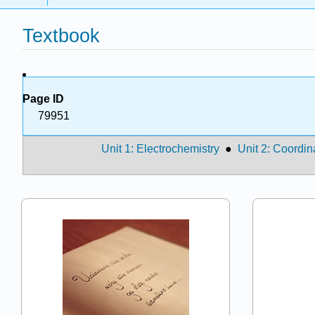
Textbook
Page ID
79951
Unit 1: Electrochemistry
●
Unit 2: Coordin