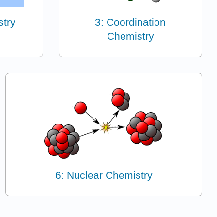
stry
3: Coordination
Chemistry
6: Nuclear Chemistry