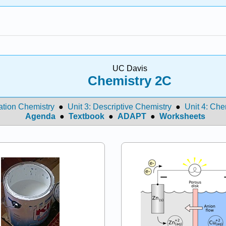
UC Davis
Chemistry 2C
ation Chemistry
●
Unit 3: Descriptive Chemistry
●
Unit 4: Che
Agenda
●
Textbook
●
ADAPT
●
Worksheets