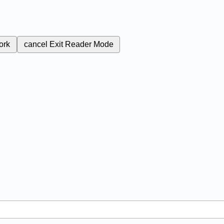
ork
cancel
Exit Reader Mode