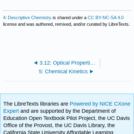
4: Descriptive Chemistry
is shared under a
CC BY-NC-SA 4.0
license and was authored, remixed, and/or curated by LibreTexts.
3.12: Optical Properties of Coordination Compounds (Color)
5: Chemical Kinetics
The LibreTexts libraries are
Powered by NICE CXone
Expert
and are supported by the Department of
Education Open Textbook Pilot Project, the UC Davis
Office of the Provost, the UC Davis Library, the
California State University Affordable Learning