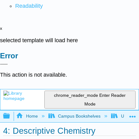
Readability
x
selected template will load here
Error
This action is not available.
chrome_reader_mode
Enter Reader
Mode
Expand/collapse global hierarchy
Home
Campus Bookshelves
Universit
4: Descriptive Chemistry