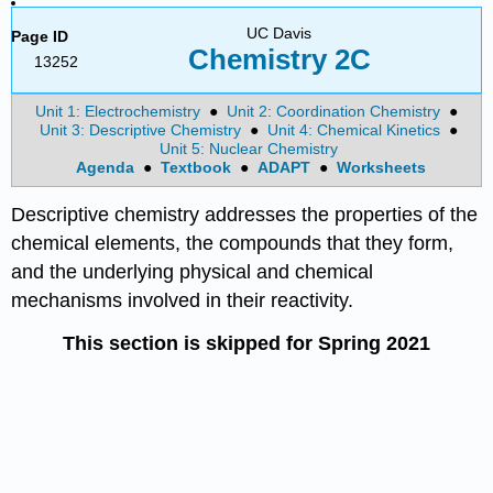
UC Davis
Page ID
Chemistry 2C
13252
Unit 1: Electrochemistry
●
Unit 2: Coordination Chemistry
●
Unit 3: Descriptive Chemistry
●
Unit 4: Chemical Kinetics
●
Unit 5: Nuclear Chemistry
Agenda
●
Textbook
●
ADAPT
●
Worksheets
Descriptive chemistry addresses the properties of the
chemical elements, the compounds that they form,
and the underlying physical and chemical
mechanisms involved in their reactivity.
This section is skipped for Spring 2021