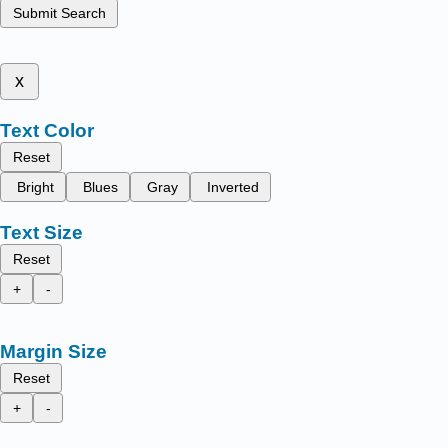
Submit Search
x
Text Color
Reset
Bright
Blues
Gray
Inverted
Text Size
Reset
+
-
Margin Size
Reset
+
-