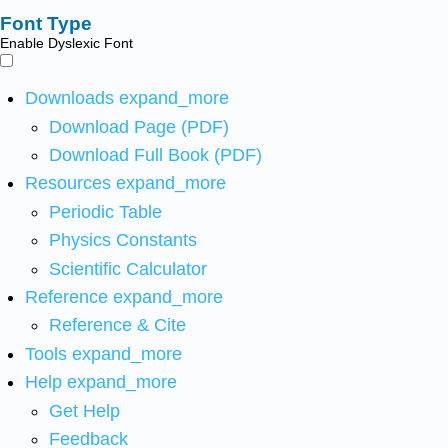
Font Type
Enable Dyslexic Font
Downloads
expand_more
Download Page (PDF)
Download Full Book (PDF)
Resources
expand_more
Periodic Table
Physics Constants
Scientific Calculator
Reference
expand_more
Reference & Cite
Tools
expand_more
Help
expand_more
Get Help
Feedback