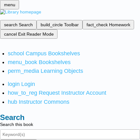
menu
search
Search
build_circle
Toolbar
fact_check
Homework
cancel
Exit Reader Mode
school
Campus Bookshelves
menu_book
Bookshelves
perm_media
Learning Objects
login
Login
how_to_reg
Request Instructor Account
hub
Instructor Commons
Search
Search this book