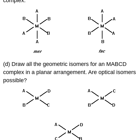
complex.
(d) Draw all the geometric isomers for an MABCD
complex in a planar arrangement. Are optical isomers
possible?