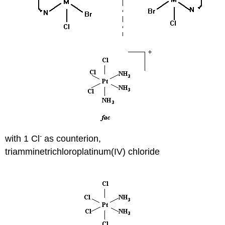
-
with 1 Cl
as counterion,
triamminetrichloroplatinum(IV) chloride