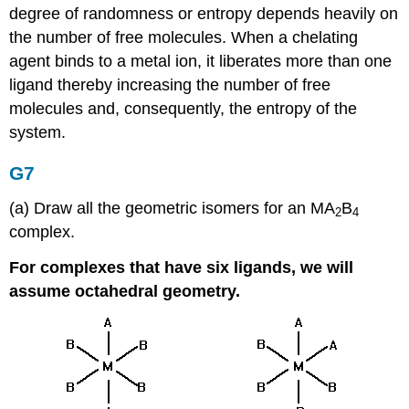
degree of randomness or entropy depends heavily on
the number of free molecules. When a chelating
agent binds to a metal ion, it liberates more than one
ligand thereby increasing the number of free
molecules and, consequently, the entropy of the
system.
G7
(a) Draw all the geometric isomers for an MA
B
2
4
complex.
For complexes that have six ligands, we will
assume octahedral geometry.