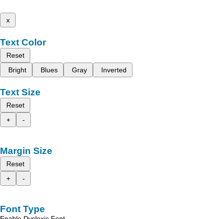
x
Text Color
Reset
Bright
Blues
Gray
Inverted
Text Size
Reset
+
-
Margin Size
Reset
+
-
Font Type
Enable Dyslexic Font