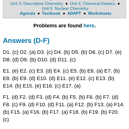
Unit 3: Descriptive Chemistry
●
Unit 4: Chemical Kinetics
●
Unit 5: Nuclear Chemistry
Agenda
●
Textbook
●
ADAPT
●
Worksheets
Problems are found
here
.
Answers (D-F)
D1. (c) D2. (a) D3. (c) D4. (b) D5. (b) D6. (c) D7. (e)
D8. (d) D9. (b) D10. (d) D11. (c)
E1. (e) E2. (c) E3. (d) E4. (c) E5. (b) E6. (a) E7. (b)
E8. (b) E9. (d) E10. (d) E11. (e) E12. (c) E13. (b)
E14. (b) E15. (e) E16. (c) E17. (a)
F1. (d) F2. (d) F3. (d) F4. (b) F5. (b) F6. (b) F7. (d)
F8. (c) F9. (d) F10. (d) F11. (a) F12. (b) F13. (a) F14.
(b) F15. (a) F16. (b) F17. (a) F18. (b) F19. (b) F20.
(c)