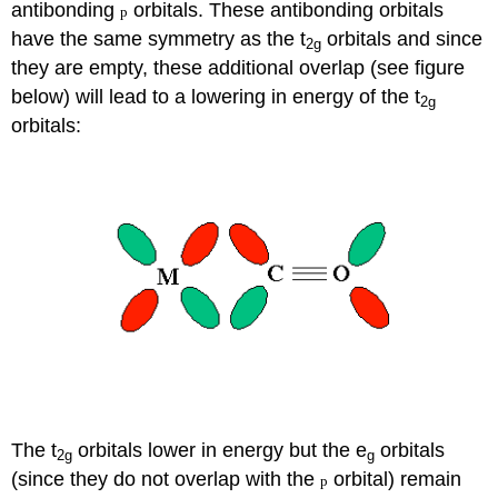
antibonding
orbitals. These antibonding orbitals
p
have the same symmetry as the t
orbitals and since
2g
they are empty, these additional overlap (see figure
below) will lead to a lowering in energy of the t
2g
orbitals:
The t
orbitals lower in energy but the e
orbitals
2g
g
(since they do not overlap with the
orbital) remain
p