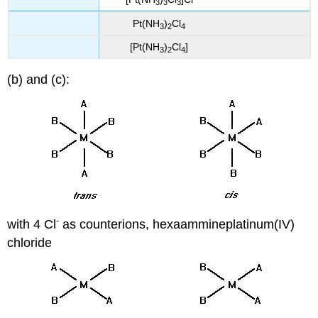
3
3
3
Pt(NH
)
Cl
3
2
4
[Pt(NH
)
Cl
]
3
2
4
(b) and (c):
-
with 4 Cl
as counterions, hexaammineplatinum(IV)
chloride