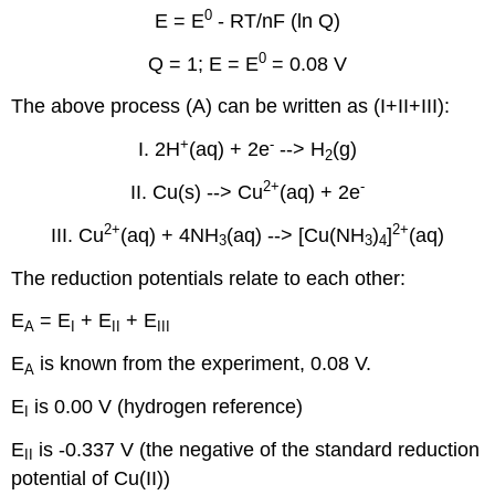
0
E = E
- RT/nF (ln Q)
0
Q = 1; E = E
= 0.08 V
The above process (A) can be written as (I+II+III):
+
-
I. 2H
(aq) + 2e
--> H
(g)
2
2
+
-
II. Cu(s) --> Cu
(aq) + 2e
2
+
2+
III. Cu
(aq) + 4NH
(aq) --> [Cu(NH
)
]
(aq)
3
3
4
The reduction potentials relate to each other:
E
= E
+ E
+ E
A
I
II
III
E
is known from the experiment, 0.08 V.
A
E
is 0.00 V (hydrogen reference)
I
E
is -0.337 V (the negative of the standard reduction
II
potential of Cu(II))