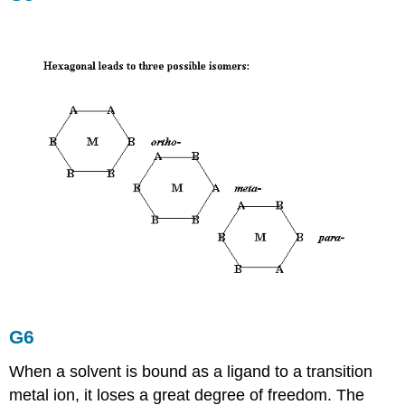
G6
When a solvent is bound as a ligand to a transition
metal ion, it loses a great degree of freedom. The