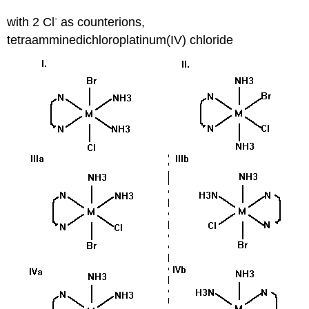
-
with 2 Cl
as counterions,
tetraamminedichloroplatinum(IV) chloride