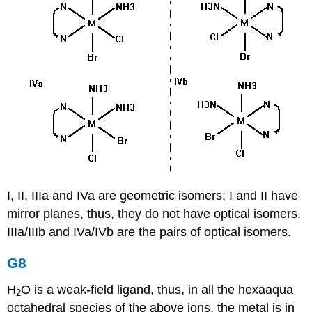
I, II, IIIa and IVa are geometric isomers; I and II have
mirror planes, thus, they do not have optical isomers.
IIIa/IIIb and IVa/IVb are the pairs of optical isomers.
G8
H
O is a weak-field ligand, thus, in all the hexaaqua
2
octahedral species of the above ions, the metal is in