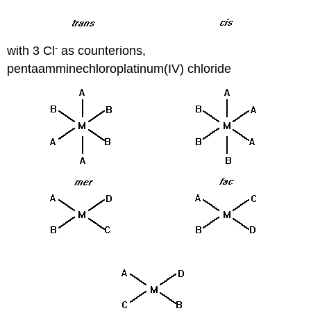
-
with 3 Cl
as counterions,
pentaamminechloroplatinum(IV) chloride