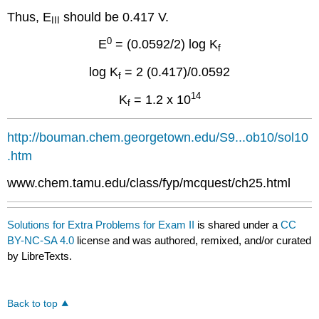
Thus, E
should be 0.417 V.
III
0
E
= (0.0592/2) log K
f
log K
= 2 (0.417)/0.0592
f
14
K
= 1.2 x 10
f
http://bouman.chem.georgetown.edu/S9...ob10/sol10
.htm
www.chem.tamu.edu/class/fyp/mcquest/ch25.html
Solutions for Extra Problems for Exam II
is shared under a
CC
BY-NC-SA 4.0
license and was authored, remixed, and/or curated
by LibreTexts.
Back to top