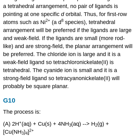
a tetrahedral arrangement, no pair of ligands is
pointing at one specific
d
orbital. Thus, for first-row
2
+
8
atoms such as Ni
(a d
species), tetrahedral
arrangement will be preferred if the ligands are large
and weak-field. If the ligands are small (more rod-
like) and are strong-field, the planar arrangement will
be preferred. The chloride ion is large and it is a
weak-field ligand so tetrachloronickelate(II) is
tetrahedral. The cyanide ion is small and it is a
strong-field ligand so tetracyanonickelate(II) will
probably be square planar.
G10
The process is:
+
(A) 2H
(aq) + Cu(s) + 4NH
(aq) --> H
(g) +
3
2
2+
[Cu(NH
)
]
3
4