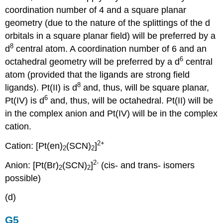
coordination number of 4 and a square planar
geometry (due to the nature of the splittings of the d
orbitals in a square planar field) will be preferred by a
8
d
central atom. A coordination number of 6 and an
6
octahedral geometry will be preferred by a d
central
atom (provided that the ligands are strong field
8
ligands). Pt(II) is d
and, thus, will be square planar,
6
Pt(IV) is d
and, thus, will be octahedral. Pt(II) will be
in the complex anion and Pt(IV) will be in the complex
cation.
2+
Cation: [Pt(en)
(SCN)
]
2
2
2-
Anion: [Pt(Br)
(SCN)
]
(cis- and trans- isomers
2
2
possible)
(d)
G5