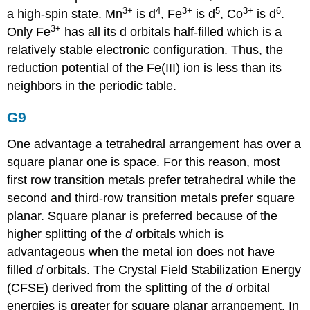
3+
4
3
+
5
3
+
6
a high-spin state. Mn
is d
, Fe
is d
, Co
is d
.
3
+
Only Fe
has all its d orbitals half-filled which is a
relatively stable electronic configuration. Thus, the
reduction potential of the Fe(III) ion is less than its
neighbors in the periodic table.
G9
One advantage a tetrahedral arrangement has over a
square planar one is space. For this reason, most
first row transition metals prefer tetrahedral while the
second and third-row transition metals prefer square
planar. Square planar is preferred because of the
higher splitting of the
d
orbitals which is
advantageous when the metal ion does not have
filled
d
orbitals. The Crystal Field Stabilization Energy
(CFSE) derived from the splitting of the
d
orbital
energies is greater for square planar arrangement. In