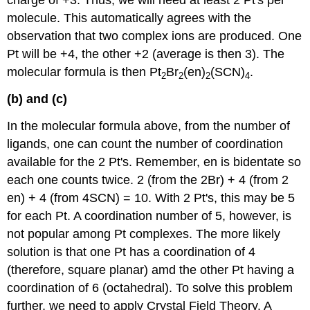
charge of +3. Thus, we will need at least 2 Pt's per
molecule. This automatically agrees with the
observation that two complex ions are produced. One
Pt will be +4, the other +2 (average is then 3). The
molecular formula is then Pt
Br
(en)
(SCN)
.
2
2
2
4
(b) and (c)
In the molecular formula above, from the number of
ligands, one can count the number of coordination
available for the 2 Pt's. Remember, en is bidentate so
each one counts twice. 2 (from the 2Br) + 4 (from 2
en) + 4 (from 4SCN) = 10. With 2 Pt's, this may be 5
for each Pt. A coordination number of 5, however, is
not popular among Pt complexes. The more likely
solution is that one Pt has a coordination of 4
(therefore, square planar) amd the other Pt having a
coordination of 6 (octahedral). To solve this problem
further, we need to apply Crystal Field Theory. A