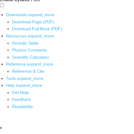
Downloads
expand_more
Download Page (PDF)
Download Full Book (PDF)
Resources
expand_more
Periodic Table
Physics Constants
Scientific Calculator
Reference
expand_more
Reference & Cite
Tools
expand_more
Help
expand_more
Get Help
Feedback
Readability
x