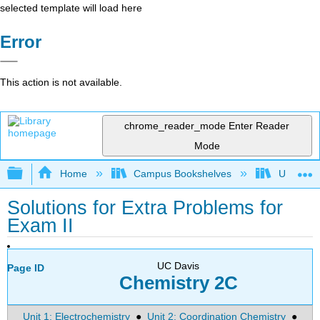
selected template will load here
Error
This action is not available.
chrome_reader_mode
Enter Reader
Mode
Expand/collapse global hierarchy
Home
Campus Bookshelves
Universit
Solutions for Extra Problems for
Exam II
UC Davis
Page ID
Chemistry 2C
Unit 1: Electrochemistry
●
Unit 2: Coordination Chemistry
●