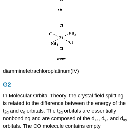
diamminetetrachloroplatinum(IV)
G2
In Molecular Orbital Theory, the crystal field splitting
is related to the difference between the energy of the
t
and e
orbitals. The t
orbitals are essentially
2g
g
2g
nonbonding and are composed of the d
, d
and d
xz
yz
xy
orbitals. The CO molecule contains empty