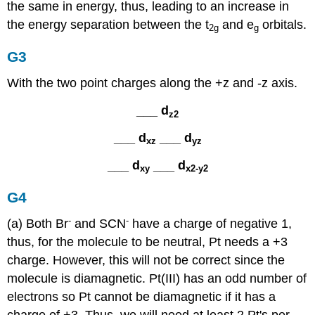
the same in energy, thus, leading to an increase in
the energy separation between the t
and e
orbitals.
2g
g
G3
With the two point charges along the +z and -z axis.
___ d
z2
___ d
___ d
xz
yz
___ d
___ d
xy
x2-y2
G4
-
-
(a) Both Br
and SCN
have a charge of negative 1,
thus, for the molecule to be neutral, Pt needs a +3
charge. However, this will not be correct since the
molecule is diamagnetic. Pt(III) has an odd number of
electrons so Pt cannot be diamagnetic if it has a