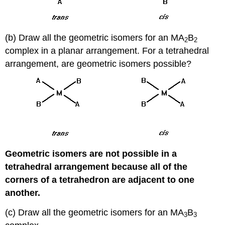
(b) Draw all the geometric isomers for an MA
B
2
2
complex in a planar arrangement. For a tetrahedral
arrangement, are geometric isomers possible?
Geometric isomers are not possible in a
tetrahedral arrangement because all of the
corners of a tetrahedron are adjacent to one
another.
(c) Draw all the geometric isomers for an MA
B
3
3