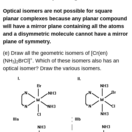
Optical isomers are not possible for square
planar complexes because any planar compound
will have a mirror plane containing all the atoms
and a disymmetric molecule cannot have a mirror
plane of symmetry.
(e) Draw all the geometric isomers of [Cr(en)
+
(NH
)
BrCl]
. Which of these isomers also has an
3
2
optical isomer? Draw the various isomers.