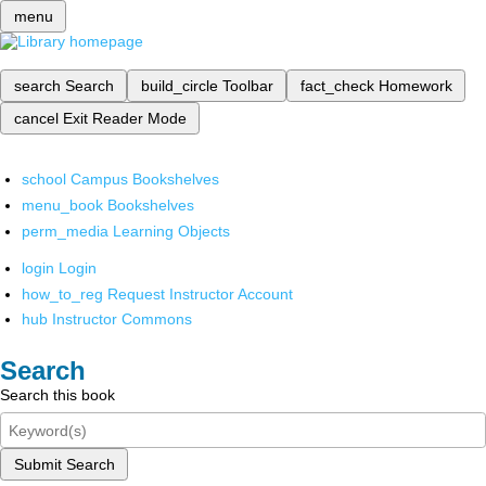
menu
search
Search
build_circle
Toolbar
fact_check
Homework
cancel
Exit Reader Mode
school
Campus Bookshelves
menu_book
Bookshelves
perm_media
Learning Objects
login
Login
how_to_reg
Request Instructor Account
hub
Instructor Commons
Search
Search this book
Submit Search