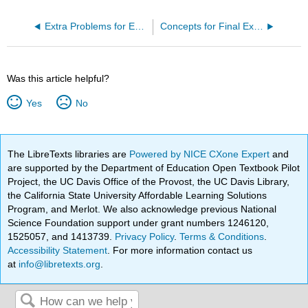
Extra Problems for Exam II
Concepts for Final Exam
Was this article helpful?
Yes
No
The LibreTexts libraries are
Powered by NICE CXone Expert
and
are supported by the Department of Education Open Textbook Pilot
Project, the UC Davis Office of the Provost, the UC Davis Library,
the California State University Affordable Learning Solutions
Program, and Merlot. We also acknowledge previous National
Science Foundation support under grant numbers 1246120,
1525057, and 1413739.
Privacy Policy
.
Terms & Conditions
.
Accessibility Statement
. For more information contact us
at
info@libretexts.org
.