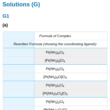
Solutions (G)
G1
(a)
Formula of Complex
Rewritten Formula (showing the coordinating ligands)
Pt(NH
)
Cl
3
6
4
[Pt(NH
)
]Cl
3
6
4
Pt(NH
)
Cl
3
5
4
[Pt(NH
)
Cl]Cl
3
5
3
Pt(NH
)
Cl
3
4
4
[Pt(NH
)
Cl
]Cl
3
4
2
2
Pt(NH
)
Cl
3
3
4
[Pt(NH
)
Cl
]Cl