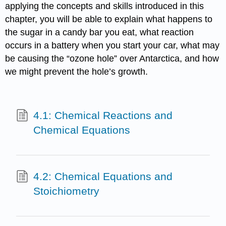
applying the concepts and skills introduced in this
chapter, you will be able to explain what happens to
the sugar in a candy bar you eat, what reaction
occurs in a battery when you start your car, what may
be causing the “ozone hole” over Antarctica, and how
we might prevent the hole’s growth.
4.1: Chemical Reactions and
Chemical Equations
4.2: Chemical Equations and
Stoichiometry