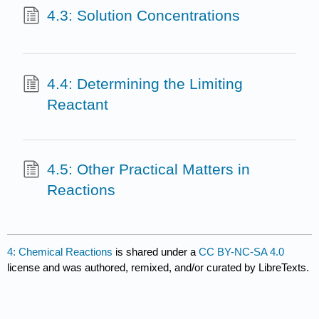
4.3: Solution Concentrations
4.4: Determining the Limiting
Reactant
4.5: Other Practical Matters in
Reactions
4: Chemical Reactions
is shared under a
CC BY-NC-SA 4.0
license and was authored, remixed, and/or curated by LibreTexts.