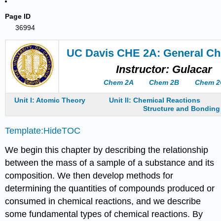
Page ID
36994
UC Davis CHE 2A: General Ch
Instructor: Gulacar
Chem 2A
Chem 2B
Chem 2
Unit I: Atomic Theory
Unit II: Chemical Reactions
Structure and Bonding
Template:HideTOC
We begin this chapter by describing the relationship
between the mass of a sample of a substance and its
composition. We then develop methods for
determining the quantities of compounds produced or
consumed in chemical reactions, and we describe
some fundamental types of chemical reactions. By