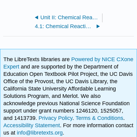
Unit II: Chemical Reactions
4.1: Chemical Reactions and Chemical Equations
The LibreTexts libraries are
Powered by NICE CXone
Expert
and are supported by the Department of
Education Open Textbook Pilot Project, the UC Davis
Office of the Provost, the UC Davis Library, the
California State University Affordable Learning
Solutions Program, and Merlot. We also
acknowledge previous National Science Foundation
support under grant numbers 1246120, 1525057,
and 1413739.
Privacy Policy
.
Terms & Conditions
.
Accessibility Statement
. For more information contact
us at
info@libretexts.org
.