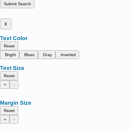
Submit Search
x
Text Color
Reset
Bright
Blues
Gray
Inverted
Text Size
Reset
+
-
Margin Size
Reset
+
-