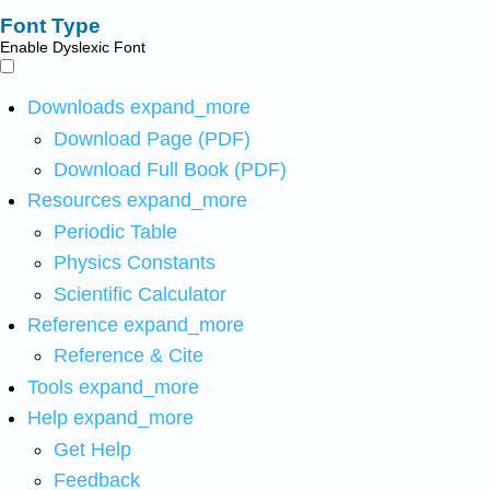
Font Type
Enable Dyslexic Font
Downloads
expand_more
Download Page (PDF)
Download Full Book (PDF)
Resources
expand_more
Periodic Table
Physics Constants
Scientific Calculator
Reference
expand_more
Reference & Cite
Tools
expand_more
Help
expand_more
Get Help
Feedback