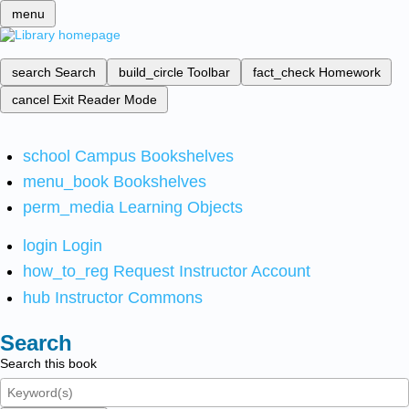
menu
search
Search
build_circle
Toolbar
fact_check
Homework
cancel
Exit Reader Mode
school
Campus Bookshelves
menu_book
Bookshelves
perm_media
Learning Objects
login
Login
how_to_reg
Request Instructor Account
hub
Instructor Commons
Search
Search this book