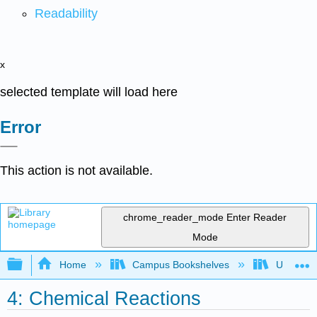
Readability
x
selected template will load here
Error
This action is not available.
chrome_reader_mode
Enter Reader
Mode
Expand/collapse global hierarchy
Home
Campus Bookshelves
Universit
4: Chemical Reactions