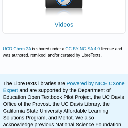
Videos
UCD Chem 2A
is shared under a
CC BY-NC-SA 4.0
license and
was authored, remixed, and/or curated by LibreTexts.
The LibreTexts libraries are
Powered by NICE CXone
Expert
and are supported by the Department of
Education Open Textbook Pilot Project, the UC Davis
Office of the Provost, the UC Davis Library, the
California State University Affordable Learning
Solutions Program, and Merlot. We also
acknowledge previous National Science Foundation