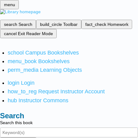
menu
search
Search
build_circle
Toolbar
fact_check
Homework
cancel
Exit Reader Mode
school
Campus Bookshelves
menu_book
Bookshelves
perm_media
Learning Objects
login
Login
how_to_reg
Request Instructor Account
hub
Instructor Commons
Search
Search this book