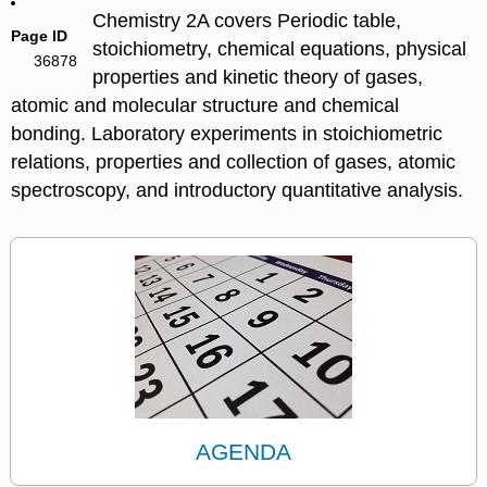
Chemistry 2A covers Periodic table,
Page ID
stoichiometry, chemical equations, physical
36878
properties and kinetic theory of gases,
atomic and molecular structure and chemical
bonding. Laboratory experiments in stoichiometric
relations, properties and collection of gases, atomic
spectroscopy, and introductory quantitative analysis.
AGENDA