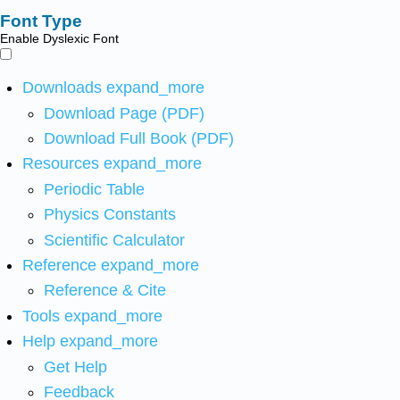
Font Type
Enable Dyslexic Font
Downloads
expand_more
Download Page (PDF)
Download Full Book (PDF)
Resources
expand_more
Periodic Table
Physics Constants
Scientific Calculator
Reference
expand_more
Reference & Cite
Tools
expand_more
Help
expand_more
Get Help
Feedback