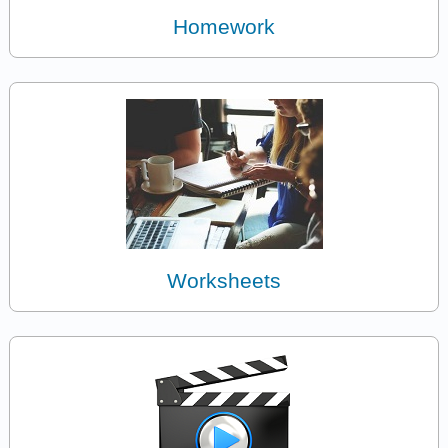
Homework
Worksheets