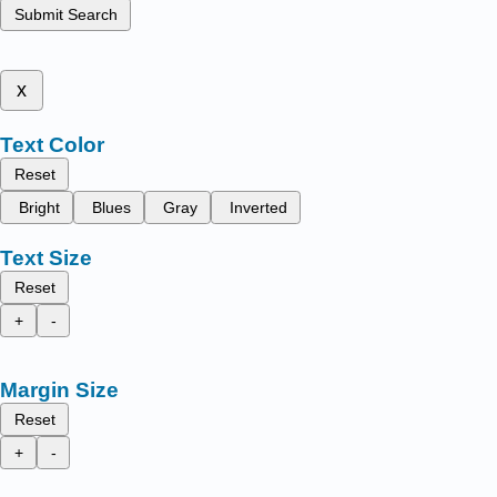
Submit Search
x
Text Color
Reset
Bright
Blues
Gray
Inverted
Text Size
Reset
+
-
Margin Size
Reset
+
-