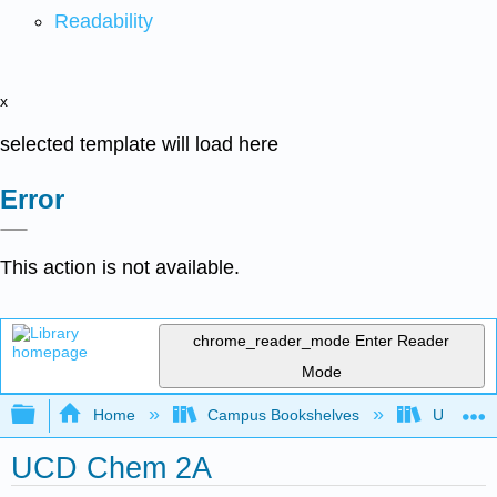
Readability
x
selected template will load here
Error
This action is not available.
chrome_reader_mode
Enter Reader
Mode
Expand/collapse global hierarchy
Home
Campus Bookshelves
Universit
UCD Chem 2A