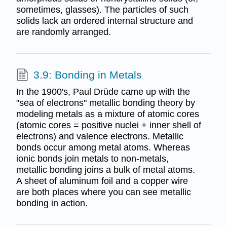
sometimes, glasses). The particles of such
solids lack an ordered internal structure and
are randomly arranged.
3.9: Bonding in Metals
In the 1900's, Paul Drüde came up with the
"sea of electrons" metallic bonding theory by
modeling metals as a mixture of atomic cores
(atomic cores = positive nuclei + inner shell of
electrons) and valence electrons. Metallic
bonds occur among metal atoms. Whereas
ionic bonds join metals to non-metals,
metallic bonding joins a bulk of metal atoms.
A sheet of aluminum foil and a copper wire
are both places where you can see metallic
bonding in action.