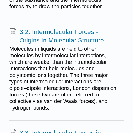
of the substance and the intermolecular
forces try to draw the particles together.
3.2: Intermolecular Forces -
Origins in Molecular Structure
Molecules in liquids are held to other
molecules by intermolecular interactions,
which are weaker than the intramolecular
interactions that hold molecules and
polyatomic ions together. The three major
types of intermolecular interactions are
dipole–dipole interactions, London dispersion
forces (these two are often referred to
collectively as van der Waals forces), and
hydrogen bonds.
3.3: Intermolecular Forces in