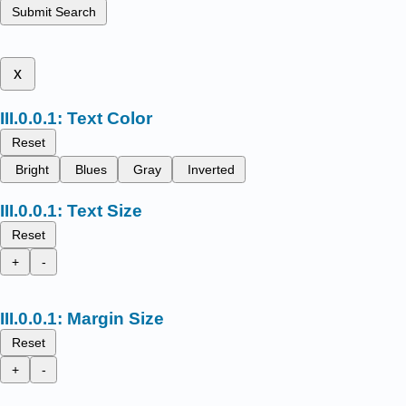
Submit Search
x
Text Color
Reset
Bright
Blues
Gray
Inverted
Text Size
Reset
+
-
Margin Size
Reset
+
-