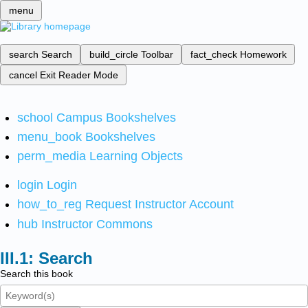
menu
search
Search
build_circle
Toolbar
fact_check
Homework
cancel
Exit Reader Mode
school
Campus Bookshelves
menu_book
Bookshelves
perm_media
Learning Objects
login
Login
how_to_reg
Request Instructor Account
hub
Instructor Commons
Search
Search this book