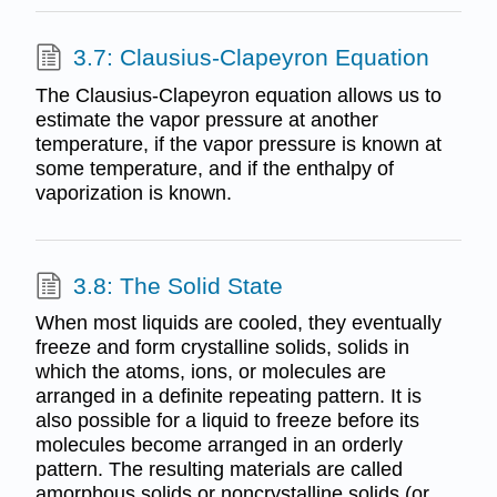
3.7: Clausius-Clapeyron Equation
The Clausius-Clapeyron equation allows us to
estimate the vapor pressure at another
temperature, if the vapor pressure is known at
some temperature, and if the enthalpy of
vaporization is known.
3.8: The Solid State
When most liquids are cooled, they eventually
freeze and form crystalline solids, solids in
which the atoms, ions, or molecules are
arranged in a definite repeating pattern. It is
also possible for a liquid to freeze before its
molecules become arranged in an orderly
pattern. The resulting materials are called
amorphous solids or noncrystalline solids (or,