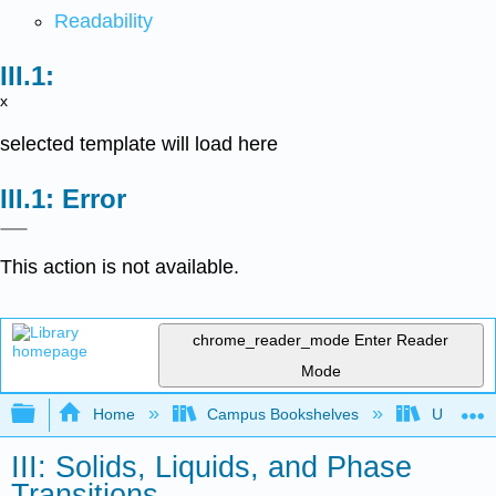
Readability
x
selected template will load here
Error
This action is not available.
chrome_reader_mode
Enter Reader
Mode
Expand/collapse global hierarchy
Home
Campus Bookshelves
Universit
III: Solids, Liquids, and Phase
Transitions