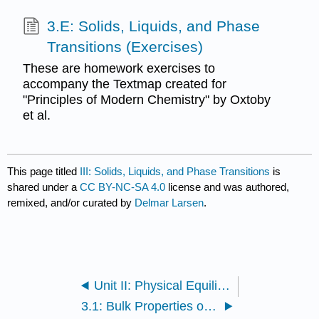
3.E: Solids, Liquids, and Phase
Transitions (Exercises)
These are homework exercises to
accompany the Textmap created for
"Principles of Modern Chemistry" by Oxtoby
et al.
This page titled
III: Solids, Liquids, and Phase Transitions
is
shared under a
CC BY-NC-SA 4.0
license and was authored,
remixed, and/or curated by
Delmar Larsen
.
Unit II: Physical Equilibria
3.1: Bulk Properties of Gases, Liquids, and Solids - Molecular Interpretation