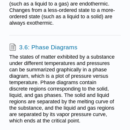
(such as a liquid to a gas) are endothermic.
Changes from a less-ordered state to a more-
ordered state (such as a liquid to a solid) are
always exothermic.
3.6: Phase Diagrams
The states of matter exhibited by a substance
under different temperatures and pressures
can be summarized graphically in a phase
diagram, which is a plot of pressure versus
temperature. Phase diagrams contain
discrete regions corresponding to the solid,
liquid, and gas phases. The solid and liquid
regions are separated by the melting curve of
the substance, and the liquid and gas regions
are separated by its vapor pressure curve,
which ends at the critical point.