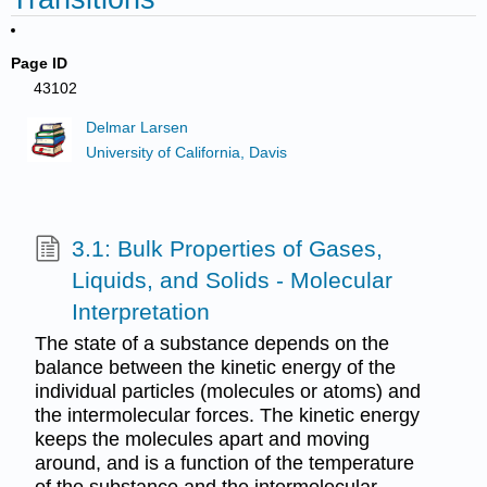
Page ID
43102
Delmar Larsen
University of California, Davis
3.1: Bulk Properties of Gases,
Liquids, and Solids - Molecular
Interpretation
The state of a substance depends on the
balance between the kinetic energy of the
individual particles (molecules or atoms) and
the intermolecular forces. The kinetic energy
keeps the molecules apart and moving
around, and is a function of the temperature