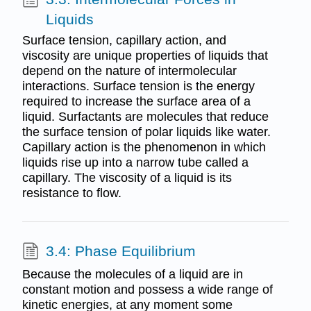
Liquids
Surface tension, capillary action, and
viscosity are unique properties of liquids that
depend on the nature of intermolecular
interactions. Surface tension is the energy
required to increase the surface area of a
liquid. Surfactants are molecules that reduce
the surface tension of polar liquids like water.
Capillary action is the phenomenon in which
liquids rise up into a narrow tube called a
capillary. The viscosity of a liquid is its
resistance to flow.
3.4: Phase Equilibrium
Because the molecules of a liquid are in
constant motion and possess a wide range of
kinetic energies, at any moment some