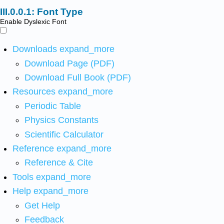
Font Type
Enable Dyslexic Font
Downloads
expand_more
Download Page (PDF)
Download Full Book (PDF)
Resources
expand_more
Periodic Table
Physics Constants
Scientific Calculator
Reference
expand_more
Reference & Cite
Tools
expand_more
Help
expand_more
Get Help
Feedback