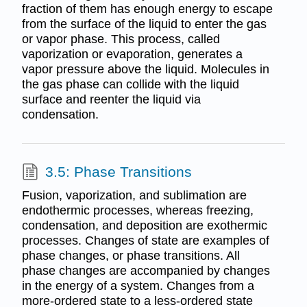
fraction of them has enough energy to escape
from the surface of the liquid to enter the gas
or vapor phase. This process, called
vaporization or evaporation, generates a
vapor pressure above the liquid. Molecules in
the gas phase can collide with the liquid
surface and reenter the liquid via
condensation.
3.5: Phase Transitions
Fusion, vaporization, and sublimation are
endothermic processes, whereas freezing,
condensation, and deposition are exothermic
processes. Changes of state are examples of
phase changes, or phase transitions. All
phase changes are accompanied by changes
in the energy of a system. Changes from a
more-ordered state to a less-ordered state