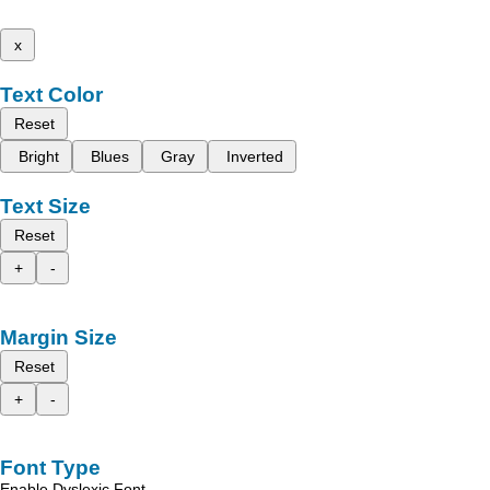
x
Text Color
Reset
Bright
Blues
Gray
Inverted
Text Size
Reset
+
-
Margin Size
Reset
+
-
Font Type
Enable Dyslexic Font