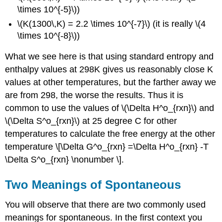
\times 10^{-5}\))
\(K(1300\,K) = 2.2 \times 10^{-7}\) (it is really \(4
\times 10^{-8}\))
What we see here is that using standard entropy and
enthalpy values at 298K gives us reasonably close K
values at other temperatures, but the farther away we
are from 298, the worse the results. Thus it is
common to use the values of \(\Delta H^o_{rxn}\) and
\(\Delta S^o_{rxn}\) at 25 degree C for other
temperatures to calculate the free energy at the other
temperature \[\Delta G^o_{rxn} =\Delta H^o_{rxn} -T
\Delta S^o_{rxn} \nonumber \].
Two Meanings of Spontaneous
You will observe that there are two commonly used
meanings for spontaneous. In the first context you