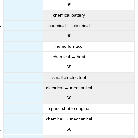
99
chemical battery
chemical → electrical
90
home furnace
chemical → heat
65
small electric tool
electrical → mechanical
60
space shuttle engine
chemical → mechanical
50