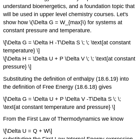
understand bioenergetics, and a foundation topic that
will be used in upper level chemistry courses. Let's
show how \(\Delta G = W_{max}\) for systems at
constant pressure and temperature.
\[\Delta G = \Delta H -T\Delta S \; \; \text{at constant
temperature} \]
\[\Delta H = \Delta U + P \Delta V \; \; \text{at constant
pressure} \]
Substituting the definition of enthalpy (18.6.19) into
the definition of Free Energy (18.6.18) gives
\[\Delta G = \Delta U + P \Delta V -T\Delta S \; \;
\text{at constant temperature and pressure} \]
From the First Law of Thermodynamics we know
\[\Delta U = Q + W\]