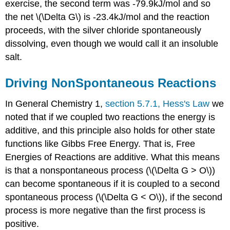
exercise, the second term was -79.9kJ/mol and so
the net \(\Delta G\) is -23.4kJ/mol and the reaction
proceeds, with the silver chloride spontaneously
dissolving, even though we would call it an insoluble
salt.
Driving NonSpontaneous Reactions
In General Chemistry 1,
section 5.7.1, Hess's Law
we
noted that if we coupled two reactions the energy is
additive, and this principle also holds for other state
functions like Gibbs Free Energy. That is, Free
Energies of Reactions are additive. What this means
is that a nonspontaneous process (\(\Delta G > O\))
can become spontaneous if it is coupled to a second
spontaneous process (\(\Delta G < O\)), if the second
process is more negative than the first process is
positive.