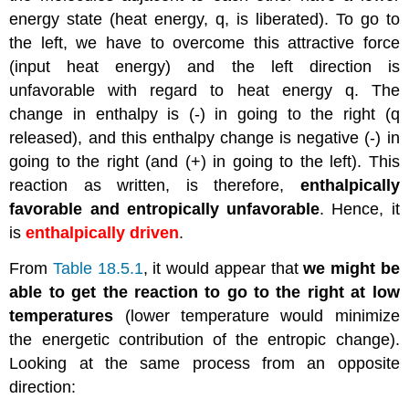
energy state (heat energy, q, is liberated). To go to
the left, we have to overcome this attractive force
(input heat energy) and the left direction is
unfavorable with regard to heat energy q. The
change in enthalpy is (-) in going to the right (q
released), and this enthalpy change is negative (-) in
going to the right (and (+) in going to the left). This
reaction as written, is therefore,
enthalpically
favorable and entropically unfavorable
. Hence, it
is
enthalpically driven
.
From
Table 18.5.1
, it would appear that
we might be
able to get the reaction to go to the right at low
temperatures
(lower temperature would minimize
the energetic contribution of the entropic change).
Looking at the same process from an opposite
direction: