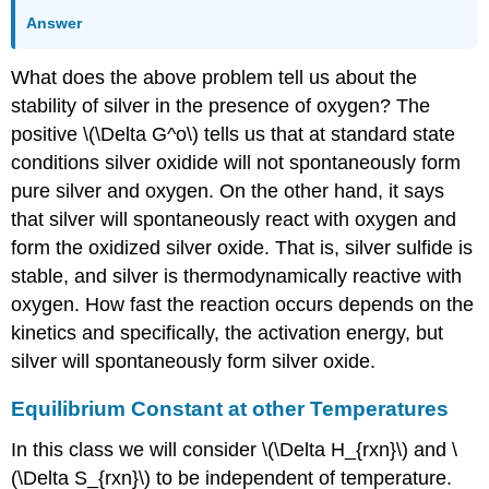
Answer
What does the above problem tell us about the
stability of silver in the presence of oxygen? The
positive \(\Delta G^o\) tells us that at standard state
conditions silver oxidide will not spontaneously form
pure silver and oxygen. On the other hand, it says
that silver will spontaneously react with oxygen and
form the oxidized silver oxide. That is, silver sulfide is
stable, and silver is thermodynamically reactive with
oxygen. How fast the reaction occurs depends on the
kinetics and specifically, the activation energy, but
silver will spontaneously form silver oxide.
Equilibrium Constant at other Temperatures
In this class we will consider \(\Delta H_{rxn}\) and \
(\Delta S_{rxn}\) to be independent of temperature.