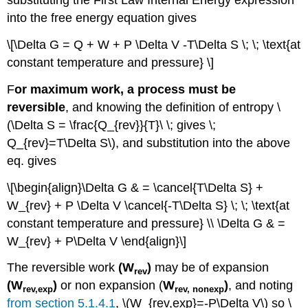
substituting the First Law Internal Energy expression
into the free energy equation gives
\[\Delta G = Q + W + P \Delta V -T\Delta S \; \; \text{at
constant temperature and pressure} \]
F
or maximum work, a process must be
reversible
, and knowing the definition of entropy \
(\Delta S = \frac{Q_{rev}}{T}\ \; gives \;
Q_{rev}=T\Delta S\), and substitution into the above
eq. gives
\[\begin{align}\Delta G & = \cancel{T\Delta S} +
W_{rev} + P \Delta V \cancel{-T\Delta S} \; \; \text{at
constant temperature and pressure} \\ \Delta G & =
W_{rev} + P\Delta V \end{align}\]
The reversible work
(W
)
may be of expansion
rev
(W
)
or non expansion (
W
)
, and noting
rev
,exp
rev
, nonexp
from section 5.1.4.1
, \(W_{rev,exp}=-P\Delta V\) so \