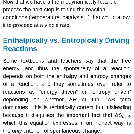
Now that we have a thermodynamically feasible
process the next step is to find the reaction
conditions (temperature, catalysts...) that would allow
it to proceed at a viable rate.
Enthalpically vs. Entropically Driving
Reactions
Some textbooks and teachers say that the free
energy, and thus the spontaneity of a reaction,
depends on both the enthalpy and entropy changes
of a reaction, and they sometimes even refer to
reactions as "energy driven" or "entropy driven"
depending on whether
Δ
H
or the
T
Δ
S
term
dominates. This is technically correct but misleading
because it disguises the important fact that Δ
S
,
total
which this equation expresses in an indirect way, is
the
only
criterion of spontaneous change.