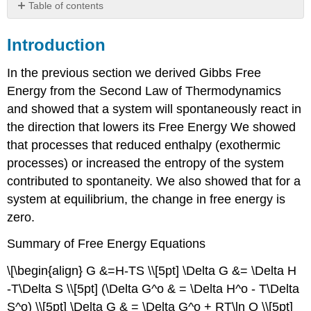
Table of contents
Introduction
Introduction
Standard
State
Calculations
In the previous section we derived Gibbs Free
Equilibrium
Energy from the Second Law of Thermodynamics
Constant
and showed that a system will spontaneously react in
at
the direction that lowers its Free Energy We showed
298
that processes that reduced enthalpy (exothermic
K
Equilibrium
processes) or increased the entropy of the system
Constant
contributed to spontaneity. We also showed that for a
at
system at equilibrium, the change in free energy is
other
zero.
Temperatures
Two
Summary of Free Energy Equations
Meanings
of
\[\begin{align} G &=H-TS \\[5pt] \Delta G &= \Delta H
Spontaneous
-T\Delta S \\[5pt] (\Delta G^o & = \Delta H^o - T\Delta
Product/Reactant
S^o) \\[5pt] \Delta G & = \Delta G^o + RT\ln Q \\[5pt]
Favored