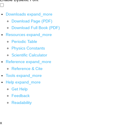
Downloads
expand_more
Download Page (PDF)
Download Full Book (PDF)
Resources
expand_more
Periodic Table
Physics Constants
Scientific Calculator
Reference
expand_more
Reference & Cite
Tools
expand_more
Help
expand_more
Get Help
Feedback
Readability
x