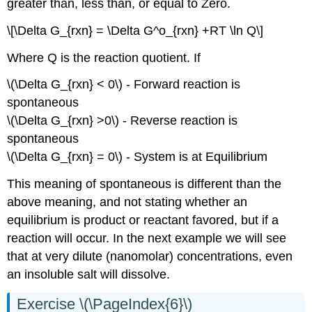
greater than, less than, or equal to Zero.
\[\Delta G_{rxn} = \Delta G^o_{rxn} +RT \ln Q\]
Where Q is the reaction quotient. If
\(\Delta G_{rxn} < 0\) - Forward reaction is
spontaneous
\(\Delta G_{rxn} >0\) - Reverse reaction is
spontaneous
\(\Delta G_{rxn} = 0\) - System is at Equilibrium
This meaning of spontaneous is different than the
above meaning, and not stating whether an
equilibrium is product or reactant favored, but if a
reaction will occur. In the next example we will see
that at very dilute (nanomolar) concentrations, even
an insoluble salt will dissolve.
Exercise \(\PageIndex{6}\)