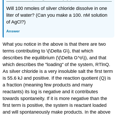
Will 100 nmoles of silver chloride dissolve in one
liter of water? (Can you make a 100. nM solution
of AgCl?)
Answer
What you notice in the above is that there are two
terms contributing to \(\Delta G\), that which
describes the equilibrium (\(\Delta G^o\)), and that
which describes the "loading" of the system, RTlnQ.
As silver chloride is a very insoluble salt the first term
is 55.6 kJ and positive. If the reaction quotient (Q) is
a fraction (meaning few products and many
reactants) its log is negative and it contributes
towards spontaneity. If it is more negative than the
first term is positive, the system is reactant loaded
and will spontaneously make products. In the above