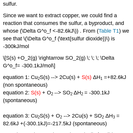
sulfur.
Since we want to extract copper, we could find a
reaction that consumes the sulfur, a byproduct, and
whose (\Delta G^o_f <-82.6kJ\)) . From (
Table T1
) we
see that \(\Delta G^o_f (\text{sulfur dioxide})\) is
-300kJ/mol
\[S(s) +O_2(g) \rightarrow SO_2(g) \; \; \; \Delta
G^o_f= -300.1kJ/mol\]
equation 1: Cu
S(s) --> 2Cu(s) +
S(s)
ΔH
=+82.6kJ
2
1
(non spontaneous)
equation 2:
S(s)
+ O
--> SO
ΔH
= -300.1kJ
2
2
2
(spontaneous)
equation 3: Cu
S(s) + O
--> 2Cu(s) + SO
ΔH
=
2
2
2
3
82.6kJ +(-300.1kJ)=-217.5kJ (spontaneous)