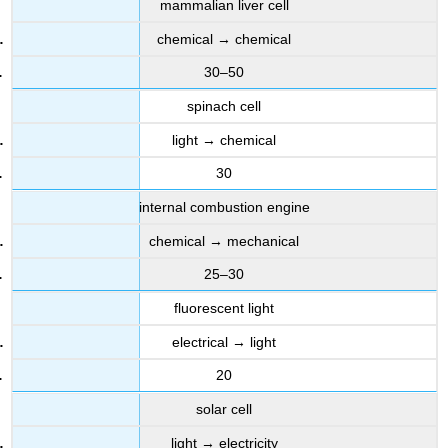
mammalian liver cell
chemical → chemical
30–50
spinach cell
light → chemical
30
internal combustion engine
chemical → mechanical
25–30
fluorescent light
electrical → light
20
solar cell
light → electricity