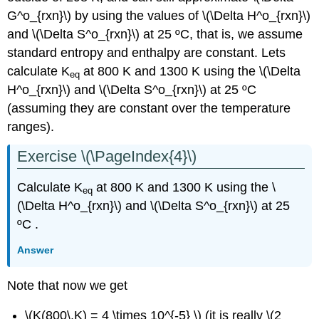
G^o_{rxn}\) by using the values of \(\Delta H^o_{rxn}\)
and \(\Delta S^o_{rxn}\) at 25 ºC, that is, we assume
standard entropy and enthalpy are constant. Lets
calculate K
at 800 K and 1300 K using the \(\Delta
eq
H^o_{rxn}\) and \(\Delta S^o_{rxn}\) at 25 ºC
(assuming they are constant over the temperature
ranges).
Exercise \(\PageIndex{4}\)
Calculate K
at 800 K and 1300 K using the \
eq
(\Delta H^o_{rxn}\) and \(\Delta S^o_{rxn}\) at 25
ºC .
Answer
Note that now we get
\(K(800\,K) = 4 \times 10^{-5} \) (it is really \(2