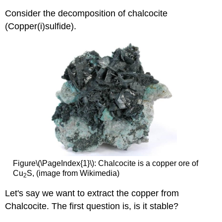
Consider the decomposition of chalcocite
(Copper(i)sulfide).
Figure\(\PageIndex{1}\): Chalcocite is a copper ore of
Cu
S, (image from Wikimedia)
2
Let's say we want to extract the copper from
Chalcocite. The first question is, is it stable?