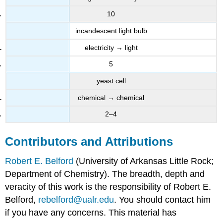
10
incandescent light bulb
electricity → light
5
yeast cell
chemical → chemical
2–4
Contributors and Attributions
Robert E. Belford
(University of Arkansas Little Rock;
Department of Chemistry). The breadth, depth and
veracity of this work is the responsibility of Robert E.
Belford,
rebelford@ualr.edu
. You should contact him
if you have any concerns. This material has