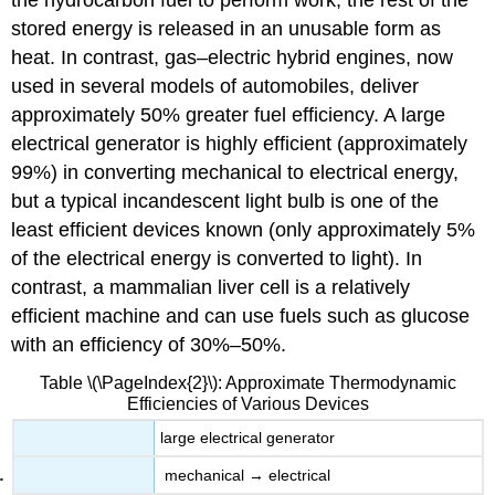
stored energy is released in an unusable form as
heat. In contrast, gas–electric hybrid engines, now
used in several models of automobiles, deliver
approximately 50% greater fuel efficiency. A large
electrical generator is highly efficient (approximately
99%) in converting mechanical to electrical energy,
but a typical incandescent light bulb is one of the
least efficient devices known (only approximately 5%
of the electrical energy is converted to light). In
contrast, a mammalian liver cell is a relatively
efficient machine and can use fuels such as glucose
with an efficiency of 30%–50%.
Table \(\PageIndex{2}\): Approximate Thermodynamic
Efficiencies of Various Devices
large electrical generator
mechanical → electrical