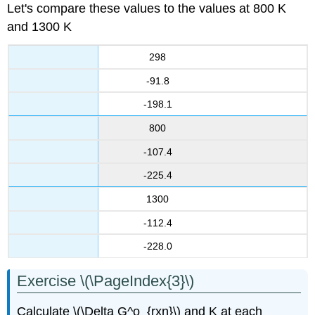
Let's compare these values to the values at 800 K
and 1300 K
298
-91.8
-198.1
800
-107.4
-225.4
1300
-112.4
-228.0
Exercise \(\PageIndex{3}\)
Calculate \(\Delta G^o_{rxn}\) and K at each