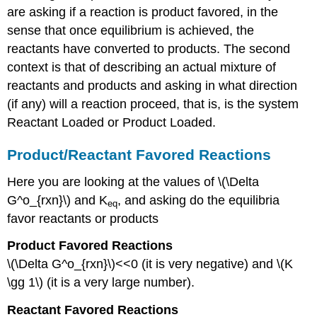
are asking if a reaction is product favored, in the
sense that once equilibrium is achieved, the
reactants have converted to products. The second
context is that of describing an actual mixture of
reactants and products and asking in what direction
(if any) will a reaction proceed, that is, is the system
Reactant Loaded or Product Loaded.
Product/Reactant Favored Reactions
Here you are looking at the values of \(\Delta
G^o_{rxn}\) and K
, and asking do the equilibria
eq
favor reactants or products
Product Favored Reactions
\(\Delta G^o_{rxn}\)<<0 (it is very negative) and \(K
\gg 1\) (it is a very large number).
Reactant Favored Reactions