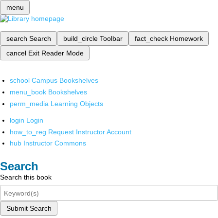
menu
search
Search
build_circle
Toolbar
fact_check
Homework
cancel
Exit Reader Mode
school
Campus Bookshelves
menu_book
Bookshelves
perm_media
Learning Objects
login
Login
how_to_reg
Request Instructor Account
hub
Instructor Commons
Search
Search this book
Submit Search