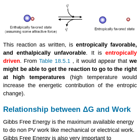
This reaction as written, is
entropically favorable,
and enthalpically unfavorable
. It is
entropically
driven
. From
Table 18.5.1
, it would appear that
we
might be able to get the reaction to go to the right
at high temperatures
(high temperature would
increase the energetic contribution of the entropic
change).
Relationship between ΔG and Work
Gibbs Free Energy is the maximum available energy
to do non PV work like mechanical or electrical work.
Gibbs Free Energy is also very important to