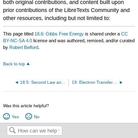
both original contributions, and content built upon
prior contributions of the LibreTexts Community and
other resources, including but not limited to:
This page titled
18.6: Gibbs Free Energy
is shared under a
CC
BY-NC-SA 4.0
license and was authored, remixed, and/or curated
by
Robert Belford
.
Back to top
18.5: Second Law and Gibbs Free Energy
19: Electron Transfer Reactions
Was this article helpful?
Yes
No