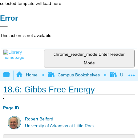
selected template will load here
Error
This action is not available.
chrome_reader_mode
Enter Reader
Mode
Expand/collapse global hierarchy
Home
Campus Bookshelves
Universit
18.6: Gibbs Free Energy
Page ID
Robert Belford
University of Arkansas at Little Rock