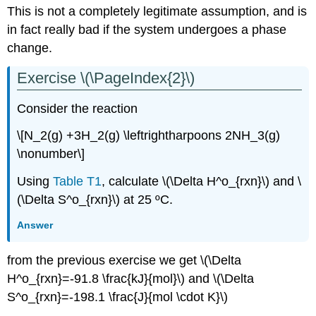
This is not a completely legitimate assumption, and is
in fact really bad if the system undergoes a phase
change.
Exercise \(\PageIndex{2}\)
Consider the reaction
\[N_2(g) +3H_2(g) \leftrightharpoons 2NH_3(g)
\nonumber\]
Using
Table T1
, calculate \(\Delta H^o_{rxn}\) and \
(\Delta S^o_{rxn}\) at 25 ºC.
Answer
from the previous exercise we get \(\Delta
H^o_{rxn}=-91.8 \frac{kJ}{mol}\) and \(\Delta
S^o_{rxn}=-198.1 \frac{J}{mol \cdot K}\)