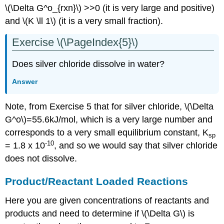
\(\Delta G^o_{rxn}\) >>0 (it is very large and positive)
and \(K \ll 1\) (it is a very small fraction).
Exercise \(\PageIndex{5}\)
Does silver chloride dissolve in water?
Answer
Note, from Exercise 5 that for silver chloride, \(\Delta
G^o\)=55.6kJ/mol, which is a very large number and
corresponds to a very small equilibrium constant, K
sp
-10
= 1.8 x 10
, and so we would say that silver chloride
does not dissolve.
Product/Reactant Loaded Reactions
Here you are given concentrations of reactants and
products and need to determine if \(\Delta G\) is