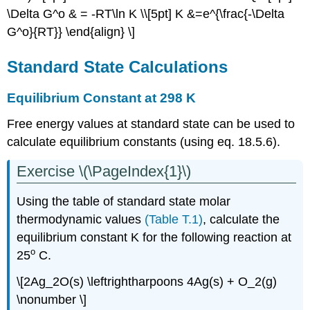
Reactions
\Delta G^o & = -RT\ln K \\[5pt] K &=e^{\frac{-\Delta
Product/Reactant
G^o}{RT}} \end{align} \]
Loaded
Reactions
Standard State Calculations
Driving
NonSpontaneous
Equilibrium Constant at 298 K
Reactions
Enthalpically
Free energy values at standard state can be used to
vs.
calculate equilibrium constants (using eq. 18.5.6).
Entropically
Driving
Exercise \(\PageIndex{1}\)
Reactions
Relationship
Using the table of standard state molar
between
ΔG
thermodynamic values
(Table T.1)
, calculate the
and
equilibrium constant K for the following reaction at
Work
o
25
C.
Contributors
and
\[2Ag_2O(s) \leftrightharpoons 4Ag(s) + O_2(g)
Attributions
\nonumber \]