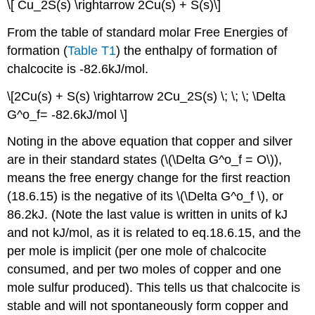
\[ Cu_2S(s) \rightarrow 2Cu(s) + S(s)\]
From the table of standard molar Free Energies of
formation (
Table T1
) the enthalpy of formation of
chalcocite is -82.6kJ/mol.
\[2Cu(s) + S(s) \rightarrow 2Cu_2S(s) \; \; \; \Delta
G^o_f= -82.6kJ/mol \]
Noting in the above equation that copper and silver
are in their standard states (\(\Delta G^o_f = O\)),
means the free energy change for the first reaction
(18.6.15) is the negative of its \(\Delta G^o_f \), or
86.2kJ. (Note the last value is written in units of kJ
and not kJ/mol, as it is related to eq.18.6.15, and the
per mole is implicit (per one mole of chalcocite
consumed, and per two moles of copper and one
mole sulfur produced). This tells us that chalcocite is
stable and will not spontaneously form copper and