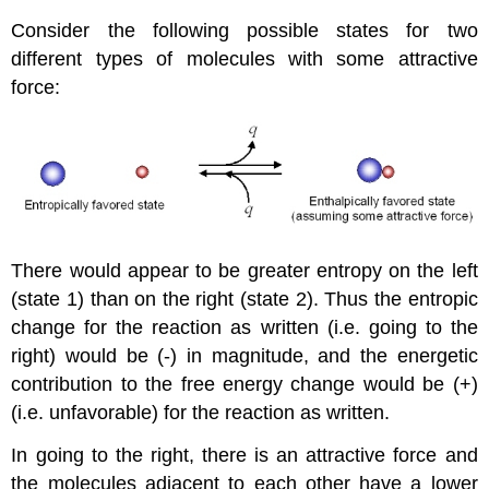
Consider the following possible states for two
different types of molecules with some attractive
force:
There would appear to be greater entropy on the left
(state 1) than on the right (state 2). Thus the entropic
change for the reaction as written (i.e. going to the
right) would be (-) in magnitude, and the energetic
contribution to the free energy change would be (+)
(i.e. unfavorable) for the reaction as written.
In going to the right, there is an attractive force and
the molecules adjacent to each other have a lower