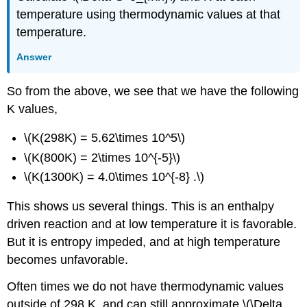
temperature using thermodynamic values at that
temperature.
Answer
So from the above, we see that we have the following
K values,
\(K(298K) = 5.62\times 10^5\)
\(K(800K) = 2\times 10^{-5}\)
\(K(1300K) = 4.0\times 10^{-8} .\)
This shows us several things. This is an enthalpy
driven reaction and at low temperature it is favorable.
But it is entropy impeded, and at high temperature
becomes unfavorable.
Often times we do not have thermodynamic values
outside of 298 K, and can still approximate \(\Delta