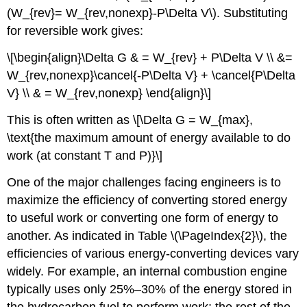
(W_{rev}= W_{rev,nonexp}-P\Delta V\). Substituting
for reversible work gives:
\[\begin{align}\Delta G & = W_{rev} + P\Delta V \\ &=
W_{rev,nonexp}\cancel{-P\Delta V} + \cancel{P\Delta
V} \\ & = W_{rev,nonexp} \end{align}\]
This is often written as \[\Delta G = W_{max},
\text{the maximum amount of energy available to do
work (at constant T and P)}\]
One of the major challenges facing engineers is to
maximize the efficiency of converting stored energy
to useful work or converting one form of energy to
another. As indicated in Table \(\PageIndex{2}\), the
efficiencies of various energy-converting devices vary
widely. For example, an internal combustion engine
typically uses only 25%–30% of the energy stored in
the hydrocarbon fuel to perform work; the rest of the